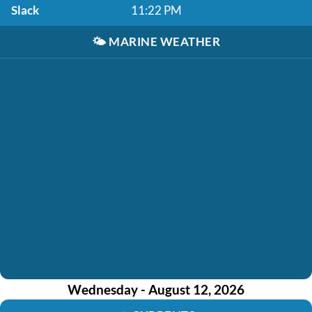
Slack
11:22 PM
🌤️
MARINE WEATHER
Wednesday - August 12, 2026