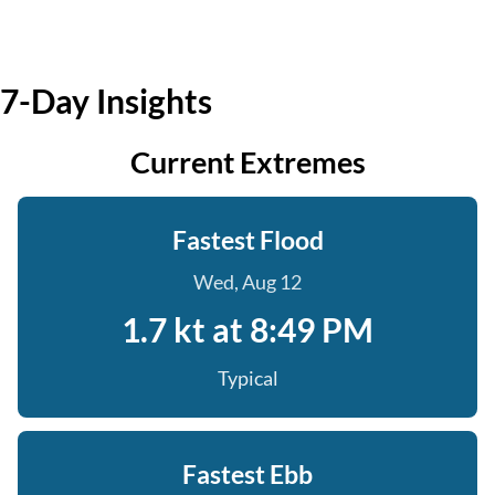
7-Day Insights
Current Extremes
Fastest Flood
Wed, Aug 12
1.7 kt at 8:49 PM
Typical
Fastest Ebb