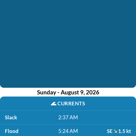
Sunday - August 9, 2026
🌊
CURRENTS
Slack
2:37 AM
Flood
5:24 AM
SE
1.5 kt