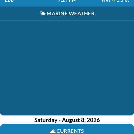
🌤️
MARINE WEATHER
Saturday - August 8, 2026
🌊
CURRENTS