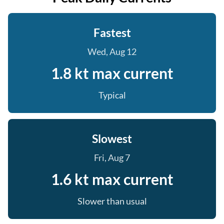
Fastest
Wed, Aug 12
1.8 kt max current
Typical
Slowest
Fri, Aug 7
1.6 kt max current
Slower than usual