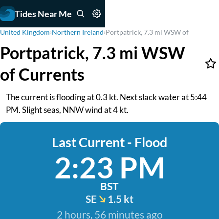
Tides Near Me
United Kingdom
›
Northern Ireland
›
Portpatrick, 7.3 mi WSW of
Portpatrick, 7.3 mi WSW
of Currents
The current is flooding at 0.3 kt. Next slack water at 5:44
PM. Slight seas, NNW wind at 4 kt.
Last Current - Flood
2:23 PM
BST
SE
1.5 kt
2 hours, 56 minutes ago