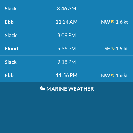
Slack
8:46 AM
Ebb
11:24 AM
NW
1.6 kt
Slack
3:09 PM
Flood
5:56 PM
SE
1.5 kt
Slack
9:18 PM
Ebb
11:56 PM
NW
1.6 kt
🌤️
MARINE WEATHER