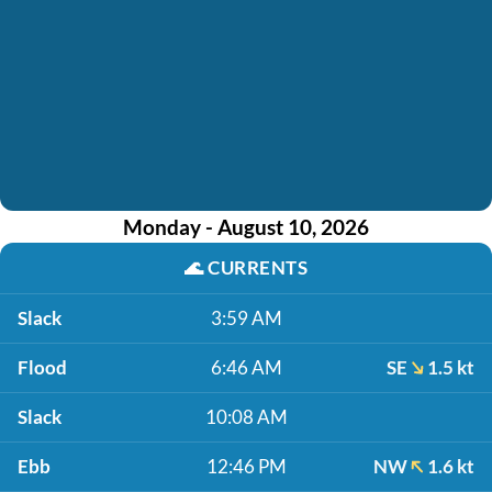
Monday - August 10, 2026
🌊
CURRENTS
Slack
3:59 AM
Flood
6:46 AM
SE
1.5 kt
Slack
10:08 AM
Ebb
12:46 PM
NW
1.6 kt