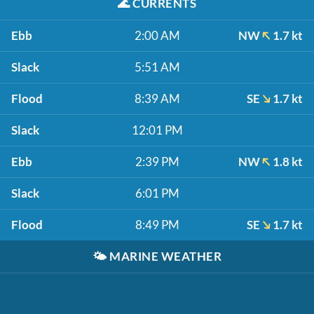
🌊
CURRENTS
Ebb
2:00 AM
NW
1.7 kt
Slack
5:51 AM
Flood
8:39 AM
SE
1.7 kt
Slack
12:01 PM
Ebb
2:39 PM
NW
1.8 kt
Slack
6:01 PM
Flood
8:49 PM
SE
1.7 kt
🌤️
MARINE WEATHER