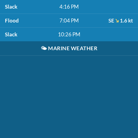
Slack
4:16 PM
Flood
7:04 PM
SE
1.6 kt
Slack
10:26 PM
🌤️
MARINE WEATHER