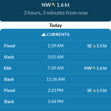
NW
1.6 kt
3 hours, 3 minutes from now
Today
🌊
CURRENTS
Flood
1:39 AM
SE
1.5 kt
Slack
5:01 AM
Ebb
7:39 AM
NW
1.6 kt
Slack
11:36 AM
Flood
2:23 PM
SE
1.5 kt
Slack
5:44 PM