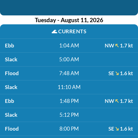
Tuesday - August 11, 2026
🌊
CURRENTS
Ebb
1:04 AM
NW
1.7 kt
Slack
5:00 AM
Flood
7:48 AM
SE
1.6 kt
Slack
11:10 AM
Ebb
1:48 PM
NW
1.7 kt
Slack
5:12 PM
Flood
8:00 PM
SE
1.6 kt