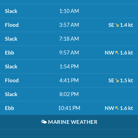
Slack
1:10 AM
Flood
3:57 AM
SE
1.4 kt
Slack
7:18 AM
Ebb
9:57 AM
NW
1.6 kt
Slack
1:54 PM
Flood
4:41 PM
SE
1.5 kt
Slack
8:02 PM
Ebb
10:41 PM
NW
1.6 kt
🌤️
MARINE WEATHER