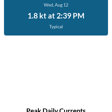
Wed, Aug 12
1.8 kt at 2:39 PM
Typical
Peak Daily Currents