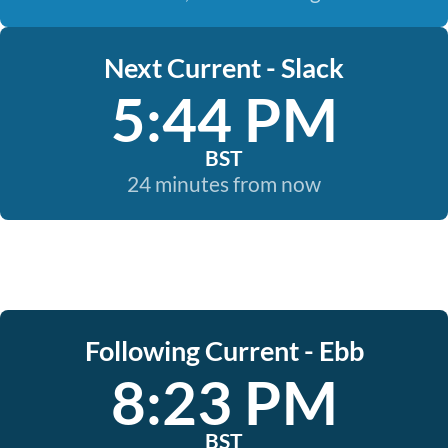
Next Current - Slack
5:44 PM
BST
24 minutes from now
Following Current - Ebb
8:23 PM
BST