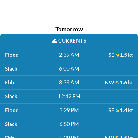
Tomorrow
🌊
CURRENTS
Flood
2:39 AM
SE
1.5 kt
Slack
6:00 AM
Ebb
8:39 AM
NW
1.6 kt
Slack
12:42 PM
Flood
3:29 PM
SE
1.4 kt
Slack
6:50 PM
Ebb
9:29 PM
NW
1.5 kt