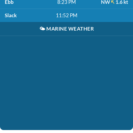
Ebb
8:23 PM
NW
1.6 kt
Slack
11:52 PM
🌤️
MARINE WEATHER