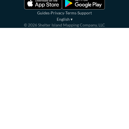
·
·
·
Guides
Privacy
Terms
Support
English
▾
©
2026
Shelter Island Mapping Company, LLC