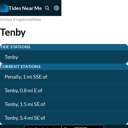
Tides Near Me
›
United Kingdom
Wales
Tenby
TIDE STATIONS
Tenby
CURRENT STATIONS
Penally, 1 mi SSE of
Tenby, 0.8 mi E of
Tenby, 1.5 mi SE of
Tenby, 5.4 mi SE of