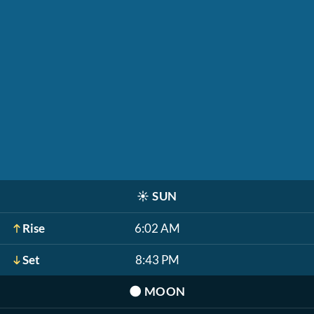
☀️
SUN
Rise
6:02 AM
Set
8:43 PM
🌑
MOON