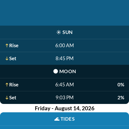
☀️
SUN
Rise
6:00 AM
Set
8:45 PM
🌑
MOON
Rise
6:45 AM
0%
Set
9:03 PM
2%
Friday - August 14, 2026
🌊
TIDES