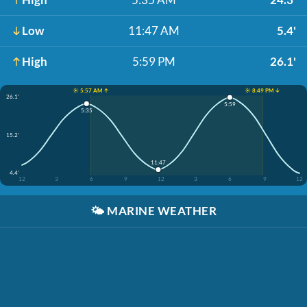
Low
11:47 AM
5.4'
High
5:59 PM
26.1'
☀️ 5:57 AM ↑
☀️ 8:49 PM ↓
26.1'
5:59
5:35
15.2'
11:47
4.4'
12
3
6
9
12
3
6
9
12
🌤️
MARINE WEATHER