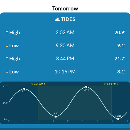
Tomorrow
🌊
TIDES
High
3:02 AM
20.9'
Low
9:30 AM
9.1'
High
3:44 PM
21.7'
Low
10:16 PM
8.1'
☀️ 5:54 AM ↑
☀️ 8:53 PM ↓
21.7'
3:44
3:02
14.9'
9:30
10:16
8.1'
12
3
6
9
12
3
6
9
12