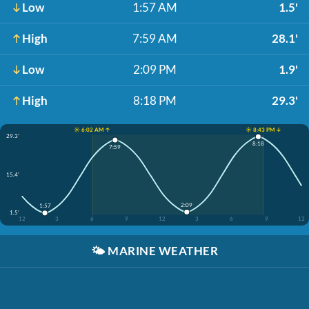
Low
1:57 AM
1.5'
High
7:59 AM
28.1'
Low
2:09 PM
1.9'
High
8:18 PM
29.3'
☀️ 6:02 AM ↑
☀️ 8:43 PM ↓
29.3'
8:18
7:59
15.4'
2:09
1:57
1.5'
12
3
6
9
12
3
6
9
12
🌤️
MARINE WEATHER