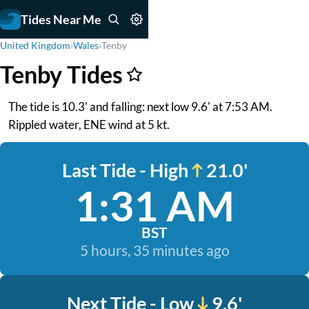
Tides Near Me
United Kingdom
›
Wales
›
Tenby
Tenby Tides
The tide is 10.3' and falling: next low 9.6' at 7:53 AM.
Rippled water, ENE wind at 5 kt.
Last Tide - High
21.0'
1:31 AM
BST
5 hours, 35 minutes ago
Next Tide - Low
9.6'