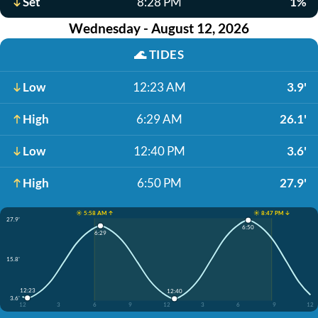
Set
8:28 PM
1%
Wednesday - August 12, 2026
🌊
TIDES
Low
12:23 AM
3.9'
High
6:29 AM
26.1'
Low
12:40 PM
3.6'
High
6:50 PM
27.9'
☀️ 5:58 AM ↑
☀️ 8:47 PM ↓
27.9'
6:50
6:29
15.8'
12:23
12:40
3.6'
12
3
6
9
12
3
6
9
12