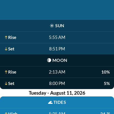
☀️
SUN
Rise
5:55 AM
Set
8:51 PM
🌘
MOON
Rise
2:13 AM
10%
Set
8:00 PM
5%
Tuesday - August 11, 2026
🌊
TIDES
High
5:35 AM
24.3'