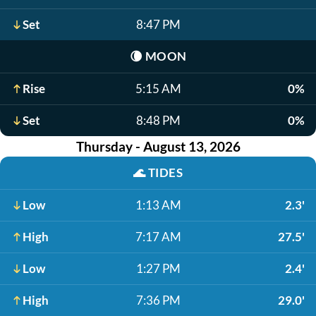
Set
8:47 PM
🌘
MOON
Rise
5:15 AM
0%
Set
8:48 PM
0%
Thursday - August 13, 2026
🌊
TIDES
Low
1:13 AM
2.3'
High
7:17 AM
27.5'
Low
1:27 PM
2.4'
High
7:36 PM
29.0'