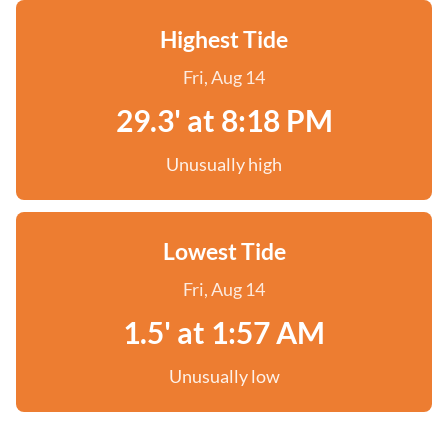
Highest Tide
Fri, Aug 14
29.3' at 8:18 PM
Unusually high
Lowest Tide
Fri, Aug 14
1.5' at 1:57 AM
Unusually low