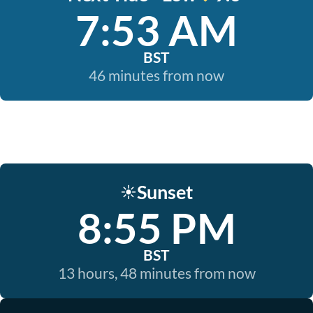
7:53 AM
BST
46 minutes from now
Sunset
☀️
8:55 PM
BST
13 hours, 48 minutes from now