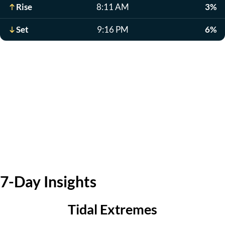
Rise
8:11 AM
3%
Set
9:16 PM
6%
7-Day Insights
Tidal Extremes