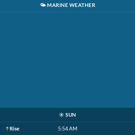
🌤️
MARINE WEATHER
☀️
SUN
Rise
5:54 AM