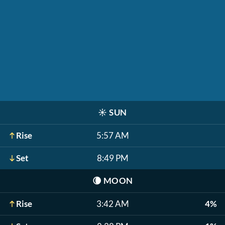
☀️
SUN
Rise
5:57 AM
Set
8:49 PM
🌘
MOON
Rise
3:42 AM
4%