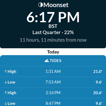
Moonset
🌗
6:17 PM
BST
Last Quarter · 22%
11 hours, 11 minutes from now
Today
🌊
TIDES
High
1:31 AM
21.0'
Low
7:53 AM
9.6'
High
2:14 PM
20.6'
Low
8:47 PM
9.6'