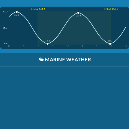
☀️ 5:52 AM ↑
☀️ 8:55 PM ↓
21.0'
1:31
2:14
15.3'
7:53
8:47
9.6'
12
3
6
9
12
3
6
9
12
🌤️
MARINE WEATHER