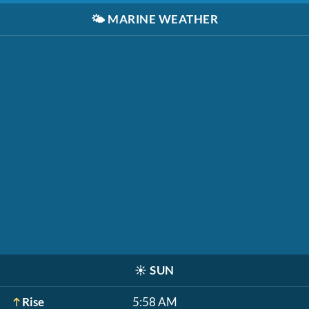
🌤️
MARINE WEATHER
☀️
SUN
Rise
5:58 AM