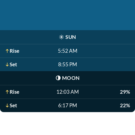
☀️
SUN
Rise
5:52 AM
Set
8:55 PM
🌗
MOON
Rise
12:03 AM
29%
Set
6:17 PM
22%