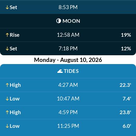
Set
8:53 PM
🌗
MOON
Rise
12:58 AM
19%
Set
7:18 PM
12%
Monday - August 10, 2026
🌊
TIDES
High
4:27 AM
22.3'
Low
10:47 AM
7.4'
High
4:59 PM
23.8'
Low
11:25 PM
6.0'