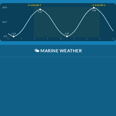
☀️ 6:00 AM ↑
☀️ 8:45 PM ↓
29.0'
7:36
7:17
15.7'
1:27
1:13
2.3'
12
3
6
9
12
3
6
9
12
🌤️
MARINE WEATHER