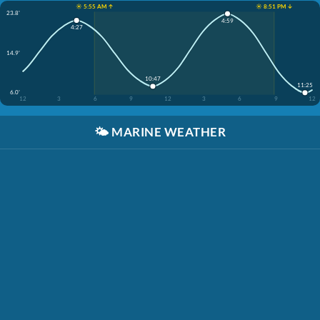
☀️ 5:55 AM ↑
☀️ 8:51 PM ↓
23.8'
4:59
4:27
14.9'
10:47
11:25
6.0'
12
3
6
9
12
3
6
9
12
🌤️
MARINE WEATHER