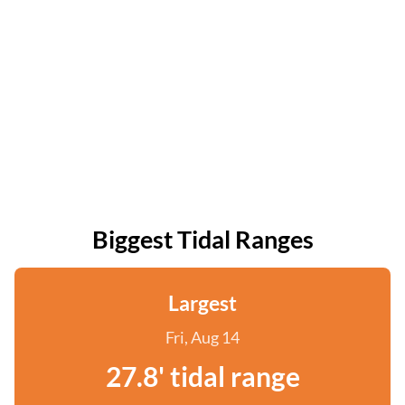
Biggest Tidal Ranges
Largest
Fri, Aug 14
27.8' tidal range