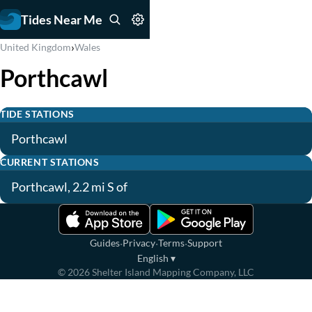
Tides Near Me
›
United Kingdom
Wales
Porthcawl
TIDE STATIONS
Porthcawl
CURRENT STATIONS
Porthcawl, 2.2 mi S of
·
·
·
Guides
Privacy
Terms
Support
English
▾
©
2026
Shelter Island Mapping Company, LLC