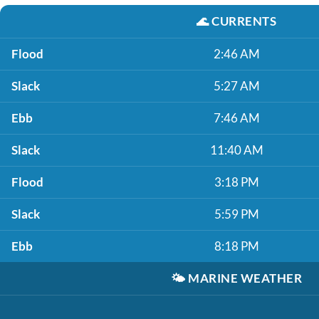
🌊
CURRENTS
Flood
2:46 AM
Slack
5:27 AM
Ebb
7:46 AM
Slack
11:40 AM
Flood
3:18 PM
Slack
5:59 PM
Ebb
8:18 PM
🌤️
MARINE WEATHER