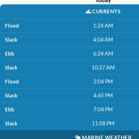
🌊
CURRENTS
Flood
1:24 AM
Slack
4:04 AM
Ebb
6:24 AM
Slack
10:27 AM
Flood
2:04 PM
Slack
4:45 PM
Ebb
7:04 PM
Slack
11:08 PM
🌤️
MARINE WEATHER