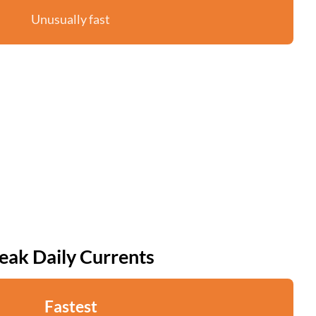
Unusually fast
eak Daily Currents
Fastest