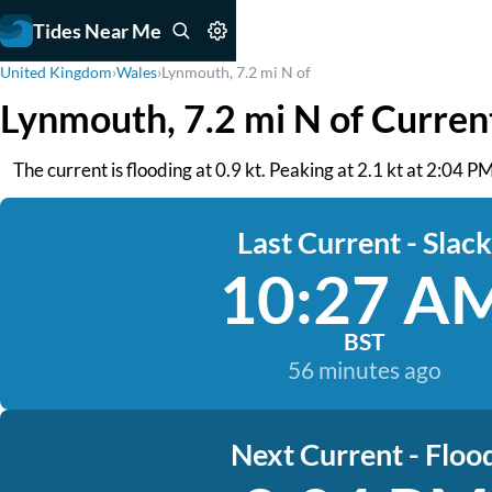
Tides Near Me
United Kingdom
›
Wales
›
Lynmouth, 7.2 mi N of
Lynmouth, 7.2 mi N of Curren
The current is flooding at 0.9 kt. Peaking at 2.1 kt at 2:04
Last Current - Slack
10:27 A
BST
56 minutes ago
Next Current - Floo