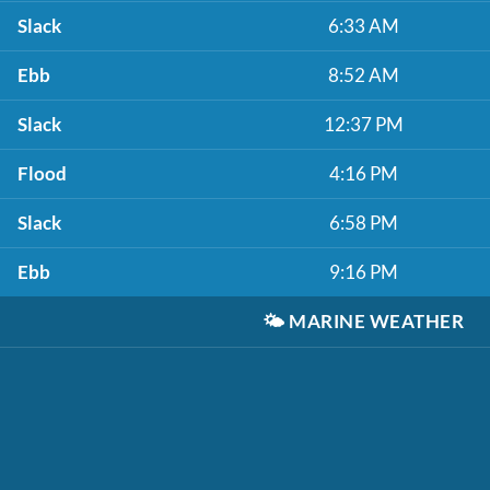
Slack
6:33 AM
Ebb
8:52 AM
Slack
12:37 PM
Flood
4:16 PM
Slack
6:58 PM
Ebb
9:16 PM
🌤️
MARINE WEATHER