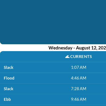
Wednesday - August 12, 20
🌊
CURRENTS
Slack
1:07 AM
Flood
4:46 AM
Slack
7:28 AM
Ebb
9:46 AM