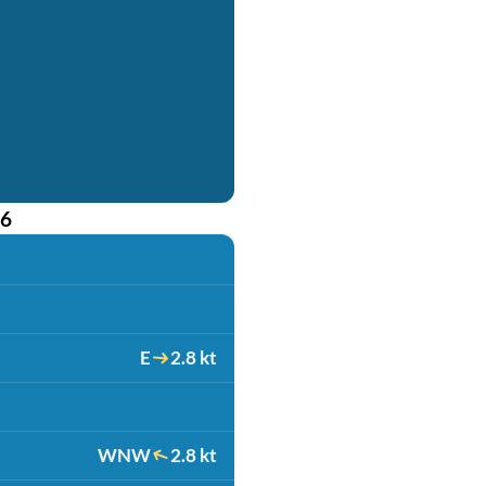
26
E
2.8 kt
WNW
2.8 kt