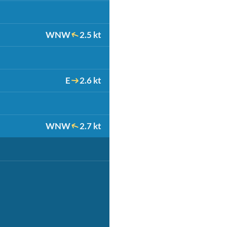
WNW
2.5 kt
E
2.6 kt
WNW
2.7 kt