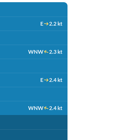
E
2.2 kt
WNW
2.3 kt
E
2.4 kt
WNW
2.4 kt