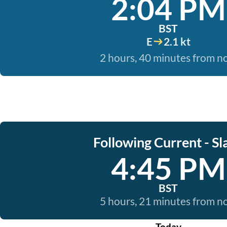
2:04 PM
BST
E
2.1 kt
2 hours, 40 minutes from 
Following Current - Sl
4:45 PM
BST
5 hours, 21 minutes from 
Today