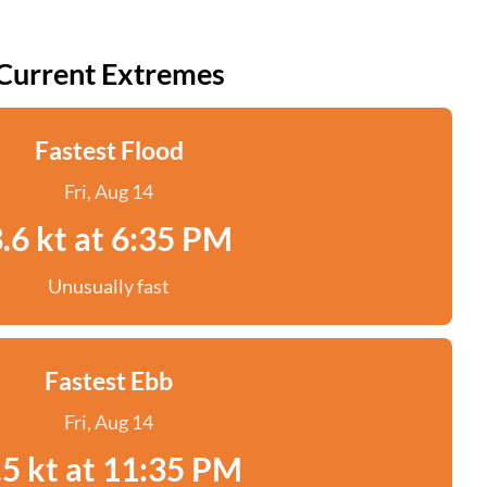
Current Extremes
Fastest Flood
Fri, Aug 14
.6 kt at 6:35 PM
Unusually fast
Fastest Ebb
Fri, Aug 14
.5 kt at 11:35 PM