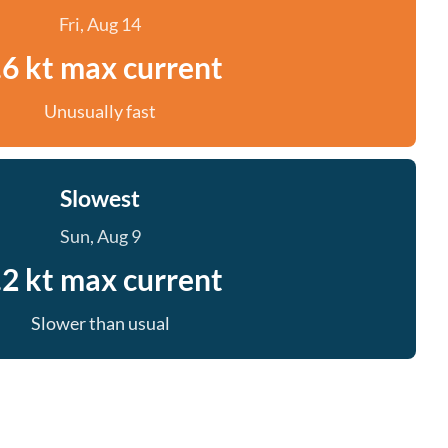
Fri, Aug 14
.6 kt max current
Unusually fast
Slowest
Sun, Aug 9
.2 kt max current
Slower than usual