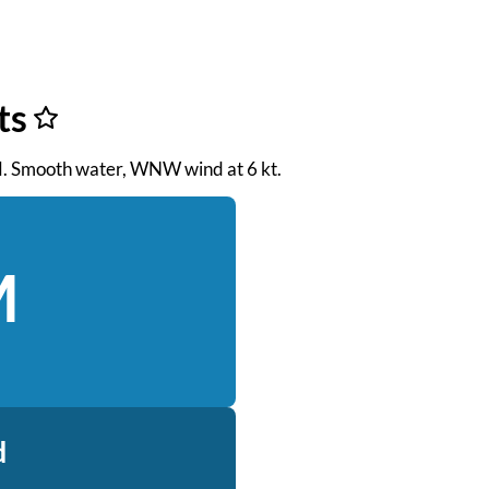
ts
 PM. Smooth water, WNW wind at 6 kt.
M
d