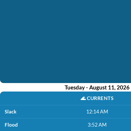
Tuesday - August 11, 2026
🌊
CURRENTS
Slack
12:14 AM
Flood
3:52 AM