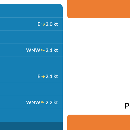
E
2.0 kt
WNW
2.1 kt
E
2.1 kt
WNW
2.2 kt
P