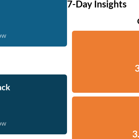
7-Day Insights
now
3
ack
now
3