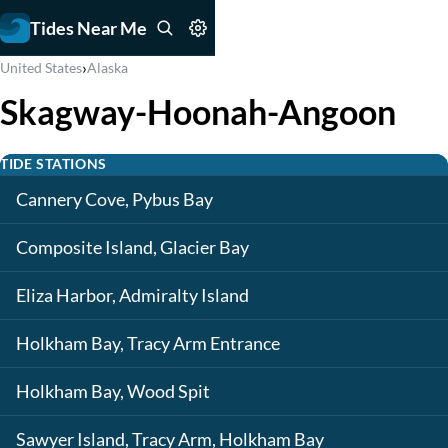
Tides Near Me
›
United States
Alaska
Skagway-Hoonah-Angoon
TIDE STATIONS
Cannery Cove, Pybus Bay
Composite Island, Glacier Bay
Eliza Harbor, Admiralty Island
Holkham Bay, Tracy Arm Entrance
Holkham Bay, Wood Spit
Sawyer Island, Tracy Arm, Holkham Bay