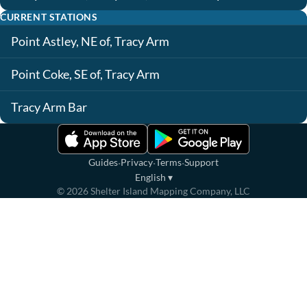
CURRENT STATIONS
Point Astley, NE of, Tracy Arm
Point Coke, SE of, Tracy Arm
Tracy Arm Bar
·
·
·
Guides
Privacy
Terms
Support
English
▾
©
2026
Shelter Island Mapping Company, LLC