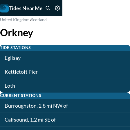
Tides Near Me
›
United Kingdom
Scotland
Orkney
TIDE STATIONS
Egilsay
Kettletoft Pier
Loth
CURRENT STATIONS
Burroughston, 2.8 mi NW of
Calfsound, 1.2 mi SE of