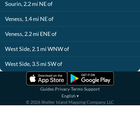
Sourin, 2.2 mi NE of
Veness, 1.4 mi NE of
Veness, 2.2 mi ENE of
West Side, 2.1 mi WNW of
West Side, 3.5 mi SW of
·
·
·
Guides
Privacy
Terms
Support
English
▾
©
2026
Shelter Island Mapping Company, LLC