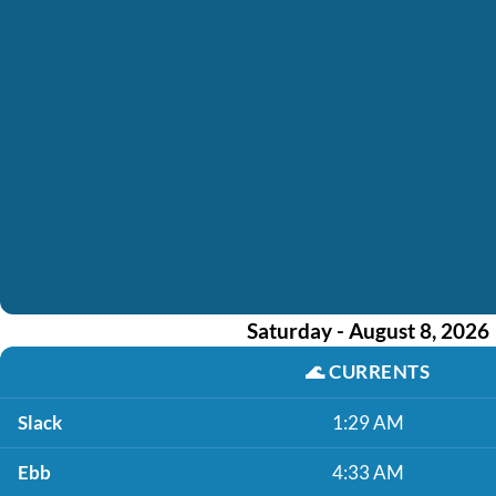
Saturday - August 8, 2026
🌊
CURRENTS
Slack
1:29 AM
Ebb
4:33 AM