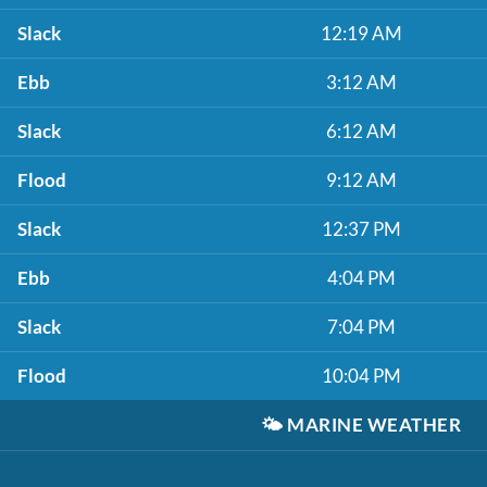
Slack
12:19 AM
Ebb
3:12 AM
Slack
6:12 AM
Flood
9:12 AM
Slack
12:37 PM
Ebb
4:04 PM
Slack
7:04 PM
Flood
10:04 PM
🌤️
MARINE WEATHER