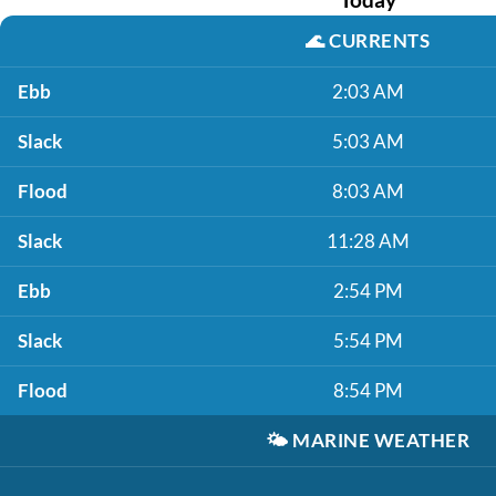
🌊
CURRENTS
Ebb
2:03 AM
Slack
5:03 AM
Flood
8:03 AM
Slack
11:28 AM
Ebb
2:54 PM
Slack
5:54 PM
Flood
8:54 PM
🌤️
MARINE WEATHER