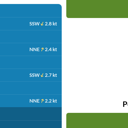
SSW
2.8 kt
NNE
2.4 kt
SSW
2.7 kt
NNE
2.2 kt
P