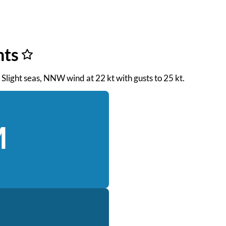
nts
. Slight seas, NNW wind at 22 kt with gusts to 25 kt.
M