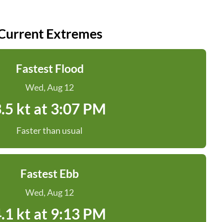
Current Extremes
Fastest Flood
Wed, Aug 12
.5 kt at 3:07 PM
Faster than usual
Fastest Ebb
Wed, Aug 12
.1 kt at 9:13 PM