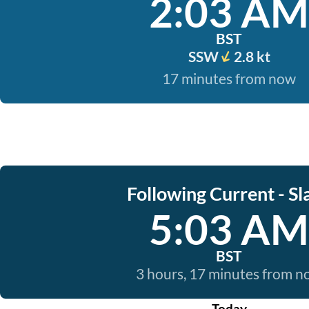
2:03 AM
BST
SSW
2.8 kt
17 minutes from now
Following Current - Sl
5:03 AM
BST
3 hours, 17 minutes from 
Today