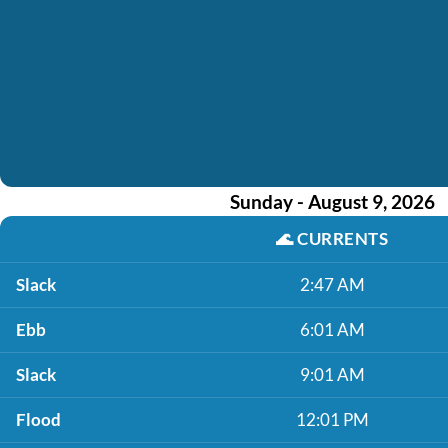
Sunday - August 9, 2026
🌊
CURRENTS
Slack
2:47 AM
Ebb
6:01 AM
Slack
9:01 AM
Flood
12:01 PM