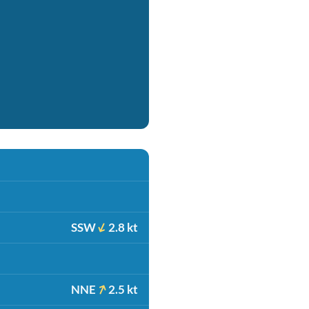
SSW
2.8 kt
NNE
2.5 kt