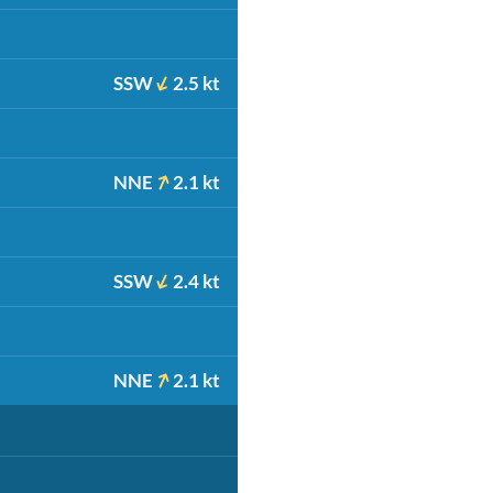
SSW
2.5 kt
NNE
2.1 kt
SSW
2.4 kt
NNE
2.1 kt