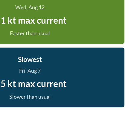
Wed, Aug 12
.1 kt max current
Faster than usual
Slowest
Fri, Aug 7
.5 kt max current
Slower than usual