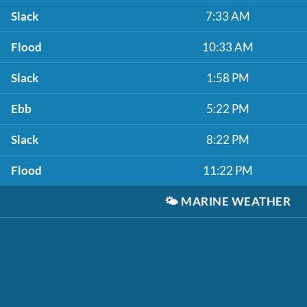
Slack
7:33 AM
Flood
10:33 AM
Slack
1:58 PM
Ebb
5:22 PM
Slack
8:22 PM
Flood
11:22 PM
🌤️
MARINE WEATHER