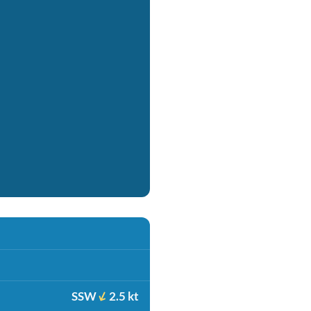
SSW
2.5 kt