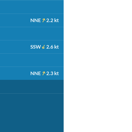
NNE
2.2 kt
SSW
2.6 kt
NNE
2.3 kt