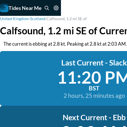
Tides Near Me
United Kingdom
›
Scotland
›
Calfsound, 1.2 mi SE of
Calfsound, 1.2 mi SE of Curre
The current is ebbing at 2.8 kt. Peaking at 2.8 kt at 2:03 AM
Last Current - Slack
11:20 P
BST
2 hours, 25 minutes ago
Next Current - Ebb