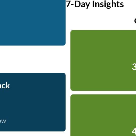
7-Day Insights
3
ack
now
4