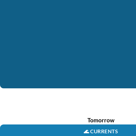
Tomorrow
🌊
CURRENTS