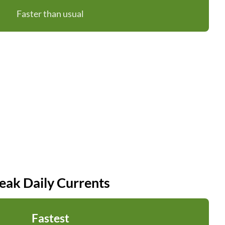
Faster than usual
eak Daily Currents
Fastest