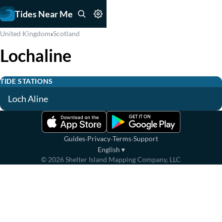
Tides Near Me
›
United Kingdom
Scotland
Lochaline
TIDE STATIONS
Loch Aline
·
·
·
Guides
Privacy
Terms
Support
English
▾
©
2026
Shelter Island Mapping Company, LLC