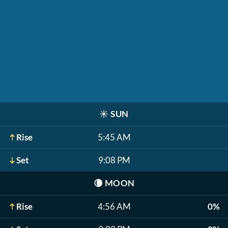
☀️
SUN
Rise
5:45 AM
Set
9:08 PM
🌘
MOON
Rise
4:56 AM
0%