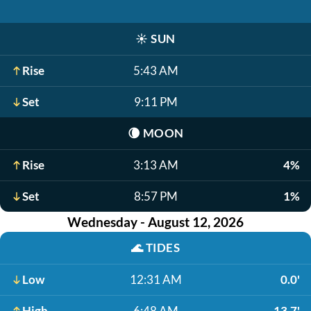
☀️
SUN
Rise
5:43 AM
Set
9:11 PM
🌘
MOON
Rise
3:13 AM
4%
Set
8:57 PM
1%
Wednesday - August 12, 2026
🌊
TIDES
Low
12:31 AM
0.0'
High
6:48 AM
13.7'