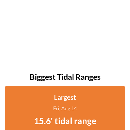
Biggest Tidal Ranges
Largest
Fri, Aug 14
15.6' tidal range