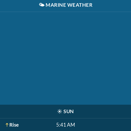
🌤️
MARINE WEATHER
☀️
SUN
Rise
5:41 AM