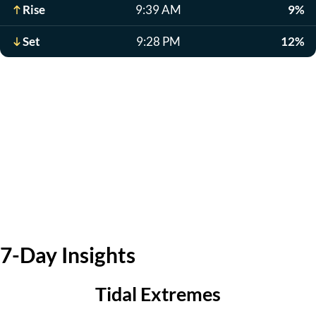
Rise
9:39 AM
9%
Set
9:28 PM
12%
7-Day Insights
Tidal Extremes