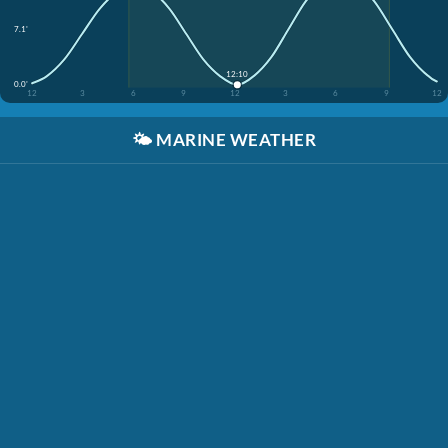
7.1'
12:10
0.0'
12
3
6
9
12
3
6
9
12
🌤️
MARINE WEATHER