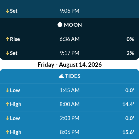
Set
9:06 PM
🌑
MOON
Rise
6:36 AM
0%
Set
9:17 PM
2%
Friday - August 14, 2026
🌊
TIDES
Low
1:45 AM
0.0'
High
8:00 AM
14.4'
Low
2:03 PM
0.0'
High
8:06 PM
15.6'