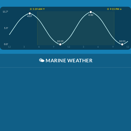
☀️ 5:39 AM ↑
☀️ 9:15 PM ↓
11.7'
4:30
4:07
5.9'
10:19
10:53
0.0'
12
3
6
9
12
3
6
9
12
🌤️
MARINE WEATHER