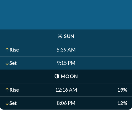
☀️
SUN
Rise
5:39 AM
Set
9:15 PM
🌗
MOON
Rise
12:16 AM
19%
Set
8:06 PM
12%