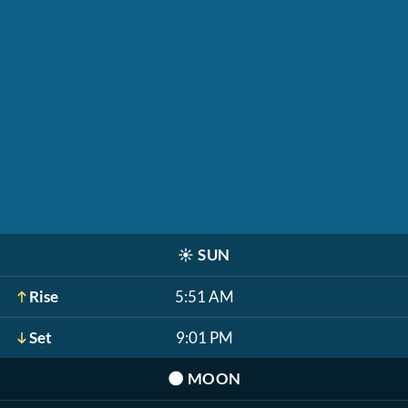
☀️
SUN
Rise
5:51 AM
Set
9:01 PM
🌑
MOON