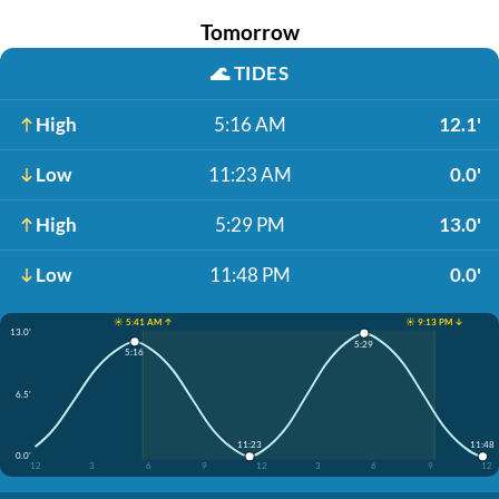
Tomorrow
🌊
TIDES
High
5:16 AM
12.1'
Low
11:23 AM
0.0'
High
5:29 PM
13.0'
Low
11:48 PM
0.0'
☀️ 5:41 AM ↑
☀️ 9:13 PM ↓
13.0'
5:29
5:16
6.5'
11:23
11:48
0.0'
12
3
6
9
12
3
6
9
12