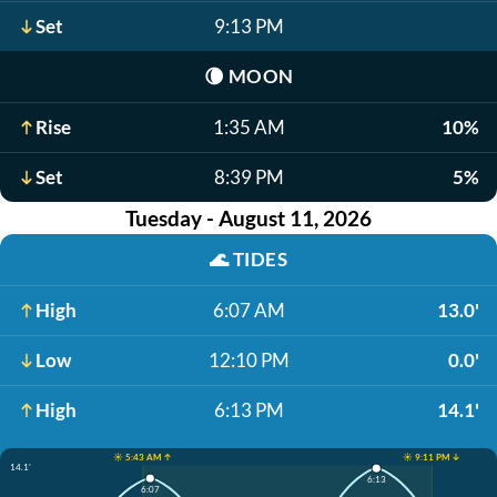
Set
9:13 PM
🌘
MOON
Rise
1:35 AM
10%
Set
8:39 PM
5%
Tuesday - August 11, 2026
🌊
TIDES
High
6:07 AM
13.0'
Low
12:10 PM
0.0'
High
6:13 PM
14.1'
☀️ 5:43 AM ↑
☀️ 9:11 PM ↓
14.1'
6:13
6:07