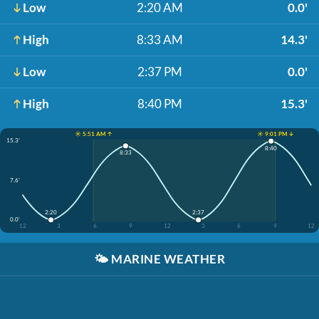
Low
2:20 AM
0.0'
High
8:33 AM
14.3'
Low
2:37 PM
0.0'
High
8:40 PM
15.3'
☀️ 5:51 AM ↑
☀️ 9:01 PM ↓
15.3'
8:40
8:33
7.6'
2:20
2:37
0.0'
12
3
6
9
12
3
6
9
12
🌤️
MARINE WEATHER