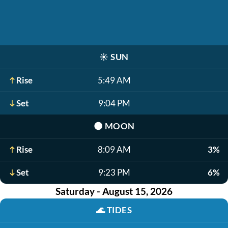
☀️
SUN
Rise
5:49 AM
Set
9:04 PM
🌑
MOON
Rise
8:09 AM
3%
Set
9:23 PM
6%
Saturday - August 15, 2026
🌊
TIDES