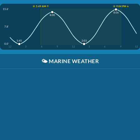
☀️ 5:49 AM ↑
☀️ 9:04 PM ↓
15.6'
8:06
8:00
7.8'
1:45
2:03
0.0'
12
3
6
9
12
3
6
9
12
🌤️
MARINE WEATHER