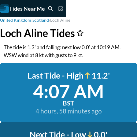
Tides Near Me
United Kingdom
›
Scotland
›
Loch Aline
Loch Aline Tides
The tide is 1.3' and falling: next low 0.0' at 10:19 AM.
WSW wind at 8 kt with gusts to 9 kt.
Last Tide - High
11.2'
4:07 AM
BST
4 hours, 58 minutes ago
Next Tide - Low
0.0'