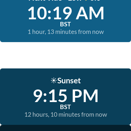
10:19 AM
BST
1 hour, 13 minutes from now
Sunset
☀️
9:15 PM
BST
12 hours, 10 minutes from now