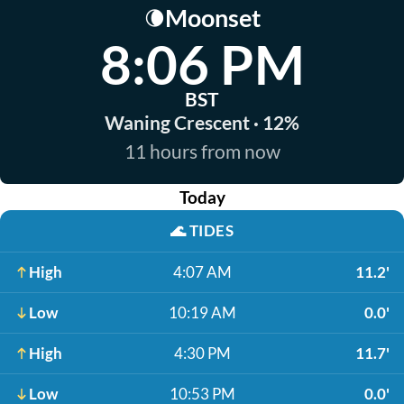
Moonset
🌘
8:06 PM
BST
Waning Crescent · 12%
11 hours from now
Today
🌊
TIDES
High
4:07 AM
11.2'
Low
10:19 AM
0.0'
High
4:30 PM
11.7'
Low
10:53 PM
0.0'