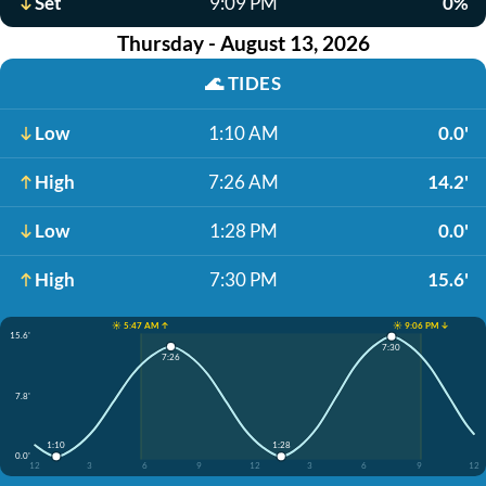
Set
9:09 PM
0%
Thursday - August 13, 2026
🌊
TIDES
Low
1:10 AM
0.0'
High
7:26 AM
14.2'
Low
1:28 PM
0.0'
High
7:30 PM
15.6'
☀️ 5:47 AM ↑
☀️ 9:06 PM ↓
15.6'
7:30
7:26
7.8'
1:10
1:28
0.0'
12
3
6
9
12
3
6
9
12