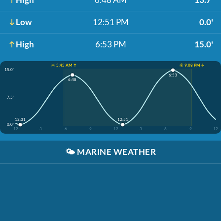
Low
12:51 PM
0.0'
High
6:53 PM
15.0'
☀️ 5:45 AM ↑
☀️ 9:08 PM ↓
15.0'
6:53
6:48
7.5'
12:31
12:51
0.0'
12
3
6
9
12
3
6
9
12
🌤️
MARINE WEATHER