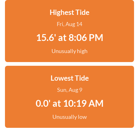
Highest Tide
Fri, Aug 14
15.6' at 8:06 PM
Unusually high
Lowest Tide
Sun, Aug 9
0.0' at 10:19 AM
Unusually low