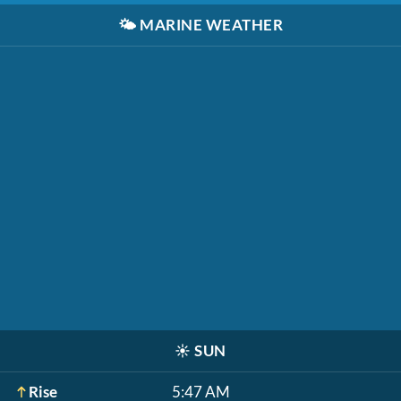
🌤️
MARINE WEATHER
☀️
SUN
Rise
5:47 AM