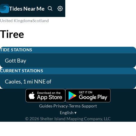
Tides Near Me
›
United Kingdom
Scotland
Tiree
TIDE STATIONS
Gott Bay
CURRENT STATIONS
Caoles, 1 mi NNE of
·
·
·
Guides
Privacy
Terms
Support
English
▾
©
2026
Shelter Island Mapping Company, LLC