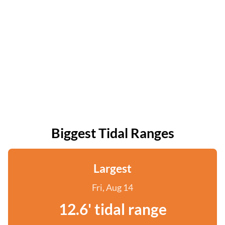
Biggest Tidal Ranges
Largest
Fri, Aug 14
12.6' tidal range