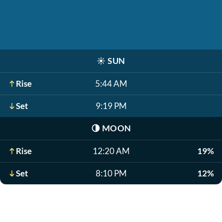
☀️
SUN
Rise
5:44 AM
Set
9:19 PM
🌗
MOON
Rise
12:20 AM
19%
Set
8:10 PM
12%