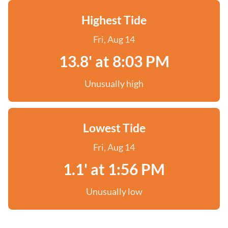
Highest Tide
Fri, Aug 14
13.8' at 8:03 PM
Unusually high
Lowest Tide
Fri, Aug 14
1.1' at 1:56 PM
Unusually low