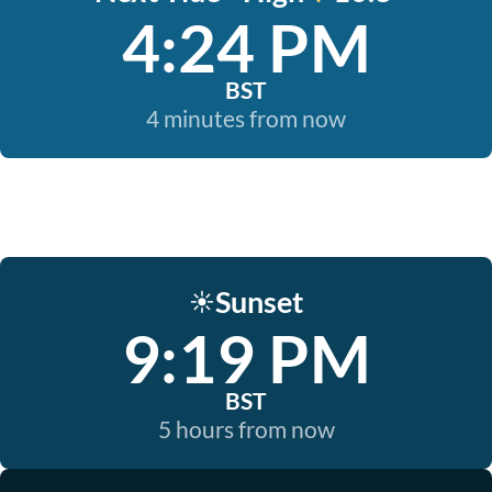
4:24 PM
BST
4 minutes from now
Sunset
☀️
9:19 PM
BST
5 hours from now