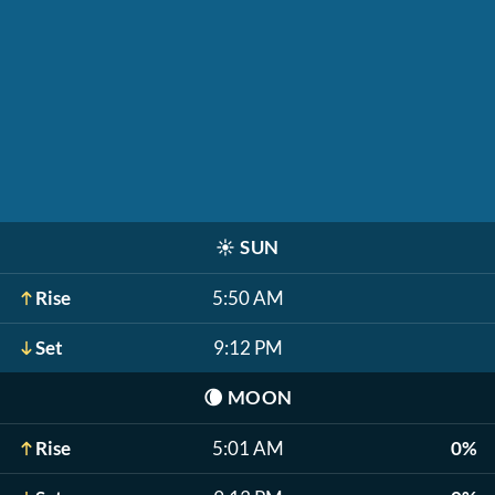
☀️
SUN
Rise
5:50 AM
Set
9:12 PM
🌘
MOON
Rise
5:01 AM
0%