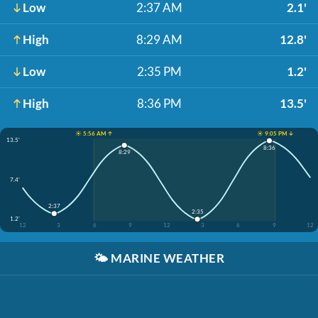
Low
2:37 AM
2.1'
High
8:29 AM
12.8'
Low
2:35 PM
1.2'
High
8:36 PM
13.5'
☀️ 5:56 AM ↑
☀️ 9:05 PM ↓
13.5'
8:36
8:29
7.4'
2:37
2:35
1.2'
12
3
6
9
12
3
6
9
12
🌤️
MARINE WEATHER