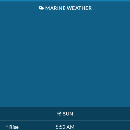
🌤️
MARINE WEATHER
☀️
SUN
Rise
5:52 AM