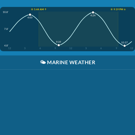
☀️ 5:44 AM ↑
☀️ 9:19 PM ↓
10.8'
4:24
4:00
7.8'
9:39
10:37
4.8'
12
3
6
9
12
3
6
9
12
🌤️
MARINE WEATHER