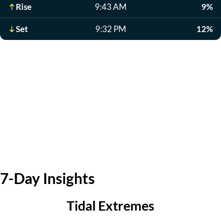
Rise
9:43 AM
9%
Set
9:32 PM
12%
7-Day Insights
Tidal Extremes