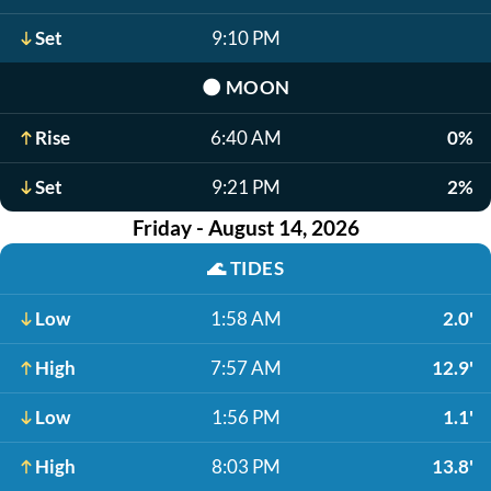
Set
9:10 PM
🌑
MOON
Rise
6:40 AM
0%
Set
9:21 PM
2%
Friday - August 14, 2026
🌊
TIDES
Low
1:58 AM
2.0'
High
7:57 AM
12.9'
Low
1:56 PM
1.1'
High
8:03 PM
13.8'