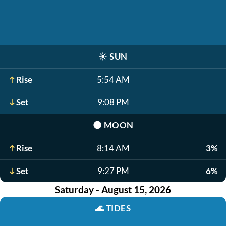
☀️
SUN
Rise
5:54 AM
Set
9:08 PM
🌑
MOON
Rise
8:14 AM
3%
Set
9:27 PM
6%
Saturday - August 15, 2026
🌊
TIDES