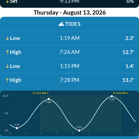
Set
9:13 PM
0%
Thursday - August 13, 2026
🌊
TIDES
Low
1:19 AM
2.3'
High
7:24 AM
12.7'
Low
1:15 PM
1.4'
High
7:28 PM
13.7'
☀️ 5:52 AM ↑
☀️ 9:10 PM ↓
13.7'
7:28
7:24
7.6'
1:19
1:15
1.4'
12
3
6
9
12
3
6
9
12