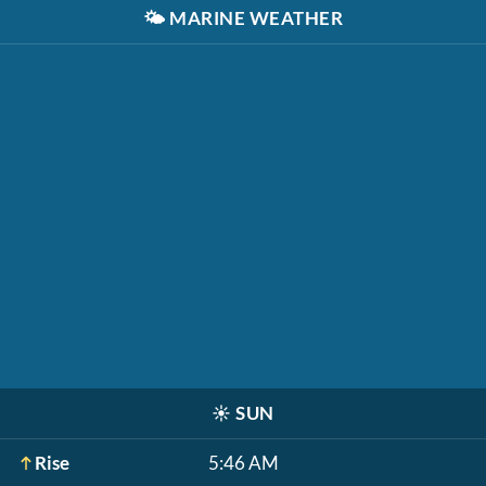
🌤️
MARINE WEATHER
☀️
SUN
Rise
5:46 AM