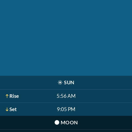
☀️
SUN
Rise
5:56 AM
Set
9:05 PM
🌑
MOON