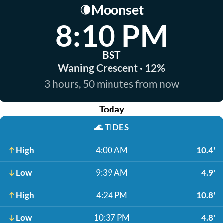
Moonset
🌘
8:10 PM
BST
Waning Crescent · 12%
3 hours, 50 minutes from now
Today
🌊
TIDES
High
4:00 AM
10.4'
Low
9:39 AM
4.9'
High
4:24 PM
10.8'
Low
10:37 PM
4.8'