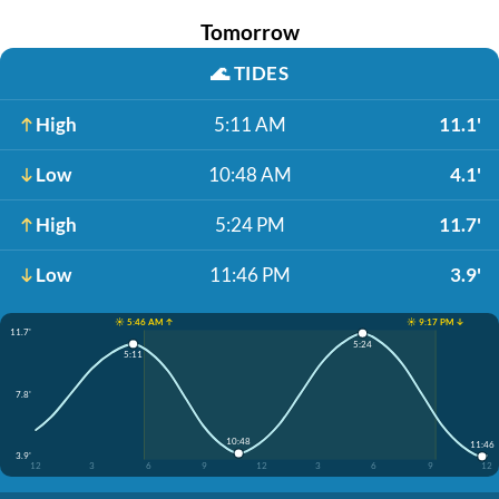
Tomorrow
🌊
TIDES
High
5:11 AM
11.1'
Low
10:48 AM
4.1'
High
5:24 PM
11.7'
Low
11:46 PM
3.9'
☀️ 5:46 AM ↑
☀️ 9:17 PM ↓
11.7'
5:24
5:11
7.8'
10:48
11:46
3.9'
12
3
6
9
12
3
6
9
12