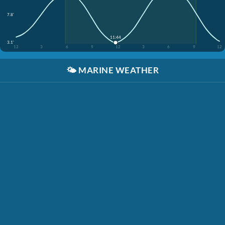
7.8'
11:44
3.1'
12
3
6
9
12
3
6
9
12
🌤️
MARINE WEATHER