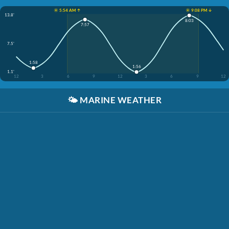
☀️ 5:54 AM ↑
☀️ 9:08 PM ↓
13.8'
8:03
7:57
7.5'
1:58
1:56
1.1'
12
3
6
9
12
3
6
9
12
🌤️
MARINE WEATHER