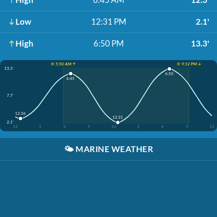
Low
12:31 PM
2.1'
High
6:50 PM
13.3'
☀️ 5:50 AM ↑
☀️ 9:12 PM ↓
13.3'
6:50
6:45
7.7'
12:36
12:31
2.1'
12
3
6
9
12
3
6
9
12
🌤️
MARINE WEATHER