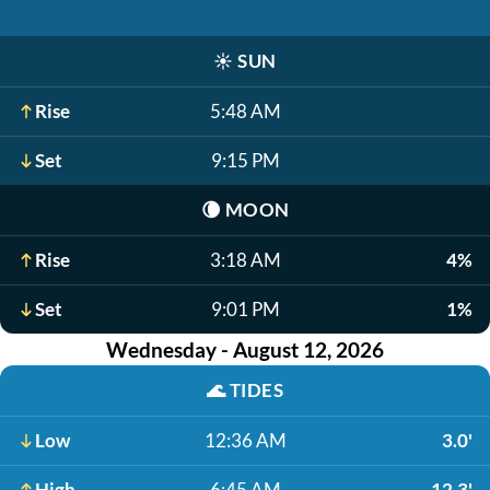
☀️
SUN
Rise
5:48 AM
Set
9:15 PM
🌘
MOON
Rise
3:18 AM
4%
Set
9:01 PM
1%
Wednesday - August 12, 2026
🌊
TIDES
Low
12:36 AM
3.0'
High
6:45 AM
12.3'