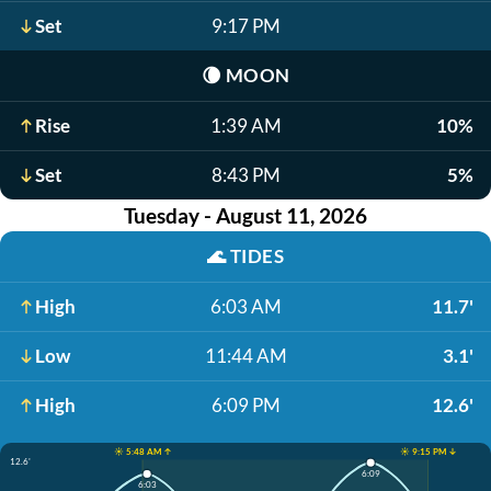
Set
9:17 PM
🌘
MOON
Rise
1:39 AM
10%
Set
8:43 PM
5%
Tuesday - August 11, 2026
🌊
TIDES
High
6:03 AM
11.7'
Low
11:44 AM
3.1'
High
6:09 PM
12.6'
☀️ 5:48 AM ↑
☀️ 9:15 PM ↓
12.6'
6:09
6:03