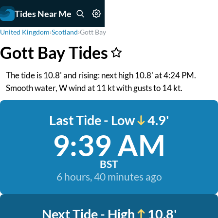
Tides Near Me
United Kingdom
›
Scotland
›
Gott Bay
Gott Bay Tides
The tide is 10.8' and rising: next high 10.8' at 4:24 PM.
Smooth water, W wind at 11 kt with gusts to 14 kt.
Last Tide - Low
4.9'
9:39 AM
BST
6 hours, 40 minutes ago
Next Tide - High
10.8'