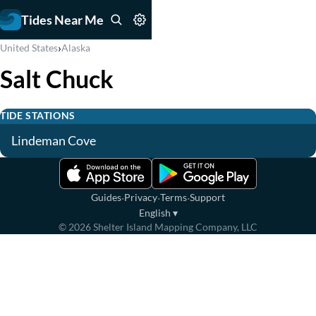
Tides Near Me
›
United States
Alaska
Salt Chuck
TIDE STATIONS
Lindeman Cove
·
·
·
Guides
Privacy
Terms
Support
English
▾
©
2026
Shelter Island Mapping Company, LLC