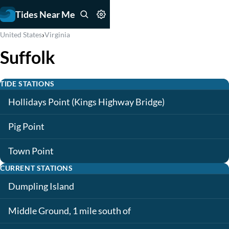
Tides Near Me
›
United States
Virginia
Suffolk
TIDE STATIONS
Hollidays Point (Kings Highway Bridge)
Pig Point
Town Point
CURRENT STATIONS
Dumpling Island
Middle Ground, 1 mile south of