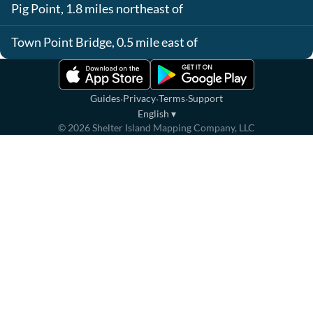
Pig Point, 1.8 miles northeast of
Town Point Bridge, 0.5 mile east of
·
·
·
Guides
Privacy
Terms
Support
English
▾
©
2026
Shelter Island Mapping Company, LLC