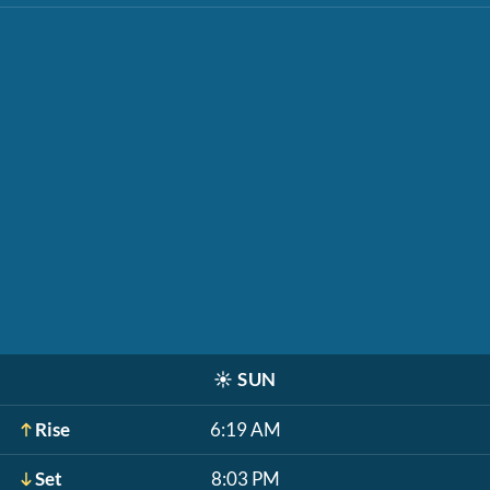
☀️
SUN
Rise
6:19 AM
Set
8:03 PM