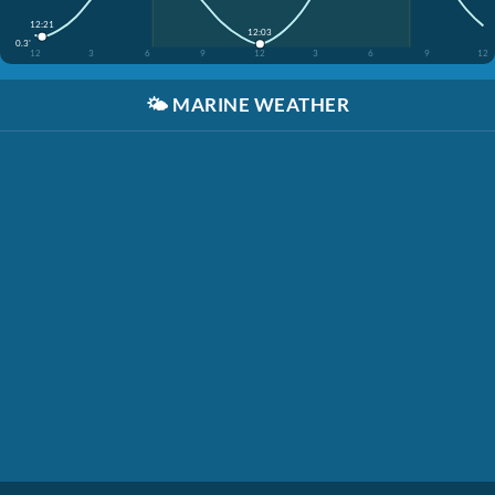
12:21
12:03
0.3'
12
3
6
9
12
3
6
9
12
🌤️
MARINE WEATHER