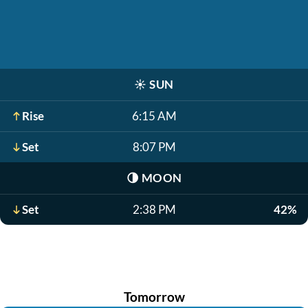
☀️
SUN
Rise
6:15 AM
Set
8:07 PM
🌗
MOON
Set
2:38 PM
42%
Tomorrow