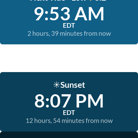
9:53 AM
EDT
2 hours, 39 minutes from now
Sunset
☀️
8:07 PM
EDT
12 hours, 54 minutes from now