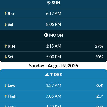
☀️
SUN
Rise
6:17 AM
Set
8:05 PM
🌗
MOON
Rise
1:15 AM
27%
Set
5:00 PM
20%
Sunday - August 9, 2026
🌊
TIDES
Low
1:27 AM
0.4'
High
7:05 AM
2.7'
Low
1:12 PM
0.2'