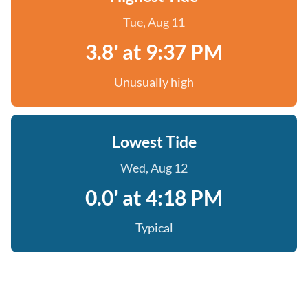
Tue, Aug 11
3.8' at 9:37 PM
Unusually high
Lowest Tide
Wed, Aug 12
0.0' at 4:18 PM
Typical