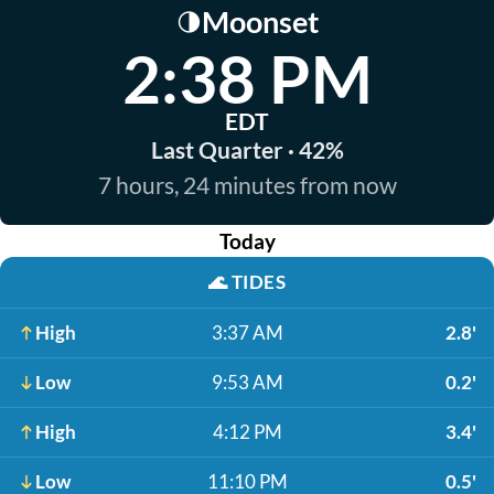
Moonset
🌗
2:38 PM
EDT
Last Quarter · 42%
7 hours, 24 minutes from now
Today
🌊
TIDES
High
3:37 AM
2.8'
Low
9:53 AM
0.2'
High
4:12 PM
3.4'
Low
11:10 PM
0.5'