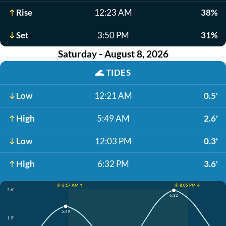
Rise
12:23 AM
38%
Set
3:50 PM
31%
Saturday - August 8, 2026
🌊
TIDES
Low
12:21 AM
0.5'
High
5:49 AM
2.6'
Low
12:03 PM
0.3'
High
6:32 PM
3.6'
☀️ 6:17 AM ↑
☀️ 8:05 PM ↓
3.6'
6:32
5:49
1.9'