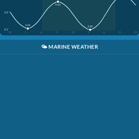
9:10
2.0'
3:24
3:20
0.1'
12
3
6
9
12
3
6
9
12
🌤️
MARINE WEATHER