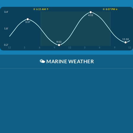
☀️ 6:15 AM ↑
☀️ 8:07 PM ↓
3.4'
4:12
3:37
1.8'
11:10
9:53
0.2'
12
3
6
9
12
3
6
9
12
🌤️
MARINE WEATHER