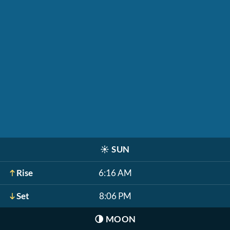
☀️
SUN
Rise
6:16 AM
Set
8:06 PM
🌗
MOON