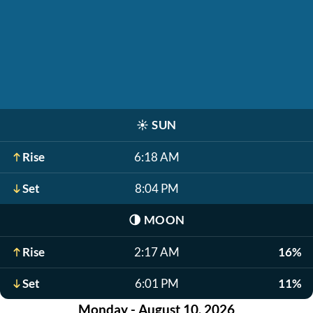
☀️
SUN
Rise
6:18 AM
Set
8:04 PM
🌗
MOON
Rise
2:17 AM
16%
Set
6:01 PM
11%
Monday - August 10, 2026