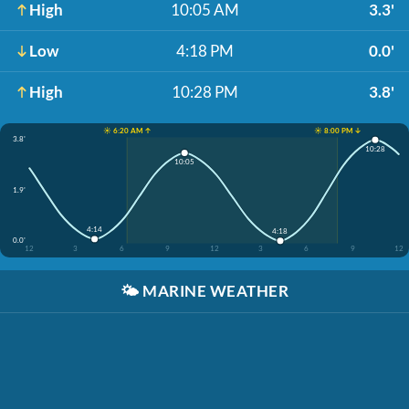
High
10:05 AM
3.3'
Low
4:18 PM
0.0'
High
10:28 PM
3.8'
☀️ 6:20 AM ↑
☀️ 8:00 PM ↓
3.8'
10:28
10:05
1.9'
4:14
4:18
0.0'
12
3
6
9
12
3
6
9
12
🌤️
MARINE WEATHER