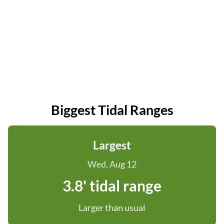
Biggest Tidal Ranges
Largest
Wed, Aug 12
3.8' tidal range
Larger than usual