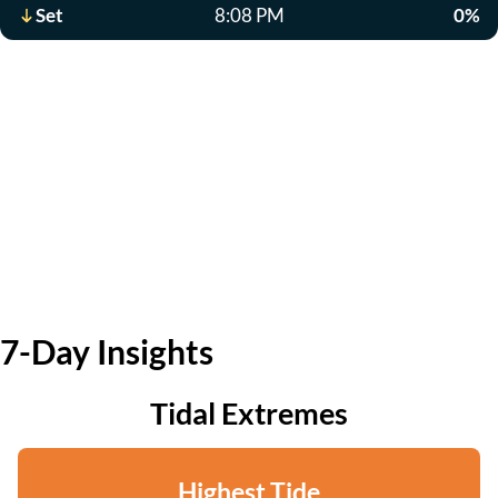
Set
8:08 PM
0%
7-Day Insights
Tidal Extremes
Highest Tide