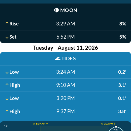
🌘
MOON
Rise
3:29 AM
8%
Set
6:52 PM
5%
Tuesday - August 11, 2026
🌊
TIDES
Low
3:24 AM
0.2'
High
9:10 AM
3.1'
Low
3:20 PM
0.1'
High
9:37 PM
3.8'
☀️ 6:19 AM ↑
☀️ 8:02 PM ↓
3.8'
9:37