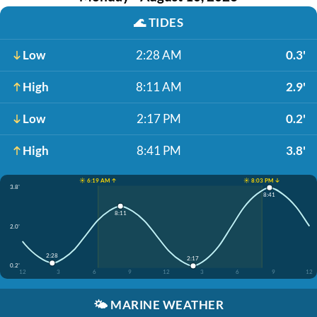
🌊
TIDES
Low
2:28 AM
0.3'
High
8:11 AM
2.9'
Low
2:17 PM
0.2'
High
8:41 PM
3.8'
☀️ 6:19 AM ↑
☀️ 8:03 PM ↓
3.8'
8:41
8:11
2.0'
2:28
2:17
0.2'
12
3
6
9
12
3
6
9
12
🌤️
MARINE WEATHER