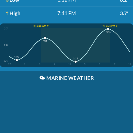
High
7:41 PM
3.7'
☀️ 6:18 AM ↑
☀️ 8:04 PM ↓
3.7'
7:41
7:05
2.0'
1:27
1:12
0.2'
12
3
6
9
12
3
6
9
12
🌤️
MARINE WEATHER