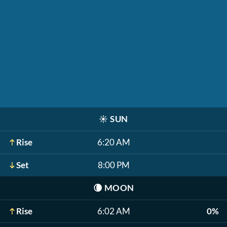
☀️
SUN
Rise
6:20 AM
Set
8:00 PM
🌘
MOON
Rise
6:02 AM
0%