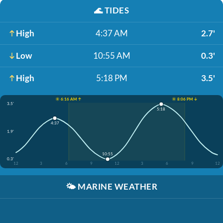
🌊
TIDES
High
4:37 AM
2.7'
Low
10:55 AM
0.3'
High
5:18 PM
3.5'
☀️ 6:16 AM ↑
☀️ 8:06 PM ↓
3.5'
5:18
4:37
1.9'
10:55
0.3'
12
3
6
9
12
3
6
9
12
🌤️
MARINE WEATHER