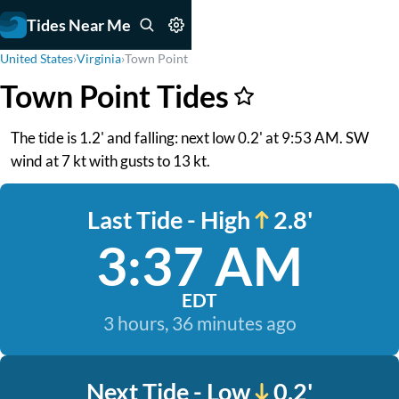
Tides Near Me
United States
›
Virginia
›
Town Point
Town Point Tides
The tide is 1.2' and falling: next low 0.2' at 9:53 AM. SW
wind at 7 kt with gusts to 13 kt.
Last Tide - High
2.8'
3:37 AM
EDT
3 hours, 36 minutes ago
Next Tide - Low
0.2'