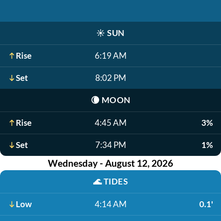
☀️
SUN
Rise
6:19 AM
Set
8:02 PM
🌘
MOON
Rise
4:45 AM
3%
Set
7:34 PM
1%
Wednesday - August 12, 2026
🌊
TIDES
Low
4:14 AM
0.1'