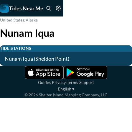
Tides Near Me
›
United States
Alaska
Nunam Iqua
TIDE STATIONS
Nunam Iqua (Sheldon Point)
·
·
·
Guides
Privacy
Terms
Support
English
▾
©
2026
Shelter Island Mapping Company, LLC