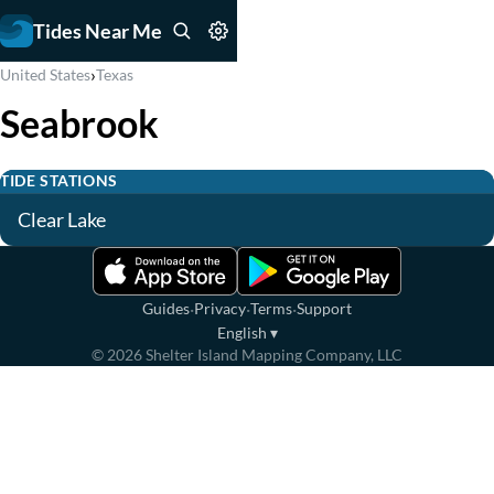
Tides Near Me
›
United States
Texas
Seabrook
TIDE STATIONS
Clear Lake
·
·
·
Guides
Privacy
Terms
Support
English
▾
©
2026
Shelter Island Mapping Company, LLC