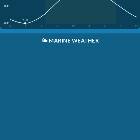
0.4'
2:53
-0.4'
12
3
6
9
12
3
6
9
12
🌤️
MARINE WEATHER