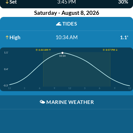
Set
3:45 PM
30%
Saturday - August 8, 2026
🌊
TIDES
High
10:34 AM
1.1'
☀️ 6:44 AM ↑
☀️ 8:07 PM ↓
1.1'
10:34
0.4'
-0.3'
12
3
6
9
12
3
6
9
12
🌤️
MARINE WEATHER