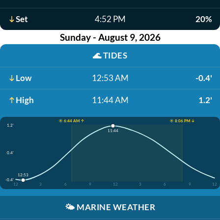
Set
4:52 PM
20%
Sunday - August 9, 2026
🌊
TIDES
Low
12:53 AM
-0.4'
High
11:44 AM
1.2'
☀️ 6:44 AM ↑
☀️ 8:06 PM ↓
1.2'
11:44
0.4'
12:53
-0.4'
12
3
6
9
12
3
6
9
12
🌤️
MARINE WEATHER