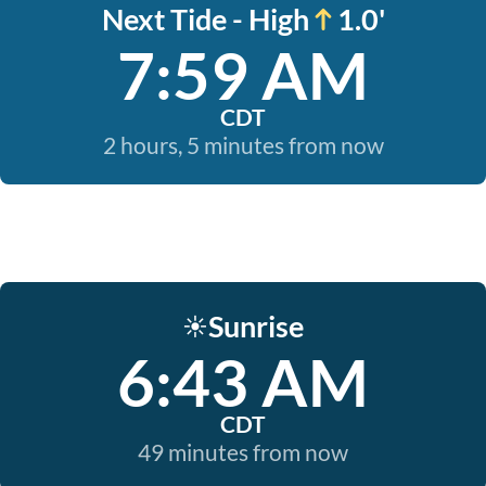
Next Tide - High
1.0'
7:59 AM
CDT
2 hours, 5 minutes from now
Sunrise
☀️
6:43 AM
CDT
49 minutes from now