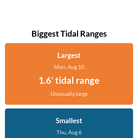
Biggest Tidal Ranges
Largest
Mon, Aug 10
1.6' tidal range
Unusually large
Smallest
Thu, Aug 6