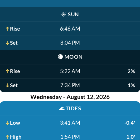
☀️
SUN
Rise
6:46 AM
Set
8:04 PM
🌘
MOON
Rise
5:22 AM
2%
Set
7:34 PM
1%
Wednesday - August 12, 2026
🌊
TIDES
Low
3:41 AM
-0.4'
High
1:54 PM
1.0'