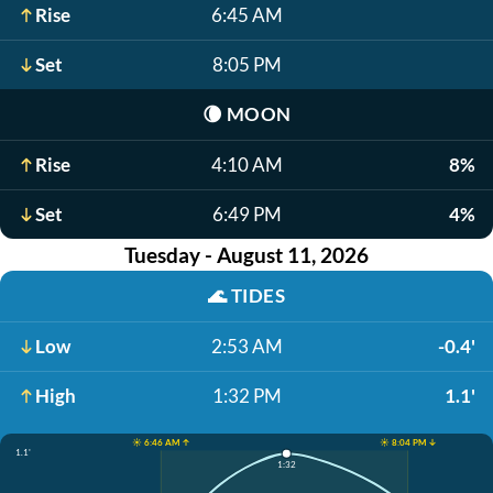
Rise
6:45 AM
Set
8:05 PM
🌘
MOON
Rise
4:10 AM
8%
Set
6:49 PM
4%
Tuesday - August 11, 2026
🌊
TIDES
Low
2:53 AM
-0.4'
High
1:32 PM
1.1'
☀️ 6:46 AM ↑
☀️ 8:04 PM ↓
1.1'
1:32