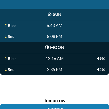
☀️
SUN
Rise
6:43 AM
Set
8:08 PM
🌗
MOON
Rise
12:16 AM
49%
Set
2:35 PM
42%
Tomorrow