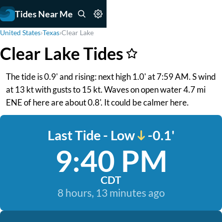
Tides Near Me
United States
›
Texas
›
Clear Lake
Clear Lake Tides
The tide is 0.9' and rising: next high 1.0' at 7:59 AM. S wind
at 13 kt with gusts to 15 kt. Waves on open water 4.7 mi
ENE of here are about 0.8'. It could be calmer here.
Last Tide - Low
-0.1'
9:40 PM
CDT
8 hours, 13 minutes ago