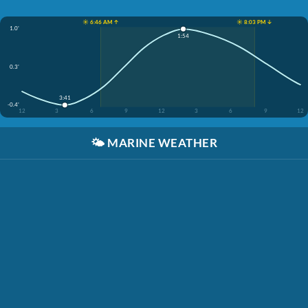
☀️ 6:46 AM ↑
☀️ 8:03 PM ↓
1.0'
1:54
0.3'
3:41
-0.4'
12
3
6
9
12
3
6
9
12
🌤️
MARINE WEATHER