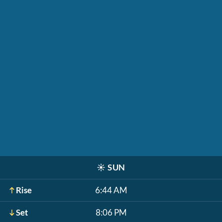
☀️
SUN
Rise
6:44 AM
Set
8:06 PM