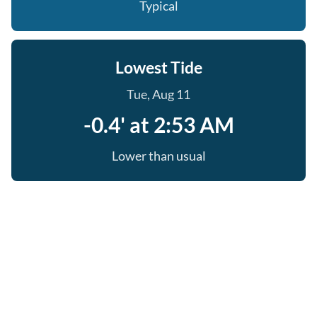
Typical
Lowest Tide
Tue, Aug 11
-0.4' at 2:53 AM
Lower than usual