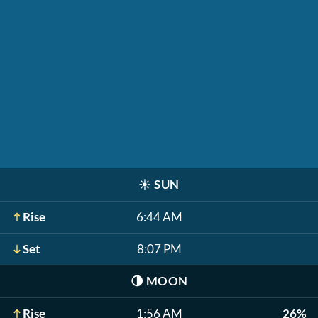
☀️
SUN
Rise
6:44 AM
Set
8:07 PM
🌗
MOON
Rise
1:56 AM
26%