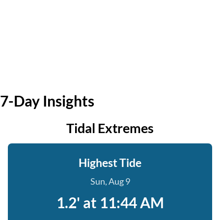
7-Day Insights
Tidal Extremes
Highest Tide
Sun, Aug 9
1.2' at 11:44 AM