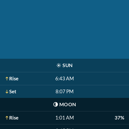
☀️
SUN
Rise
6:43 AM
Set
8:07 PM
🌗
MOON
Rise
1:01 AM
37%