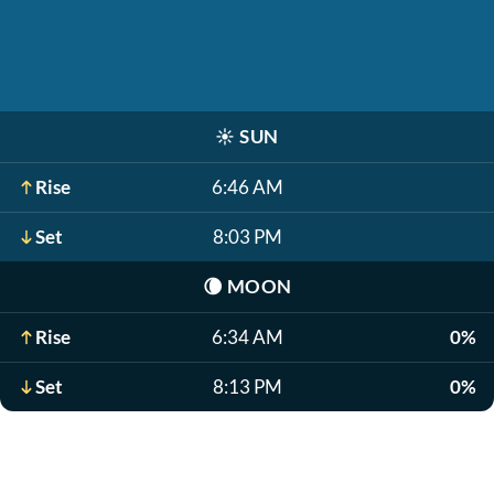
☀️
SUN
Rise
6:46 AM
Set
8:03 PM
🌘
MOON
Rise
6:34 AM
0%
Set
8:13 PM
0%