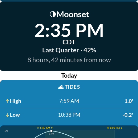
Moonset
🌗
2:35 PM
CDT
Last Quarter · 42%
8 hours, 42 minutes from now
Today
🌊
TIDES
High
7:59 AM
1.0'
Low
10:38 PM
-0.2'
☀️ 6:43 AM ↑
☀️ 8:08 PM ↓
1.0'
7:59