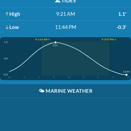
🌊
TIDES
High
9:21 AM
1.1'
Low
11:44 PM
-0.3'
☀️ 6:43 AM ↑
☀️ 8:07 PM ↓
1.1'
9:21
0.4'
11:44
-0.3'
12
3
6
9
12
3
6
9
12
🌤️
MARINE WEATHER