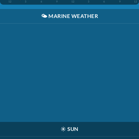
12
3
6
9
12
3
6
9
12
🌤️
MARINE WEATHER
☀️
SUN