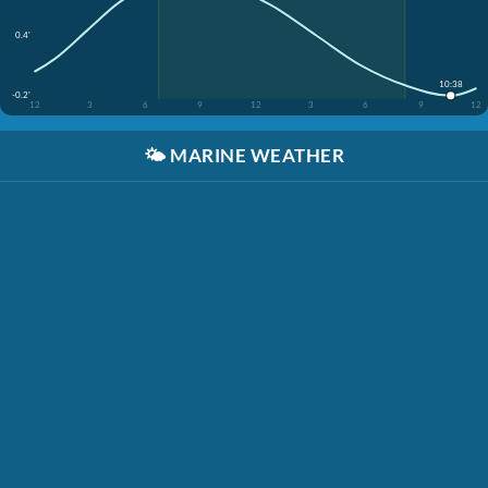
0.4'
10:38
-0.2'
12
3
6
9
12
3
6
9
12
🌤️
MARINE WEATHER