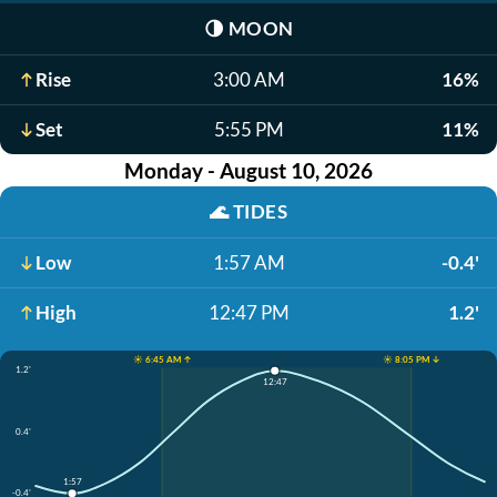
🌗
MOON
Rise
3:00 AM
16%
Set
5:55 PM
11%
Monday - August 10, 2026
🌊
TIDES
Low
1:57 AM
-0.4'
High
12:47 PM
1.2'
☀️ 6:45 AM ↑
☀️ 8:05 PM ↓
1.2'
12:47
0.4'
1:57
-0.4'