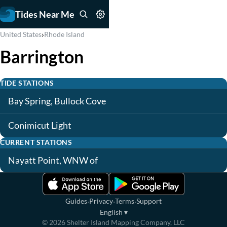
Tides Near Me
›
United States
Rhode Island
Barrington
TIDE STATIONS
Bay Spring, Bullock Cove
Conimicut Light
CURRENT STATIONS
Nayatt Point, WNW of
·
·
·
Guides
Privacy
Terms
Support
English
▾
©
2026
Shelter Island Mapping Company, LLC