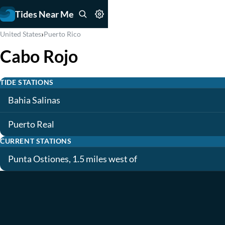
Tides Near Me
›
United States
Puerto Rico
Cabo Rojo
TIDE STATIONS
Bahia Salinas
Puerto Real
CURRENT STATIONS
Punta Ostiones, 1.5 miles west of