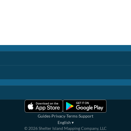
·
·
·
Guides
Privacy
Terms
Support
English
▾
©
2026
Shelter Island Mapping Company, LLC