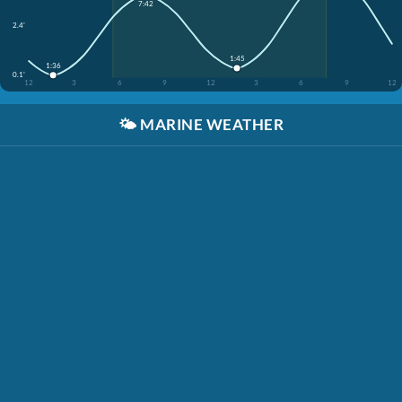
7:42
2.4'
1:45
1:36
0.1'
12
3
6
9
12
3
6
9
12
🌤️
MARINE WEATHER