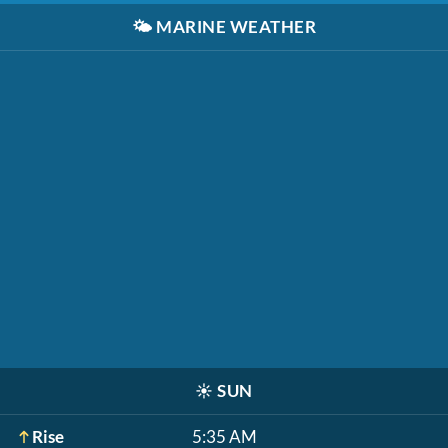
🌤️
MARINE WEATHER
☀️
SUN
Rise
5:35 AM