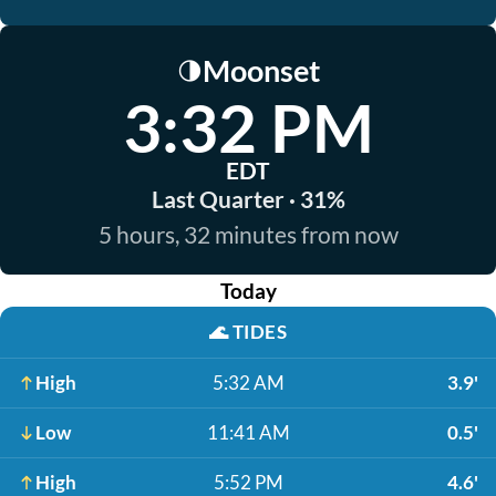
Moonset
🌗
3:32 PM
EDT
Last Quarter · 31%
5 hours, 32 minutes from now
Today
🌊
TIDES
High
5:32 AM
3.9'
Low
11:41 AM
0.5'
High
5:52 PM
4.6'