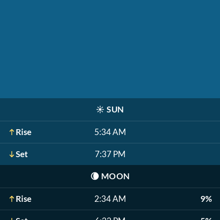
☀️
SUN
Rise
5:34 AM
Set
7:37 PM
🌘
MOON
Rise
2:34 AM
9%