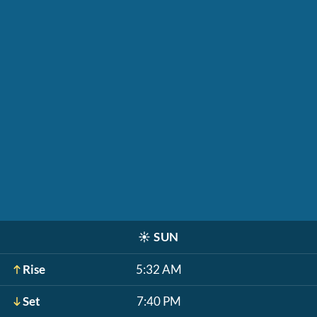
☀️
SUN
Rise
5:32 AM
Set
7:40 PM