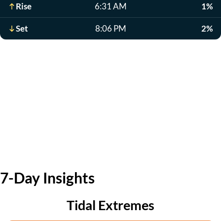
Rise
6:31 AM
1%
Set
8:06 PM
2%
7-Day Insights
Tidal Extremes