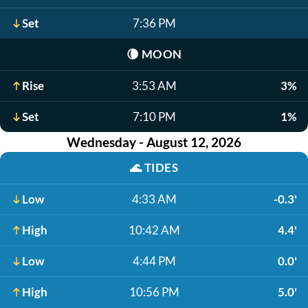
Set
7:36 PM
🌘
MOON
Rise
3:53 AM
3%
Set
7:10 PM
1%
Wednesday - August 12, 2026
🌊
TIDES
Low
4:33 AM
-0.3'
High
10:42 AM
4.4'
Low
4:44 PM
0.0'
High
10:56 PM
5.0'