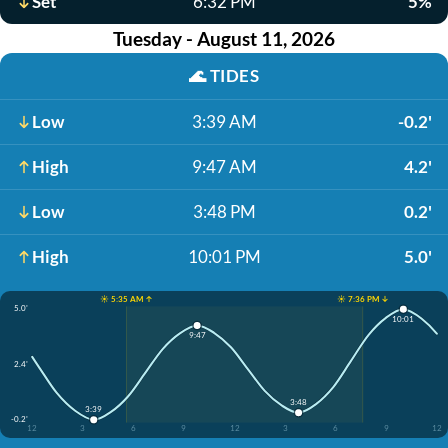
Set
6:32 PM
5%
Tuesday - August 11, 2026
🌊
TIDES
Low
3:39 AM
-0.2'
High
9:47 AM
4.2'
Low
3:48 PM
0.2'
High
10:01 PM
5.0'
☀️ 5:35 AM ↑
☀️ 7:36 PM ↓
5.0'
10:01
9:47
2.4'
3:48
3:39
-0.2'
12
3
6
9
12
3
6
9
12