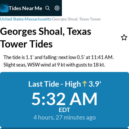
Tides Near Me
United States
›
Massachusetts
›
Georges Shoal, Texas Tower
Georges Shoal, Texas
Tower Tides
The tide is 1.1' and falling: next low 0.5' at 11:41 AM.
Slight seas, WSW wind at 9 kt with gusts to 18 kt.
Last Tide - High
3.9'
5:32 AM
EDT
4 hours, 27 minutes ago