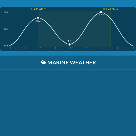
☀️ 5:31 AM ↑
☀️ 7:41 PM ↓
4.6'
5:52
5:32
2.5'
11:41
0.3'
12
3
6
9
12
3
6
9
12
🌤️
MARINE WEATHER