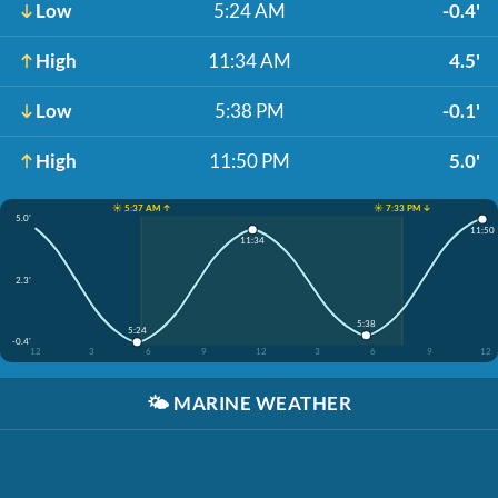
Low
5:24 AM
-0.4'
High
11:34 AM
4.5'
Low
5:38 PM
-0.1'
High
11:50 PM
5.0'
☀️ 5:37 AM ↑
☀️ 7:33 PM ↓
5.0'
11:50
11:34
2.3'
5:38
5:24
-0.4'
12
3
6
9
12
3
6
9
12
🌤️
MARINE WEATHER