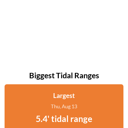
Biggest Tidal Ranges
Largest
Thu, Aug 13
5.4' tidal range