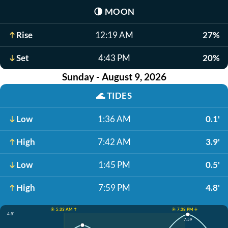
🌗
MOON
Rise
12:19 AM
27%
Set
4:43 PM
20%
Sunday - August 9, 2026
🌊
TIDES
Low
1:36 AM
0.1'
High
7:42 AM
3.9'
Low
1:45 PM
0.5'
High
7:59 PM
4.8'
☀️ 5:33 AM ↑
☀️ 7:38 PM ↓
4.8'
7:59