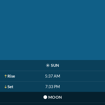
☀️
SUN
Rise
5:37 AM
Set
7:33 PM
🌑
MOON