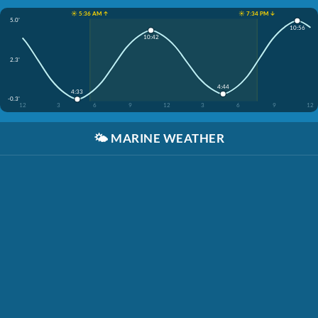
☀️ 5:36 AM ↑
☀️ 7:34 PM ↓
5.0'
10:56
10:42
2.3'
4:44
4:33
-0.3'
12
3
6
9
12
3
6
9
12
🌤️
MARINE WEATHER