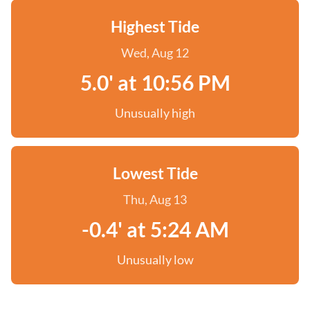
Highest Tide
Wed, Aug 12
5.0' at 10:56 PM
Unusually high
Lowest Tide
Thu, Aug 13
-0.4' at 5:24 AM
Unusually low