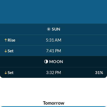
☀️
SUN
Rise
5:31 AM
Set
7:41 PM
🌗
MOON
Set
3:32 PM
31%
Tomorrow