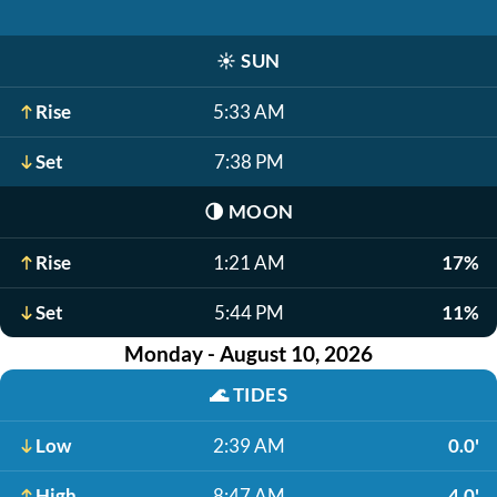
☀️
SUN
Rise
5:33 AM
Set
7:38 PM
🌗
MOON
Rise
1:21 AM
17%
Set
5:44 PM
11%
Monday - August 10, 2026
🌊
TIDES
Low
2:39 AM
0.0'
High
8:47 AM
4.0'