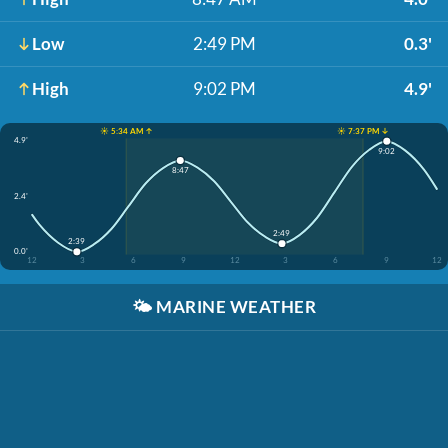
Low
2:49 PM
0.3'
High
9:02 PM
4.9'
☀️ 5:34 AM ↑
☀️ 7:37 PM ↓
4.9'
9:02
8:47
2.4'
2:49
2:39
0.0'
12
3
6
9
12
3
6
9
12
🌤️
MARINE WEATHER