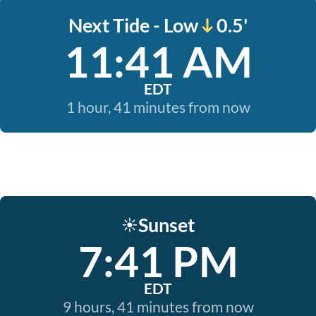
Next Tide - Low
0.5'
11:41 AM
EDT
1 hour, 41 minutes from now
Sunset
☀️
7:41 PM
EDT
9 hours, 41 minutes from now