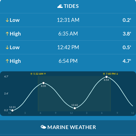
🌊
TIDES
Low
12:31 AM
0.2'
High
6:35 AM
3.8'
Low
12:42 PM
0.5'
High
6:54 PM
4.7'
☀️ 5:32 AM ↑
☀️ 7:40 PM ↓
4.7'
6:54
6:35
2.4'
12:42
12:31
0.2'
12
3
6
9
12
3
6
9
12
🌤️
MARINE WEATHER