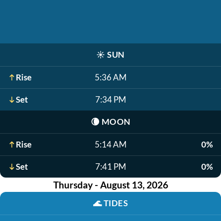
☀️
SUN
Rise
5:36 AM
Set
7:34 PM
🌘
MOON
Rise
5:14 AM
0%
Set
7:41 PM
0%
Thursday - August 13, 2026
🌊
TIDES