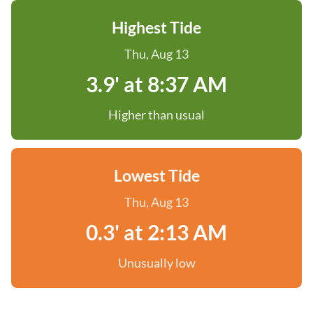
Highest Tide
Thu, Aug 13
3.9' at 8:37 AM
Higher than usual
Lowest Tide
Thu, Aug 13
0.3' at 2:13 AM
Unusually low