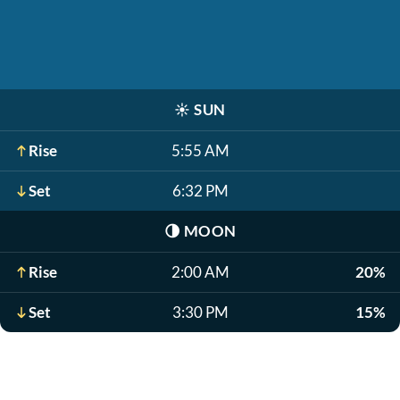
☀️
SUN
Rise
5:55 AM
Set
6:32 PM
🌗
MOON
Rise
2:00 AM
20%
Set
3:30 PM
15%