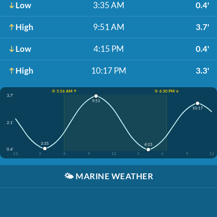
Low
3:35 AM
0.4'
High
9:51 AM
3.7'
Low
4:15 PM
0.4'
High
10:17 PM
3.3'
☀️ 5:56 AM ↑
☀️ 6:30 PM ↓
3.7'
9:51
10:17
2.1'
3:35
4:15
0.4'
12
3
6
9
12
3
6
9
12
🌤️
MARINE WEATHER