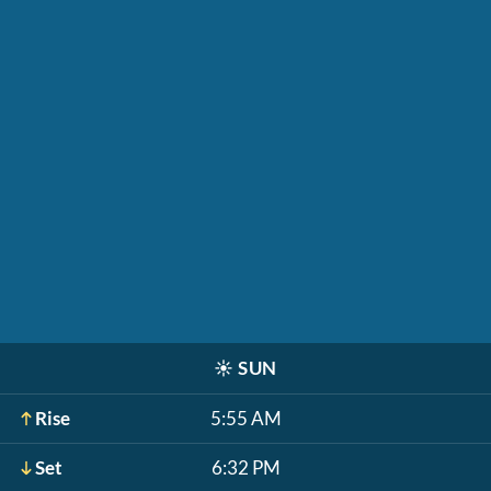
☀️
SUN
Rise
5:55 AM
Set
6:32 PM