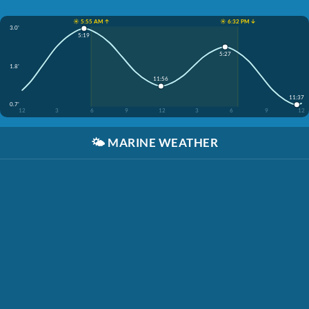
☀️ 5:55 AM ↑
☀️ 6:32 PM ↓
3.0'
5:19
5:27
1.8'
11:56
11:37
0.7'
12
3
6
9
12
3
6
9
12
🌤️
MARINE WEATHER