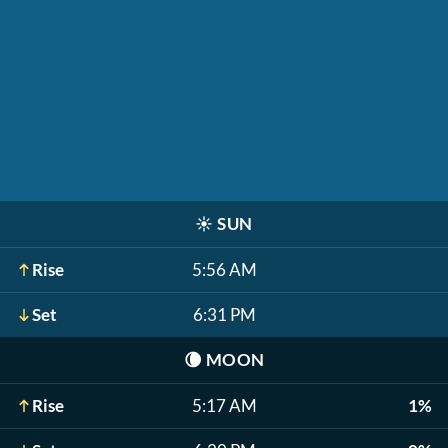
☀️
SUN
Rise
5:56 AM
Set
6:31 PM
🌘
MOON
Rise
5:17 AM
1%