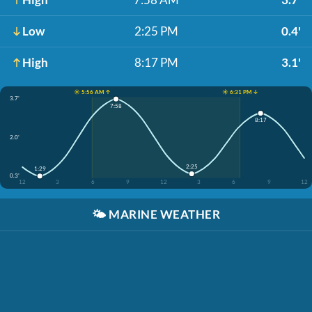
Low
2:25 PM
0.4'
High
8:17 PM
3.1'
☀️ 5:56 AM ↑
☀️ 6:31 PM ↓
3.7'
7:58
8:17
2.0'
2:25
1:29
0.3'
12
3
6
9
12
3
6
9
12
🌤️
MARINE WEATHER