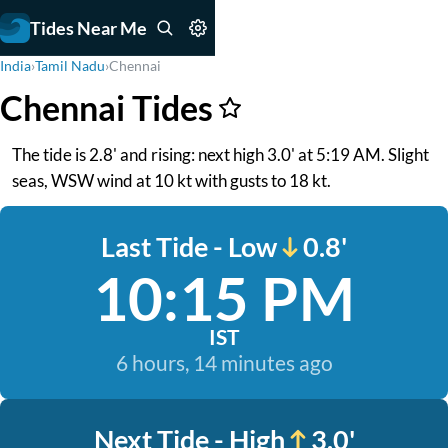
Tides Near Me
India
›
Tamil Nadu
›
Chennai
Chennai Tides
The tide is 2.8' and rising: next high 3.0' at 5:19 AM. Slight
seas, WSW wind at 10 kt with gusts to 18 kt.
Last Tide - Low
0.8'
10:15 PM
IST
6 hours, 14 minutes ago
Next Tide - High
3.0'