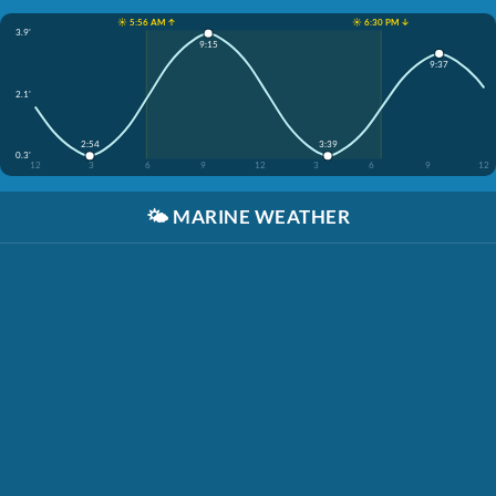
☀️ 5:56 AM ↑
☀️ 6:30 PM ↓
3.9'
9:15
9:37
2.1'
2:54
3:39
0.3'
12
3
6
9
12
3
6
9
12
🌤️
MARINE WEATHER