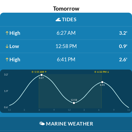
Tomorrow
🌊
TIDES
High
6:27 AM
3.2'
Low
12:58 PM
0.9'
High
6:41 PM
2.6'
☀️ 5:55 AM ↑
☀️ 6:32 PM ↓
3.2'
6:27
6:41
1.9'
12:58
0.6'
12
3
6
9
12
3
6
9
12
🌤️
MARINE WEATHER