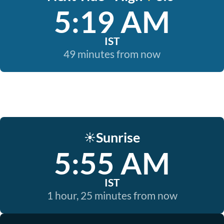
5:19 AM
IST
49 minutes from now
Sunrise
☀️
5:55 AM
IST
1 hour, 25 minutes from now