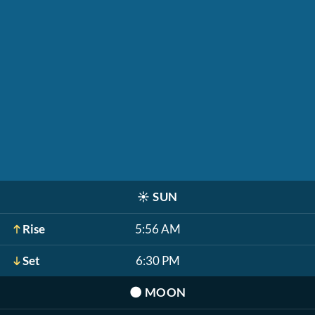
☀️
SUN
Rise
5:56 AM
Set
6:30 PM
🌑
MOON