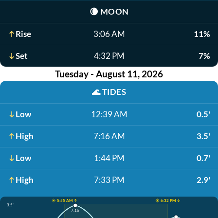
🌘
MOON
Rise
3:06 AM
11%
Set
4:32 PM
7%
Tuesday - August 11, 2026
🌊
TIDES
Low
12:39 AM
0.5'
High
7:16 AM
3.5'
Low
1:44 PM
0.7'
High
7:33 PM
2.9'
☀️ 5:55 AM ↑
☀️ 6:32 PM ↓
3.5'
7:16