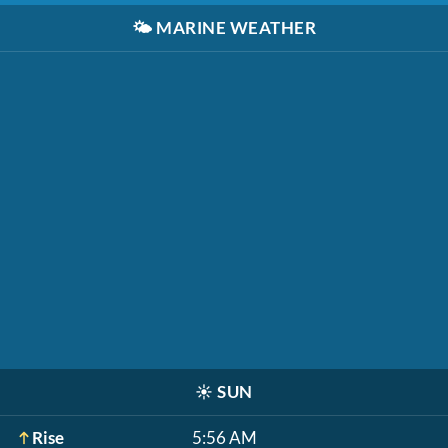
🌤️
MARINE WEATHER
☀️
SUN
Rise
5:56 AM