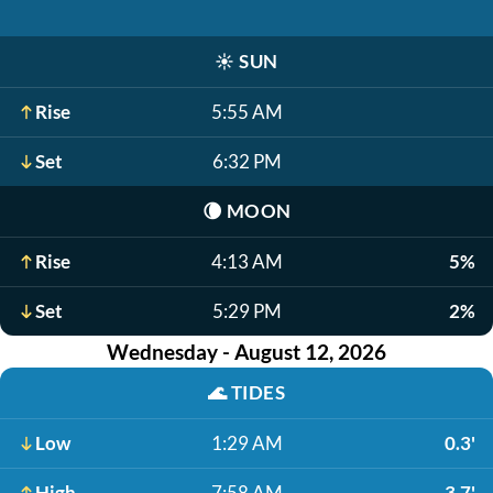
☀️
SUN
Rise
5:55 AM
Set
6:32 PM
🌘
MOON
Rise
4:13 AM
5%
Set
5:29 PM
2%
Wednesday - August 12, 2026
🌊
TIDES
Low
1:29 AM
0.3'
High
7:58 AM
3.7'