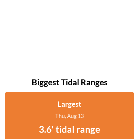
Biggest Tidal Ranges
Largest
Thu, Aug 13
3.6' tidal range