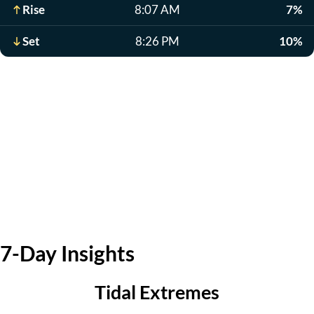
Rise
8:07 AM
7%
Set
8:26 PM
10%
7-Day Insights
Tidal Extremes