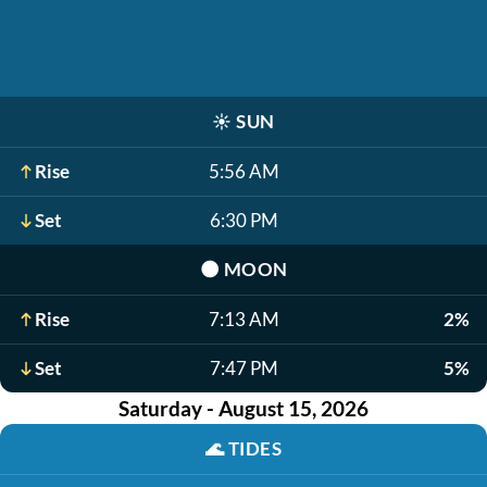
☀️
SUN
Rise
5:56 AM
Set
6:30 PM
🌑
MOON
Rise
7:13 AM
2%
Set
7:47 PM
5%
Saturday - August 15, 2026
🌊
TIDES