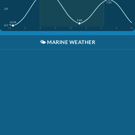
7:33
2.0'
1:44
12:39
0.5'
12
3
6
9
12
3
6
9
12
🌤️
MARINE WEATHER