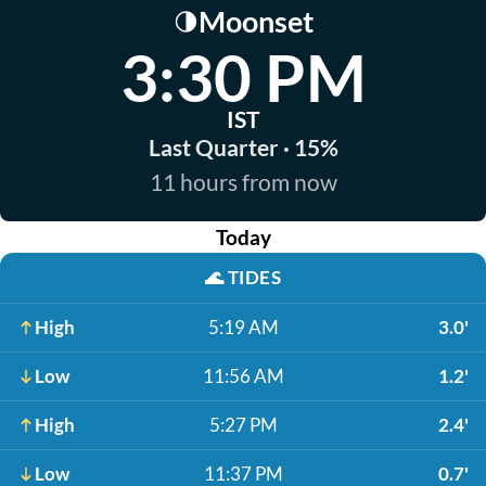
Moonset
🌗
3:30 PM
IST
Last Quarter · 15%
11 hours from now
Today
🌊
TIDES
High
5:19 AM
3.0'
Low
11:56 AM
1.2'
High
5:27 PM
2.4'
Low
11:37 PM
0.7'