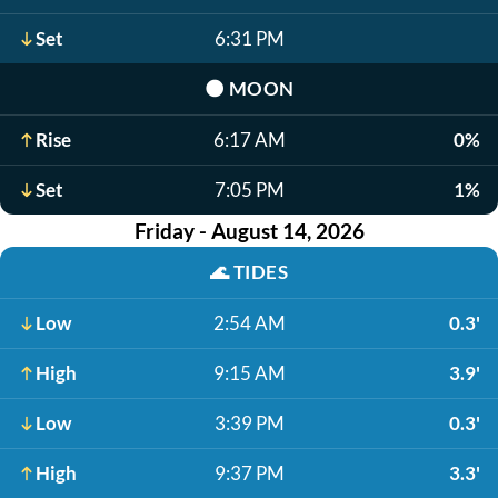
Set
6:31 PM
🌑
MOON
Rise
6:17 AM
0%
Set
7:05 PM
1%
Friday - August 14, 2026
🌊
TIDES
Low
2:54 AM
0.3'
High
9:15 AM
3.9'
Low
3:39 PM
0.3'
High
9:37 PM
3.3'