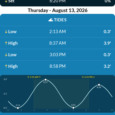
Set
6:20 PM
0%
Thursday - August 13, 2026
🌊
TIDES
Low
2:13 AM
0.3'
High
8:37 AM
3.9'
Low
3:03 PM
0.3'
High
8:58 PM
3.2'
☀️ 5:56 AM ↑
☀️ 6:31 PM ↓
3.9'
8:37
8:58
2.1'
3:03
2:13
0.3'
12
3
6
9
12
3
6
9
12