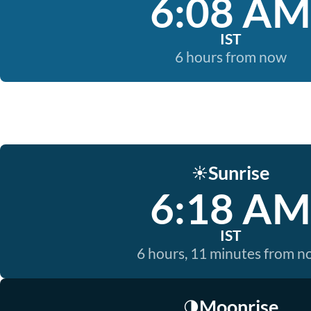
6:08 AM
IST
6 hours from now
Sunrise
☀️
6:18 AM
IST
6 hours, 11 minutes from 
Moonrise
🌗