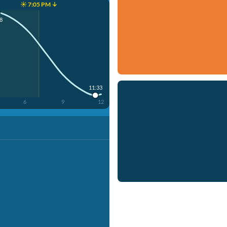
☀️ 7:05 PM ↓
8
11:33
6
9
12