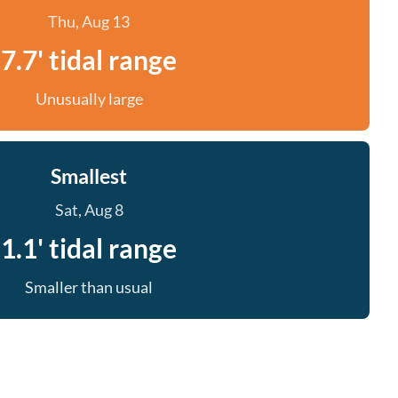
Thu, Aug 13
7.7' tidal range
Unusually large
Smallest
Sat, Aug 8
1.1' tidal range
Smaller than usual