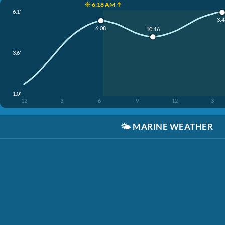
☀️ 6:18 AM ↑
6.1'
3:4
6:08
10:16
3.6'
1.0'
12
3
6
9
12
3
🌤️
MARINE WEATHER