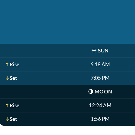
☀️
SUN
Rise
6:18 AM
Set
7:05 PM
🌗
MOON
Rise
12:24 AM
Set
1:56 PM