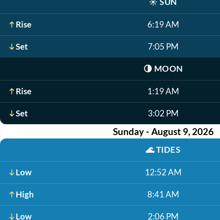
☀️
SUN
Rise
6:19 AM
Set
7:05 PM
🌗
MOON
Rise
1:19 AM
Set
3:02 PM
Sunday - August 9, 2026
🌊
TIDES
Low
12:52 AM
High
8:41 AM
Low
2:06 PM