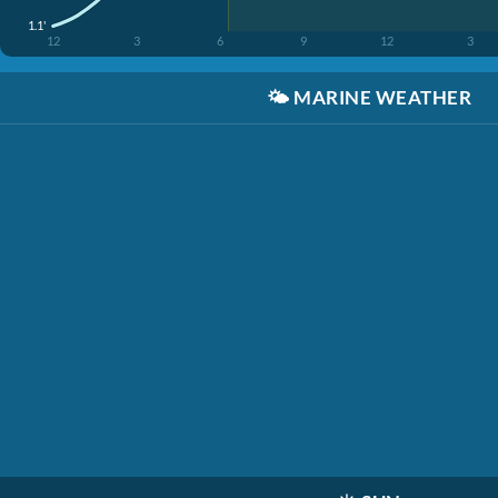
1.1'
12
3
6
9
12
3
🌤️
MARINE WEATHER