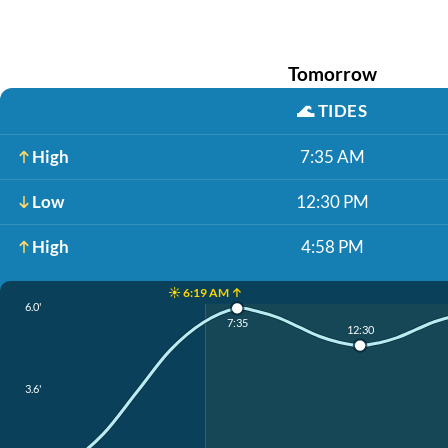
Tomorrow
🌊
TIDES
High
7:35 AM
Low
12:30 PM
High
4:58 PM
☀️ 6:19 AM ↑
6.0'
7:35
12:30
3.6'