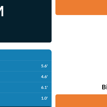
M
5.6'
4.6'
B
6.1'
1.0'