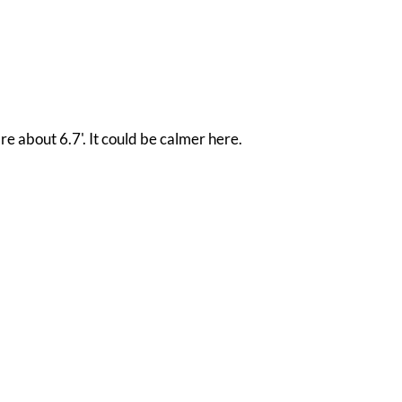
re about 6.7'. It could be calmer here.