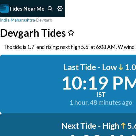
Tides Near Me
India
›
Maharashtra
›
Devgarh
Devgarh Tides
The tide is 1.7' and rising: next high 5.6' at 6:08 AM. W win
Last Tide - Low
1.0
10:19 P
IST
1 hour, 48 minutes ago
Next Tide - High
5.