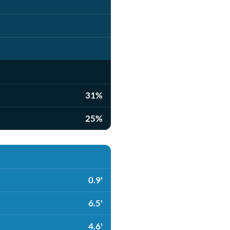
31%
25%
0.9'
6.5'
4.6'