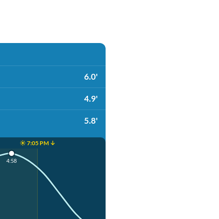
6.0'
4.9'
5.8'
☀️ 7:05 PM ↓
4:58