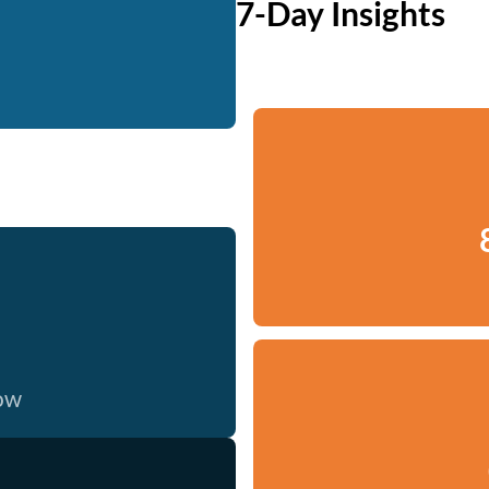
7-Day Insights
now