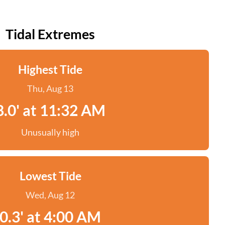
Tidal Extremes
Highest Tide
Thu, Aug 13
8.0' at 11:32 AM
Unusually high
Lowest Tide
Wed, Aug 12
0.3' at 4:00 AM