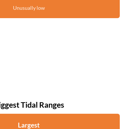
Unusually low
iggest Tidal Ranges
Largest