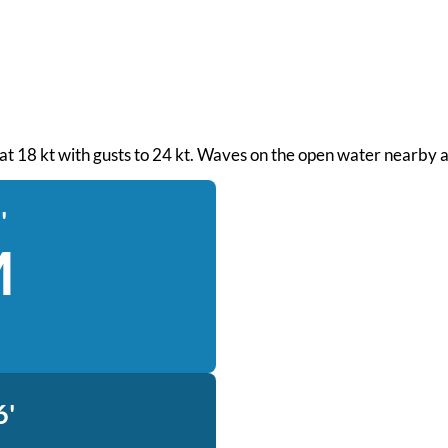
d at 18 kt with gusts to 24 kt. Waves on the open water nearby a
'
M
6'