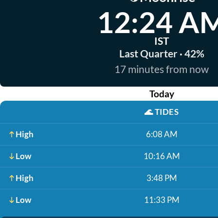
12:24 A
IST
Last Quarter · 42%
17 minutes from now
Today
🌊
TIDES
High
6:08 AM
Low
10:16 AM
High
3:48 PM
Low
11:33 PM