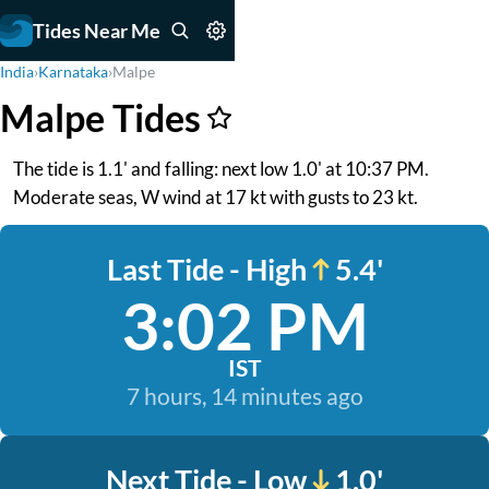
Tides Near Me
India
›
Karnataka
›
Malpe
Malpe Tides
The tide is 1.1' and falling: next low 1.0' at 10:37 PM.
Moderate seas, W wind at 17 kt with gusts to 23 kt.
Last Tide - High
5.4'
3:02 PM
IST
7 hours, 14 minutes ago
Next Tide - Low
1.0'