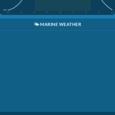
0.9'
12
3
6
9
12
3
6
9
12
🌤️
MARINE WEATHER