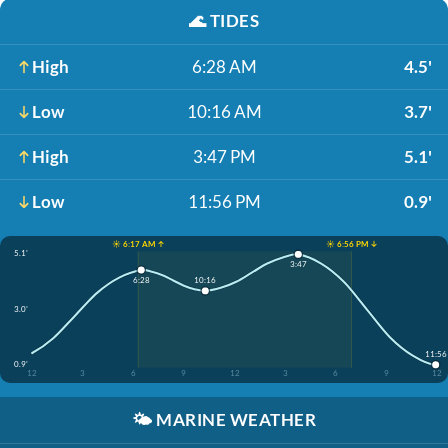
🌊
TIDES
High
6:28 AM
4.5'
Low
10:16 AM
3.7'
High
3:47 PM
5.1'
Low
11:56 PM
0.9'
☀️ 6:17 AM ↑
☀️ 6:56 PM ↓
5.1'
3:47
6:28
10:16
3.0'
11:56
0.9'
12
3
6
9
12
3
6
9
12
🌤️
MARINE WEATHER