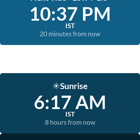
10:37 PM
IST
20 minutes from now
Sunrise
☀️
6:17 AM
IST
8 hours from now