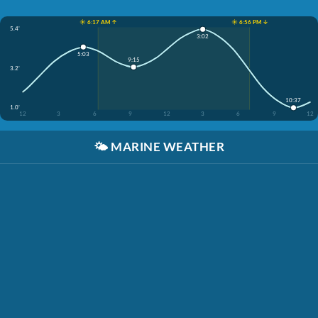
☀️ 6:17 AM ↑
☀️ 6:56 PM ↓
5.4'
3:02
5:03
9:15
3.2'
10:37
1.0'
12
3
6
9
12
3
6
9
12
🌤️
MARINE WEATHER