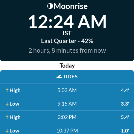
Moonrise
🌗
12:24 AM
IST
Last Quarter · 42%
2 hours, 8 minutes from now
Today
🌊
TIDES
High
5:03 AM
4.4'
Low
9:15 AM
3.3'
High
3:02 PM
5.4'
Low
10:37 PM
1.0'