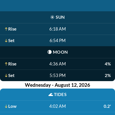
☀️
SUN
Rise
6:18 AM
Set
6:54 PM
🌘
MOON
Rise
4:36 AM
4%
Set
5:53 PM
2%
Wednesday - August 12, 2026
🌊
TIDES
Low
4:02 AM
0.2'