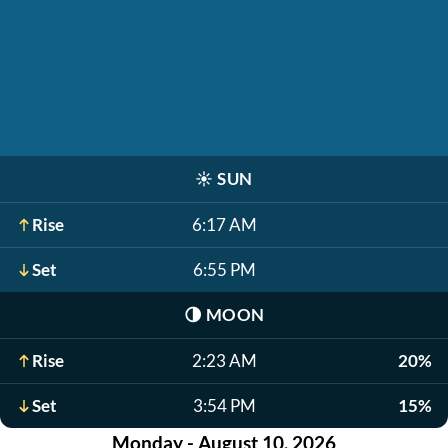
☀️
SUN
Rise
6:17 AM
Set
6:55 PM
🌗
MOON
Rise
2:23 AM
20%
Set
3:54 PM
15%
Monday - August 10, 2026