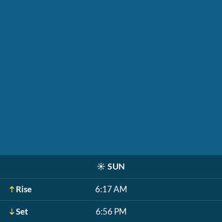
☀️
SUN
Rise
6:17 AM
Set
6:56 PM