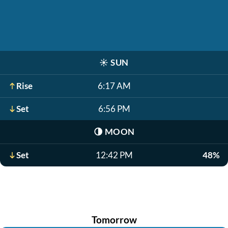
☀️
SUN
Rise
6:17 AM
Set
6:56 PM
🌗
MOON
Set
12:42 PM
48%
Tomorrow