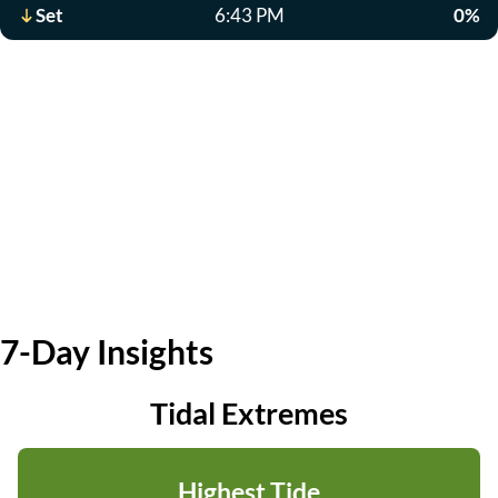
Set
6:43 PM
0%
7-Day Insights
Tidal Extremes
Highest Tide