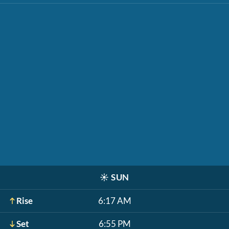
☀️
SUN
Rise
6:17 AM
Set
6:55 PM