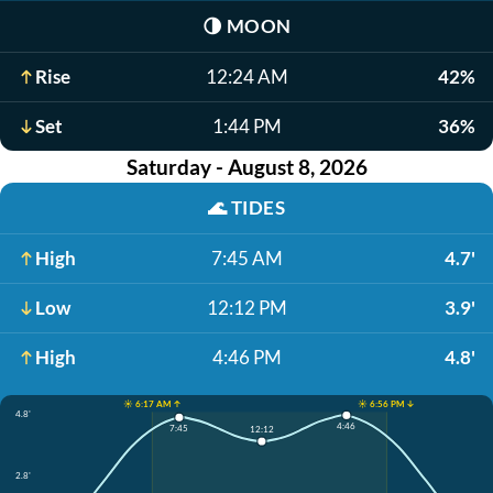
🌗
MOON
Rise
12:24 AM
42%
Set
1:44 PM
36%
Saturday - August 8, 2026
🌊
TIDES
High
7:45 AM
4.7'
Low
12:12 PM
3.9'
High
4:46 PM
4.8'
☀️ 6:17 AM ↑
☀️ 6:56 PM ↓
4.8'
4:46
7:45
12:12
2.8'