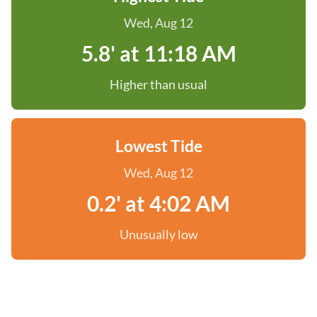
Wed, Aug 12
5.8' at 11:18 AM
Higher than usual
Lowest Tide
Wed, Aug 12
0.2' at 4:02 AM
Unusually low