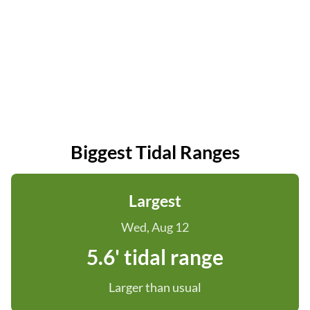
Biggest Tidal Ranges
Largest
Wed, Aug 12
5.6' tidal range
Larger than usual