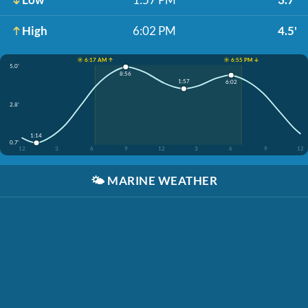
High
6:02 PM
4.5'
☀️ 6:17 AM ↑
☀️ 6:55 PM ↓
5.0'
8:56
1:57
6:02
2.8'
1:14
0.7'
12
3
6
9
12
3
6
9
12
🌤️
MARINE WEATHER