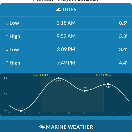
🌊
TIDES
Low
2:18 AM
0.5'
High
9:52 AM
5.3'
Low
3:09 PM
3.4'
High
7:49 PM
4.4'
☀️ 6:17 AM ↑
☀️ 6:55 PM ↓
5.3'
9:52
7:49
3:09
2.9'
2:18
0.5'
12
3
6
9
12
3
6
9
12
🌤️
MARINE WEATHER