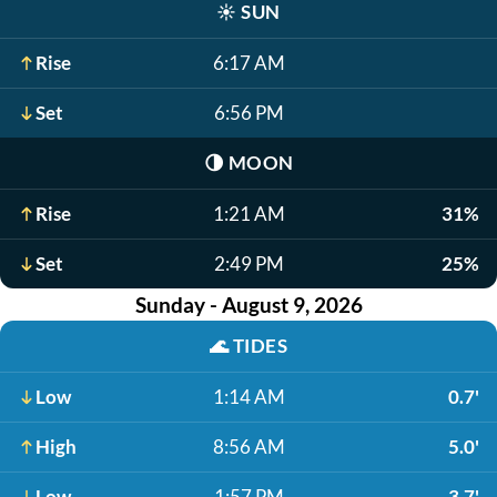
☀️
SUN
Rise
6:17 AM
Set
6:56 PM
🌗
MOON
Rise
1:21 AM
31%
Set
2:49 PM
25%
Sunday - August 9, 2026
🌊
TIDES
Low
1:14 AM
0.7'
High
8:56 AM
5.0'
Low
1:57 PM
3.7'