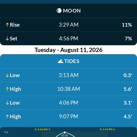
🌘
MOON
Rise
3:29 AM
11%
Set
4:56 PM
7%
Tuesday - August 11, 2026
🌊
TIDES
Low
3:13 AM
0.3'
High
10:38 AM
5.6'
Low
4:06 PM
3.1'
High
9:07 PM
4.5'
☀️ 6:18 AM ↑
☀️ 6:54 PM ↓
5.6'
10:38