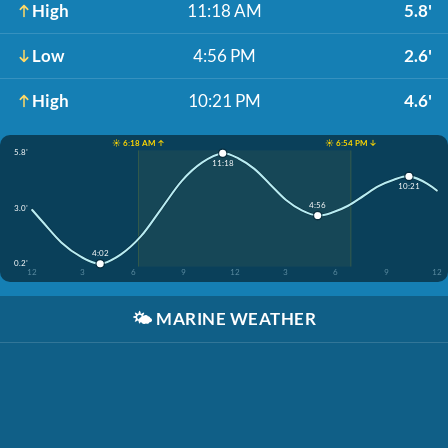
High
11:18 AM
5.8'
Low
4:56 PM
2.6'
High
10:21 PM
4.6'
☀️ 6:18 AM ↑
☀️ 6:54 PM ↓
5.8'
11:18
10:21
4:56
3.0'
4:02
0.2'
12
3
6
9
12
3
6
9
12
🌤️
MARINE WEATHER