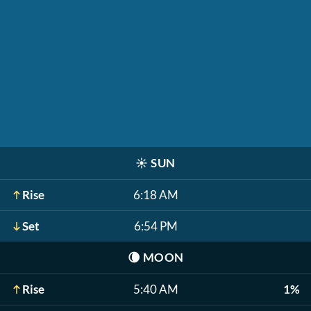
☀️
SUN
Rise
6:18 AM
Set
6:54 PM
🌘
MOON
Rise
5:40 AM
1%