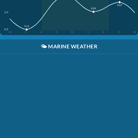
9:07
4:06
2.9'
3:13
0.3'
12
3
6
9
12
3
6
9
12
🌤️
MARINE WEATHER