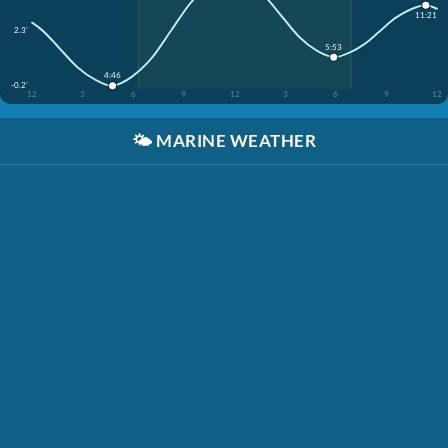
11:21
2.3'
5:53
4:46
-0.2'
12
3
6
9
12
3
6
9
12
🌤️
MARINE WEATHER