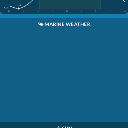
1:57
0.6'
12
3
6
9
12
3
6
9
12
🌤️
MARINE WEATHER