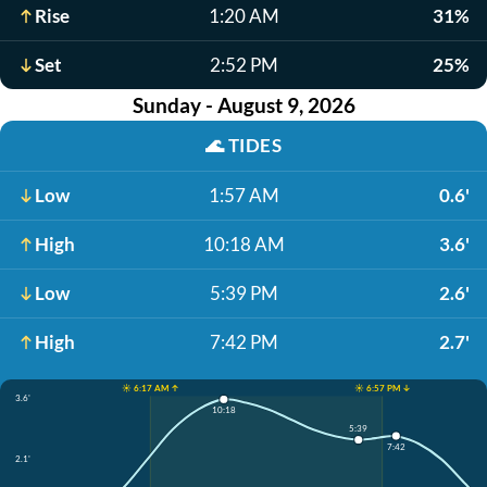
Rise
1:20 AM
31%
Set
2:52 PM
25%
Sunday - August 9, 2026
🌊
TIDES
Low
1:57 AM
0.6'
High
10:18 AM
3.6'
Low
5:39 PM
2.6'
High
7:42 PM
2.7'
☀️ 6:17 AM ↑
☀️ 6:57 PM ↓
3.6'
10:18
5:39
7:42
2.1'