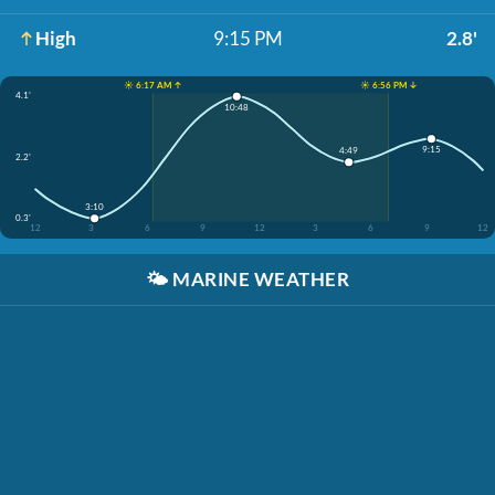
High
9:15 PM
2.8'
☀️ 6:17 AM ↑
☀️ 6:56 PM ↓
4.1'
10:48
9:15
4:49
2.2'
3:10
0.3'
12
3
6
9
12
3
6
9
12
🌤️
MARINE WEATHER