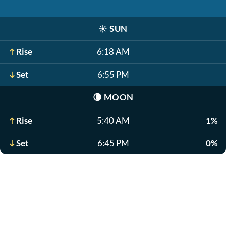
☀️
SUN
Rise
6:18 AM
Set
6:55 PM
🌘
MOON
Rise
5:40 AM
1%
Set
6:45 PM
0%