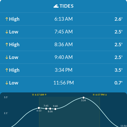
🌊
TIDES
High
6:13 AM
2.6'
Low
7:45 AM
2.5'
High
8:36 AM
2.5'
Low
9:40 AM
2.5'
High
3:34 PM
3.5'
Low
11:56 PM
0.7'
☀️ 6:17 AM ↑
☀️ 6:57 PM ↓
3.5'
3:34
7:45
9:40
6:13
8:36
2.1'
11:56