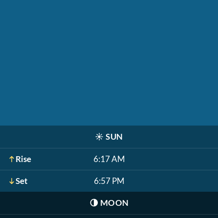
☀️
SUN
Rise
6:17 AM
Set
6:57 PM
🌗
MOON