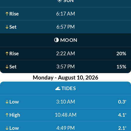
☀️
SUN
Rise
6:17 AM
Set
6:57 PM
🌗
MOON
Rise
2:22 AM
20%
Set
3:57 PM
15%
Monday - August 10, 2026
🌊
TIDES
Low
3:10 AM
0.3'
High
10:48 AM
4.1'
Low
4:49 PM
2.1'