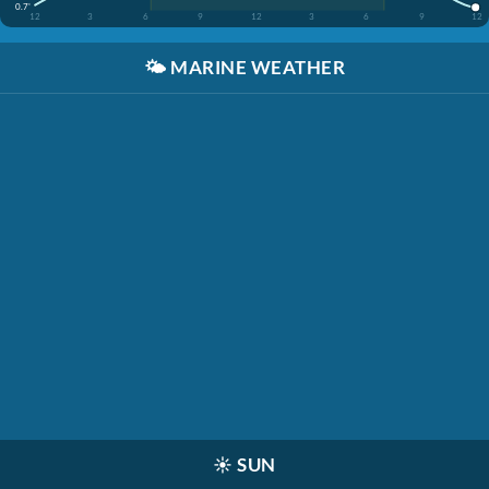
0.7'
12
3
6
9
12
3
6
9
12
🌤️
MARINE WEATHER
☀️
SUN