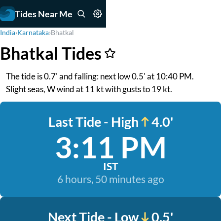
Tides Near Me
India
›
Karnataka
›
Bhatkal
Bhatkal Tides
The tide is 0.7' and falling: next low 0.5' at 10:40 PM.
Slight seas, W wind at 11 kt with gusts to 19 kt.
Last Tide - High
4.0'
3:11 PM
IST
6 hours, 50 minutes ago
Next Tide - Low
0.5'