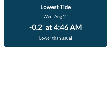
Lowest Tide
Wed, Aug 12
-0.2' at 4:46 AM
Lower than usual