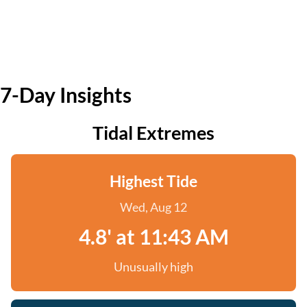
7-Day Insights
Tidal Extremes
Highest Tide
Wed, Aug 12
4.8' at 11:43 AM
Unusually high