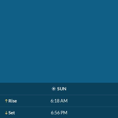
☀️
SUN
Rise
6:18 AM
Set
6:56 PM