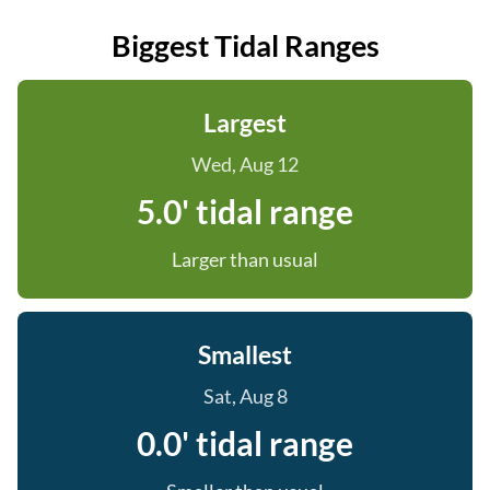
Biggest Tidal Ranges
Largest
Wed, Aug 12
5.0' tidal range
Larger than usual
Smallest
Sat, Aug 8
0.0' tidal range