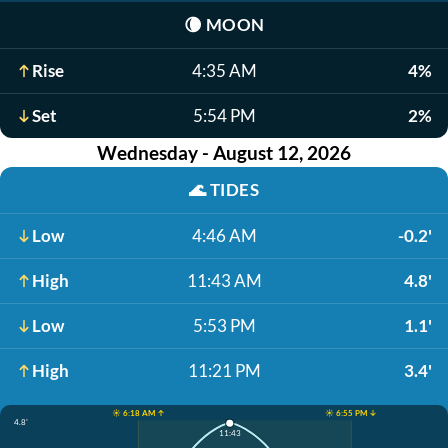
🌘
MOON
Rise
4:35 AM
4%
Set
5:54 PM
2%
Wednesday - August 12, 2026
🌊
TIDES
Low
4:46 AM
-0.2'
High
11:43 AM
4.8'
Low
5:53 PM
1.1'
High
11:21 PM
3.4'
☀️ 6:18 AM ↑
☀️ 6:55 PM ↓
4.8'
11:43