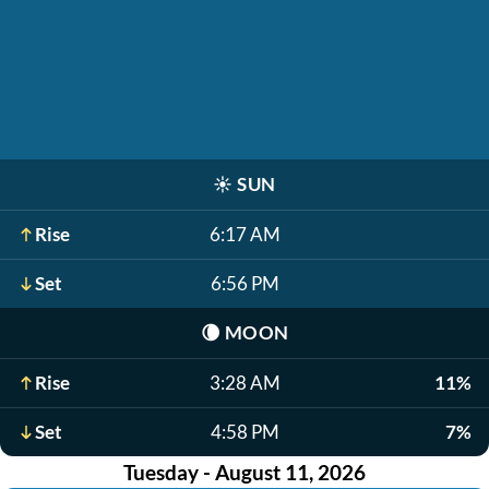
☀️
SUN
Rise
6:17 AM
Set
6:56 PM
🌘
MOON
Rise
3:28 AM
11%
Set
4:58 PM
7%
Tuesday - August 11, 2026