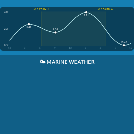
☀️ 6:17 AM ↑
☀️ 6:58 PM ↓
4.0'
3:11
3:49
2.2'
9:05
10:40
0.5'
12
3
6
9
12
3
6
9
12
🌤️
MARINE WEATHER