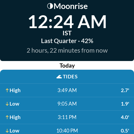
Moonrise
🌗
12:24 AM
IST
Last Quarter · 42%
2 hours, 22 minutes from now
Today
🌊
TIDES
High
3:49 AM
2.7'
Low
9:05 AM
1.9'
High
3:11 PM
4.0'
Low
10:40 PM
0.5'