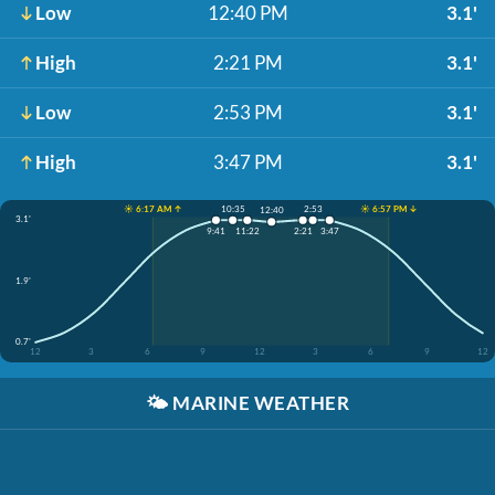
Low
12:40 PM
3.1'
High
2:21 PM
3.1'
Low
2:53 PM
3.1'
High
3:47 PM
3.1'
☀️ 6:17 AM ↑
☀️ 6:57 PM ↓
10:35
2:53
12:40
3.1'
9:41
11:22
2:21
3:47
1.9'
0.7'
12
3
6
9
12
3
6
9
12
🌤️
MARINE WEATHER