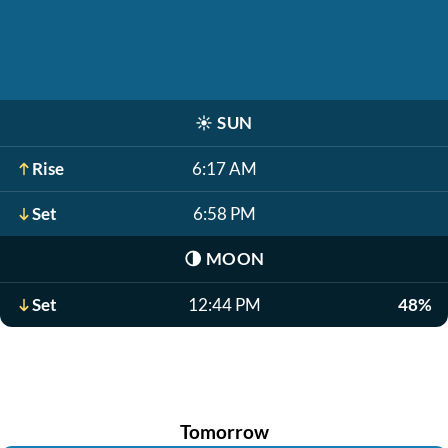
☀️
SUN
Rise
6:17 AM
Set
6:58 PM
🌗
MOON
Set
12:44 PM
48%
Tomorrow