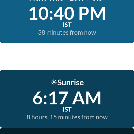
10:40 PM
IST
38 minutes from now
Sunrise
☀️
6:17 AM
IST
8 hours, 15 minutes from now