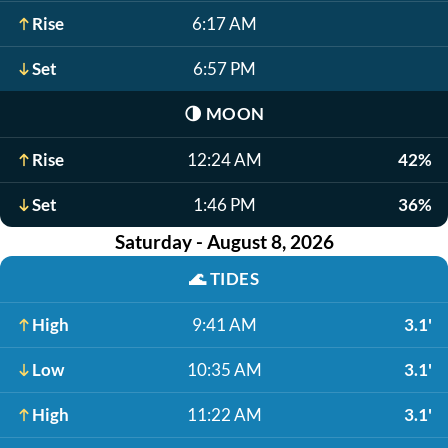
Rise
6:17 AM
Set
6:57 PM
🌗
MOON
Rise
12:24 AM
42%
Set
1:46 PM
36%
Saturday - August 8, 2026
🌊
TIDES
High
9:41 AM
3.1'
Low
10:35 AM
3.1'
High
11:22 AM
3.1'