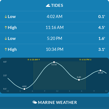
🌊
TIDES
Low
4:02 AM
0.1'
High
11:16 AM
4.5'
Low
5:20 PM
1.6'
High
10:34 PM
3.1'
☀️ 6:18 AM ↑
☀️ 6:56 PM ↓
4.5'
11:16
10:34
2.3'
5:20
4:02
0.1'
12
3
6
9
12
3
6
9
12
🌤️
MARINE WEATHER