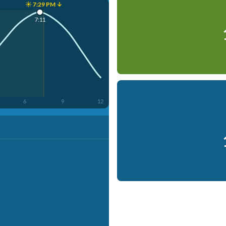
☀️ 7:29 PM ↓
7:11
6
9
12