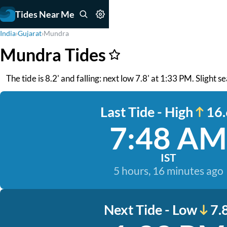
Tides Near Me
India
›
Gujarat
›
Mundra
Mundra Tides
The tide is 8.2' and falling: next low 7.8' at 1:33 PM. Slight s
Last Tide - High
16.
7:48 AM
IST
5 hours, 16 minutes ago
Next Tide - Low
7.8