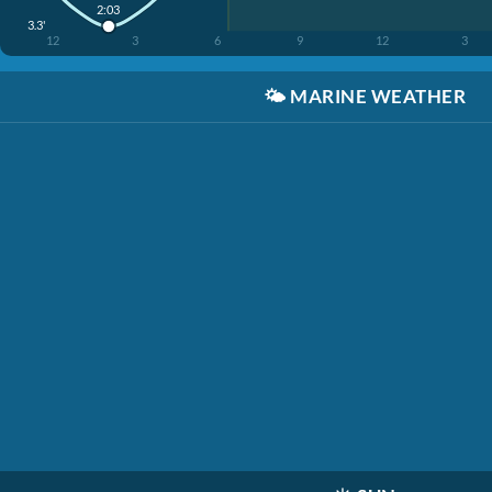
2:03
3.3'
12
3
6
9
12
3
🌤️
MARINE WEATHER