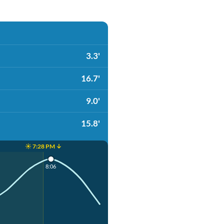
3.3'
16.7'
9.0'
15.8'
☀️ 7:28 PM ↓
8:06