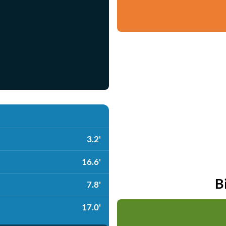
3.2'
16.6'
B
7.8'
17.0'