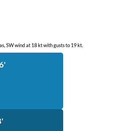
eas, SW wind at 18 kt with gusts to 19 kt.
6'
'