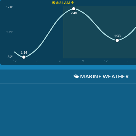
☀️ 6:24 AM ↑
17.0'
7:48
10.1'
1:33
1:14
3.2'
12
3
6
9
12
3
🌤️
MARINE WEATHER