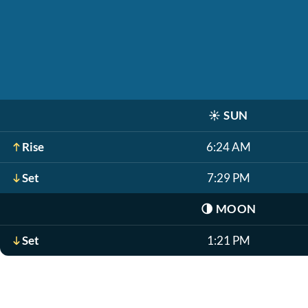
☀️
SUN
Rise
6:24 AM
Set
7:29 PM
🌗
MOON
Set
1:21 PM