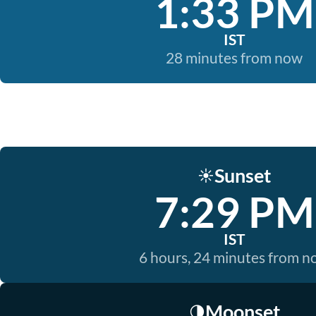
1:33 PM
IST
28 minutes from now
Sunset
☀️
7:29 PM
IST
6 hours, 24 minutes from 
Moonset
🌗