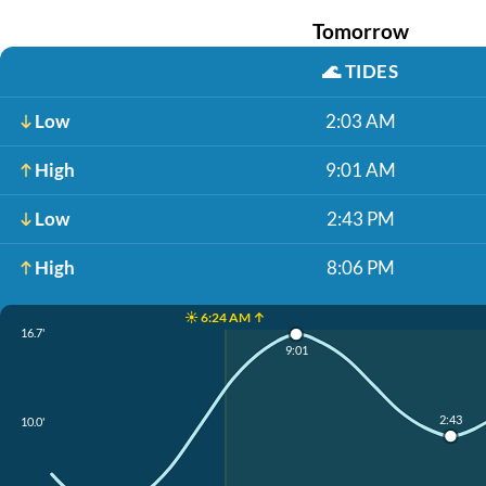
Tomorrow
🌊
TIDES
Low
2:03 AM
High
9:01 AM
Low
2:43 PM
High
8:06 PM
☀️ 6:24 AM ↑
16.7'
9:01
2:43
10.0'