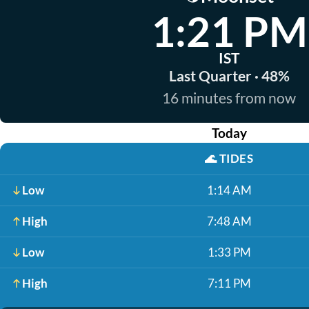
1:21 PM
IST
Last Quarter · 48%
16 minutes from now
Today
🌊
TIDES
Low
1:14 AM
High
7:48 AM
Low
1:33 PM
High
7:11 PM