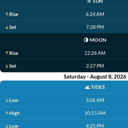
☀️
SUN
Rise
6:24 AM
Set
7:28 PM
🌗
MOON
Rise
12:26 AM
Set
2:27 PM
Saturday - August 8, 2026
🌊
TIDES
Low
3:06 AM
High
10:15 AM
Low
4:25 PM