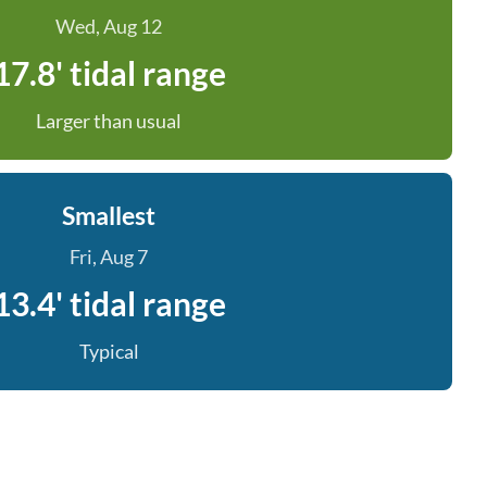
Wed, Aug 12
17.8' tidal range
Larger than usual
Smallest
Fri, Aug 7
13.4' tidal range
Typical