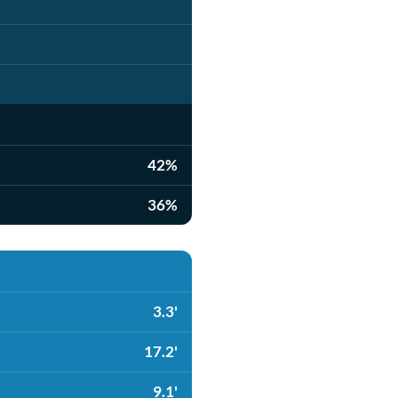
42%
36%
3.3'
17.2'
9.1'