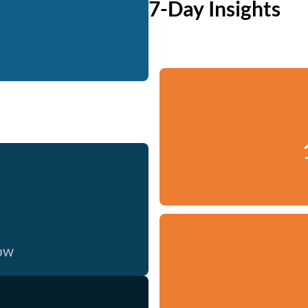
7-Day Insights
now