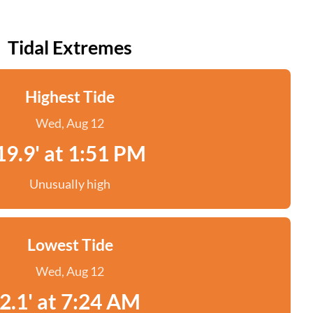
Tidal Extremes
Highest Tide
Wed, Aug 12
19.9' at 1:51 PM
Unusually high
Lowest Tide
Wed, Aug 12
2.1' at 7:24 AM