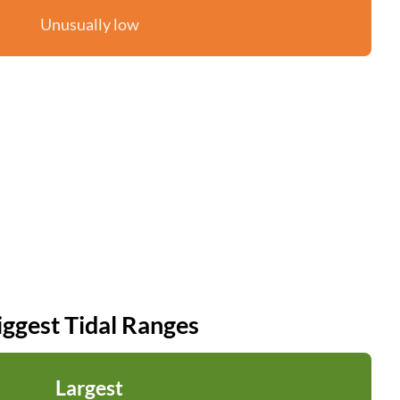
Unusually low
iggest Tidal Ranges
Largest