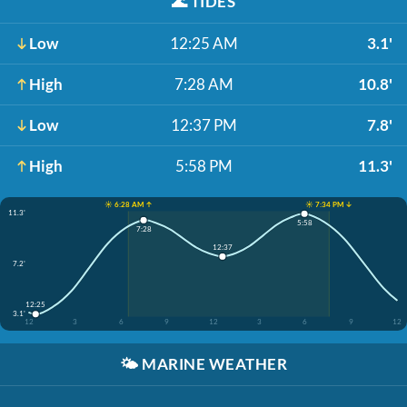
🌊
TIDES
Low
12:25 AM
3.1'
High
7:28 AM
10.8'
Low
12:37 PM
7.8'
High
5:58 PM
11.3'
☀️ 6:28 AM ↑
☀️ 7:34 PM ↓
11.3'
5:58
7:28
12:37
7.2'
12:25
3.1'
12
3
6
9
12
3
6
9
12
🌤️
MARINE WEATHER