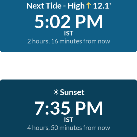
Next Tide - High
12.1'
5:02 PM
IST
2 hours, 16 minutes from now
Sunset
☀️
7:35 PM
IST
4 hours, 50 minutes from now