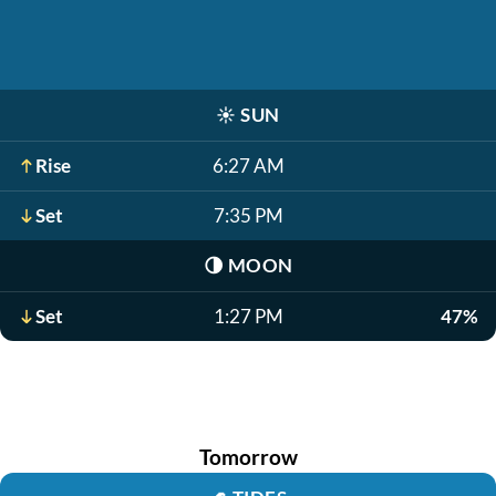
☀️
SUN
Rise
6:27 AM
Set
7:35 PM
🌗
MOON
Set
1:27 PM
47%
Tomorrow