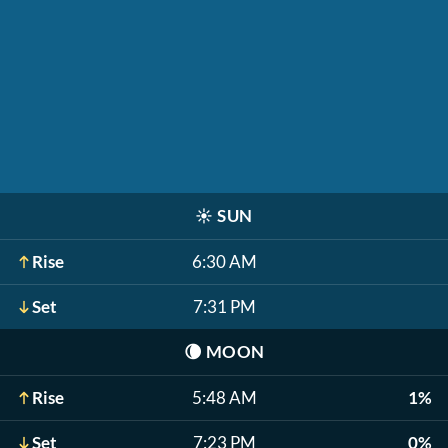
☀️
SUN
Rise
6:30 AM
Set
7:31 PM
🌘
MOON
Rise
5:48 AM
1%
Set
7:23 PM
0%