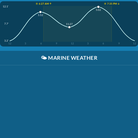
☀️ 6:27 AM ↑
☀️ 7:35 PM ↓
12.1'
5:02
5:52
7.7'
11:27
3.2'
12
3
6
9
12
3
6
9
12
🌤️
MARINE WEATHER