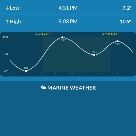
Low
4:31 PM
7.2'
High
9:03 PM
10.9'
☀️ 6:28 AM ↑
☀️ 7:33 PM ↓
12.0'
10:17
9:03
4:31
7.4'
3:08
2.9'
12
3
6
9
12
3
6
9
12
🌤️
MARINE WEATHER