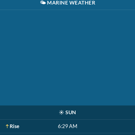
🌤️
MARINE WEATHER
☀️
SUN
Rise
6:29 AM