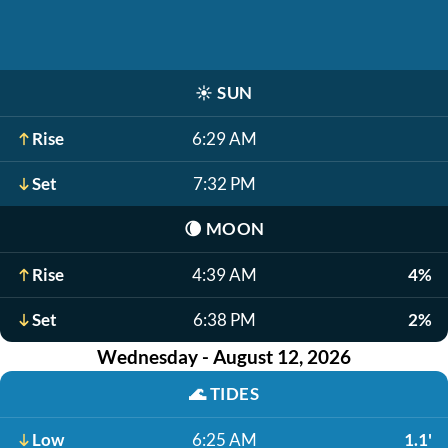
☀️
SUN
Rise
6:29 AM
Set
7:32 PM
🌘
MOON
Rise
4:39 AM
4%
Set
6:38 PM
2%
Wednesday - August 12, 2026
🌊
TIDES
Low
6:25 AM
1.1'