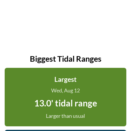
Biggest Tidal Ranges
Largest
Wed, Aug 12
13.0' tidal range
Larger than usual