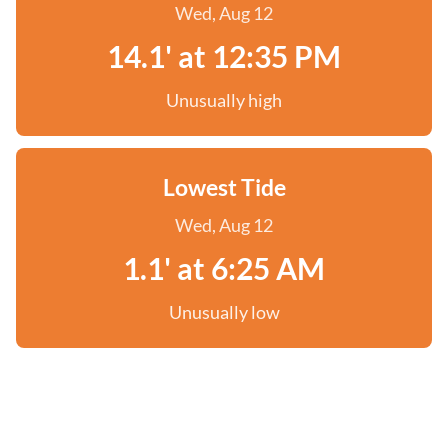
Wed, Aug 12
14.1' at 12:35 PM
Unusually high
Lowest Tide
Wed, Aug 12
1.1' at 6:25 AM
Unusually low