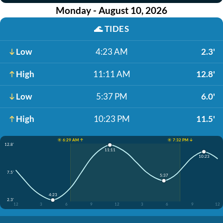
Monday - August 10, 2026
🌊
TIDES
Low
4:23 AM
2.3'
High
11:11 AM
12.8'
Low
5:37 PM
6.0'
High
10:23 PM
11.5'
☀️ 6:29 AM ↑
☀️ 7:32 PM ↓
12.8'
11:11
10:23
7.5'
5:37
4:23
2.3'
12
3
6
9
12
3
6
9
12