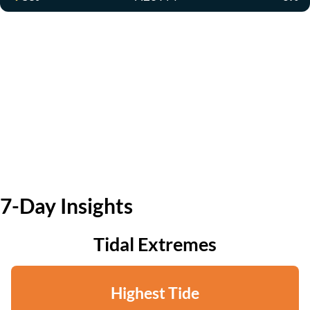
7-Day Insights
Tidal Extremes
Highest Tide