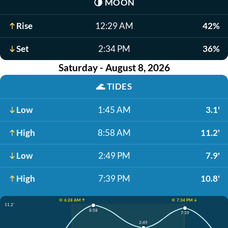
🌗
MOON
Rise
12:29 AM
42%
Set
2:34 PM
36%
Saturday - August 8, 2026
🌊
TIDES
Low
1:45 AM
3.1'
High
8:58 AM
11.2'
Low
2:49 PM
7.9'
High
7:39 PM
10.8'
☀️ 6:28 AM ↑
☀️ 7:34 PM ↓
11.2'
8:58
7:39
2:49