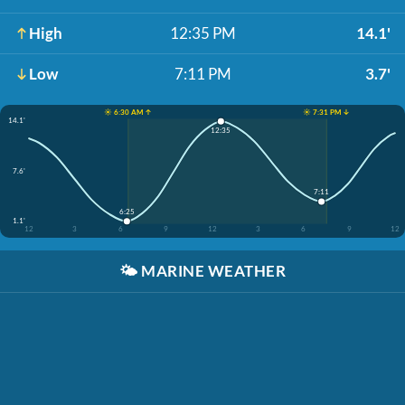
High
12:35 PM
14.1'
Low
7:11 PM
3.7'
☀️ 6:30 AM ↑
☀️ 7:31 PM ↓
14.1'
12:35
7.6'
7:11
6:25
1.1'
12
3
6
9
12
3
6
9
12
🌤️
MARINE WEATHER