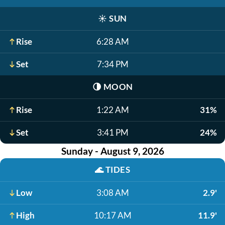
☀️
SUN
Rise
6:28 AM
Set
7:34 PM
🌗
MOON
Rise
1:22 AM
31%
Set
3:41 PM
24%
Sunday - August 9, 2026
🌊
TIDES
Low
3:08 AM
2.9'
High
10:17 AM
11.9'