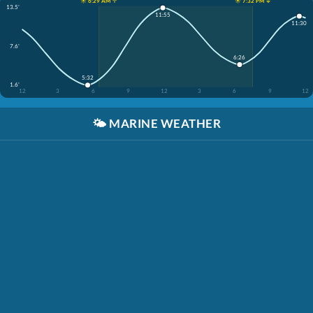
☀️ 6:29 AM ↑
☀️ 7:32 PM ↓
13.5'
11:55
11:30
7.6'
6:26
5:32
1.6'
12
3
6
9
12
3
6
9
12
🌤️
MARINE WEATHER