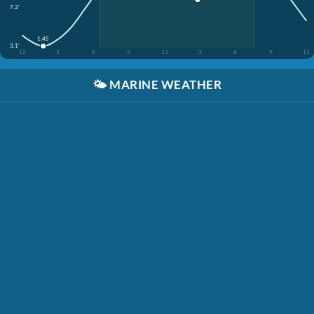
7.2'
1:45
3.1'
12
3
6
9
12
3
6
9
12
🌤️
MARINE WEATHER