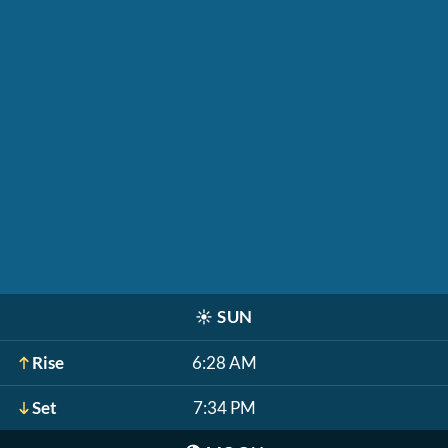
☀️
SUN
Rise
6:28 AM
Set
7:34 PM