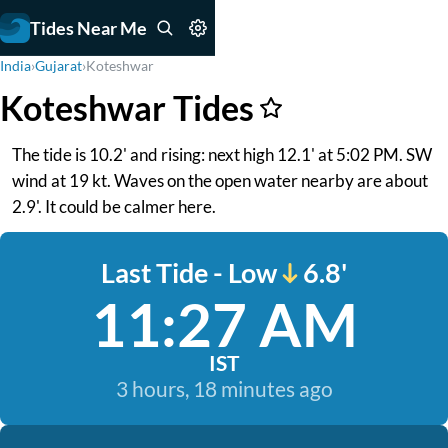
Tides Near Me
India
›
Gujarat
›
Koteshwar
Koteshwar Tides
The tide is 10.2' and rising: next high 12.1' at 5:02 PM. SW
wind at 19 kt. Waves on the open water nearby are about
2.9'. It could be calmer here.
Last Tide - Low
6.8'
11:27 AM
IST
3 hours, 18 minutes ago