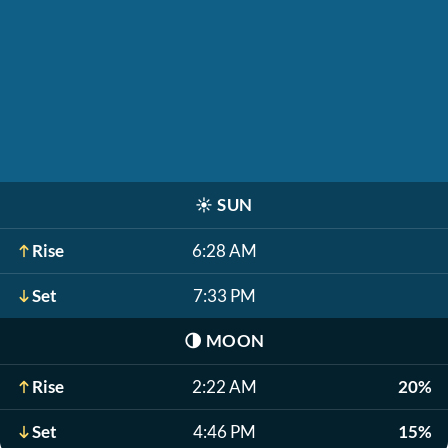
☀️
SUN
Rise
6:28 AM
Set
7:33 PM
🌗
MOON
Rise
2:22 AM
20%
Set
4:46 PM
15%