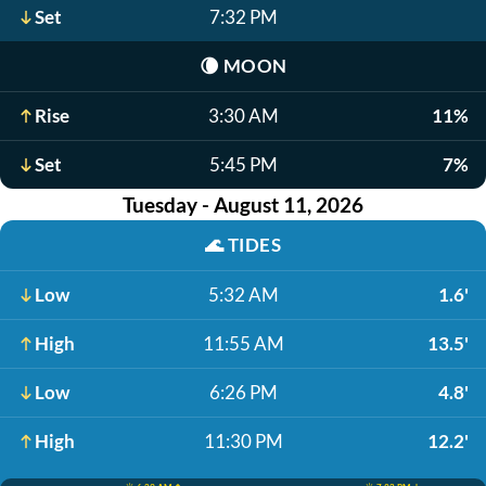
Set
7:32 PM
🌘
MOON
Rise
3:30 AM
11%
Set
5:45 PM
7%
Tuesday - August 11, 2026
🌊
TIDES
Low
5:32 AM
1.6'
High
11:55 AM
13.5'
Low
6:26 PM
4.8'
High
11:30 PM
12.2'