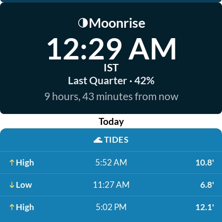
Moonrise
🌗
12:29 AM
IST
Last Quarter · 42%
9 hours, 43 minutes from now
Today
🌊
TIDES
High
5:52 AM
10.8'
Low
11:27 AM
6.8'
High
5:02 PM
12.1'