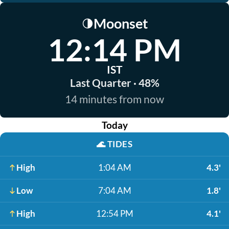
Moonset
🌗
12:14 PM
IST
Last Quarter · 48%
14 minutes from now
Today
🌊
TIDES
High
1:04 AM
4.3'
Low
7:04 AM
1.8'
High
12:54 PM
4.1'