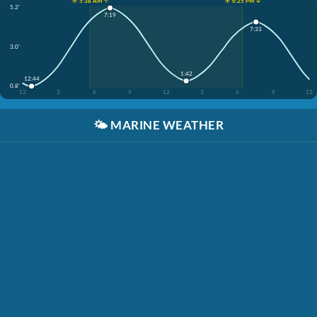
☀️ 5:38 AM ↑
☀️ 6:25 PM ↓
5.2'
7:19
7:33
3.0'
1:42
12:44
0.8'
12
3
6
9
12
3
6
9
12
🌤️
MARINE WEATHER