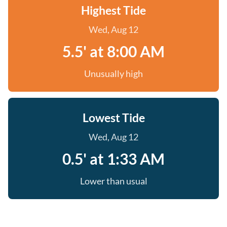
Highest Tide
Wed, Aug 12
5.5' at 8:00 AM
Unusually high
Lowest Tide
Wed, Aug 12
0.5' at 1:33 AM
Lower than usual