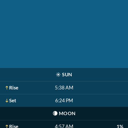
☀️
SUN
Rise
5:38 AM
Set
6:24 PM
🌘
MOON
Rise
4:57 AM
1%