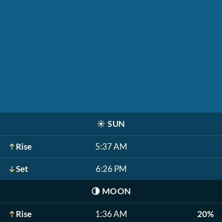
☀️
SUN
Rise
5:37 AM
Set
6:26 PM
🌗
MOON
Rise
1:36 AM
20%