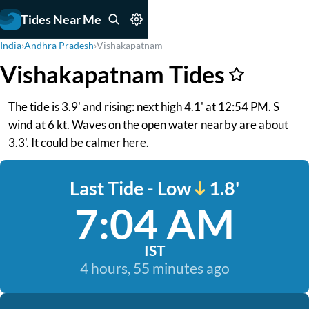
Tides Near Me
India
›
Andhra Pradesh
›
Vishakapatnam
Vishakapatnam Tides
The tide is 3.9' and rising: next high 4.1' at 12:54 PM. S
wind at 6 kt. Waves on the open water nearby are about
3.3'. It could be calmer here.
Last Tide - Low
1.8'
7:04 AM
IST
4 hours, 55 minutes ago