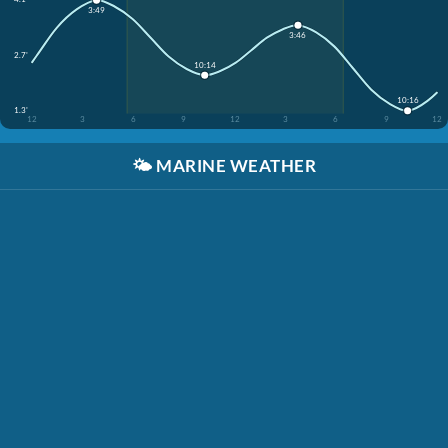
3:49
3:46
2.7'
10:14
10:16
1.3'
12
3
6
9
12
3
6
9
12
🌤️
MARINE WEATHER