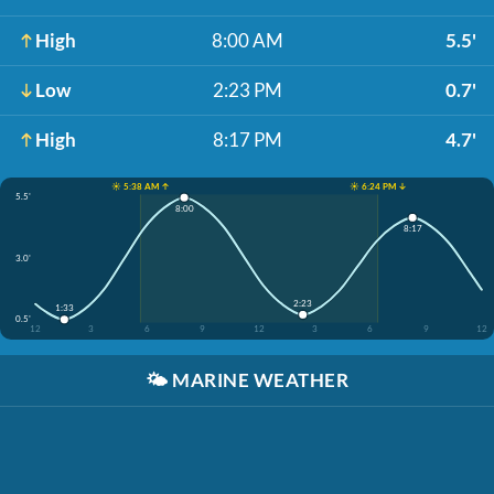
High
8:00 AM
5.5'
Low
2:23 PM
0.7'
High
8:17 PM
4.7'
☀️ 5:38 AM ↑
☀️ 6:24 PM ↓
5.5'
8:00
8:17
3.0'
2:23
1:33
0.5'
12
3
6
9
12
3
6
9
12
🌤️
MARINE WEATHER