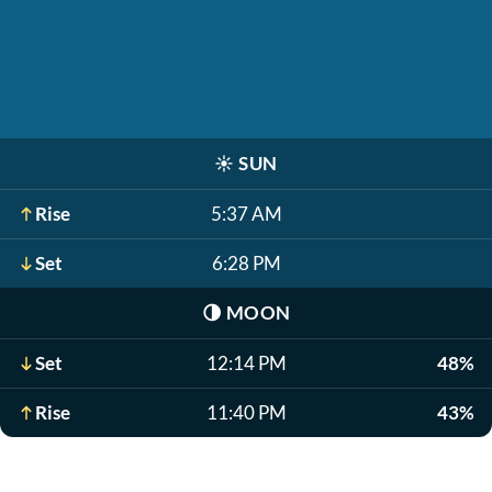
☀️
SUN
Rise
5:37 AM
Set
6:28 PM
🌗
MOON
Set
12:14 PM
48%
Rise
11:40 PM
43%