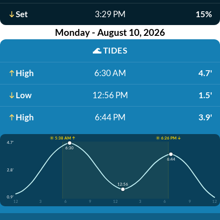
Set
3:29 PM
15%
Monday - August 10, 2026
🌊
TIDES
High
6:30 AM
4.7'
Low
12:56 PM
1.5'
High
6:44 PM
3.9'
☀️ 5:38 AM ↑
☀️ 6:26 PM ↓
4.7'
6:30
6:44
2.8'
12:56
0.9'
12
3
6
9
12
3
6
9
12