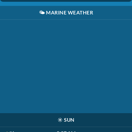
🌤️
MARINE WEATHER
☀️
SUN