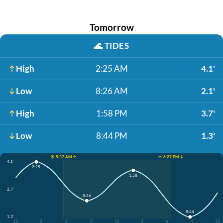
Tomorrow
🌊
TIDES
High
2:25 AM
4.1'
Low
8:26 AM
2.1'
High
1:58 PM
3.7'
Low
8:44 PM
1.3'
☀️ 5:37 AM ↑
☀️ 6:27 PM ↓
4.1'
2:25
1:58
2.7'
8:26
8:44
1.3'
12
3
6
9
12
3
6
9
12