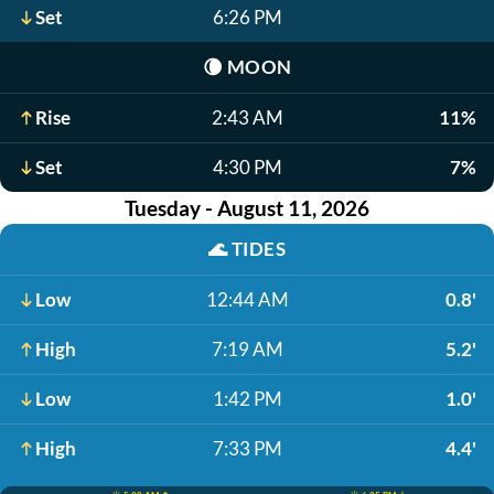
Set
6:26 PM
🌘
MOON
Rise
2:43 AM
11%
Set
4:30 PM
7%
Tuesday - August 11, 2026
🌊
TIDES
Low
12:44 AM
0.8'
High
7:19 AM
5.2'
Low
1:42 PM
1.0'
High
7:33 PM
4.4'