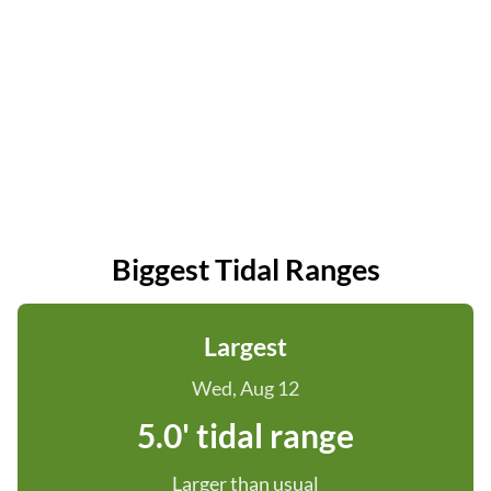
Biggest Tidal Ranges
Largest
Wed, Aug 12
5.0' tidal range
Larger than usual