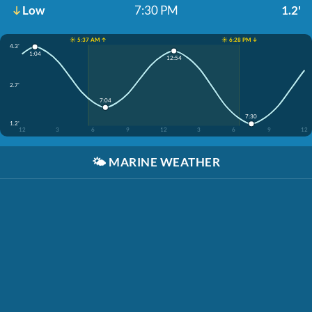
Low
7:30 PM
1.2'
☀️ 5:37 AM ↑
☀️ 6:28 PM ↓
4.3'
1:04
12:54
2.7'
7:04
7:30
1.2'
12
3
6
9
12
3
6
9
12
🌤️
MARINE WEATHER