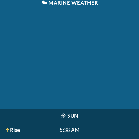
🌤️
MARINE WEATHER
☀️
SUN
Rise
5:38 AM