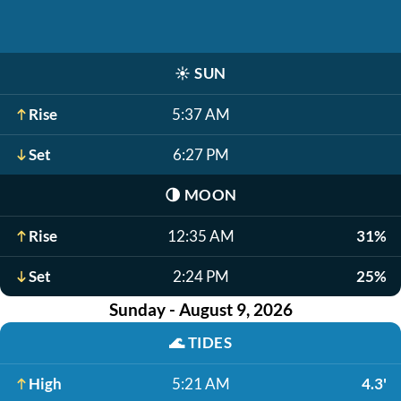
☀️
SUN
Rise
5:37 AM
Set
6:27 PM
🌗
MOON
Rise
12:35 AM
31%
Set
2:24 PM
25%
Sunday - August 9, 2026
🌊
TIDES
High
5:21 AM
4.3'