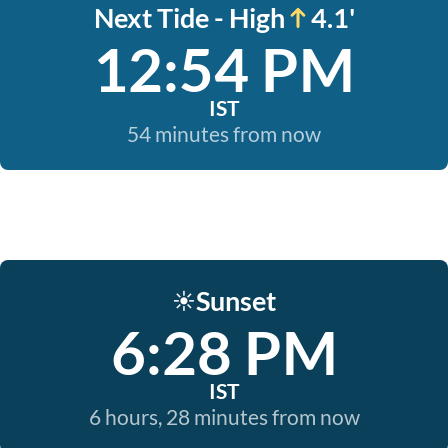
Next Tide - High
4.1'
12:54 PM
IST
54 minutes from now
Sunset
☀️
6:28 PM
IST
6 hours, 28 minutes from now