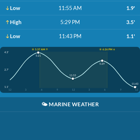
Low
11:55 AM
1.9'
High
5:29 PM
3.5'
Low
11:43 PM
1.1'
☀️ 5:37 AM ↑
☀️ 6:26 PM ↓
4.3'
5:21
5:29
2.7'
11:55
11:43
1.1'
12
3
6
9
12
3
6
9
12
🌤️
MARINE WEATHER