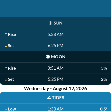
☀️
SUN
Rise
5:38 AM
Set
6:25 PM
🌘
MOON
Rise
3:51 AM
5%
Set
5:25 PM
2%
Wednesday - August 12, 2026
🌊
TIDES
Low
1:33 AM
0.5'