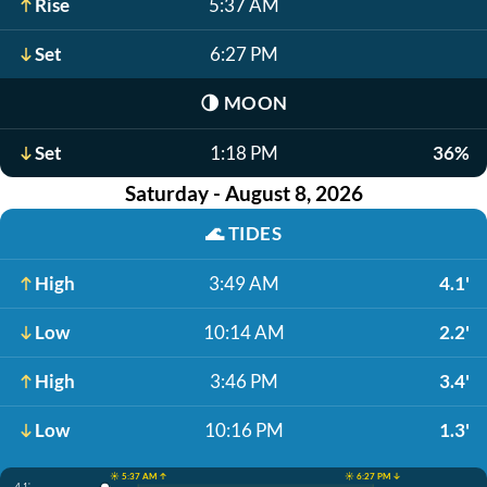
Rise
5:37 AM
Set
6:27 PM
🌗
MOON
Set
1:18 PM
36%
Saturday - August 8, 2026
🌊
TIDES
High
3:49 AM
4.1'
Low
10:14 AM
2.2'
High
3:46 PM
3.4'
Low
10:16 PM
1.3'
☀️ 5:37 AM ↑
☀️ 6:27 PM ↓
4.1'