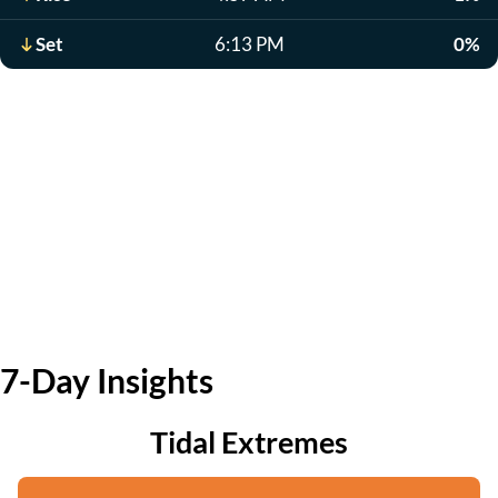
Set
6:13 PM
0%
7-Day Insights
Tidal Extremes