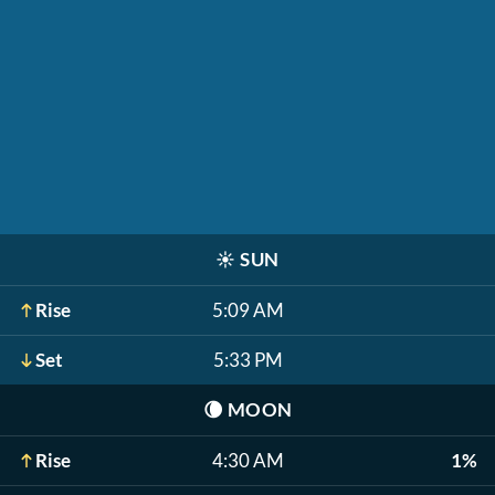
☀️
SUN
Rise
5:09 AM
Set
5:33 PM
🌘
MOON
Rise
4:30 AM
1%