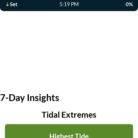
Set
5:19 PM
0%
7-Day Insights
Tidal Extremes
Highest Tide