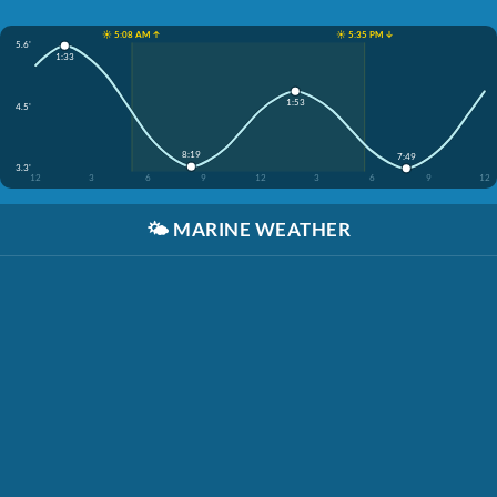
☀️ 5:08 AM ↑
☀️ 5:35 PM ↓
5.6'
1:33
1:53
4.5'
8:19
7:49
3.3'
12
3
6
9
12
3
6
9
12
🌤️
MARINE WEATHER