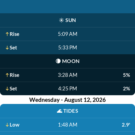
☀️
SUN
Rise
5:09 AM
Set
5:33 PM
🌘
MOON
Rise
3:28 AM
5%
Set
4:25 PM
2%
Wednesday - August 12, 2026
🌊
TIDES
Low
1:48 AM
2.9'