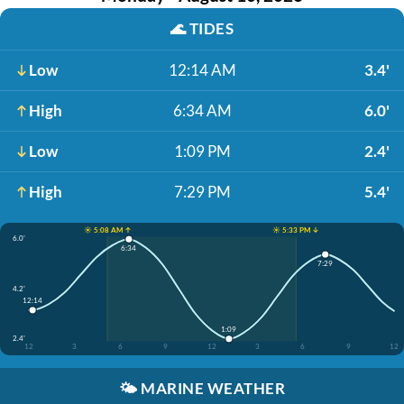
🌊
TIDES
Low
12:14 AM
3.4'
High
6:34 AM
6.0'
Low
1:09 PM
2.4'
High
7:29 PM
5.4'
☀️ 5:08 AM ↑
☀️ 5:33 PM ↓
6.0'
6:34
7:29
4.2'
12:14
1:09
2.4'
12
3
6
9
12
3
6
9
12
🌤️
MARINE WEATHER