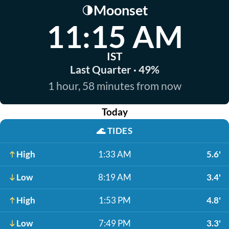
Moonset
🌗
11:15 AM
IST
Last Quarter · 49%
1 hour, 58 minutes from now
Today
🌊
TIDES
High
1:33 AM
5.6'
Low
8:19 AM
3.4'
High
1:53 PM
4.8'
Low
7:49 PM
3.3'