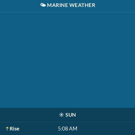
🌤️
MARINE WEATHER
☀️
SUN
Rise
5:08 AM