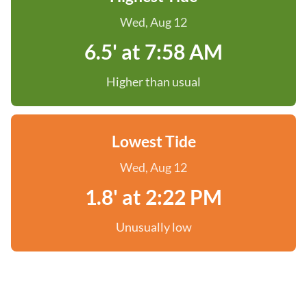
Wed, Aug 12
6.5' at 7:58 AM
Higher than usual
Lowest Tide
Wed, Aug 12
1.8' at 2:22 PM
Unusually low