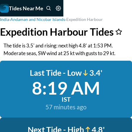
Tides Near Me
India
›
Andaman and Nicobar Islands
›
Expedition Harbour
Expedition Harbour Tides
The tide is 3.5' and rising: next high 4.8' at 1:53 PM.
Moderate seas, SW wind at 25 kt with gusts to 29 kt.
Last Tide - Low
3.4'
8:19 AM
IST
57 minutes ago
Next Tide - High
4.8'