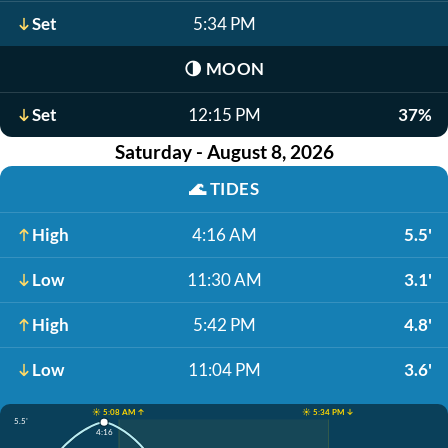
Set
5:34 PM
🌗
MOON
Set
12:15 PM
37%
Saturday - August 8, 2026
🌊
TIDES
High
4:16 AM
5.5'
Low
11:30 AM
3.1'
High
5:42 PM
4.8'
Low
11:04 PM
3.6'
☀️ 5:08 AM ↑
☀️ 5:34 PM ↓
5.5'
4:16