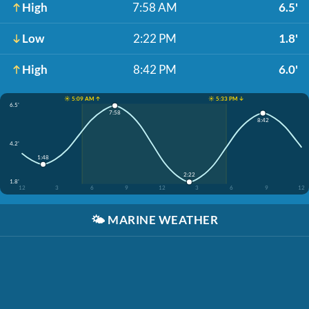
High
7:58 AM
6.5'
Low
2:22 PM
1.8'
High
8:42 PM
6.0'
☀️ 5:09 AM ↑
☀️ 5:33 PM ↓
6.5'
7:58
8:42
4.2'
1:48
2:22
1.8'
12
3
6
9
12
3
6
9
12
🌤️
MARINE WEATHER