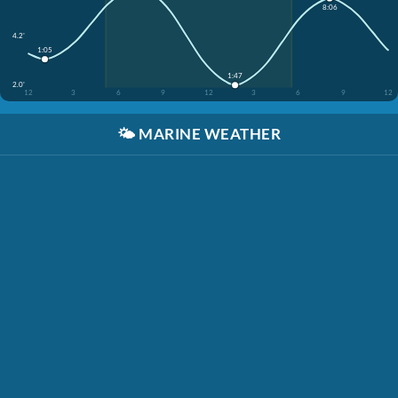
8:06
4.2'
1:05
1:47
2.0'
12
3
6
9
12
3
6
9
12
🌤️
MARINE WEATHER