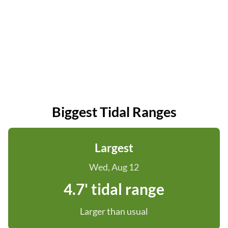
Biggest Tidal Ranges
Largest
Wed, Aug 12
4.7' tidal range
Larger than usual