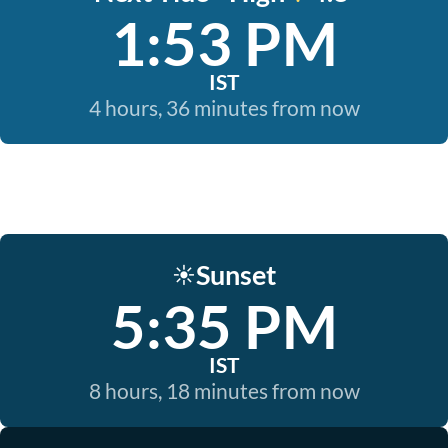
1:53 PM
IST
4 hours, 36 minutes from now
Sunset
☀️
5:35 PM
IST
8 hours, 18 minutes from now