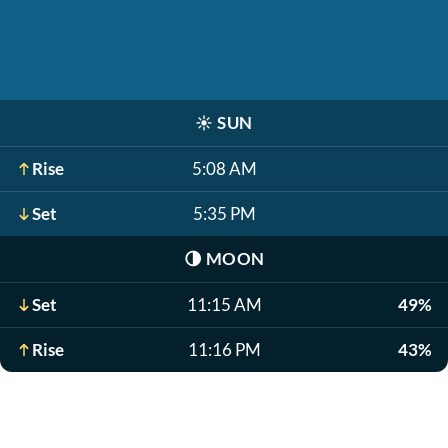
☀️
SUN
Rise
5:08 AM
Set
5:35 PM
🌗
MOON
Set
11:15 AM
49%
Rise
11:16 PM
43%