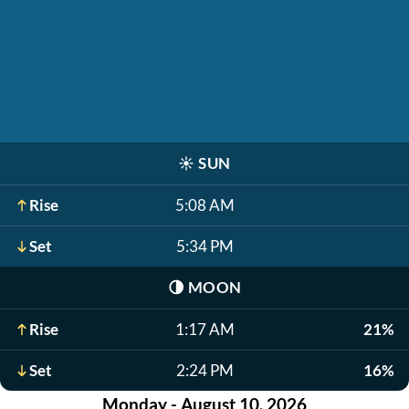
☀️
SUN
Rise
5:08 AM
Set
5:34 PM
🌗
MOON
Rise
1:17 AM
21%
Set
2:24 PM
16%
Monday - August 10, 2026