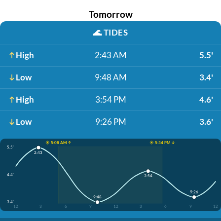
Tomorrow
🌊
TIDES
High
2:43 AM
5.5'
Low
9:48 AM
3.4'
High
3:54 PM
4.6'
Low
9:26 PM
3.6'
☀️ 5:08 AM ↑
☀️ 5:34 PM ↓
5.5'
2:43
4.4'
3:54
9:26
9:48
3.4'
12
3
6
9
12
3
6
9
12