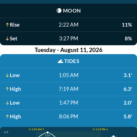
🌘
MOON
Rise
2:22 AM
11%
Set
3:27 PM
8%
Tuesday - August 11, 2026
🌊
TIDES
Low
1:05 AM
3.1'
High
7:19 AM
6.3'
Low
1:47 PM
2.0'
High
8:06 PM
5.8'
☀️ 5:09 AM ↑
☀️ 5:33 PM ↓
6.3'
7:19