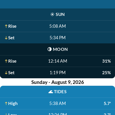
☀️
SUN
Rise
5:08 AM
Set
5:34 PM
🌗
MOON
Rise
12:14 AM
31%
Set
1:19 PM
25%
Sunday - August 9, 2026
🌊
TIDES
High
5:38 AM
5.7'
Low
12:26 PM
2.7'