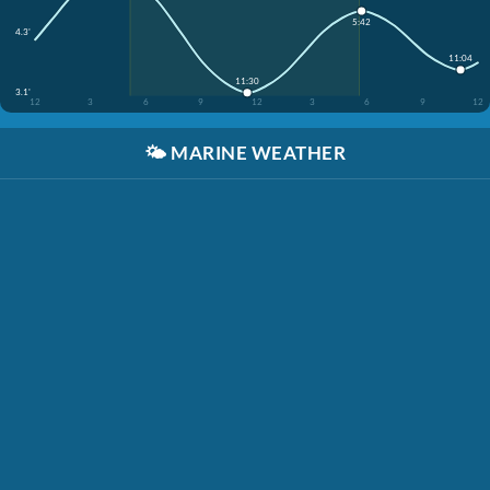
5:42
4.3'
11:04
11:30
3.1'
12
3
6
9
12
3
6
9
12
🌤️
MARINE WEATHER