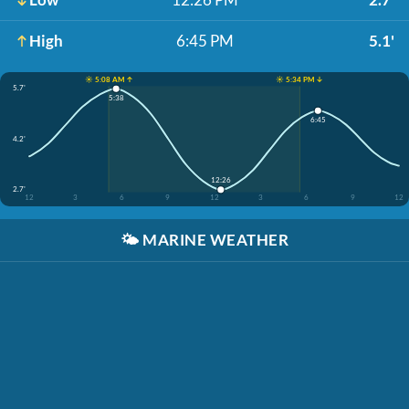
High
6:45 PM
5.1'
☀️ 5:08 AM ↑
☀️ 5:34 PM ↓
5.7'
5:38
6:45
4.2'
12:26
2.7'
12
3
6
9
12
3
6
9
12
🌤️
MARINE WEATHER