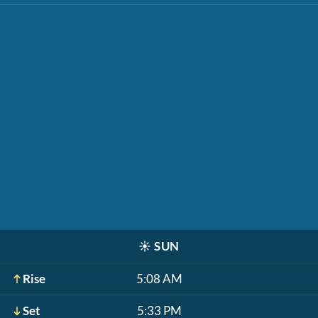
☀️
SUN
Rise
5:08 AM
Set
5:33 PM