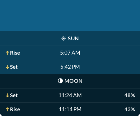
☀️
SUN
Rise
5:07 AM
Set
5:42 PM
🌗
MOON
Set
11:24 AM
48%
Rise
11:14 PM
43%