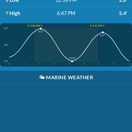
High
6:47 PM
5.4'
☀️ 5:08 AM ↑
☀️ 5:41 PM ↓
5.7'
6:17
6:47
4.2'
12:36
2.6'
12
3
6
9
12
3
6
9
12
🌤️
MARINE WEATHER