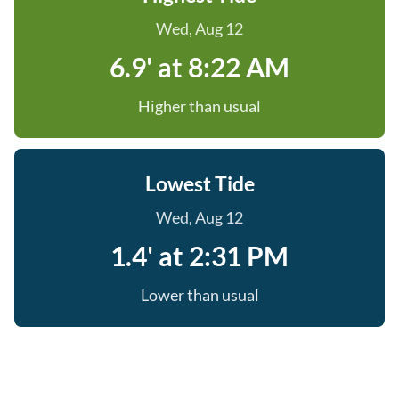
Wed, Aug 12
6.9' at 8:22 AM
Higher than usual
Lowest Tide
Wed, Aug 12
1.4' at 2:31 PM
Lower than usual