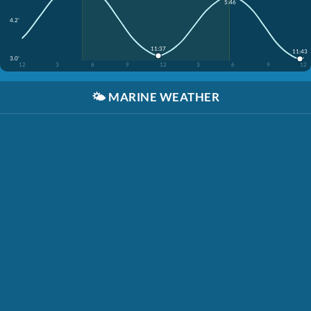
5:46
4.2'
11:37
11:43
3.0'
12
3
6
9
12
3
6
9
12
🌤️
MARINE WEATHER