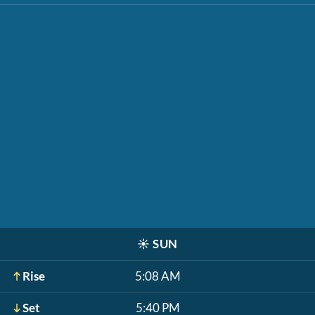
☀️
SUN
Rise
5:08 AM
Set
5:40 PM