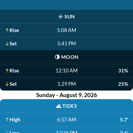
☀️
SUN
Rise
5:08 AM
Set
5:41 PM
🌗
MOON
Rise
12:10 AM
31%
Set
1:29 PM
25%
Sunday - August 9, 2026
🌊
TIDES
High
6:17 AM
5.7'
Low
12:36 PM
2.6'