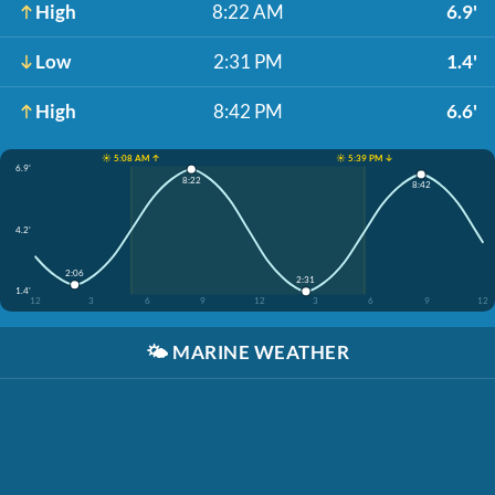
High
8:22 AM
6.9'
Low
2:31 PM
1.4'
High
8:42 PM
6.6'
☀️ 5:08 AM ↑
☀️ 5:39 PM ↓
6.9'
8:22
8:42
4.2'
2:06
2:31
1.4'
12
3
6
9
12
3
6
9
12
🌤️
MARINE WEATHER