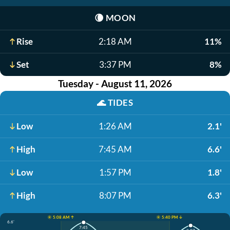
🌘
MOON
Rise
2:18 AM
11%
Set
3:37 PM
8%
Tuesday - August 11, 2026
🌊
TIDES
Low
1:26 AM
2.1'
High
7:45 AM
6.6'
Low
1:57 PM
1.8'
High
8:07 PM
6.3'
☀️ 5:08 AM ↑
☀️ 5:40 PM ↓
6.6'
7:45