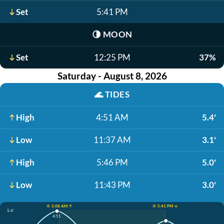
Set
5:41 PM
🌗
MOON
Set
12:25 PM
37%
Saturday - August 8, 2026
🌊
TIDES
High
4:51 AM
5.4'
Low
11:37 AM
3.1'
High
5:46 PM
5.0'
Low
11:43 PM
3.0'
☀️ 5:08 AM ↑
☀️ 5:41 PM ↓
5.4'
4:51