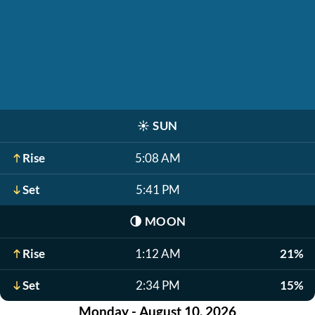
☀️
SUN
Rise
5:08 AM
Set
5:41 PM
🌗
MOON
Rise
1:12 AM
21%
Set
2:34 PM
15%
Monday - August 10, 2026