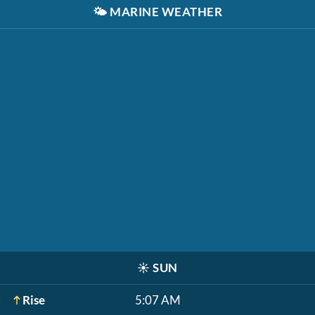
🌤️
MARINE WEATHER
☀️
SUN
Rise
5:07 AM