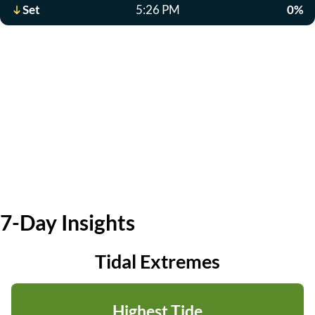
Set
5:26 PM
0%
7-Day Insights
Tidal Extremes
Highest Tide