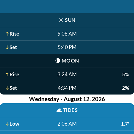
☀️
SUN
Rise
5:08 AM
Set
5:40 PM
🌘
MOON
Rise
3:24 AM
5%
Set
4:34 PM
2%
Wednesday - August 12, 2026
🌊
TIDES
Low
2:06 AM
1.7'