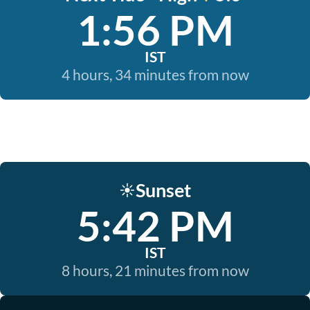
1:56 PM
IST
4 hours, 34 minutes from now
Sunset
☀️
5:42 PM
IST
8 hours, 21 minutes from now