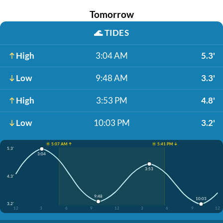
Tomorrow
🌊
TIDES
High
3:04 AM
5.3'
Low
9:48 AM
3.3'
High
3:53 PM
4.8'
Low
10:03 PM
3.2'
☀️ 5:07 AM ↑
☀️ 5:41 PM ↓
5.3'
3:04
3:53
4.3'
9:48
10:03
3.2'
12
3
6
9
12
3
6
9
12