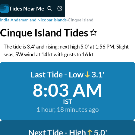
Tides Near Me
India
›
Andaman and Nicobar Islands
›
Cinque Island
Cinque Island Tides
The tide is 3.4' and rising: next high 5.0' at 1:56 PM. Slight
seas, SW wind at 14 kt with gusts to 16 kt.
Last Tide - Low
3.1'
8:03 AM
IST
1 hour, 18 minutes ago
Next Tide - High
5.0'