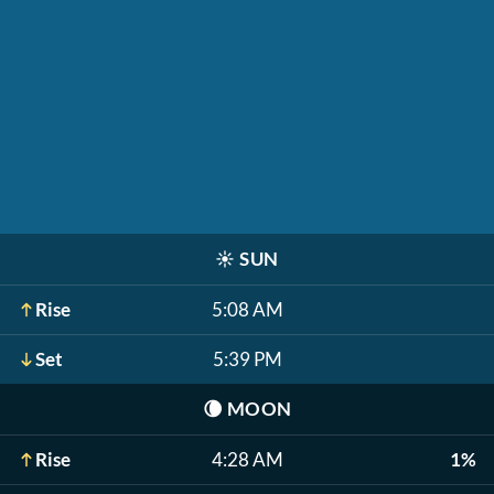
☀️
SUN
Rise
5:08 AM
Set
5:39 PM
🌘
MOON
Rise
4:28 AM
1%