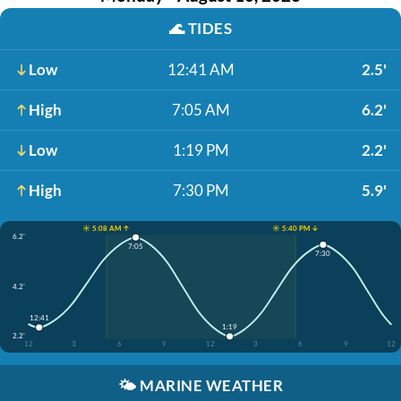
🌊
TIDES
Low
12:41 AM
2.5'
High
7:05 AM
6.2'
Low
1:19 PM
2.2'
High
7:30 PM
5.9'
☀️ 5:08 AM ↑
☀️ 5:40 PM ↓
6.2'
7:05
7:30
4.2'
12:41
1:19
2.2'
12
3
6
9
12
3
6
9
12
🌤️
MARINE WEATHER