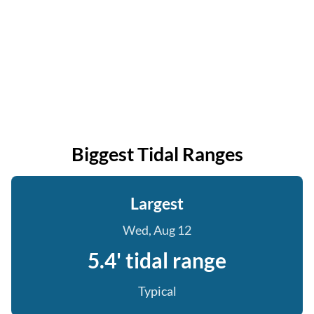
Biggest Tidal Ranges
Largest
Wed, Aug 12
5.4' tidal range
Typical