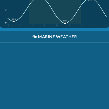
8:07
4.2'
1:26
1:57
1.8'
12
3
6
9
12
3
6
9
12
🌤️
MARINE WEATHER