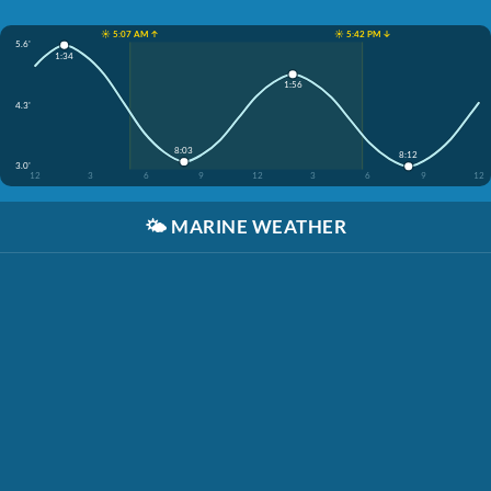
☀️ 5:07 AM ↑
☀️ 5:42 PM ↓
5.6'
1:34
1:56
4.3'
8:03
8:12
3.0'
12
3
6
9
12
3
6
9
12
🌤️
MARINE WEATHER