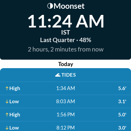
Moonset
🌗
11:24 AM
IST
Last Quarter · 48%
2 hours, 2 minutes from now
Today
🌊
TIDES
High
1:34 AM
5.6'
Low
8:03 AM
3.1'
High
1:56 PM
5.0'
Low
8:12 PM
3.0'