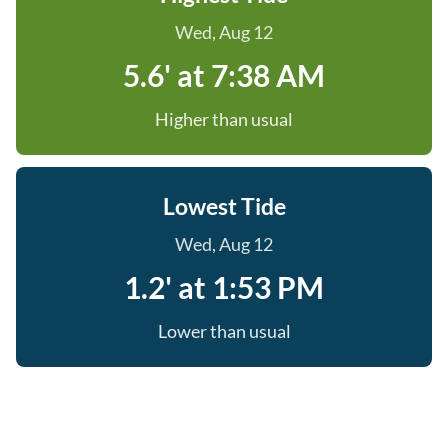
Wed, Aug 12
5.6' at 7:38 AM
Higher than usual
Lowest Tide
Wed, Aug 12
1.2' at 1:53 PM
Lower than usual