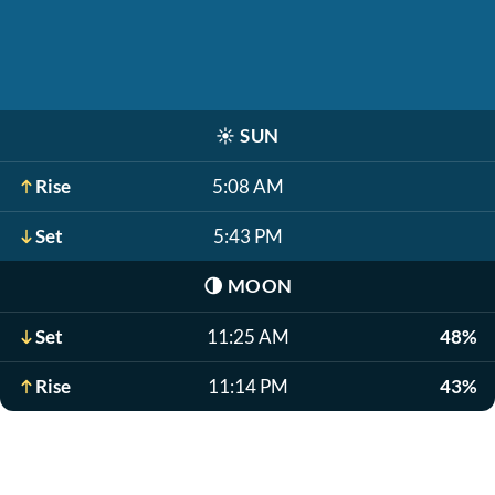
☀️
SUN
Rise
5:08 AM
Set
5:43 PM
🌗
MOON
Set
11:25 AM
48%
Rise
11:14 PM
43%