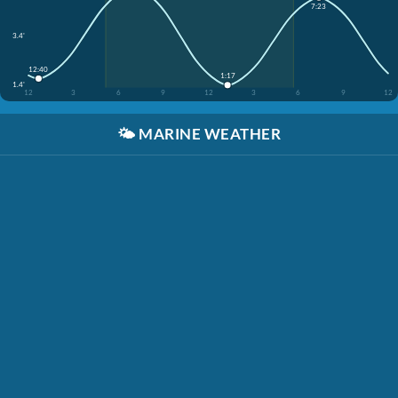
7:23
3.4'
12:40
1:17
1.4'
12
3
6
9
12
3
6
9
12
🌤️
MARINE WEATHER