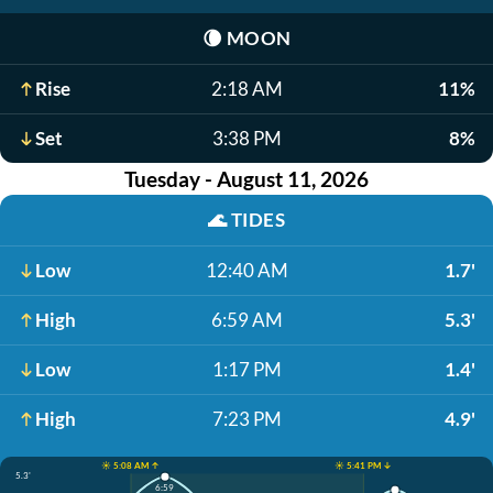
🌘
MOON
Rise
2:18 AM
11%
Set
3:38 PM
8%
Tuesday - August 11, 2026
🌊
TIDES
Low
12:40 AM
1.7'
High
6:59 AM
5.3'
Low
1:17 PM
1.4'
High
7:23 PM
4.9'
☀️ 5:08 AM ↑
☀️ 5:41 PM ↓
5.3'
6:59