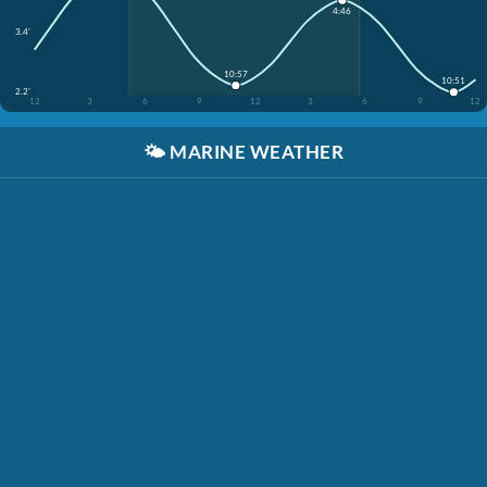
4:46
3.4'
10:57
10:51
2.2'
12
3
6
9
12
3
6
9
12
🌤️
MARINE WEATHER