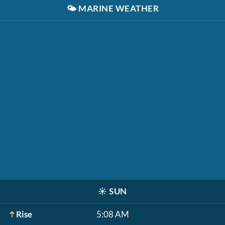
🌤️
MARINE WEATHER
☀️
SUN
Rise
5:08 AM