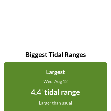
Biggest Tidal Ranges
Largest
Wed, Aug 12
4.4' tidal range
Larger than usual