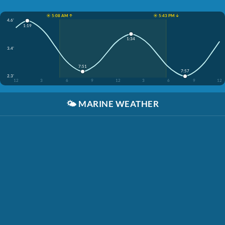
☀️ 5:08 AM ↑
☀️ 5:43 PM ↓
4.6'
1:19
1:34
3.4'
7:51
7:57
2.3'
12
3
6
9
12
3
6
9
12
🌤️
MARINE WEATHER