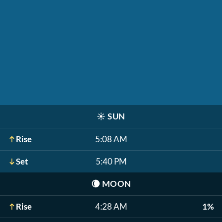
☀️
SUN
Rise
5:08 AM
Set
5:40 PM
🌘
MOON
Rise
4:28 AM
1%