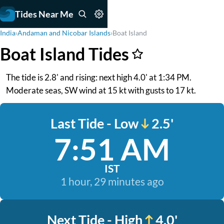
Tides Near Me
India
›
Andaman and Nicobar Islands
›
Boat Island
Boat Island Tides
The tide is 2.8' and rising: next high 4.0' at 1:34 PM.
Moderate seas, SW wind at 15 kt with gusts to 17 kt.
Last Tide - Low
2.5'
7:51 AM
IST
1 hour, 29 minutes ago
Next Tide - High
4.0'