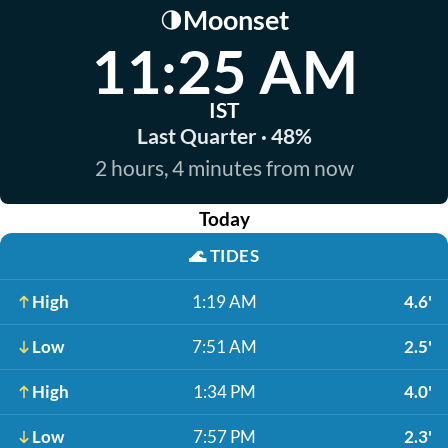
Moonset
🌗
11:25 AM
IST
Last Quarter · 48%
2 hours, 4 minutes from now
Today
🌊
TIDES
High
1:19 AM
4.6'
Low
7:51 AM
2.5'
High
1:34 PM
4.0'
Low
7:57 PM
2.3'