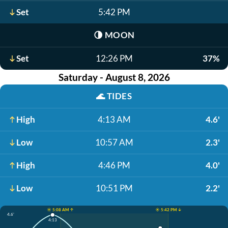
Set
5:42 PM
🌗
MOON
Set
12:26 PM
37%
Saturday - August 8, 2026
🌊
TIDES
High
4:13 AM
4.6'
Low
10:57 AM
2.3'
High
4:46 PM
4.0'
Low
10:51 PM
2.2'
☀️ 5:08 AM ↑
☀️ 5:42 PM ↓
4.6'
4:13