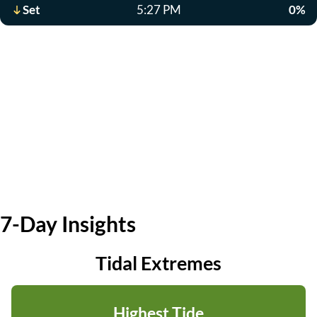
Set
5:27 PM
0%
7-Day Insights
Tidal Extremes
Highest Tide