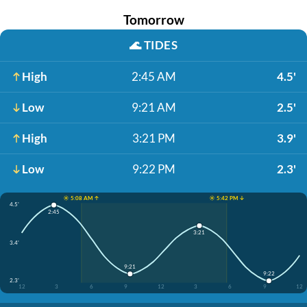
Tomorrow
🌊
TIDES
High
2:45 AM
4.5'
Low
9:21 AM
2.5'
High
3:21 PM
3.9'
Low
9:22 PM
2.3'
☀️ 5:08 AM ↑
☀️ 5:42 PM ↓
4.5'
2:45
3:21
3.4'
9:21
9:22
2.3'
12
3
6
9
12
3
6
9
12