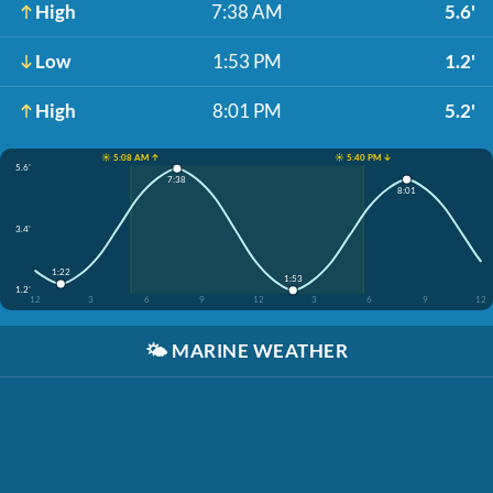
High
7:38 AM
5.6'
Low
1:53 PM
1.2'
High
8:01 PM
5.2'
☀️ 5:08 AM ↑
☀️ 5:40 PM ↓
5.6'
7:38
8:01
3.4'
1:22
1:53
1.2'
12
3
6
9
12
3
6
9
12
🌤️
MARINE WEATHER