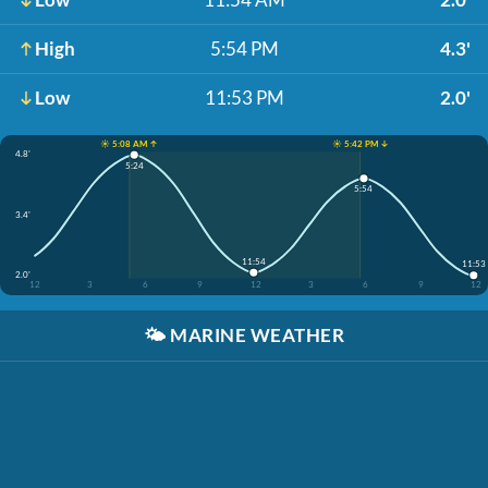
High
5:54 PM
4.3'
Low
11:53 PM
2.0'
☀️ 5:08 AM ↑
☀️ 5:42 PM ↓
4.8'
5:24
5:54
3.4'
11:54
11:53
2.0'
12
3
6
9
12
3
6
9
12
🌤️
MARINE WEATHER