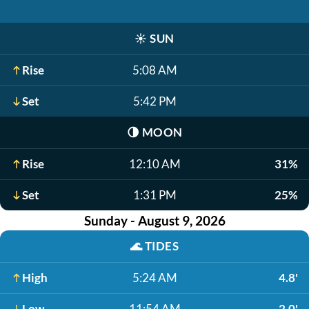
☀️
SUN
Rise
5:08 AM
Set
5:42 PM
🌗
MOON
Rise
12:10 AM
31%
Set
1:31 PM
25%
Sunday - August 9, 2026
🌊
TIDES
High
5:24 AM
4.8'
Low
11:54 AM
2.0'