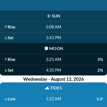
☀️
SUN
Rise
5:08 AM
Set
5:41 PM
🌘
MOON
Rise
3:25 AM
5%
Set
4:35 PM
2%
Wednesday - August 12, 2026
🌊
TIDES
Low
1:22 AM
1.4'