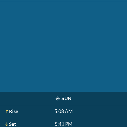
☀️
SUN
Rise
5:08 AM
Set
5:41 PM