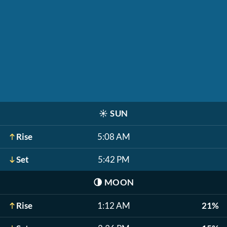
☀️
SUN
Rise
5:08 AM
Set
5:42 PM
🌗
MOON
Rise
1:12 AM
21%