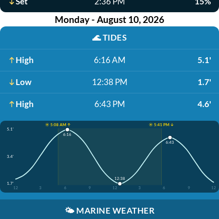
Set
2:36 PM
15%
Monday - August 10, 2026
🌊
TIDES
High
6:16 AM
5.1'
Low
12:38 PM
1.7'
High
6:43 PM
4.6'
☀️ 5:08 AM ↑
☀️ 5:41 PM ↓
5.1'
6:16
6:43
3.4'
12:38
1.7'
12
3
6
9
12
3
6
9
12
🌤️
MARINE WEATHER