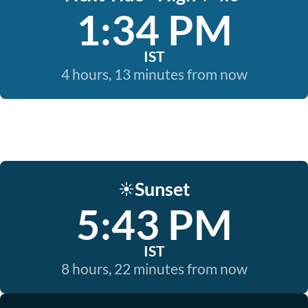
1:34 PM
IST
4 hours, 13 minutes from now
Sunset
☀️
5:43 PM
IST
8 hours, 22 minutes from now