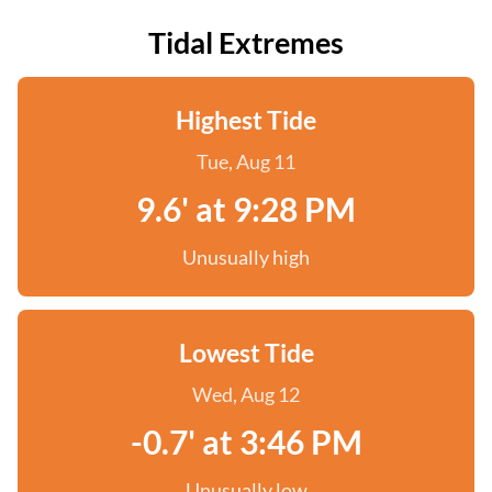
Tidal Extremes
Highest Tide
Tue, Aug 11
9.6' at 9:28 PM
Unusually high
Lowest Tide
Wed, Aug 12
-0.7' at 3:46 PM
Unusually low