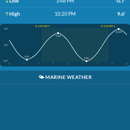
Low
3:46 PM
-0.7'
High
10:20 PM
9.6'
☀️ 6:45 AM ↑
☀️ 8:10 PM ↓
9.6'
10:20
9:58
4.5'
3:35
3:46
-0.7'
12
3
6
9
12
3
6
9
12
🌤️
MARINE WEATHER