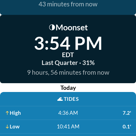
43 minutes from now
Moonset
🌗
3:54 PM
EDT
Last Quarter · 31%
9 hours, 56 minutes from now
Today
🌊
TIDES
High
4:36 AM
7.2'
Low
10:41 AM
0.1'