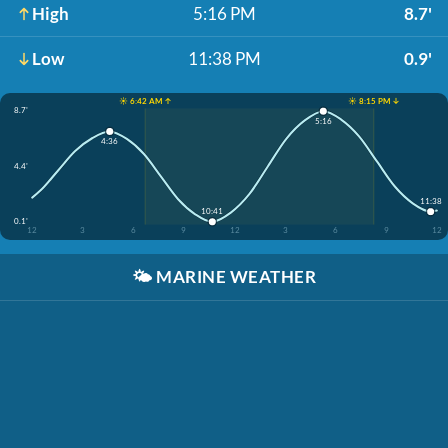
High
5:16 PM
8.7'
Low
11:38 PM
0.9'
☀️ 6:42 AM ↑
☀️ 8:15 PM ↓
8.7'
5:16
4:36
4.4'
11:38
10:41
0.1'
12
3
6
9
12
3
6
9
12
🌤️
MARINE WEATHER