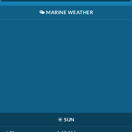
🌤️
MARINE WEATHER
☀️
SUN