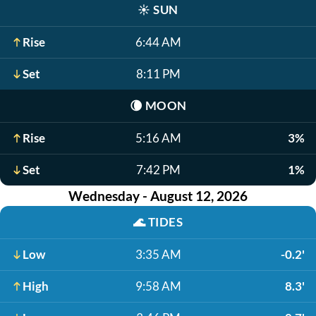
☀️
SUN
Rise
6:44 AM
Set
8:11 PM
🌘
MOON
Rise
5:16 AM
3%
Set
7:42 PM
1%
Wednesday - August 12, 2026
🌊
TIDES
Low
3:35 AM
-0.2'
High
9:58 AM
8.3'