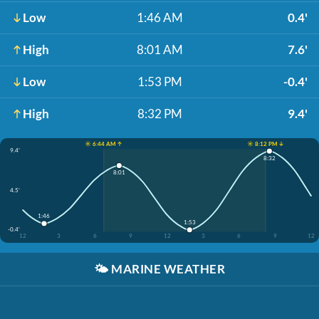
Low
1:46 AM
0.4'
High
8:01 AM
7.6'
Low
1:53 PM
-0.4'
High
8:32 PM
9.4'
☀️ 6:44 AM ↑
☀️ 8:12 PM ↓
9.4'
8:32
8:01
4.5'
1:46
1:53
-0.4'
12
3
6
9
12
3
6
9
12
🌤️
MARINE WEATHER