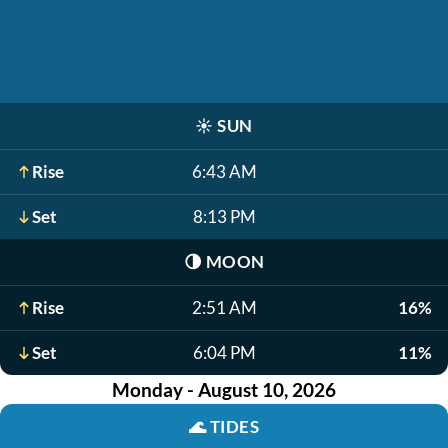
☀️
SUN
Rise
6:43 AM
Set
8:13 PM
🌗
MOON
Rise
2:51 AM
16%
Set
6:04 PM
11%
Monday - August 10, 2026
🌊
TIDES