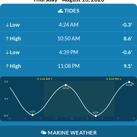
🌊
TIDES
Low
4:24 AM
-0.3'
High
10:50 AM
8.6'
Low
4:39 PM
-0.6'
High
11:08 PM
9.5'
☀️ 6:46 AM ↑
☀️ 8:09 PM ↓
9.5'
11:08
10:50
4.4'
4:24
4:39
-0.6'
12
3
6
9
12
3
6
9
12
🌤️
MARINE WEATHER