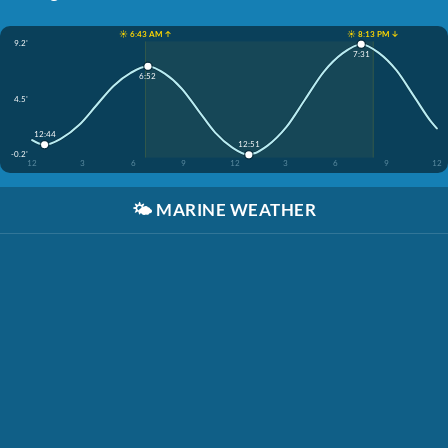
☀️ 6:43 AM ↑
☀️ 8:13 PM ↓
9.2'
7:31
6:52
4.5'
12:44
12:51
-0.2'
12
3
6
9
12
3
6
9
12
🌤️
MARINE WEATHER