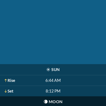
☀️
SUN
Rise
6:44 AM
Set
8:12 PM
🌘
MOON