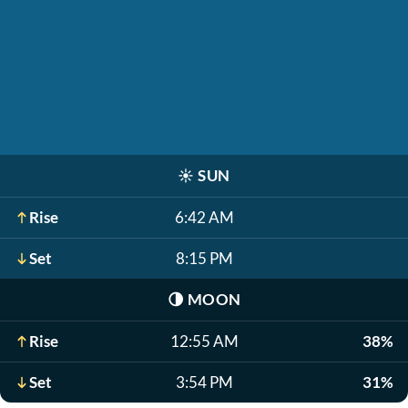
☀️
SUN
Rise
6:42 AM
Set
8:15 PM
🌗
MOON
Rise
12:55 AM
38%
Set
3:54 PM
31%