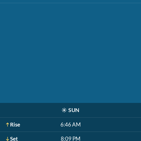
☀️
SUN
Rise
6:46 AM
Set
8:09 PM