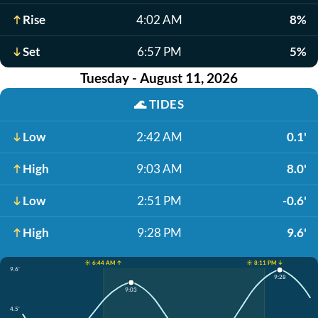
Rise
4:02 AM
8%
Set
6:57 PM
5%
Tuesday - August 11, 2026
🌊
TIDES
Low
2:42 AM
0.1'
High
9:03 AM
8.0'
Low
2:51 PM
-0.6'
High
9:28 PM
9.6'
☀️ 6:44 AM ↑
☀️ 8:11 PM ↓
9.6'
9:28
9:03
4.5'