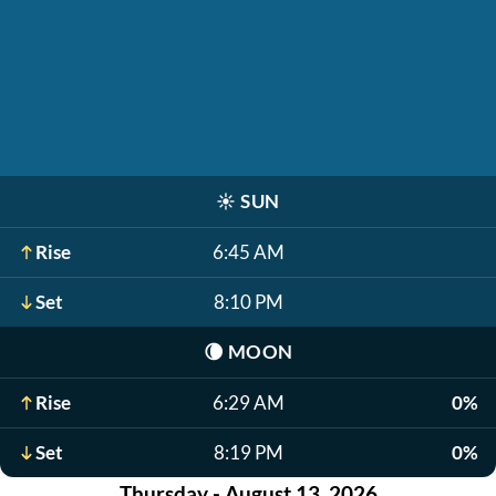
☀️
SUN
Rise
6:45 AM
Set
8:10 PM
🌘
MOON
Rise
6:29 AM
0%
Set
8:19 PM
0%
Thursday - August 13, 2026