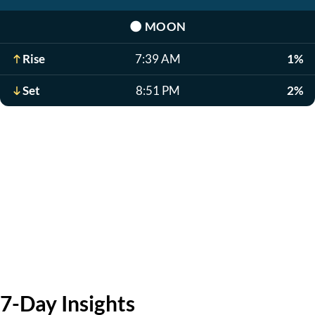
🌑
MOON
Rise
7:39 AM
1%
Set
8:51 PM
2%
7-Day Insights