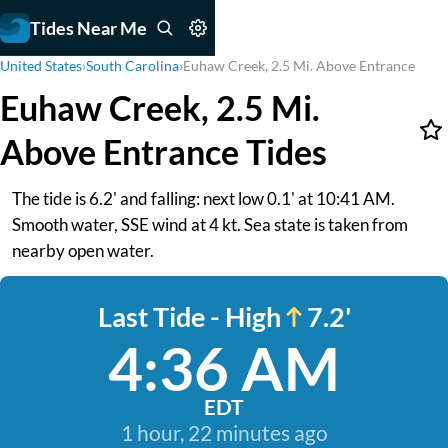
Tides Near Me
United States
›
South Carolina
›
Euhaw Creek, 2.5 Mi. Above Entrance
Euhaw Creek, 2.5 Mi.
Above Entrance Tides
The tide is 6.2' and falling: next low 0.1' at 10:41 AM.
Smooth water, SSE wind at 4 kt. Sea state is taken from
nearby open water.
Last Tide - High
7.2'
4:36 AM
EDT
1 hour, 22 minutes ago