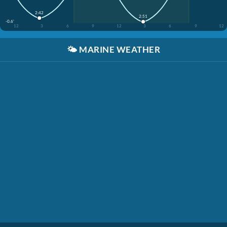
2:42
2:51
-0.6'
12
3
6
9
12
3
6
9
12
🌤️
MARINE WEATHER