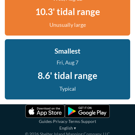
10.3' tidal range
Unusually large
Smallest
Fri, Aug 7
8.6' tidal range
Typical
·
·
·
Guides
Privacy
Terms
Support
English
▾
©
2026
Shelter Island Mapping Company, LLC