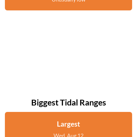
Biggest Tidal Ranges
Largest
Wed, Aug 12