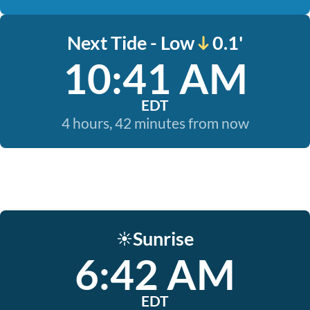
Next Tide - Low
0.1'
10:41 AM
EDT
4 hours, 42 minutes from now
Sunrise
☀️
6:42 AM
EDT