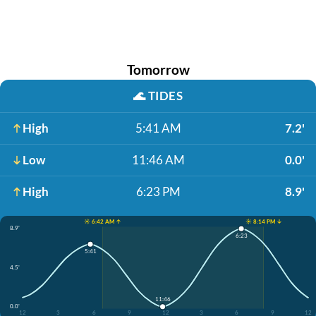
Tomorrow
🌊
TIDES
High
5:41 AM
7.2'
Low
11:46 AM
0.0'
High
6:23 PM
8.9'
☀️ 6:42 AM ↑
☀️ 8:14 PM ↓
8.9'
6:23
5:41
4.5'
11:46
0.0'
12
3
6
9
12
3
6
9
12