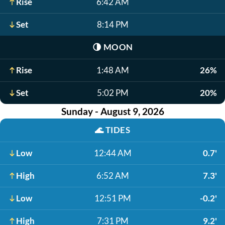
Rise
6:42 AM
Set
8:14 PM
🌗
MOON
Rise
1:48 AM
26%
Set
5:02 PM
20%
Sunday - August 9, 2026
🌊
TIDES
Low
12:44 AM
0.7'
High
6:52 AM
7.3'
Low
12:51 PM
-0.2'
High
7:31 PM
9.2'