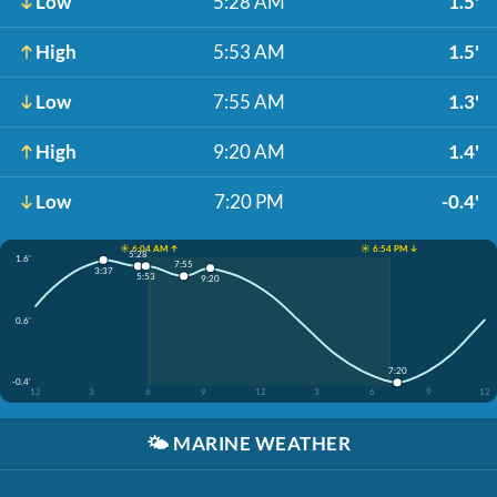
Low
5:28 AM
1.5'
High
5:53 AM
1.5'
Low
7:55 AM
1.3'
High
9:20 AM
1.4'
Low
7:20 PM
-0.4'
☀️ 6:04 AM ↑
☀️ 6:54 PM ↓
5:28
1.6'
7:55
3:37
5:53
9:20
0.6'
7:20
-0.4'
12
3
6
9
12
3
6
9
12
🌤️
MARINE WEATHER