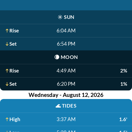
☀️
SUN
Rise
6:04 AM
Set
6:54 PM
🌘
MOON
Rise
4:49 AM
2%
Set
6:20 PM
1%
Wednesday - August 12, 2026
🌊
TIDES
High
3:37 AM
1.6'