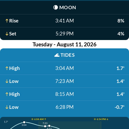
🌘
MOON
Rise
3:41 AM
8%
Set
5:29 PM
4%
Tuesday - August 11, 2026
🌊
TIDES
High
3:04 AM
1.7'
Low
7:23 AM
1.4'
High
8:15 AM
1.4'
Low
6:28 PM
-0.7'
☀️ 6:04 AM ↑
☀️ 6:54 PM ↓
1.7'
7:23
3:04
8:15