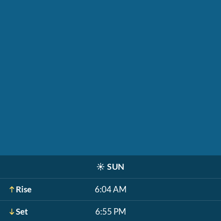
☀️
SUN
Rise
6:04 AM
Set
6:55 PM