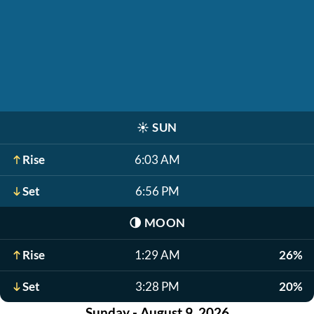
☀️
SUN
Rise
6:03 AM
Set
6:56 PM
🌗
MOON
Rise
1:29 AM
26%
Set
3:28 PM
20%
Sunday - August 9, 2026