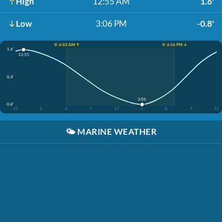
High
12:55 AM
1.6'
Low
3:06 PM
-0.8'
☀️ 6:03 AM ↑
☀️ 6:56 PM ↓
1.6'
12:55
0.4'
3:06
-0.8'
12
3
6
9
12
3
6
9
12
🌤️
MARINE WEATHER