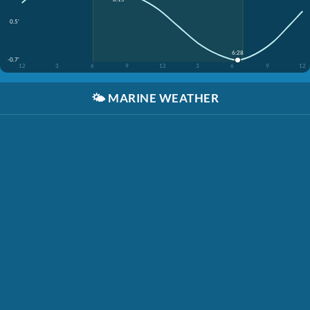
0.5'
6:28
-0.7'
12
3
6
9
12
3
6
9
12
🌤️
MARINE WEATHER