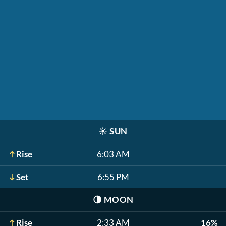
☀️
SUN
Rise
6:03 AM
Set
6:55 PM
🌗
MOON
Rise
2:33 AM
16%