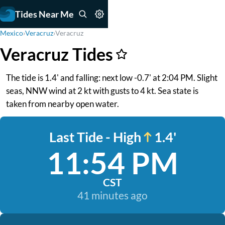
Tides Near Me
Mexico
›
Veracruz
›
Veracruz
Veracruz Tides
The tide is 1.4' and falling: next low -0.7' at 2:04 PM. Slight
seas, NNW wind at 2 kt with gusts to 4 kt. Sea state is
taken from nearby open water.
Last Tide - High
1.4'
11:54 PM
CST
41 minutes ago