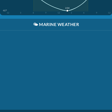
2:04
-0.7'
12
3
6
9
12
3
6
9
12
🌤️
MARINE WEATHER