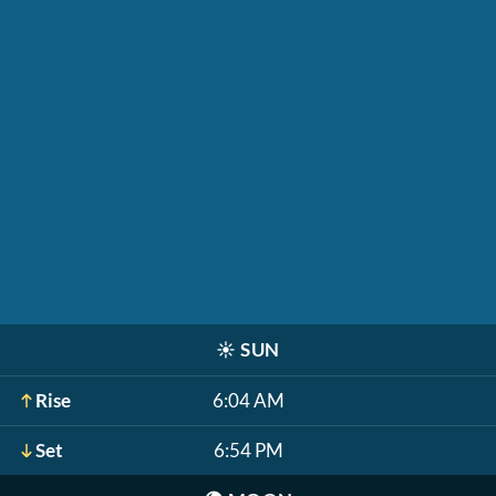
☀️
SUN
Rise
6:04 AM
Set
6:54 PM