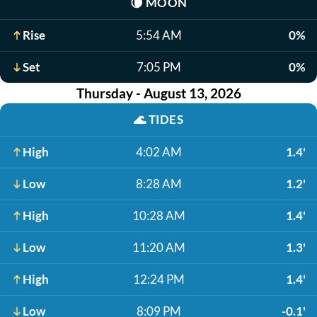
🌘
MOON
Rise
5:54 AM
0%
Set
7:05 PM
0%
Thursday - August 13, 2026
🌊
TIDES
High
4:02 AM
1.4'
Low
8:28 AM
1.2'
High
10:28 AM
1.4'
Low
11:20 AM
1.3'
High
12:24 PM
1.4'
Low
8:09 PM
-0.1'