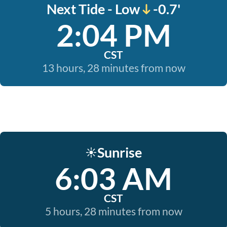
Next Tide - Low
-0.7'
2:04 PM
CST
13 hours, 28 minutes from now
Sunrise
☀️
6:03 AM
CST
5 hours, 28 minutes from now