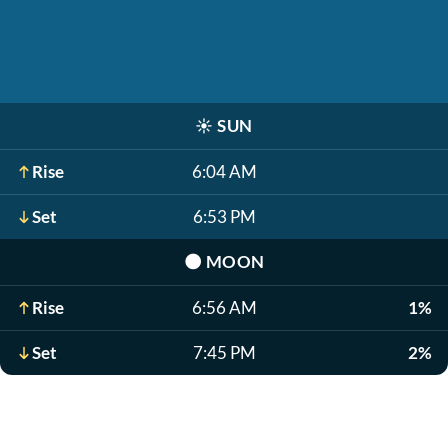
☀️
SUN
Rise
6:04 AM
Set
6:53 PM
🌑
MOON
Rise
6:56 AM
1%
Set
7:45 PM
2%