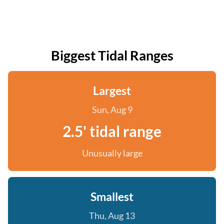
Biggest Tidal Ranges
Largest
Sun, Aug 9
2.5' tidal range
Unusually large
Smallest
Thu, Aug 13