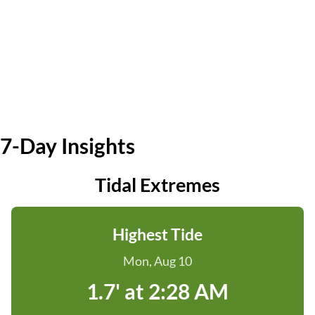
7-Day Insights
Tidal Extremes
Highest Tide
Mon, Aug 10
1.7' at 2:28 AM