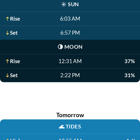
☀️
SUN
Rise
6:03 AM
Set
6:57 PM
🌗
MOON
Rise
12:31 AM
37%
Set
2:22 PM
31%
Tomorrow
🌊
TIDES