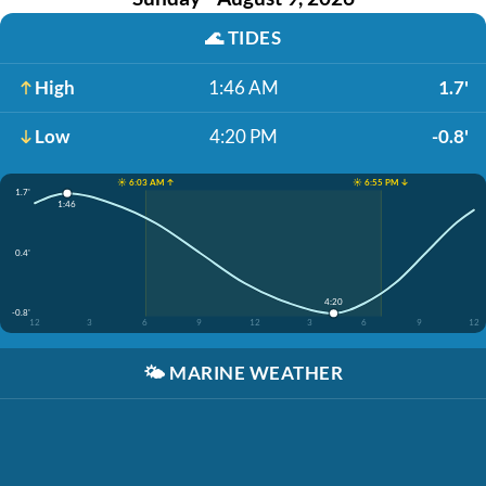
🌊
TIDES
High
1:46 AM
1.7'
Low
4:20 PM
-0.8'
☀️ 6:03 AM ↑
☀️ 6:55 PM ↓
1.7'
1:46
0.4'
4:20
-0.8'
12
3
6
9
12
3
6
9
12
🌤️
MARINE WEATHER