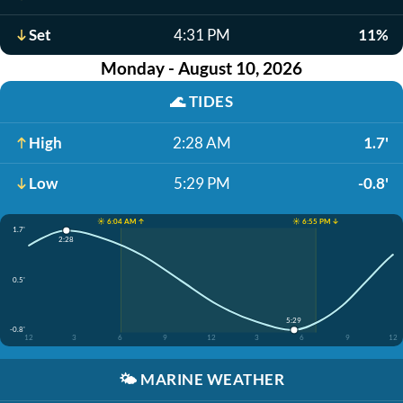
Set
4:31 PM
11%
Monday - August 10, 2026
🌊
TIDES
High
2:28 AM
1.7'
Low
5:29 PM
-0.8'
☀️ 6:04 AM ↑
☀️ 6:55 PM ↓
1.7'
2:28
0.5'
5:29
-0.8'
12
3
6
9
12
3
6
9
12
🌤️
MARINE WEATHER