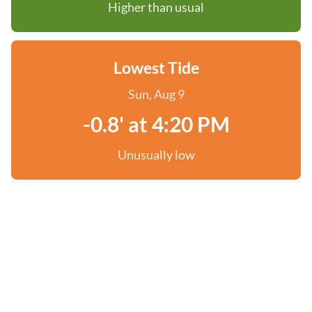
Higher than usual
Lowest Tide
Sun, Aug 9
-0.8' at 4:20 PM
Unusually low