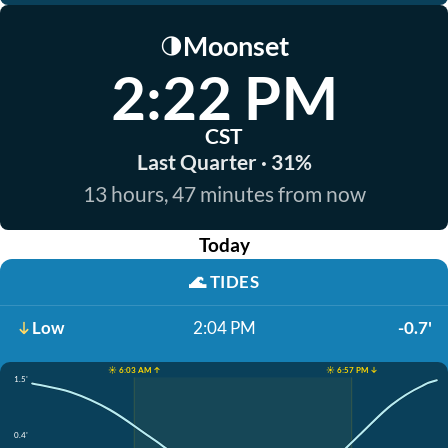
Moonset
🌗
2:22 PM
CST
Last Quarter · 31%
13 hours, 47 minutes from now
Today
🌊
TIDES
Low
2:04 PM
-0.7'
☀️ 6:03 AM ↑
☀️ 6:57 PM ↓
1.5'
0.4'