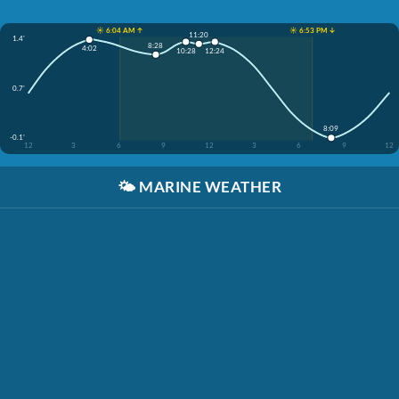
☀️ 6:04 AM ↑
☀️ 6:53 PM ↓
11:20
1.4'
8:28
4:02
10:28
12:24
0.7'
8:09
-0.1'
12
3
6
9
12
3
6
9
12
🌤️
MARINE WEATHER