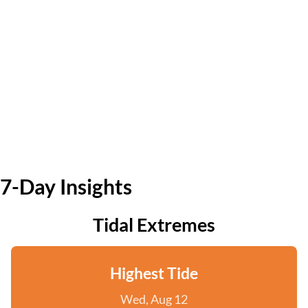
7-Day Insights
Tidal Extremes
Highest Tide
Wed, Aug 12