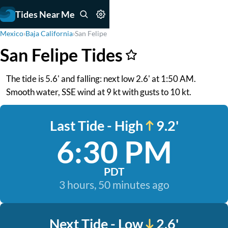
Tides Near Me
Mexico
›
Baja California
›
San Felipe
San Felipe Tides
The tide is 5.6' and falling: next low 2.6' at 1:50 AM.
Smooth water, SSE wind at 9 kt with gusts to 10 kt.
Last Tide - High
9.2'
6:30 PM
PDT
3 hours, 50 minutes ago
Next Tide - Low
2.6'