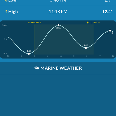
High
11:18 PM
12.4'
☀️ 6:01 AM ↑
☀️ 7:27 PM ↓
15.5'
11:30
11:18
7.5'
5:46
4:42
-0.4'
12
3
6
9
12
3
6
9
12
🌤️
MARINE WEATHER