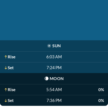
☀️
SUN
Rise
6:03 AM
Set
7:24 PM
🌘
MOON
Rise
5:54 AM
0%
Set
7:36 PM
0%