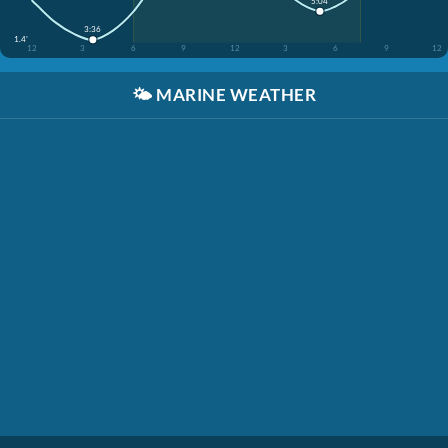
5:04
3:36
1.4'
12
3
6
9
12
3
6
9
12
🌤️
MARINE WEATHER