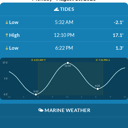
🌊
TIDES
Low
5:32 AM
-2.1'
High
12:10 PM
17.1'
Low
6:22 PM
1.3'
☀️ 6:02 AM ↑
☀️ 7:26 PM ↓
17.1'
12:10
7.5'
6:22
5:32
-2.1'
12
3
6
9
12
3
6
9
12
🌤️
MARINE WEATHER