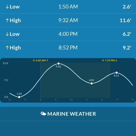
Low
1:50 AM
2.6'
High
9:32 AM
11.6'
Low
4:00 PM
6.2'
High
8:52 PM
9.2'
☀️ 6:00 AM ↑
☀️ 7:29 PM ↓
11.6'
9:32
8:52
7.1'
4:00
1:50
2.6'
12
3
6
9
12
3
6
9
12
🌤️
MARINE WEATHER