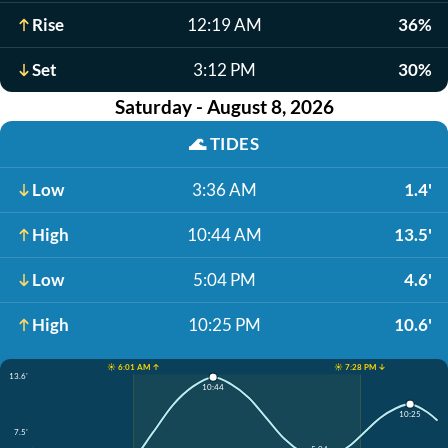
Rise
12:19 AM
36%
Set
3:12 PM
30%
Saturday - August 8, 2026
🌊
TIDES
Low
3:36 AM
1.4'
High
10:44 AM
13.5'
Low
5:04 PM
4.6'
High
10:25 PM
10.6'
☀️ 6:01 AM ↑
☀️ 7:28 PM ↓
13.6'
10:44
10:25
7.5'