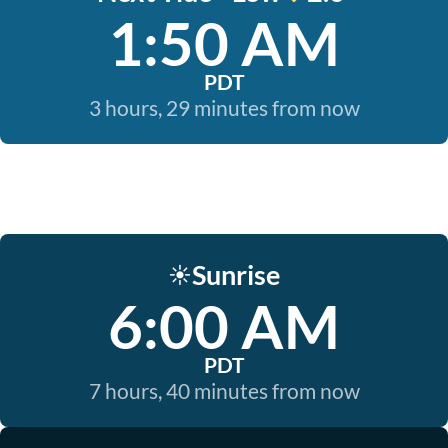
1:50 AM
PDT
3 hours, 29 minutes from now
Sunrise
☀️
6:00 AM
PDT
7 hours, 40 minutes from now