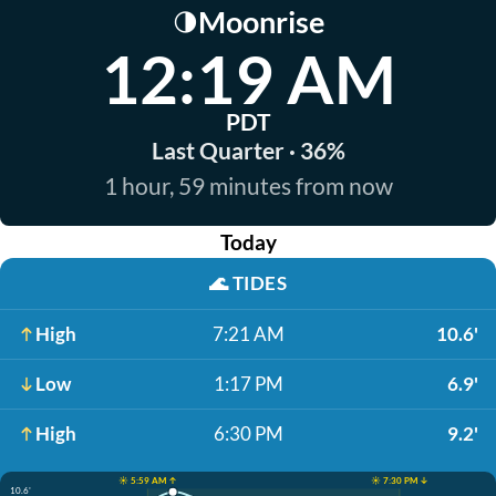
Moonrise
🌗
12:19 AM
PDT
Last Quarter · 36%
1 hour, 59 minutes from now
Today
🌊
TIDES
High
7:21 AM
10.6'
Low
1:17 PM
6.9'
High
6:30 PM
9.2'
☀️ 5:59 AM ↑
☀️ 7:30 PM ↓
10.6'