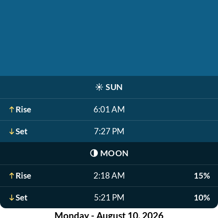
☀️
SUN
Rise
6:01 AM
Set
7:27 PM
🌗
MOON
Rise
2:18 AM
15%
Set
5:21 PM
10%
Monday - August 10, 2026