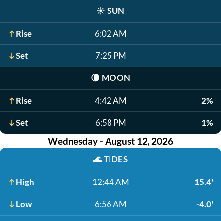
☀️
SUN
Rise
6:02 AM
Set
7:25 PM
🌘
MOON
Rise
4:42 AM
2%
Set
6:58 PM
1%
Wednesday - August 12, 2026
🌊
TIDES
High
12:44 AM
15.4'
Low
6:56 AM
-4.0'