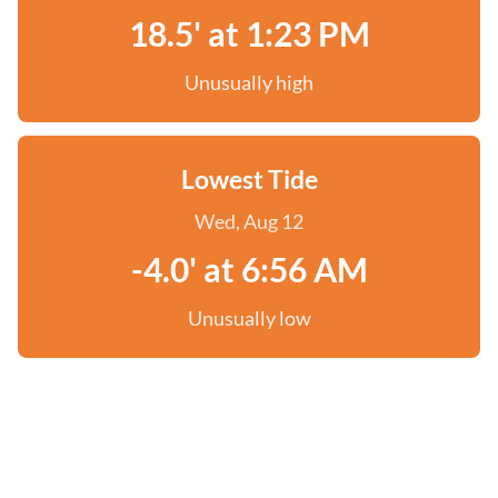
18.5' at 1:23 PM
Unusually high
Lowest Tide
Wed, Aug 12
-4.0' at 6:56 AM
Unusually low