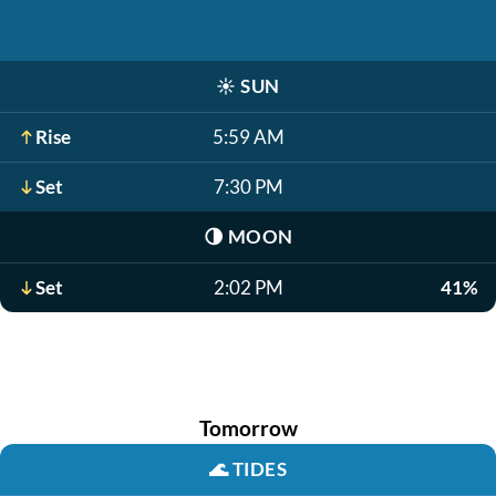
☀️
SUN
Rise
5:59 AM
Set
7:30 PM
🌗
MOON
Set
2:02 PM
41%
Tomorrow
🌊
TIDES