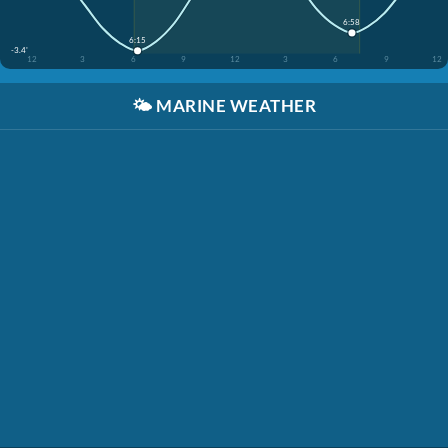
6:58
6:15
-3.4'
12
3
6
9
12
3
6
9
12
🌤️
MARINE WEATHER