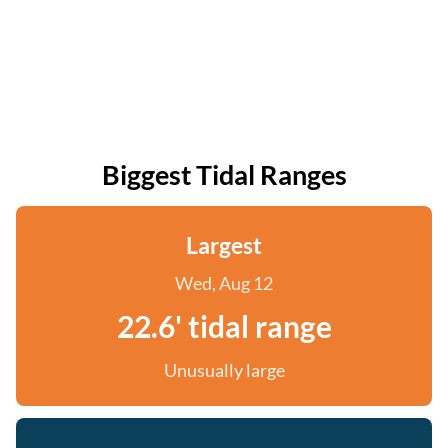
Biggest Tidal Ranges
Largest
Wed, Aug 12
22.6' tidal range
Unusually large