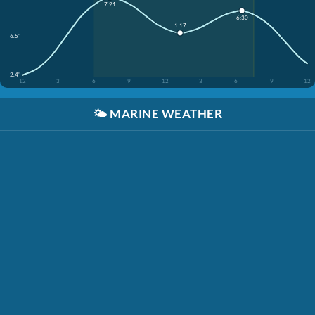
7:21
6:30
1:17
6.5'
2.4'
12
3
6
9
12
3
6
9
12
🌤️
MARINE WEATHER