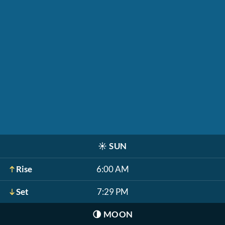
☀️
SUN
Rise
6:00 AM
Set
7:29 PM
🌗
MOON