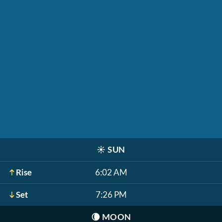
☀️
SUN
Rise
6:02 AM
Set
7:26 PM
🌘
MOON