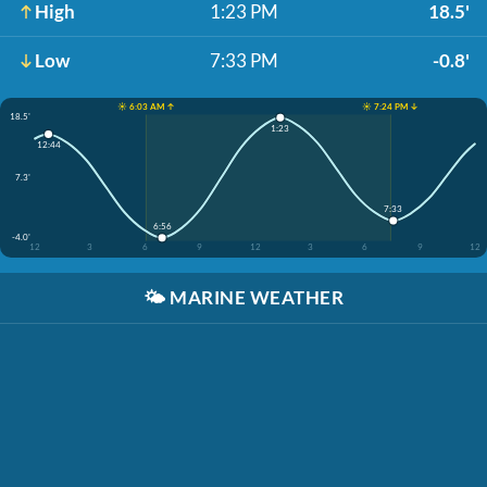
High
1:23 PM
18.5'
Low
7:33 PM
-0.8'
☀️ 6:03 AM ↑
☀️ 7:24 PM ↓
18.5'
1:23
12:44
7.3'
7:33
6:56
-4.0'
12
3
6
9
12
3
6
9
12
🌤️
MARINE WEATHER