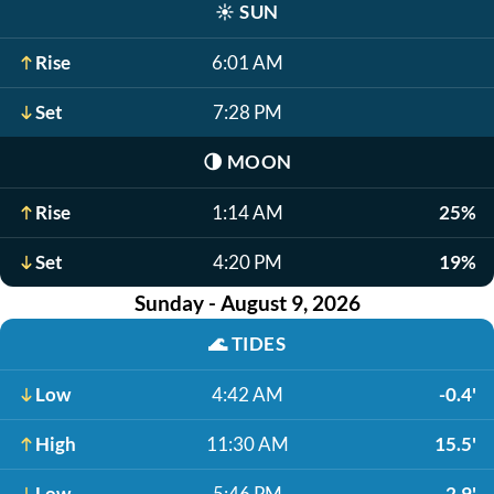
☀️
SUN
Rise
6:01 AM
Set
7:28 PM
🌗
MOON
Rise
1:14 AM
25%
Set
4:20 PM
19%
Sunday - August 9, 2026
🌊
TIDES
Low
4:42 AM
-0.4'
High
11:30 AM
15.5'
Low
5:46 PM
2.9'