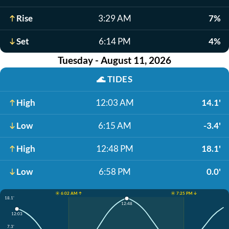
Rise
3:29 AM
7%
Set
6:14 PM
4%
Tuesday - August 11, 2026
🌊
TIDES
High
12:03 AM
14.1'
Low
6:15 AM
-3.4'
High
12:48 PM
18.1'
Low
6:58 PM
0.0'
☀️ 6:02 AM ↑
☀️ 7:25 PM ↓
18.1'
12:48
12:03
7.3'