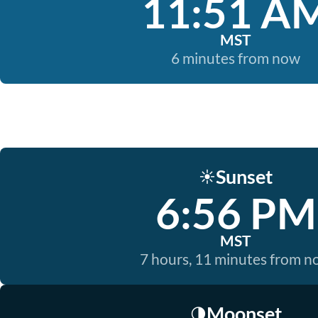
11:51 A
MST
6 minutes from now
Sunset
☀️
6:56 PM
MST
7 hours, 11 minutes from 
Moonset
🌗