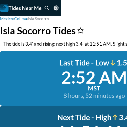
Tides Near Me
Mexico
›
Colima
›
Isla Socorro
Isla Socorro Tides
The tide is 3.4' and rising: next high 3.4' at 11:51 AM. Slight 
Last Tide - Low
1.5
2:52 AM
MST
8 hours, 52 minutes ago
Next Tide - High
3.