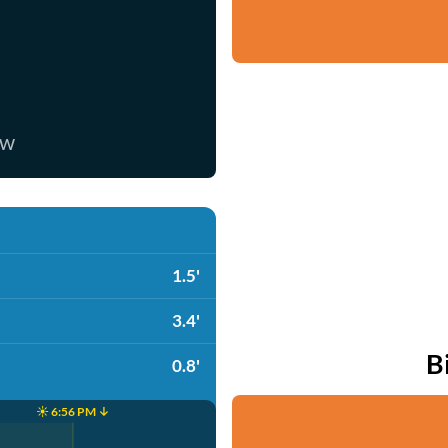
ow
1.5'
3.4'
B
0.8'
☀️ 6:56 PM ↓