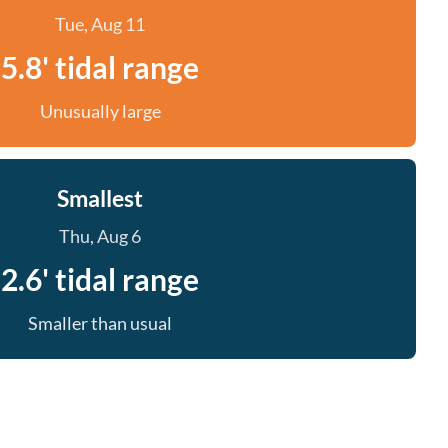
Tue, Aug 11
5.8' tidal range
Unusually large
Smallest
Thu, Aug 6
2.6' tidal range
Smaller than usual