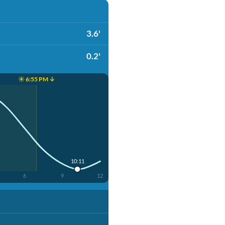
3.6'
0.2'
☀️ 6:55 PM ↓
10:11
6
9
12