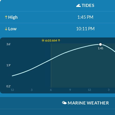
🌊
TIDES
High
1:45 PM
Low
10:11 PM
☀️ 6:03 AM ↑
3.6'
1:45
1.9'
0.2'
12
3
6
9
12
3
🌤️
MARINE WEATHER