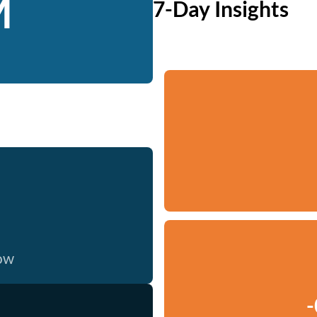
M
7-Day Insights
now
-