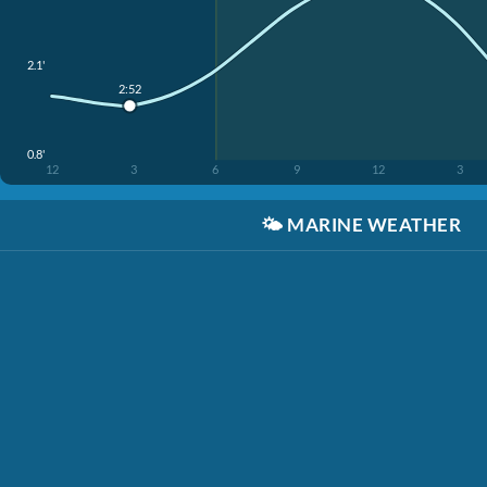
2.1'
2:52
0.8'
12
3
6
9
12
3
🌤️
MARINE WEATHER