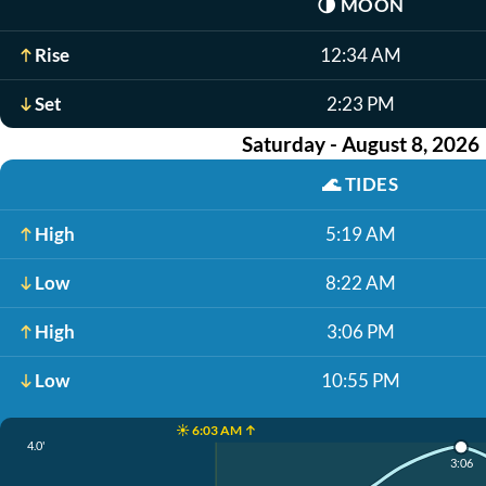
🌗
MOON
Rise
12:34 AM
Set
2:23 PM
Saturday - August 8, 2026
🌊
TIDES
High
5:19 AM
Low
8:22 AM
High
3:06 PM
Low
10:55 PM
☀️ 6:03 AM ↑
4.0'
3:06