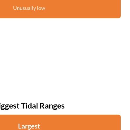
Unusually low
iggest Tidal Ranges
Largest