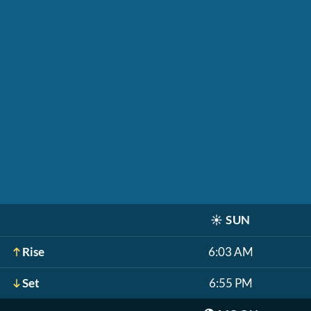
☀️
SUN
Rise
6:03 AM
Set
6:55 PM