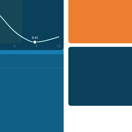
8:45
6
9
12