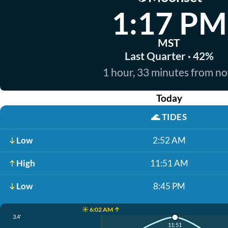
1:17 PM
MST
Last Quarter · 42%
1 hour, 33 minutes from n
Today
🌊
TIDES
Low
2:52 AM
High
11:51 AM
Low
8:45 PM
☀️ 6:02 AM ↑
3.4'
11:51