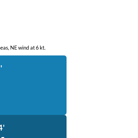
seas, NE wind at 6 kt.
'
4'