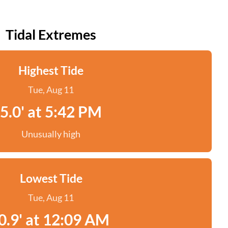
Tidal Extremes
Highest Tide
Tue, Aug 11
5.0' at 5:42 PM
Unusually high
Lowest Tide
Tue, Aug 11
0.9' at 12:09 AM