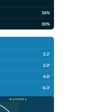
36%
30%
2.2'
2.0'
4.0'
-0.3'
☀️ 6:55 PM ↓