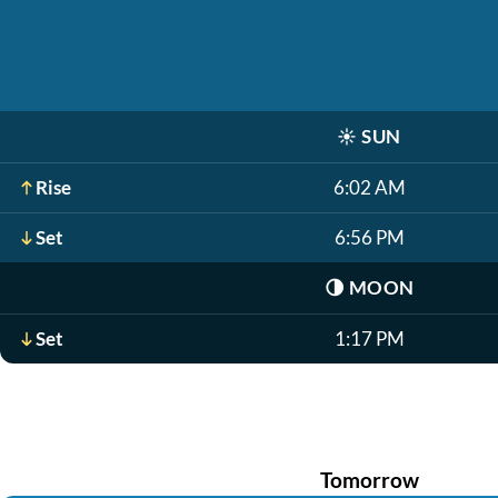
☀️
SUN
Rise
6:02 AM
Set
6:56 PM
🌗
MOON
Set
1:17 PM
Tomorrow