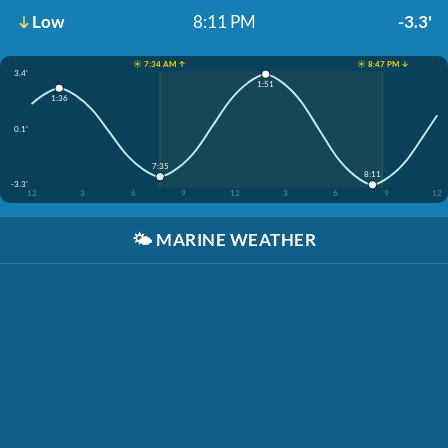
Low
8:11 PM
-3.3'
☀️ 7:34 AM ↑
☀️ 8:47 PM ↓
3.4'
1:51
1:36
0.1'
7:35
8:11
-3.3'
12
3
6
9
12
3
6
9
12
🌤️
MARINE WEATHER