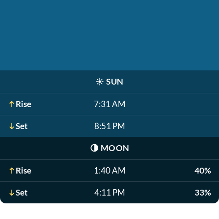
☀️
SUN
Rise
7:31 AM
Set
8:51 PM
🌗
MOON
Rise
1:40 AM
40%
Set
4:11 PM
33%