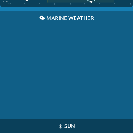
-1.6'
12
3
6
9
12
3
6
9
12
🌤️
MARINE WEATHER
☀️
SUN