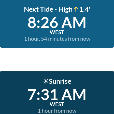
Next Tide - High
1.4'
8:26 AM
WEST
1 hour, 54 minutes from now
Sunrise
☀️
7:31 AM
WEST
1 hour from now