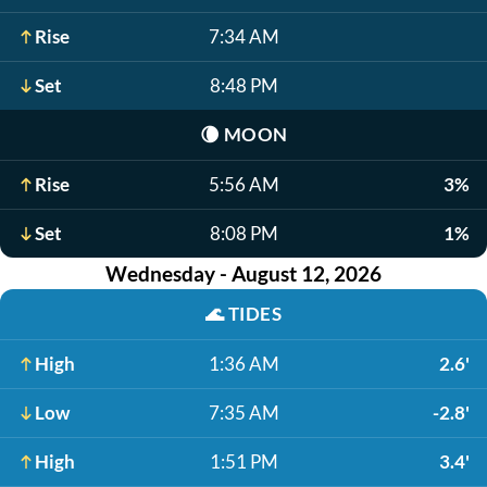
Rise
7:34 AM
Set
8:48 PM
🌘
MOON
Rise
5:56 AM
3%
Set
8:08 PM
1%
Wednesday - August 12, 2026
🌊
TIDES
High
1:36 AM
2.6'
Low
7:35 AM
-2.8'
High
1:51 PM
3.4'