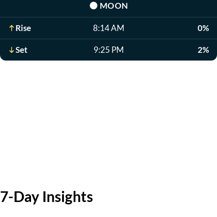
🌑
MOON
Rise
8:14 AM
0%
Set
9:25 PM
2%
7-Day Insights