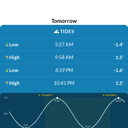
Tomorrow
🌊
TIDES
Low
3:27 AM
-1.4'
High
9:58 AM
1.5'
Low
4:19 PM
-1.6'
High
10:41 PM
1.5'
☀️ 7:32 AM ↑
☀️ 8:50 PM ↓
1.5'
9:58
10:41
0.0'
3:27
4:19