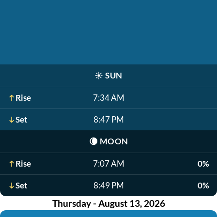
☀️
SUN
Rise
7:34 AM
Set
8:47 PM
🌘
MOON
Rise
7:07 AM
0%
Set
8:49 PM
0%
Thursday - August 13, 2026