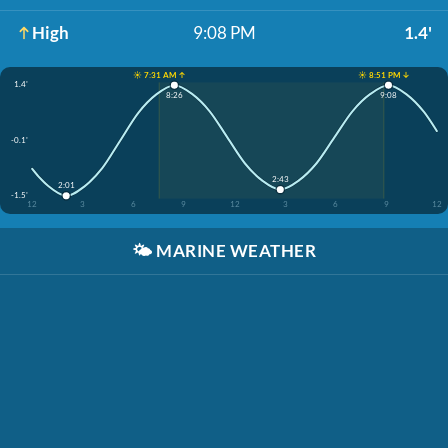
High
9:08 PM
1.4'
☀️ 7:31 AM ↑
☀️ 8:51 PM ↓
1.4'
8:26
9:08
-0.1'
2:43
2:01
-1.5'
12
3
6
9
12
3
6
9
12
🌤️
MARINE WEATHER