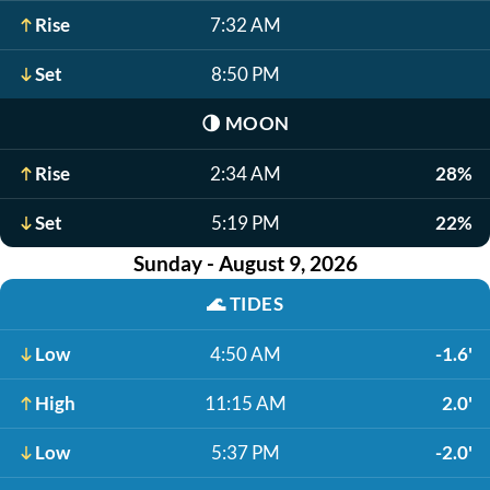
Rise
7:32 AM
Set
8:50 PM
🌗
MOON
Rise
2:34 AM
28%
Set
5:19 PM
22%
Sunday - August 9, 2026
🌊
TIDES
Low
4:50 AM
-1.6'
High
11:15 AM
2.0'
Low
5:37 PM
-2.0'