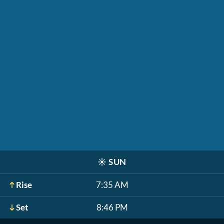
☀️
SUN
Rise
7:35 AM
Set
8:46 PM