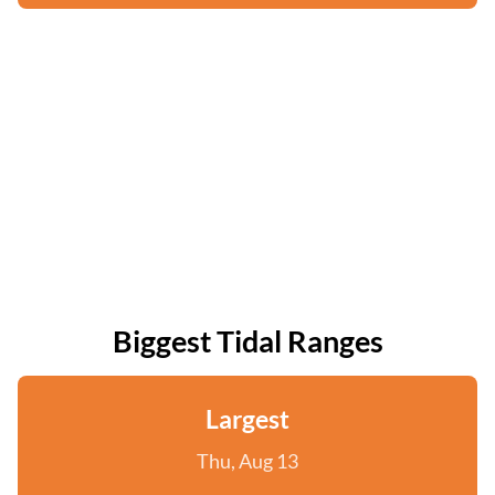
Biggest Tidal Ranges
Largest
Thu, Aug 13