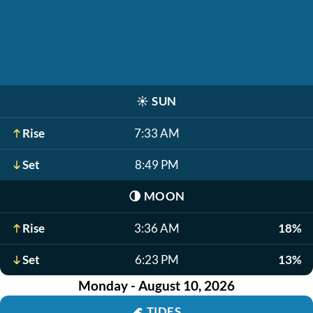
☀️
SUN
Rise
7:33 AM
Set
8:49 PM
🌗
MOON
Rise
3:36 AM
18%
Set
6:23 PM
13%
Monday - August 10, 2026
🌊
TIDES