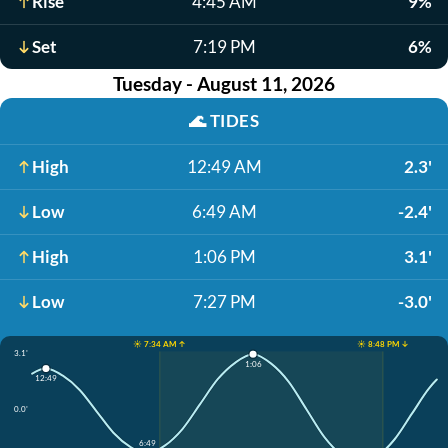
Rise
4:45 AM
9%
Set
7:19 PM
6%
Tuesday - August 11, 2026
🌊
TIDES
High
12:49 AM
2.3'
Low
6:49 AM
-2.4'
High
1:06 PM
3.1'
Low
7:27 PM
-3.0'
☀️ 7:34 AM ↑
☀️ 8:48 PM ↓
3.1'
1:06
12:49
0.0'
6:49