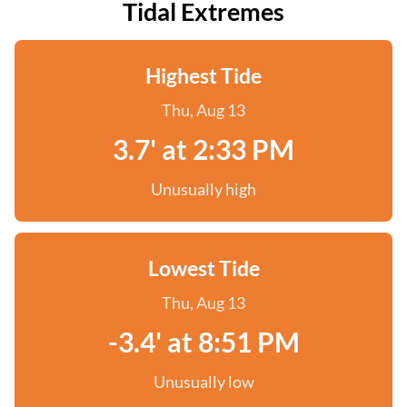
Tidal Extremes
Highest Tide
Thu, Aug 13
3.7' at 2:33 PM
Unusually high
Lowest Tide
Thu, Aug 13
-3.4' at 8:51 PM
Unusually low