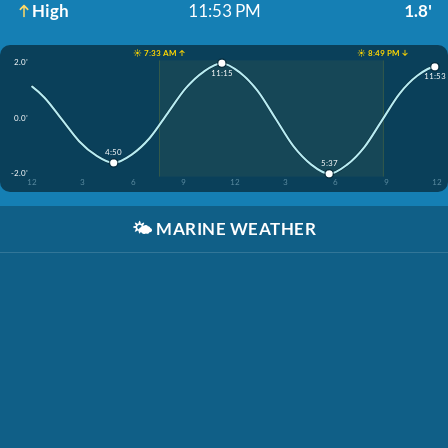
High
11:53 PM
1.8'
☀️ 7:33 AM ↑
☀️ 8:49 PM ↓
2.0'
11:15
11:53
0.0'
4:50
5:37
-2.0'
12
3
6
9
12
3
6
9
12
🌤️
MARINE WEATHER