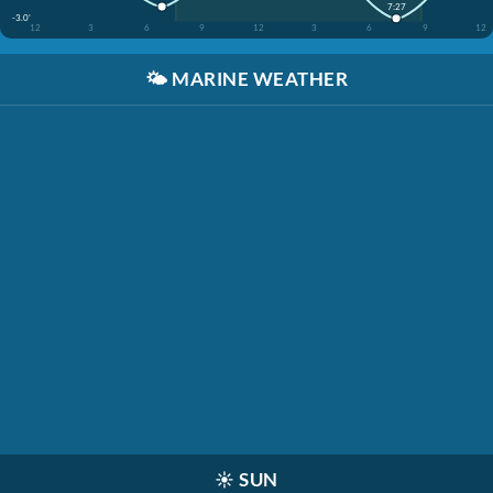
7:27
-3.0'
12
3
6
9
12
3
6
9
12
🌤️
MARINE WEATHER
☀️
SUN