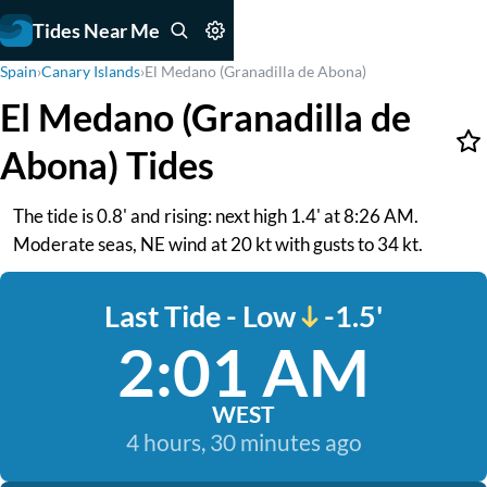
Tides Near Me
Spain
›
Canary Islands
›
El Medano (Granadilla de Abona)
El Medano (Granadilla de
Abona) Tides
The tide is 0.8' and rising: next high 1.4' at 8:26 AM.
Moderate seas, NE wind at 20 kt with gusts to 34 kt.
Last Tide - Low
-1.5'
2:01 AM
WEST
4 hours, 30 minutes ago