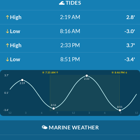
🌊
TIDES
High
2:19 AM
2.8'
Low
8:16 AM
-3.0'
High
2:33 PM
3.7'
Low
8:51 PM
-3.4'
☀️ 7:35 AM ↑
☀️ 8:46 PM ↓
3.7'
2:33
2:19
0.1'
8:16
8:51
-3.4'
12
3
6
9
12
3
6
9
12
🌤️
MARINE WEATHER