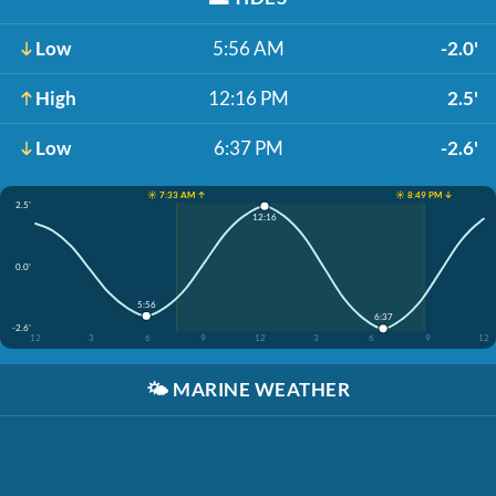
Low
5:56 AM
-2.0'
High
12:16 PM
2.5'
Low
6:37 PM
-2.6'
☀️ 7:33 AM ↑
☀️ 8:49 PM ↓
2.5'
12:16
0.0'
5:56
6:37
-2.6'
12
3
6
9
12
3
6
9
12
🌤️
MARINE WEATHER