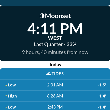
Moonset
🌗
4:11 PM
WEST
Last Quarter · 33%
9 hours, 40 minutes from now
Today
🌊
TIDES
Low
2:01 AM
-1.5'
High
8:26 AM
1.4'
Low
2:43 PM
-1.4'