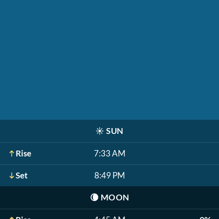
☀️
SUN
Rise
7:33 AM
Set
8:49 PM
🌘
MOON