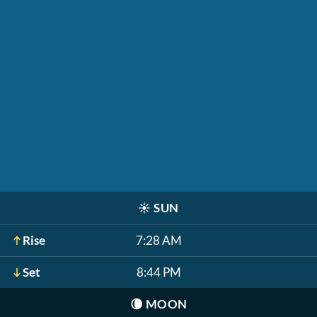
☀️
SUN
Rise
7:28 AM
Set
8:44 PM
🌘
MOON