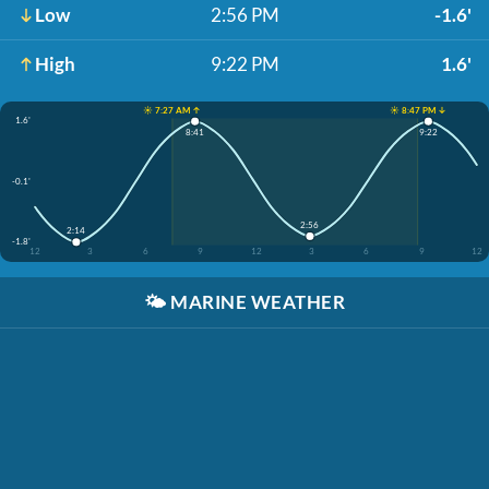
Low
2:56 PM
-1.6'
High
9:22 PM
1.6'
☀️ 7:27 AM ↑
☀️ 8:47 PM ↓
1.6'
8:41
9:22
-0.1'
2:56
2:14
-1.8'
12
3
6
9
12
3
6
9
12
🌤️
MARINE WEATHER