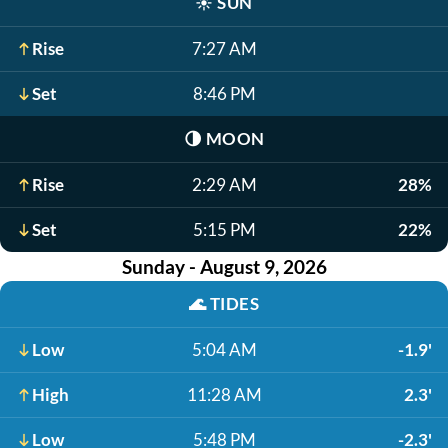
☀️
SUN
Rise
7:27 AM
Set
8:46 PM
🌗
MOON
Rise
2:29 AM
28%
Set
5:15 PM
22%
Sunday - August 9, 2026
🌊
TIDES
Low
5:04 AM
-1.9'
High
11:28 AM
2.3'
Low
5:48 PM
-2.3'