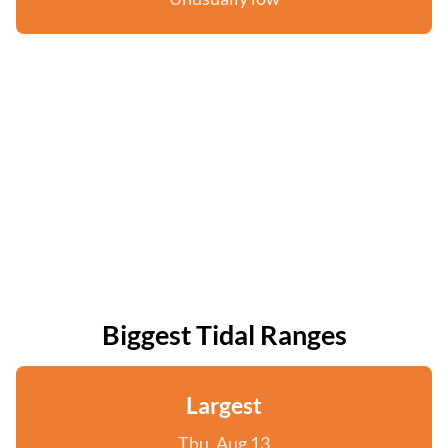
Biggest Tidal Ranges
Largest
Thu, Aug 13