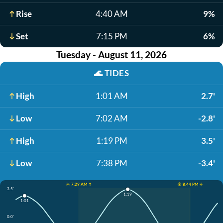
Rise
4:40 AM
9%
Set
7:15 PM
6%
Tuesday - August 11, 2026
🌊
TIDES
High
1:01 AM
2.7'
Low
7:02 AM
-2.8'
High
1:19 PM
3.5'
Low
7:38 PM
-3.4'
☀️ 7:29 AM ↑
☀️ 8:44 PM ↓
3.5'
1:19
1:01
0.0'