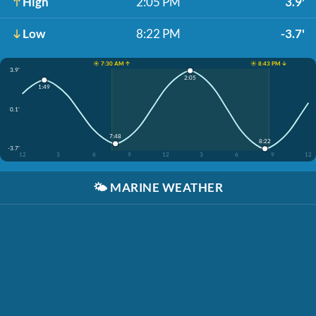
High
2:05 PM
3.9'
Low
8:22 PM
-3.7'
☀️ 7:30 AM ↑
☀️ 8:43 PM ↓
3.9'
2:05
1:49
0.1'
7:48
8:22
-3.7'
12
3
6
9
12
3
6
9
12
🌤️
MARINE WEATHER