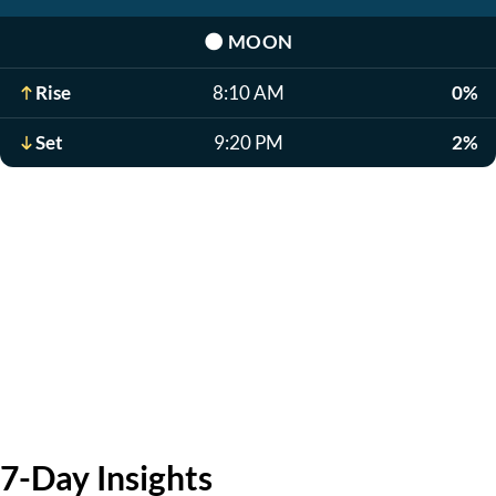
🌑
MOON
Rise
8:10 AM
0%
Set
9:20 PM
2%
7-Day Insights