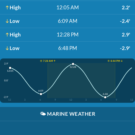
High
12:05 AM
2.2'
Low
6:09 AM
-2.4'
High
12:28 PM
2.9'
Low
6:48 PM
-2.9'
☀️ 7:28 AM ↑
☀️ 8:44 PM ↓
2.9'
12:28
12:05
0.0'
6:09
6:48
-2.9'
12
3
6
9
12
3
6
9
12
🌤️
MARINE WEATHER