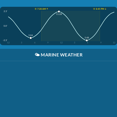
☀️ 7:28 AM ↑
☀️ 8:45 PM ↓
2.3'
11:28
0.0'
5:04
5:48
-2.3'
12
3
6
9
12
3
6
9
12
🌤️
MARINE WEATHER