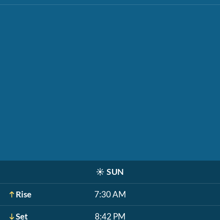
☀️
SUN
Rise
7:30 AM
Set
8:42 PM