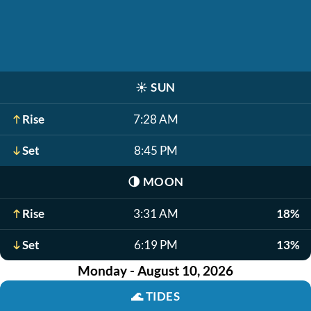
☀️
SUN
Rise
7:28 AM
Set
8:45 PM
🌗
MOON
Rise
3:31 AM
18%
Set
6:19 PM
13%
Monday - August 10, 2026
🌊
TIDES