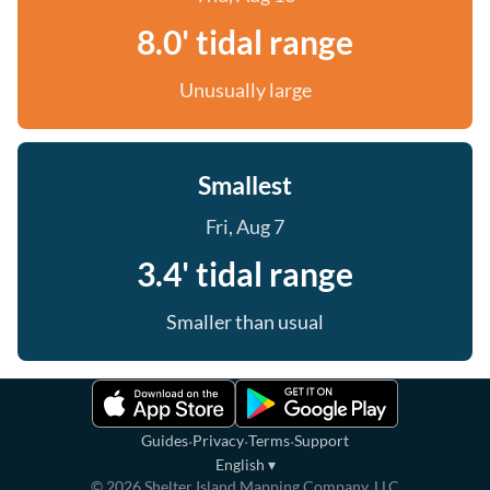
8.0' tidal range
Unusually large
Smallest
Fri, Aug 7
3.4' tidal range
Smaller than usual
·
·
·
Guides
Privacy
Terms
Support
English
▾
©
2026
Shelter Island Mapping Company, LLC