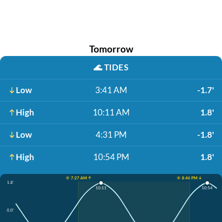
Tomorrow
🌊
TIDES
Low
3:41 AM
-1.7'
High
10:11 AM
1.8'
Low
4:31 PM
-1.8'
High
10:54 PM
1.8'
☀️ 7:27 AM ↑
☀️ 8:46 PM ↓
1.8'
10:11
10:54
0.0'