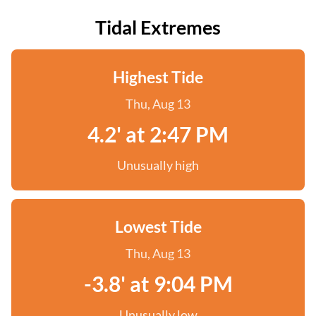
Tidal Extremes
Highest Tide
Thu, Aug 13
4.2' at 2:47 PM
Unusually high
Lowest Tide
Thu, Aug 13
-3.8' at 9:04 PM
Unusually low