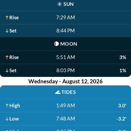
☀️
SUN
Rise
7:29 AM
Set
8:44 PM
🌘
MOON
Rise
5:51 AM
3%
Set
8:03 PM
1%
Wednesday - August 12, 2026
🌊
TIDES
High
1:49 AM
3.0'
Low
7:48 AM
-3.2'