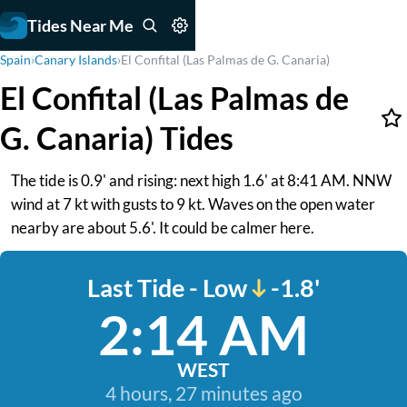
Tides Near Me
Spain
›
Canary Islands
›
El Confital (Las Palmas de G. Canaria)
El Confital (Las Palmas de
G. Canaria) Tides
The tide is 0.9' and rising: next high 1.6' at 8:41 AM. NNW
wind at 7 kt with gusts to 9 kt. Waves on the open water
nearby are about 5.6'. It could be calmer here.
Last Tide - Low
-1.8'
2:14 AM
WEST
4 hours, 27 minutes ago