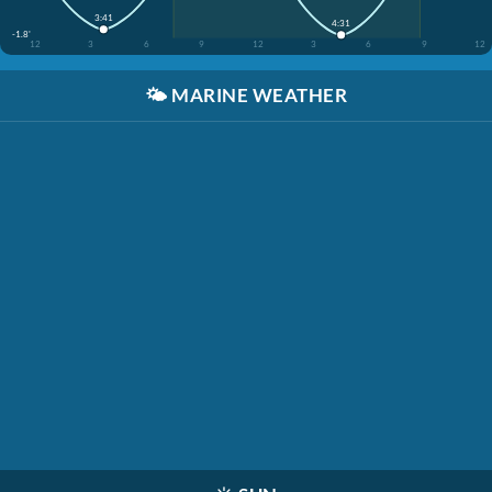
3:41
4:31
-1.8'
12
3
6
9
12
3
6
9
12
🌤️
MARINE WEATHER