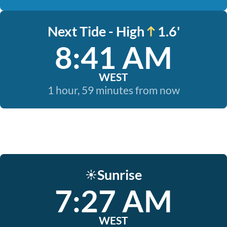
Next Tide - High
1.6'
8:41 AM
WEST
1 hour, 59 minutes from now
Sunrise
☀️
7:27 AM
WEST