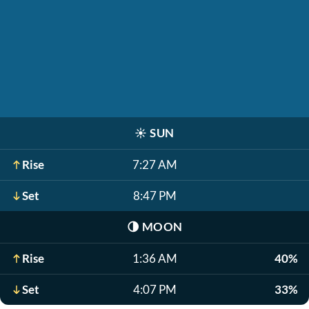
☀️
SUN
Rise
7:27 AM
Set
8:47 PM
🌗
MOON
Rise
1:36 AM
40%
Set
4:07 PM
33%