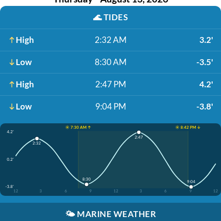
🌊
TIDES
High
2:32 AM
3.2'
Low
8:30 AM
-3.5'
High
2:47 PM
4.2'
Low
9:04 PM
-3.8'
☀️ 7:30 AM ↑
☀️ 8:42 PM ↓
4.2'
2:47
2:32
0.2'
8:30
9:04
-3.8'
12
3
6
9
12
3
6
9
12
🌤️
MARINE WEATHER