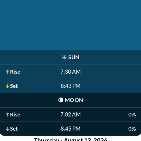
☀️
SUN
Rise
7:30 AM
Set
8:43 PM
🌘
MOON
Rise
7:02 AM
0%
Set
8:45 PM
0%
Thursday - August 13, 2026