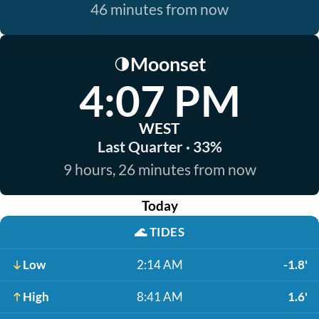
46 minutes from now
Moonset
🌗
4:07 PM
WEST
Last Quarter · 33%
9 hours, 26 minutes from now
Today
🌊
TIDES
Low
2:14 AM
-1.8'
High
8:41 AM
1.6'