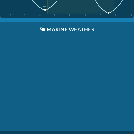
7:02
7:38
-3.4'
12
3
6
9
12
3
6
9
12
🌤️
MARINE WEATHER