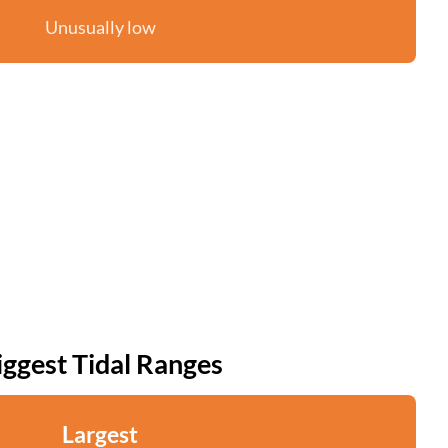
Unusually low
iggest Tidal Ranges
Largest