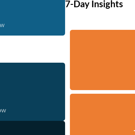
7-Day Insights
ow
now