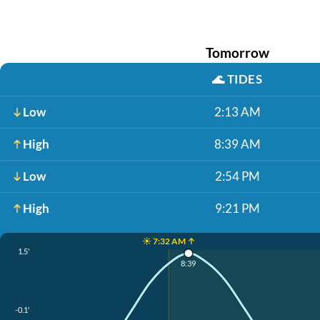
Tomorrow
🌊
TIDES
Low
2:13 AM
High
8:39 AM
Low
2:54 PM
High
9:21 PM
☀️ 7:32 AM ↑
1.5'
8:39
-0.1'