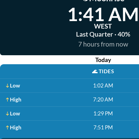
1:41 AM
WEST
Last Quarter · 40%
7 hours from now
Today
🌊
TIDES
Low
1:02 AM
High
7:20 AM
Low
1:29 PM
High
7:51 PM