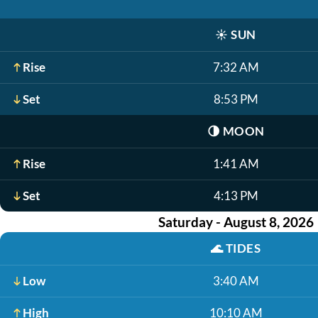
☀️
SUN
Rise
7:32 AM
Set
8:53 PM
🌗
MOON
Rise
1:41 AM
Set
4:13 PM
Saturday - August 8, 2026
🌊
TIDES
Low
3:40 AM
High
10:10 AM