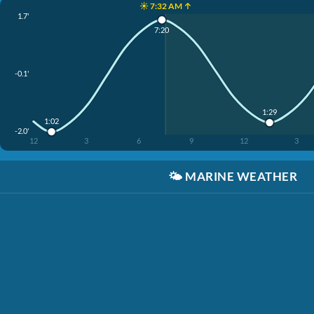
☀️ 7:32 AM ↑
1.7'
7:20
-0.1'
1:29
1:02
-2.0'
12
3
6
9
12
3
🌤️
MARINE WEATHER