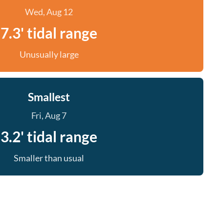
Wed, Aug 12
7.3' tidal range
Unusually large
Smallest
Fri, Aug 7
3.2' tidal range
Smaller than usual