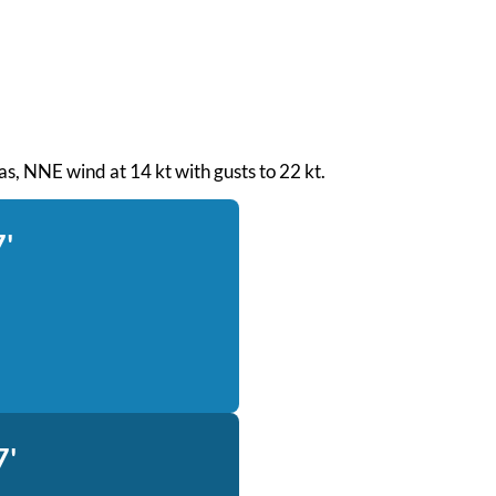
seas, NNE wind at 14 kt with gusts to 22 kt.
7'
7'