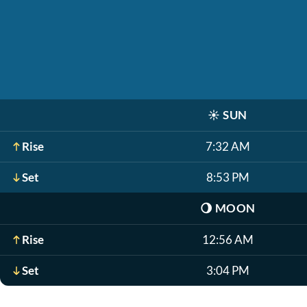
☀️
SUN
Rise
7:32 AM
Set
8:53 PM
🌖
MOON
Rise
12:56 AM
Set
3:04 PM