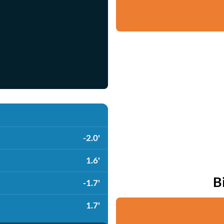
-2.0'
1.6'
B
-1.7'
1.7'