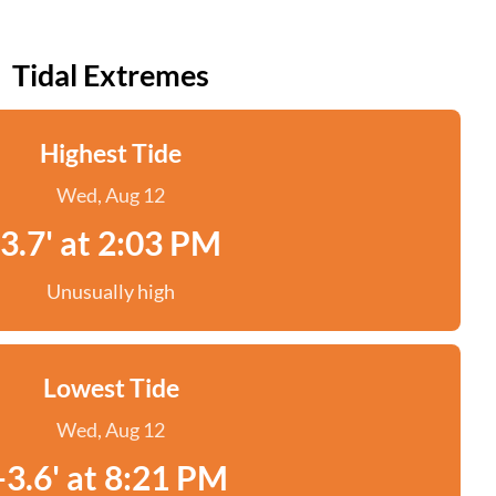
Tidal Extremes
Highest Tide
Wed, Aug 12
3.7' at 2:03 PM
Unusually high
Lowest Tide
Wed, Aug 12
-3.6' at 8:21 PM