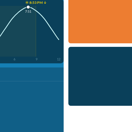
☀️ 8:53 PM ↓
7:51
6
9
12