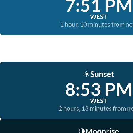
7:51 PM
WEST
1 hour, 10 minutes from n
Sunset
☀️
8:53 PM
WEST
2 hours, 13 minutes from 
Moonrise
🌗