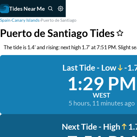
Tides Near Me
Spain
›
Canary Islands
›
Puerto de Santiago
Puerto de Santiago Tides
The tide is 1.4' and rising: next high 1.7' at 7:51 PM. Slight 
Last Tide - Low
-1.
1:29 PM
WEST
5 hours, 11 minutes ago
Next Tide - High
1.