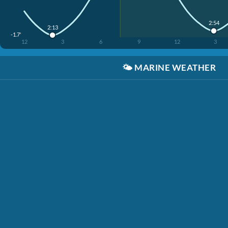
2:54
2:13
-1.7'
12
3
6
9
12
3
🌤️
MARINE WEATHER