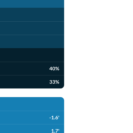
40%
33%
-1.6'
1.7'