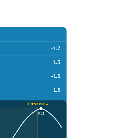
-1.7'
1.5'
-1.5'
1.5'
☀️ 8:53 PM ↓
9:21