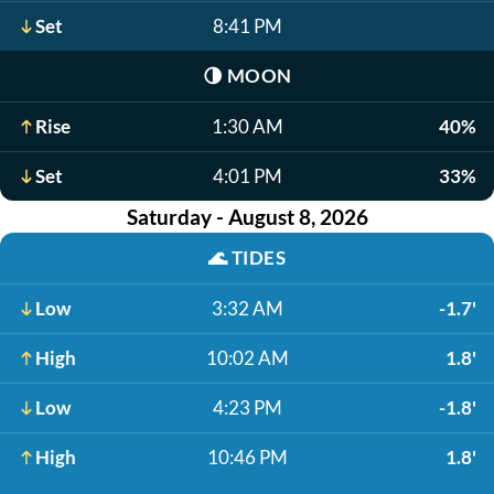
Set
8:41 PM
🌗
MOON
Rise
1:30 AM
40%
Set
4:01 PM
33%
Saturday - August 8, 2026
🌊
TIDES
Low
3:32 AM
-1.7'
High
10:02 AM
1.8'
Low
4:23 PM
-1.8'
High
10:46 PM
1.8'