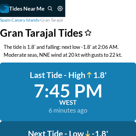
Tides Near Me
Spain
›
Canary Islands
›
Gran Tarajal
Gran Tarajal Tides
The tide is 1.8' and falling: next low -1.8' at 2:06 AM.
Moderate seas, NNE wind at 20 kt with gusts to 22 kt.
Last Tide - High
1.8'
7:45 PM
WEST
6 minutes ago
Next Tide - Low
-1.8'