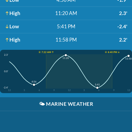
High
11:20 AM
2.3'
Low
5:41 PM
-2.4'
High
11:58 PM
2.2'
☀️ 7:22 AM ↑
☀️ 8:40 PM ↓
2.3'
11:20
11:58
0.0'
4:56
5:41
-2.4'
12
3
6
9
12
3
6
9
12
🌤️
MARINE WEATHER