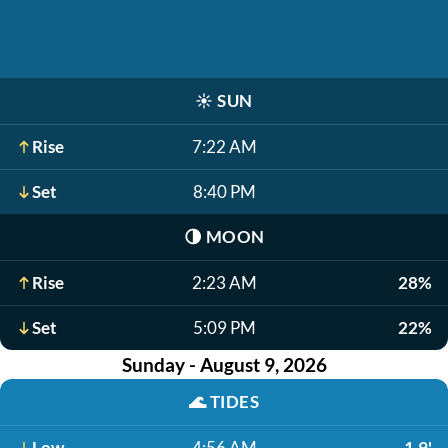
☀️
SUN
Rise
7:22 AM
Set
8:40 PM
🌗
MOON
Rise
2:23 AM
28%
Set
5:09 PM
22%
Sunday - August 9, 2026
🌊
TIDES
Low
4:56 AM
-1.9'