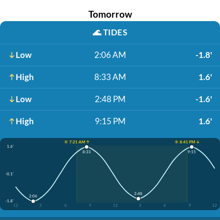
Tomorrow
🌊
TIDES
Low
2:06 AM
-1.8'
High
8:33 AM
1.6'
Low
2:48 PM
-1.6'
High
9:15 PM
1.6'
☀️ 7:21 AM ↑
☀️ 8:41 PM ↓
1.6'
8:33
9:15
-0.1'
2:48
2:06
-1.8'
12
3
6
9
12
3
6
9
12