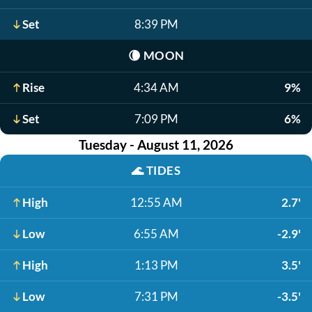
Set
8:39 PM
🌘
MOON
Rise
4:34 AM
9%
Set
7:09 PM
6%
Tuesday - August 11, 2026
🌊
TIDES
High
12:55 AM
2.7'
Low
6:55 AM
-2.9'
High
1:13 PM
3.5'
Low
7:31 PM
-3.5'