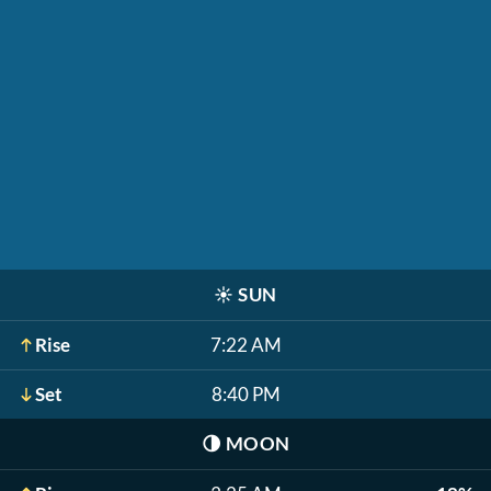
☀️
SUN
Rise
7:22 AM
Set
8:40 PM
🌗
MOON