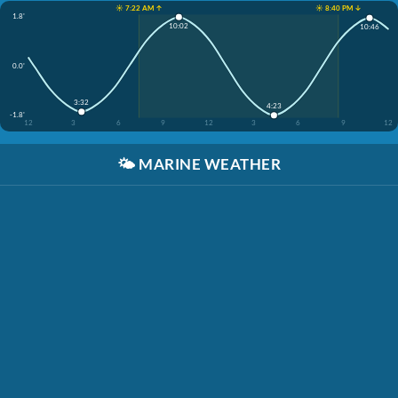
☀️ 7:22 AM ↑
☀️ 8:40 PM ↓
1.8'
10:02
10:46
0.0'
3:32
4:23
-1.8'
12
3
6
9
12
3
6
9
12
🌤️
MARINE WEATHER