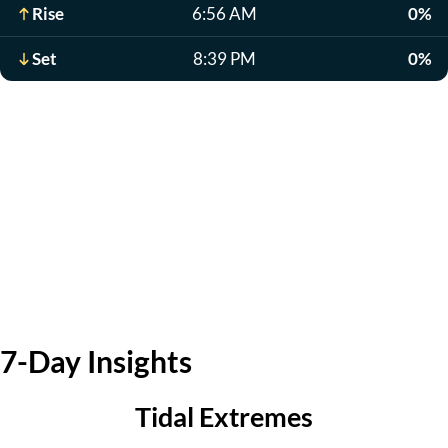
Rise
6:56 AM
0%
Set
8:39 PM
0%
7-Day Insights
Tidal Extremes