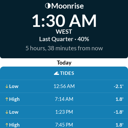
Moonrise
🌗
1:30 AM
WEST
Last Quarter · 40%
5 hours, 38 minutes from now
Today
🌊
TIDES
Low
12:56 AM
-2.1'
High
7:14 AM
1.8'
Low
1:23 PM
-1.8'
High
7:45 PM
1.8'