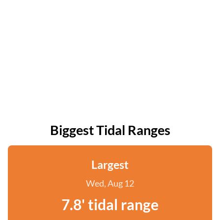
Biggest Tidal Ranges
Largest
Wed, Aug 12
7.8' tidal range