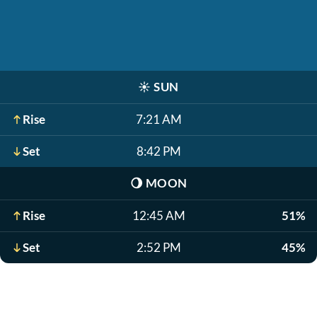
☀️
SUN
Rise
7:21 AM
Set
8:42 PM
🌖
MOON
Rise
12:45 AM
51%
Set
2:52 PM
45%