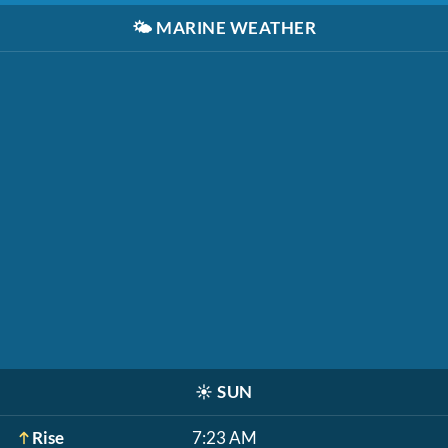
🌤️
MARINE WEATHER
☀️
SUN
Rise
7:23 AM