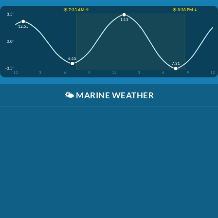
☀️ 7:23 AM ↑
☀️ 8:38 PM ↓
3.5'
1:13
12:55
0.0'
6:55
7:31
-3.5'
12
3
6
9
12
3
6
9
12
🌤️
MARINE WEATHER