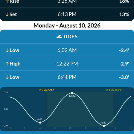
Rise
3:25 AM
18%
Set
6:13 PM
13%
Monday - August 10, 2026
🌊
TIDES
Low
6:02 AM
-2.4'
High
12:22 PM
2.9'
Low
6:41 PM
-3.0'
☀️ 7:23 AM ↑
☀️ 8:39 PM ↓
2.9'
12:22
0.0'
6:02
6:41
-3.0'
12
3
6
9
12
3
6
9
12