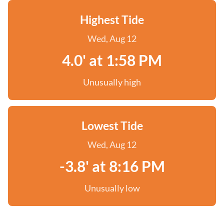
Highest Tide
Wed, Aug 12
4.0' at 1:58 PM
Unusually high
Lowest Tide
Wed, Aug 12
-3.8' at 8:16 PM
Unusually low