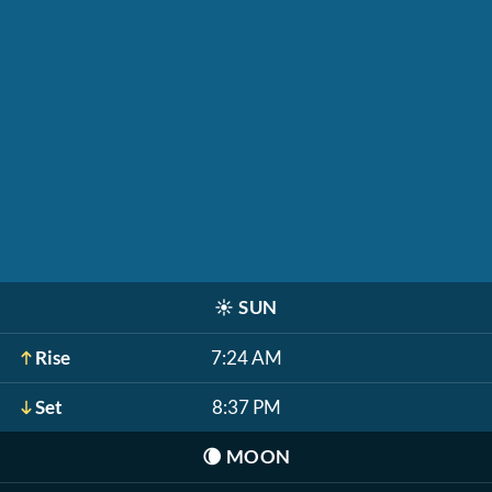
☀️
SUN
Rise
7:24 AM
Set
8:37 PM
🌘
MOON