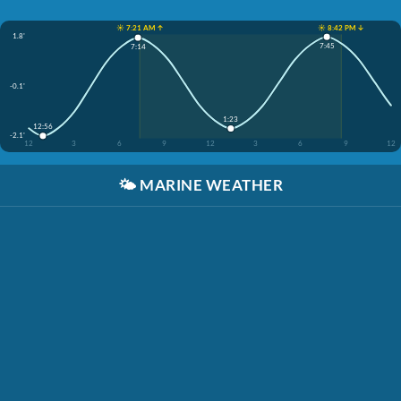
☀️ 7:21 AM ↑
☀️ 8:42 PM ↓
1.8'
7:45
7:14
-0.1'
1:23
12:56
-2.1'
12
3
6
9
12
3
6
9
12
🌤️
MARINE WEATHER