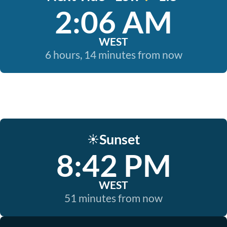
2:06 AM
WEST
6 hours, 14 minutes from now
Sunset
☀️
8:42 PM
WEST
51 minutes from now