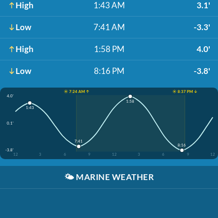
High
1:43 AM
3.1'
Low
7:41 AM
-3.3'
High
1:58 PM
4.0'
Low
8:16 PM
-3.8'
☀️ 7:24 AM ↑
☀️ 8:37 PM ↓
4.0'
1:58
1:43
0.1'
7:41
8:16
-3.8'
12
3
6
9
12
3
6
9
12
🌤️
MARINE WEATHER