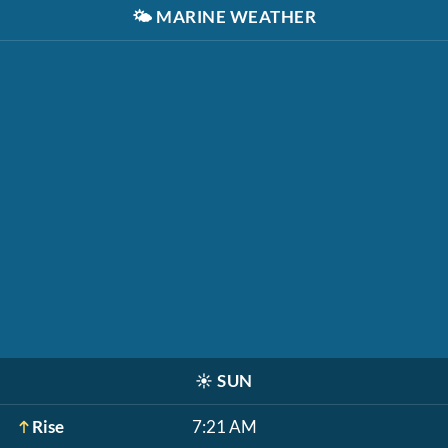
🌤️
MARINE WEATHER
☀️
SUN
Rise
7:21 AM