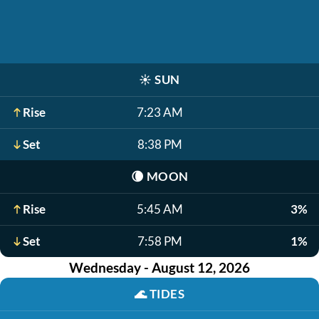
☀️
SUN
Rise
7:23 AM
Set
8:38 PM
🌘
MOON
Rise
5:45 AM
3%
Set
7:58 PM
1%
Wednesday - August 12, 2026
🌊
TIDES