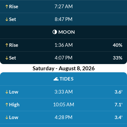
Rise
7:27 AM
Set
8:47 PM
🌗
MOON
Rise
1:36 AM
40%
Set
4:07 PM
33%
Saturday - August 8, 2026
🌊
TIDES
Low
3:33 AM
3.6'
High
10:05 AM
7.1'
Low
4:28 PM
3.4'