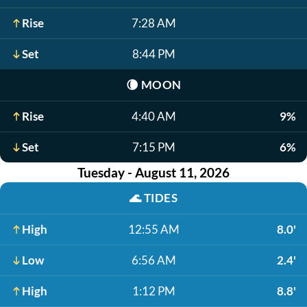
Rise
7:28 AM
Set
8:44 PM
🌘
MOON
Rise
4:40 AM
9%
Set
7:15 PM
6%
Tuesday - August 11, 2026
🌊
TIDES
High
12:55 AM
8.0'
Low
6:56 AM
2.4'
High
1:12 PM
8.8'