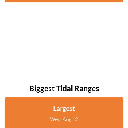
Biggest Tidal Ranges
Largest
Wed, Aug 12