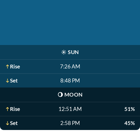
☀️
SUN
Rise
7:26 AM
Set
8:48 PM
🌖
MOON
Rise
12:51 AM
51%
Set
2:58 PM
45%