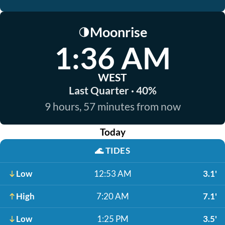
Moonrise
🌗
1:36 AM
WEST
Last Quarter · 40%
9 hours, 57 minutes from now
Today
🌊
TIDES
Low
12:53 AM
3.1'
High
7:20 AM
7.1'
Low
1:25 PM
3.5'