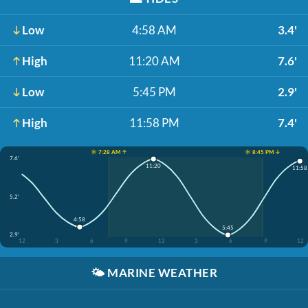
Low
4:58 AM
3.4'
High
11:20 AM
7.6'
Low
5:45 PM
2.9'
High
11:58 PM
7.4'
☀️ 7:28 AM ↑
☀️ 8:45 PM ↓
7.6'
11:20
11:58
5.2'
4:58
5:45
2.9'
12
3
6
9
12
3
6
9
12
🌤️
MARINE WEATHER