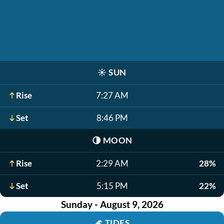
☀️
SUN
Rise
7:27 AM
Set
8:46 PM
🌗
MOON
Rise
2:29 AM
28%
Set
5:15 PM
22%
Sunday - August 9, 2026
🌊
TIDES