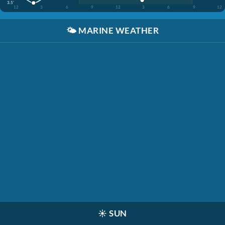
3.5'
12
3
6
9
12
3
6
9
12
🌤️
MARINE WEATHER
☀️
SUN