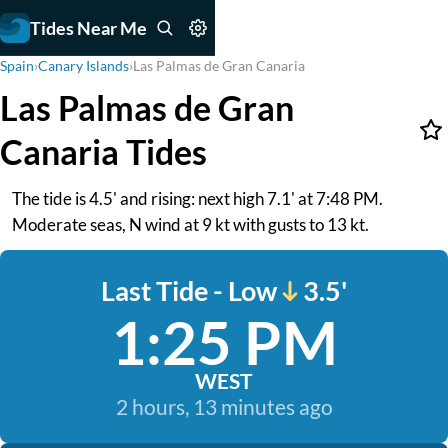
Tides Near Me
Spain
›
Canary Islands
›
Las Palmas de Gran Canaria
Las Palmas de Gran
Canaria Tides
The tide is 4.5' and rising: next high 7.1' at 7:48 PM.
Moderate seas, N wind at 9 kt with gusts to 13 kt.
Last Tide - Low
3.5'
1:25 PM
WEST
2 hours, 13 minutes ago