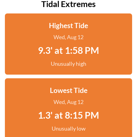
Tidal Extremes
Highest Tide
Wed, Aug 12
9.3' at 1:58 PM
Unusually high
Lowest Tide
Wed, Aug 12
1.3' at 8:15 PM
Unusually low