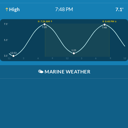
High
7:48 PM
7.1'
☀️ 7:26 AM ↑
☀️ 8:48 PM ↓
7.1'
7:20
7:48
5.1'
1:25
12:53
3.1'
12
3
6
9
12
3
6
9
12
🌤️
MARINE WEATHER