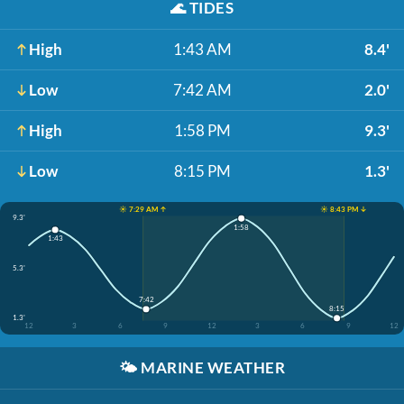
🌊
TIDES
High
1:43 AM
8.4'
Low
7:42 AM
2.0'
High
1:58 PM
9.3'
Low
8:15 PM
1.3'
☀️ 7:29 AM ↑
☀️ 8:43 PM ↓
9.3'
1:58
1:43
5.3'
7:42
8:15
1.3'
12
3
6
9
12
3
6
9
12
🌤️
MARINE WEATHER