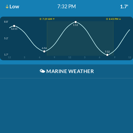
Low
7:32 PM
1.7'
☀️ 7:29 AM ↑
☀️ 8:43 PM ↓
8.8'
1:12
12:55
5.2'
6:56
7:32
1.7'
12
3
6
9
12
3
6
9
12
🌤️
MARINE WEATHER