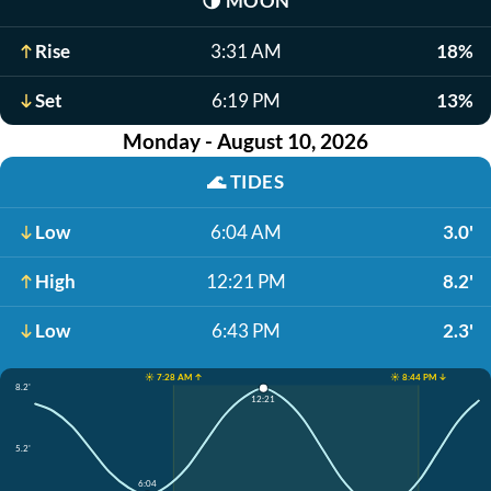
🌗
MOON
Rise
3:31 AM
18%
Set
6:19 PM
13%
Monday - August 10, 2026
🌊
TIDES
Low
6:04 AM
3.0'
High
12:21 PM
8.2'
Low
6:43 PM
2.3'
☀️ 7:28 AM ↑
☀️ 8:44 PM ↓
8.2'
12:21
5.2'
6:04