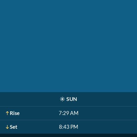
☀️
SUN
Rise
7:29 AM
Set
8:43 PM