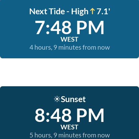
Next Tide - High
7.1'
7:48 PM
WEST
4 hours, 9 minutes from now
Sunset
☀️
8:48 PM
WEST
5 hours, 9 minutes from now