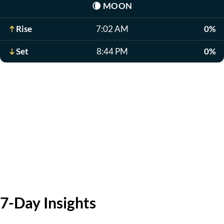
🌘
MOON
Rise
7:02 AM
0%
Set
8:44 PM
0%
7-Day Insights