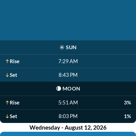
☀️
SUN
Rise
7:29 AM
Set
8:43 PM
🌘
MOON
Rise
5:51 AM
3%
Set
8:03 PM
1%
Wednesday - August 12, 2026