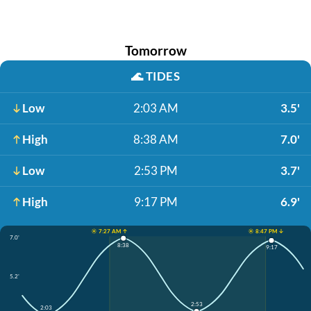
Tomorrow
🌊
TIDES
Low
2:03 AM
3.5'
High
8:38 AM
7.0'
Low
2:53 PM
3.7'
High
9:17 PM
6.9'
☀️ 7:27 AM ↑
☀️ 8:47 PM ↓
7.0'
8:38
9:17
5.2'
2:53
2:03