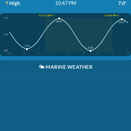
High
10:47 PM
7.0'
☀️ 7:27 AM ↑
☀️ 8:46 PM ↓
7.1'
10:05
10:47
5.3'
3:33
4:28
3.4'
12
3
6
9
12
3
6
9
12
🌤️
MARINE WEATHER