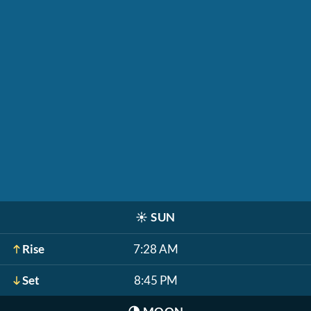
☀️
SUN
Rise
7:28 AM
Set
8:45 PM