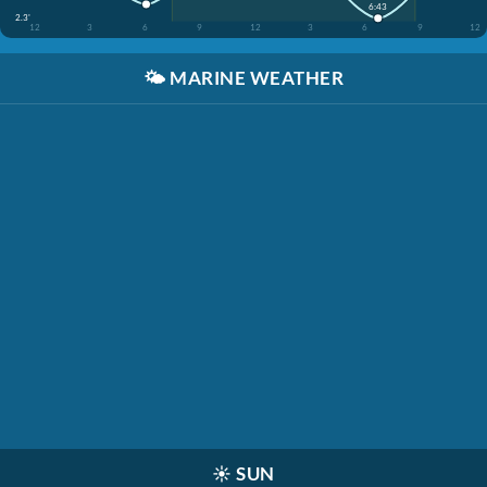
6:43
2.3'
12
3
6
9
12
3
6
9
12
🌤️
MARINE WEATHER
☀️
SUN