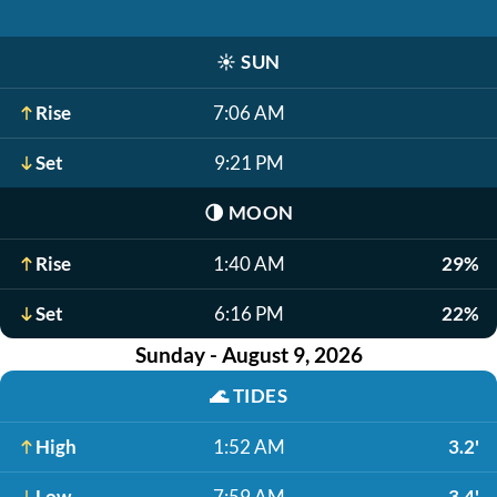
☀️
SUN
Rise
7:06 AM
Set
9:21 PM
🌗
MOON
Rise
1:40 AM
29%
Set
6:16 PM
22%
Sunday - August 9, 2026
🌊
TIDES
High
1:52 AM
3.2'
Low
7:59 AM
-3.4'