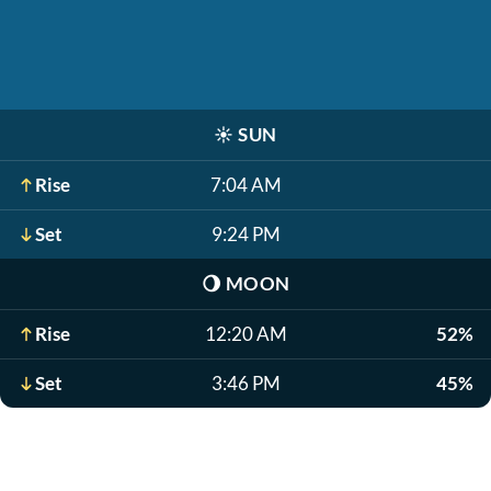
☀️
SUN
Rise
7:04 AM
Set
9:24 PM
🌖
MOON
Rise
12:20 AM
52%
Set
3:46 PM
45%