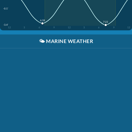
-0.1'
6:38
7:22
-3.4'
12
3
6
9
12
3
6
9
12
🌤️
MARINE WEATHER