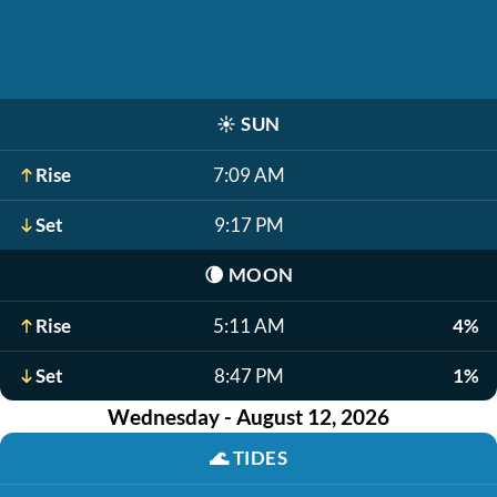
☀️
SUN
Rise
7:09 AM
Set
9:17 PM
🌘
MOON
Rise
5:11 AM
4%
Set
8:47 PM
1%
Wednesday - August 12, 2026
🌊
TIDES