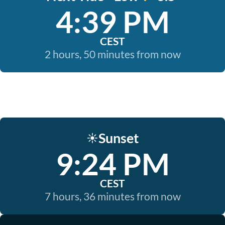
4:39 PM
CEST
2 hours, 50 minutes from now
Sunset
☀️
9:24 PM
CEST
7 hours, 36 minutes from now