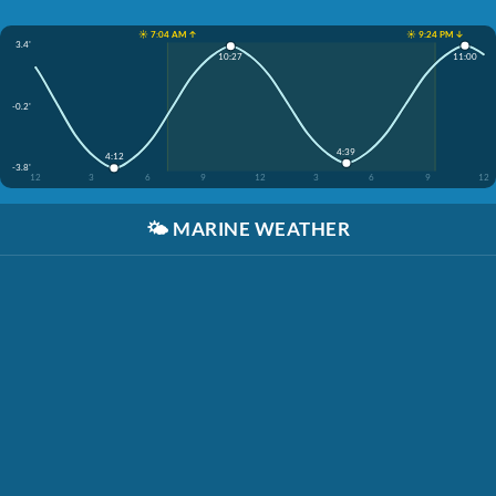
☀️ 7:04 AM ↑
☀️ 9:24 PM ↓
3.4'
11:00
10:27
-0.2'
4:39
4:12
-3.8'
12
3
6
9
12
3
6
9
12
🌤️
MARINE WEATHER