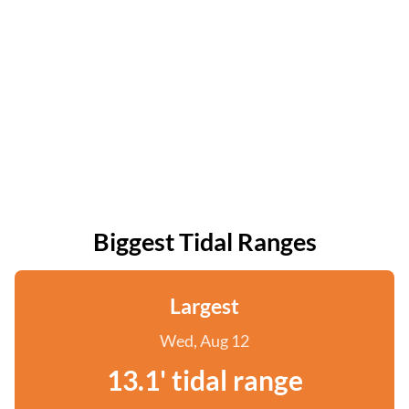
Biggest Tidal Ranges
Largest
Wed, Aug 12
13.1' tidal range