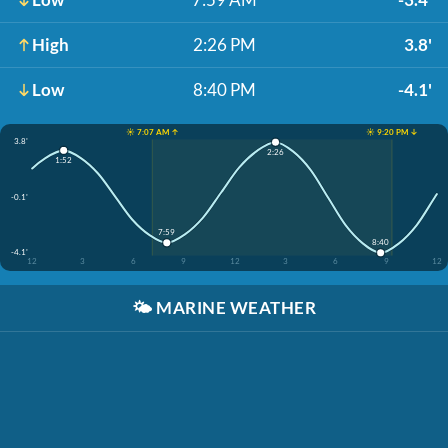
High
2:26 PM
3.8'
Low
8:40 PM
-4.1'
☀️ 7:07 AM ↑
☀️ 9:20 PM ↓
3.8'
2:26
1:52
-0.1'
7:59
8:40
-4.1'
12
3
6
9
12
3
6
9
12
🌤️
MARINE WEATHER