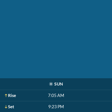
☀️
SUN
Rise
7:05 AM
Set
9:23 PM