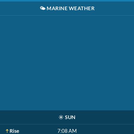
🌤️
MARINE WEATHER
☀️
SUN
Rise
7:08 AM