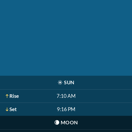
☀️
SUN
Rise
7:10 AM
Set
9:16 PM
🌘
MOON