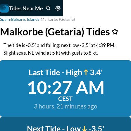
Tides Near Me
Spain
›
Balearic Islands
›
Malkorbe (Getaria)
Malkorbe (Getaria) Tides
The tide is -0.5' and falling: next low -3.5' at 4:39 PM.
Slight seas, NE wind at 5 kt with gusts to 8 kt.
Last Tide - High
3.4'
10:27 AM
CEST
3 hours, 21 minutes ago
Next Tide - Low
-3.5'