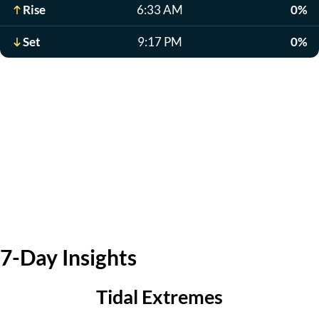
Rise
6:33 AM
0%
Set
9:17 PM
0%
7-Day Insights
Tidal Extremes