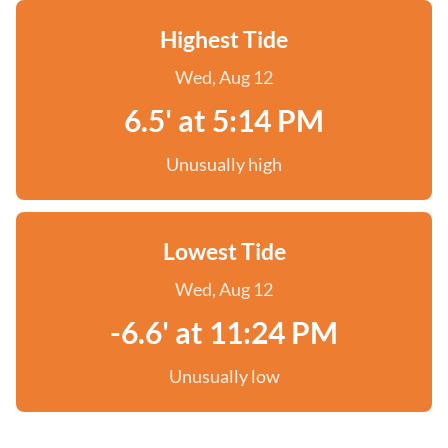
Highest Tide
Wed, Aug 12
6.5' at 5:14 PM
Unusually high
Lowest Tide
Wed, Aug 12
-6.6' at 11:24 PM
Unusually low