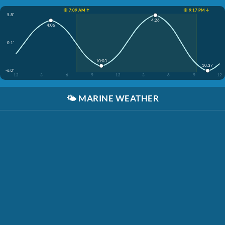
☀️ 7:09 AM ↑
☀️ 9:17 PM ↓
5.8'
4:26
4:06
-0.1'
10:03
10:37
-6.0'
12
3
6
9
12
3
6
9
12
🌤️
MARINE WEATHER