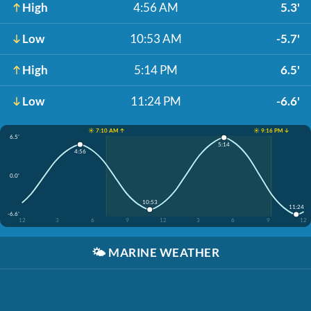
High
4:56 AM
5.3'
Low
10:53 AM
-5.7'
High
5:14 PM
6.5'
Low
11:24 PM
-6.6'
☀️ 7:10 AM ↑
☀️ 9:16 PM ↓
6.5'
5:14
4:56
0.0'
10:53
11:24
-6.6'
12
3
6
9
12
3
6
9
12
🌤️
MARINE WEATHER