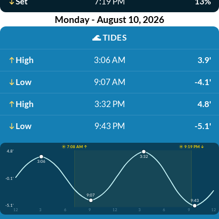
Set
7:19 PM
13%
Monday - August 10, 2026
🌊
TIDES
High
3:06 AM
3.9'
Low
9:07 AM
-4.1'
High
3:32 PM
4.8'
Low
9:43 PM
-5.1'
☀️ 7:08 AM ↑
☀️ 9:19 PM ↓
4.8'
3:32
3:06
-0.1'
9:07
9:43
-5.1'
12
3
6
9
12
3
6
9
12