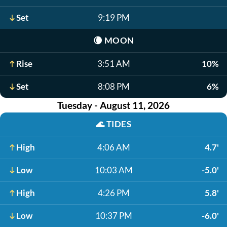
Set
9:19 PM
🌘
MOON
Rise
3:51 AM
10%
Set
8:08 PM
6%
Tuesday - August 11, 2026
🌊
TIDES
High
4:06 AM
4.7'
Low
10:03 AM
-5.0'
High
4:26 PM
5.8'
Low
10:37 PM
-6.0'