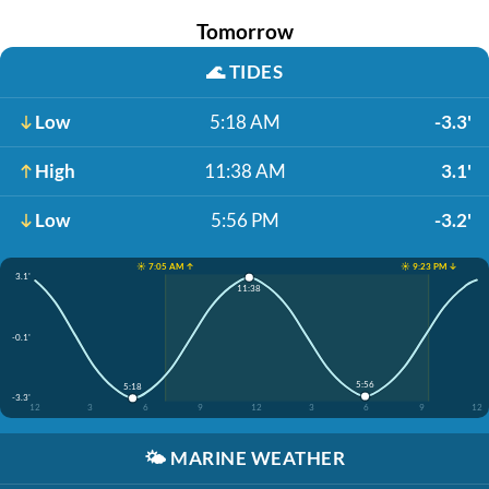
Tomorrow
🌊
TIDES
Low
5:18 AM
-3.3'
High
11:38 AM
3.1'
Low
5:56 PM
-3.2'
☀️ 7:05 AM ↑
☀️ 9:23 PM ↓
3.1'
11:38
-0.1'
5:56
5:18
-3.3'
12
3
6
9
12
3
6
9
12
🌤️
MARINE WEATHER