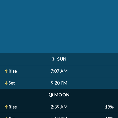
☀️
SUN
Rise
7:07 AM
Set
9:20 PM
🌗
MOON
Rise
2:39 AM
19%