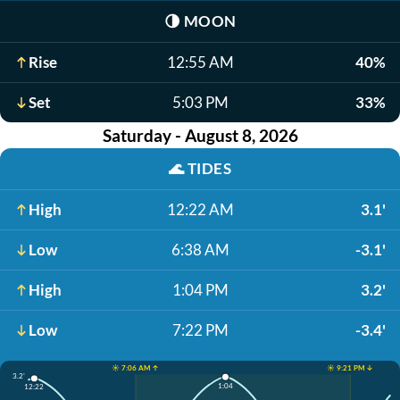
🌗
MOON
Rise
12:55 AM
40%
Set
5:03 PM
33%
Saturday - August 8, 2026
🌊
TIDES
High
12:22 AM
3.1'
Low
6:38 AM
-3.1'
High
1:04 PM
3.2'
Low
7:22 PM
-3.4'
☀️ 7:06 AM ↑
☀️ 9:21 PM ↓
3.2'
1:04
12:22