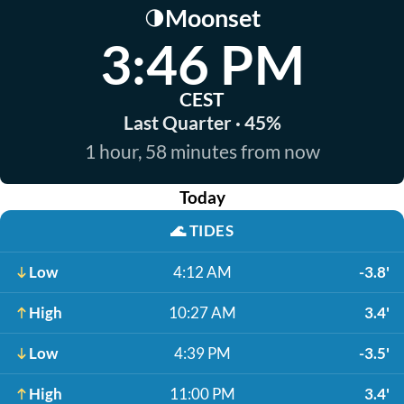
Moonset
🌗
3:46 PM
CEST
Last Quarter · 45%
1 hour, 58 minutes from now
Today
🌊
TIDES
Low
4:12 AM
-3.8'
High
10:27 AM
3.4'
Low
4:39 PM
-3.5'
High
11:00 PM
3.4'