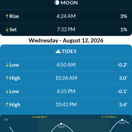
🌘
MOON
Rise
4:24 AM
3%
Set
7:32 PM
1%
Wednesday - August 12, 2026
🌊
TIDES
Low
4:50 AM
-0.2'
High
10:24 AM
3.0'
Low
4:55 PM
-0.1'
High
10:41 PM
3.4'
☀️ 6:04 AM ↑
☀️ 7:57 PM ↓
3.4'
10:41
10:24