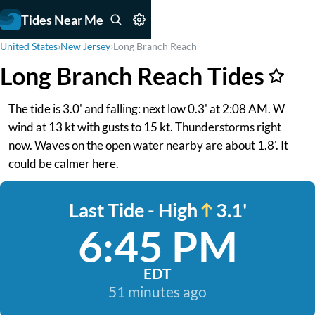
Tides Near Me
United States
›
New Jersey
›
Long Branch Reach
Long Branch Reach Tides
The tide is 3.0' and falling: next low 0.3' at 2:08 AM. W
wind at 13 kt with gusts to 15 kt. Thunderstorms right
now. Waves on the open water nearby are about 1.8'. It
could be calmer here.
Last Tide - High
3.1'
6:45 PM
EDT
51 minutes ago