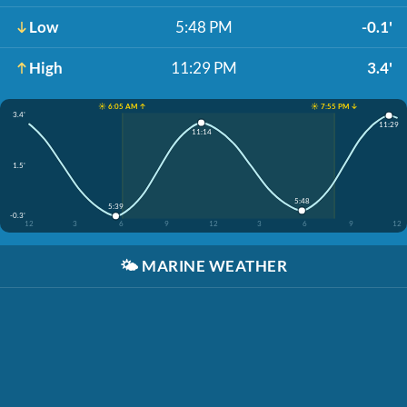
Low
5:48 PM
-0.1'
High
11:29 PM
3.4'
☀️ 6:05 AM ↑
☀️ 7:55 PM ↓
3.4'
11:29
11:14
1.5'
5:48
5:39
-0.3'
12
3
6
9
12
3
6
9
12
🌤️
MARINE WEATHER