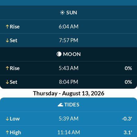
☀️
SUN
Rise
6:04 AM
Set
7:57 PM
🌘
MOON
Rise
5:43 AM
0%
Set
8:04 PM
0%
Thursday - August 13, 2026
🌊
TIDES
Low
5:39 AM
-0.3'
High
11:14 AM
3.1'