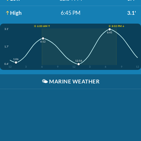
High
6:45 PM
3.1'
☀️ 6:00 AM ↑
☀️ 8:02 PM ↓
3.1'
6:45
6:12
1.7'
1:06
12:54
0.4'
12
3
6
9
12
3
6
9
12
🌤️
MARINE WEATHER