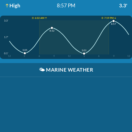
High
8:57 PM
3.3'
☀️ 6:02 AM ↑
☀️ 7:59 PM ↓
3.3'
8:57
8:32
1.7'
3:05
3:01
0.1'
12
3
6
9
12
3
6
9
12
🌤️
MARINE WEATHER