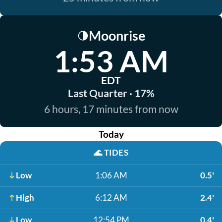
Moonrise
🌗
1:53 AM
EDT
Last Quarter · 17%
6 hours, 17 minutes from now
Today
🌊
TIDES
Low
1:06 AM
0.5'
High
6:12 AM
2.4'
Low
12:54 PM
0.4'