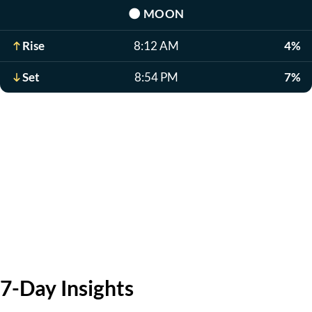
🌑
MOON
Rise
8:12 AM
4%
Set
8:54 PM
7%
7-Day Insights