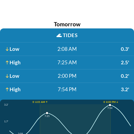
Tomorrow
🌊
TIDES
Low
2:08 AM
0.3'
High
7:25 AM
2.5'
Low
2:00 PM
0.2'
High
7:54 PM
3.2'
☀️ 6:01 AM ↑
☀️ 8:00 PM ↓
3.2'
7:54
7:25
1.7'
2:08