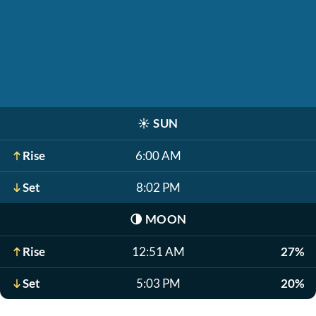
☀️
SUN
Rise
6:00 AM
Set
8:02 PM
🌗
MOON
Rise
12:51 AM
27%
Set
5:03 PM
20%