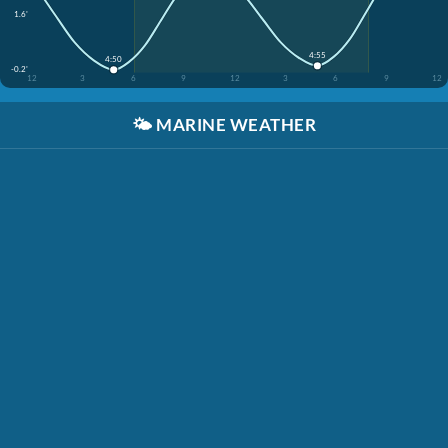
1.6'
4:55
4:50
-0.2'
12
3
6
9
12
3
6
9
12
🌤️
MARINE WEATHER