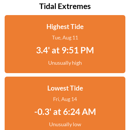
Tidal Extremes
Highest Tide
Tue, Aug 11
3.4' at 9:51 PM
Unusually high
Lowest Tide
Fri, Aug 14
-0.3' at 6:24 AM
Unusually low