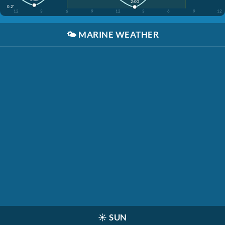
2:00
0.2'
12
3
6
9
12
3
6
9
12
🌤️
MARINE WEATHER
☀️
SUN