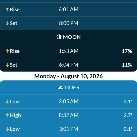
Rise
6:01 AM
Set
8:00 PM
🌗
MOON
Rise
1:53 AM
17%
Set
6:04 PM
11%
Monday - August 10, 2026
🌊
TIDES
Low
3:05 AM
0.1'
High
8:32 AM
2.7'
Low
3:01 PM
0.1'