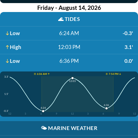
Friday - August 14, 2026
🌊
TIDES
Low
6:24 AM
-0.3'
High
12:03 PM
3.1'
Low
6:36 PM
0.0'
☀️ 6:06 AM ↑
☀️ 7:54 PM ↓
3.3'
12:03
1.5'
6:36
6:24
-0.3'
12
3
6
9
12
3
6
9
12
🌤️
MARINE WEATHER