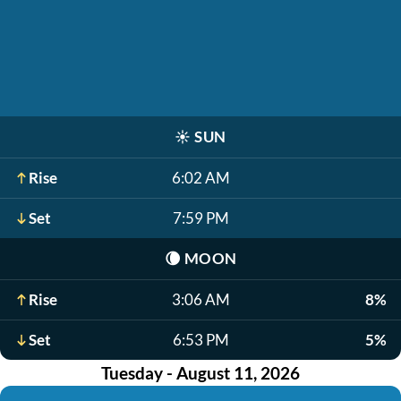
☀️
SUN
Rise
6:02 AM
Set
7:59 PM
🌘
MOON
Rise
3:06 AM
8%
Set
6:53 PM
5%
Tuesday - August 11, 2026