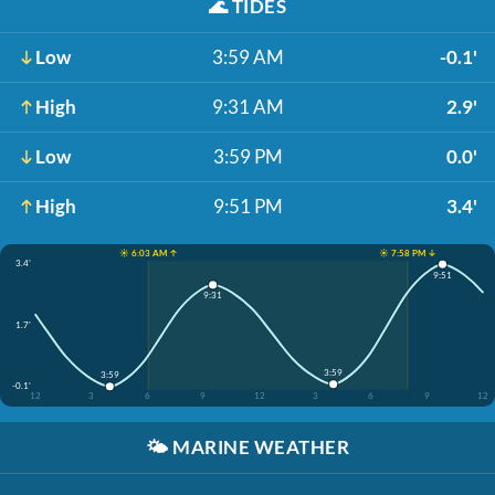
🌊
TIDES
Low
3:59 AM
-0.1'
High
9:31 AM
2.9'
Low
3:59 PM
0.0'
High
9:51 PM
3.4'
☀️ 6:03 AM ↑
☀️ 7:58 PM ↓
3.4'
9:51
9:31
1.7'
3:59
3:59
-0.1'
12
3
6
9
12
3
6
9
12
🌤️
MARINE WEATHER