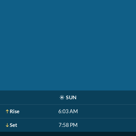
☀️
SUN
Rise
6:03 AM
Set
7:58 PM