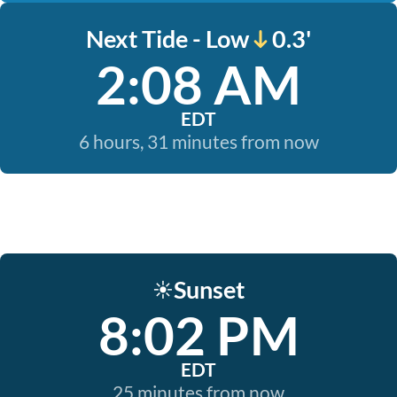
Next Tide - Low
0.3'
2:08 AM
EDT
6 hours, 31 minutes from now
Sunset
☀️
8:02 PM
EDT
25 minutes from now