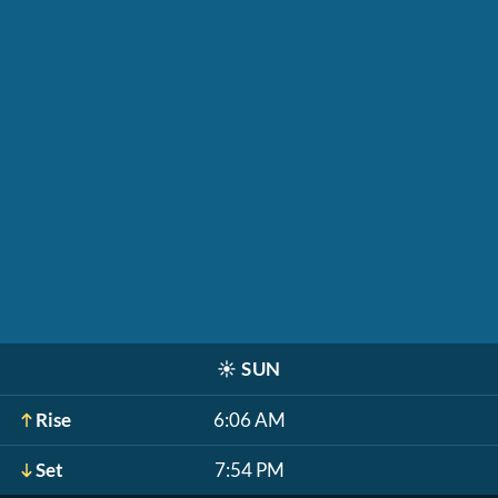
☀️
SUN
Rise
6:06 AM
Set
7:54 PM