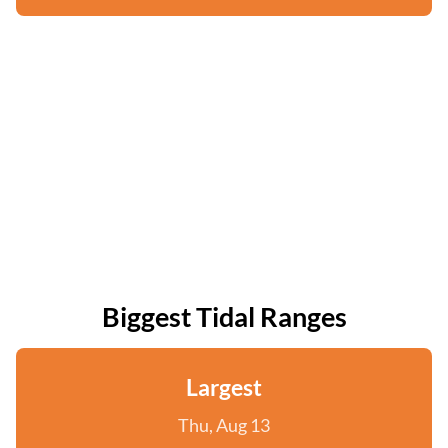
Biggest Tidal Ranges
Largest
Thu, Aug 13