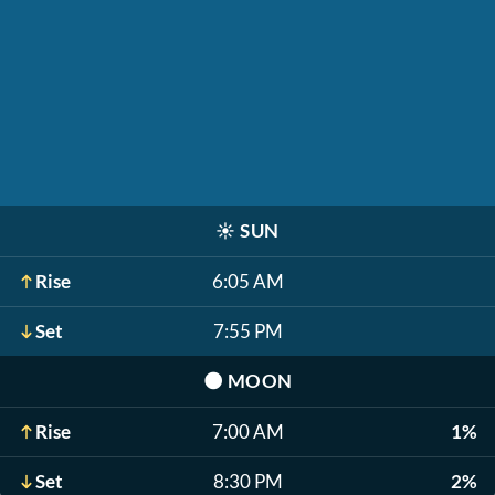
☀️
SUN
Rise
6:05 AM
Set
7:55 PM
🌑
MOON
Rise
7:00 AM
1%
Set
8:30 PM
2%