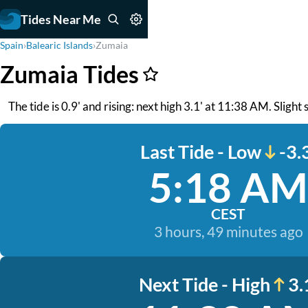
Tides Near Me
Spain
›
Balearic Islands
›
Zumaia
Zumaia Tides
The tide is 0.9' and rising: next high 3.1' at 11:38 AM. Slight
Last Tide - Low
-3.
5:18 AM
CEST
3 hours, 49 minutes ago
Next Tide - High
3.