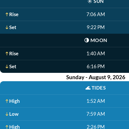
☀️
SUN
Rise
7:06 AM
Set
9:22 PM
🌗
MOON
Rise
1:40 AM
Set
6:16 PM
Sunday - August 9, 2026
🌊
TIDES
High
1:52 AM
Low
7:59 AM
High
2:26 PM