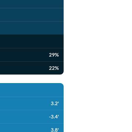
29%
22%
3.2'
-3.4'
3.8'