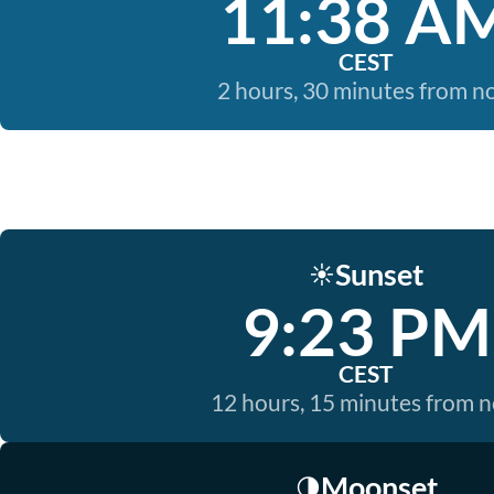
11:38 A
CEST
2 hours, 30 minutes from 
Sunset
☀️
9:23 PM
CEST
12 hours, 15 minutes from 
Moonset
🌗