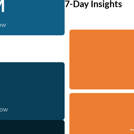
M
7-Day Insights
now
now
-