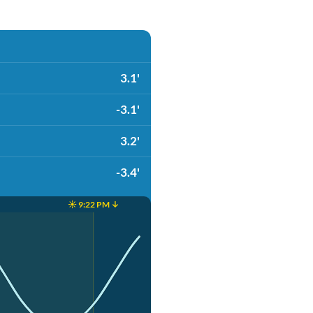
3.1'
-3.1'
3.2'
-3.4'
☀️ 9:22 PM ↓