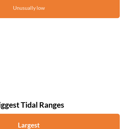
Unusually low
iggest Tidal Ranges
Largest