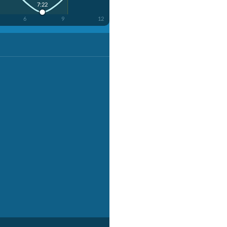
7:22
6
9
12