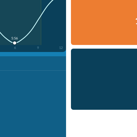
5:56
6
9
12