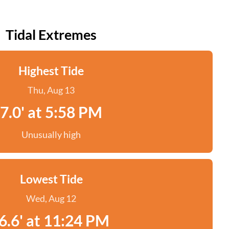
Tidal Extremes
Highest Tide
Thu, Aug 13
7.0' at 5:58 PM
Unusually high
Lowest Tide
Wed, Aug 12
6.6' at 11:24 PM