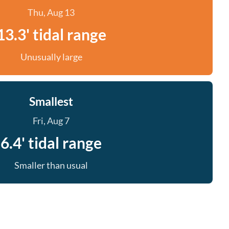
Thu, Aug 13
13.3' tidal range
Unusually large
Smallest
Fri, Aug 7
6.4' tidal range
Smaller than usual