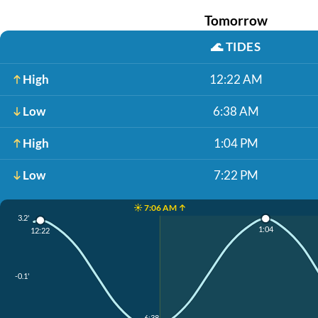
Tomorrow
🌊
TIDES
High
12:22 AM
Low
6:38 AM
High
1:04 PM
Low
7:22 PM
☀️ 7:06 AM ↑
3.2'
1:04
12:22
-0.1'
6:38