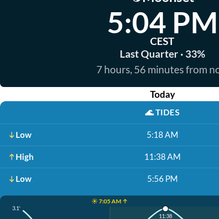
5:04 PM
CEST
Last Quarter · 33%
7 hours, 56 minutes from 
Today
🌊
TIDES
Low
5:18 AM
High
11:38 AM
Low
5:56 PM
☀️ 7:05 AM ↑
3.1'
11:38