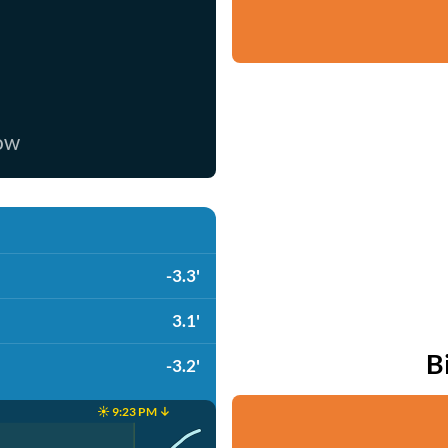
now
-3.3'
3.1'
B
-3.2'
☀️ 9:23 PM ↓