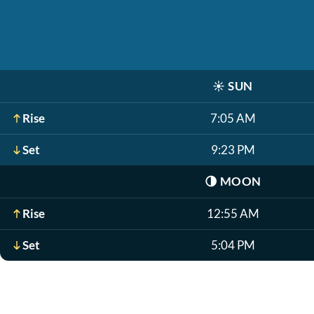
☀️
SUN
Rise
7:05 AM
Set
9:23 PM
🌗
MOON
Rise
12:55 AM
Set
5:04 PM