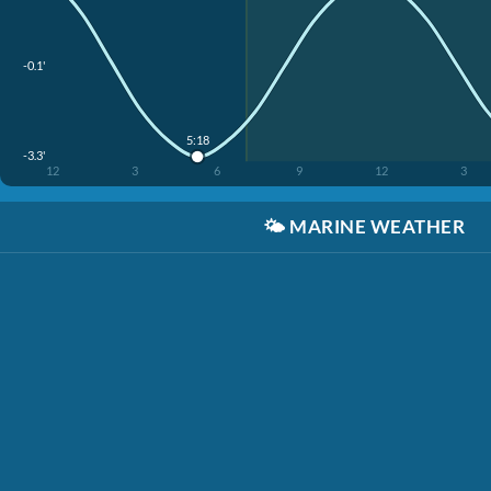
-0.1'
5:18
-3.3'
12
3
6
9
12
3
🌤️
MARINE WEATHER