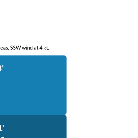
 seas, SSW wind at 4 kt.
3'
1'