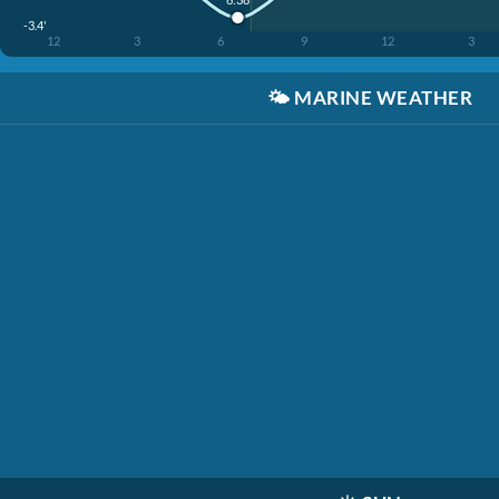
-3.4'
12
3
6
9
12
3
🌤️
MARINE WEATHER