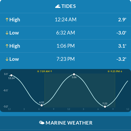
🌊
TIDES
High
12:24 AM
2.9'
Low
6:32 AM
-3.0'
High
1:06 PM
3.1'
Low
7:23 PM
-3.2'
☀️ 7:09 AM ↑
☀️ 9:25 PM ↓
3.1'
1:06
12:24
-0.1'
6:32
7:23
-3.2'
12
3
6
9
12
3
6
9
12
🌤️
MARINE WEATHER