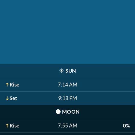
☀️
SUN
Rise
7:14 AM
Set
9:18 PM
🌑
MOON
Rise
7:55 AM
0%