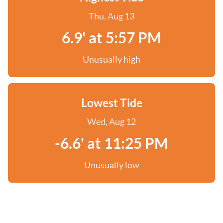
Thu, Aug 13
6.9' at 5:57 PM
Unusually high
Lowest Tide
Wed, Aug 12
-6.6' at 11:25 PM
Unusually low