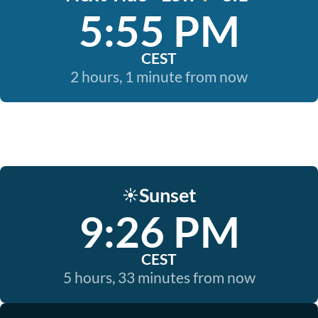
5:55 PM
CEST
2 hours, 1 minute from now
Sunset
☀️
9:26 PM
CEST
5 hours, 33 minutes from now