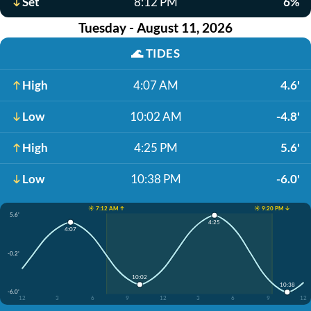
Set
8:12 PM
6%
Tuesday - August 11, 2026
🌊
TIDES
High
4:07 AM
4.6'
Low
10:02 AM
-4.8'
High
4:25 PM
5.6'
Low
10:38 PM
-6.0'
☀️ 7:12 AM ↑
☀️ 9:20 PM ↓
5.6'
4:25
4:07
-0.2'
10:02
10:38
-6.0'
12
3
6
9
12
3
6
9
12