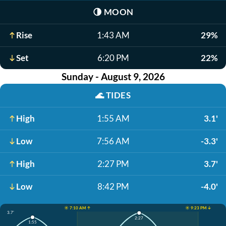
🌗
MOON
Rise
1:43 AM
29%
Set
6:20 PM
22%
Sunday - August 9, 2026
🌊
TIDES
High
1:55 AM
3.1'
Low
7:56 AM
-3.3'
High
2:27 PM
3.7'
Low
8:42 PM
-4.0'
☀️ 7:10 AM ↑
☀️ 9:23 PM ↓
3.7'
2:27
1:55