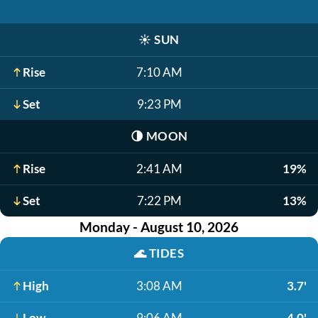
☀️
SUN
Rise
7:10 AM
Set
9:23 PM
🌗
MOON
Rise
2:41 AM
19%
Set
7:22 PM
13%
Monday - August 10, 2026
🌊
TIDES
High
3:08 AM
3.7'
Low
9:06 AM
-4.0'