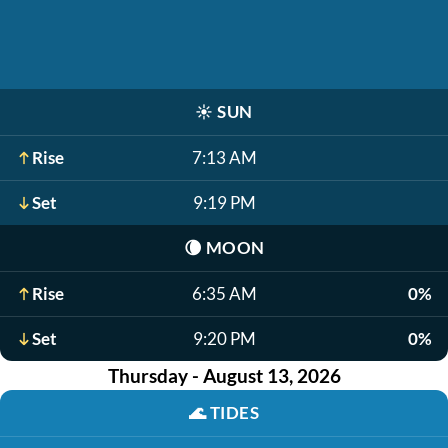
☀️
SUN
Rise
7:13 AM
Set
9:19 PM
🌘
MOON
Rise
6:35 AM
0%
Set
9:20 PM
0%
Thursday - August 13, 2026
🌊
TIDES