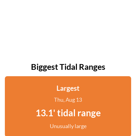
Biggest Tidal Ranges
Largest
Thu, Aug 13
13.1' tidal range
Unusually large