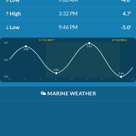
High
3:32 PM
4.7'
Low
9:46 PM
-5.0'
☀️ 7:11 AM ↑
☀️ 9:22 PM ↓
4.7'
3:32
3:08
-0.2'
9:06
9:46
-5.0'
12
3
6
9
12
3
6
9
12
🌤️
MARINE WEATHER