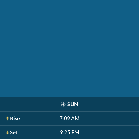
☀️
SUN
Rise
7:09 AM
Set
9:25 PM