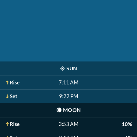
☀️
SUN
Rise
7:11 AM
Set
9:22 PM
🌘
MOON
Rise
3:53 AM
10%