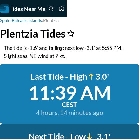
Tides Near Me
Spain
›
Balearic Islands
›
Plentzia
Plentzia Tides
The tide is -1.6' and falling: next low -3.1' at 5:55 PM.
Slight seas, NE wind at 7 kt.
Last Tide - High
3.0'
11:39 AM
CEST
4 hours, 14 minutes ago
Next Tide - Low
-3.1'