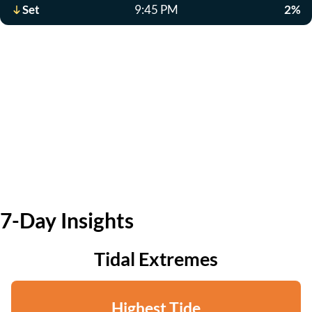
Set
9:45 PM
2%
7-Day Insights
Tidal Extremes
Highest Tide