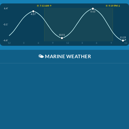
☀️ 7:13 AM ↑
☀️ 9:19 PM ↓
6.4'
5:13
4:57
-0.1'
10:51
11:25
-6.6'
12
3
6
9
12
3
6
9
12
🌤️
MARINE WEATHER