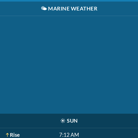
🌤️
MARINE WEATHER
☀️
SUN
Rise
7:12 AM