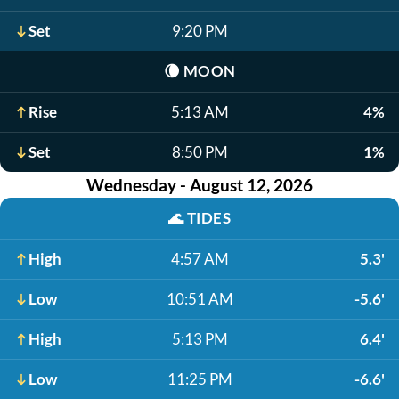
Set
9:20 PM
🌘
MOON
Rise
5:13 AM
4%
Set
8:50 PM
1%
Wednesday - August 12, 2026
🌊
TIDES
High
4:57 AM
5.3'
Low
10:51 AM
-5.6'
High
5:13 PM
6.4'
Low
11:25 PM
-6.6'