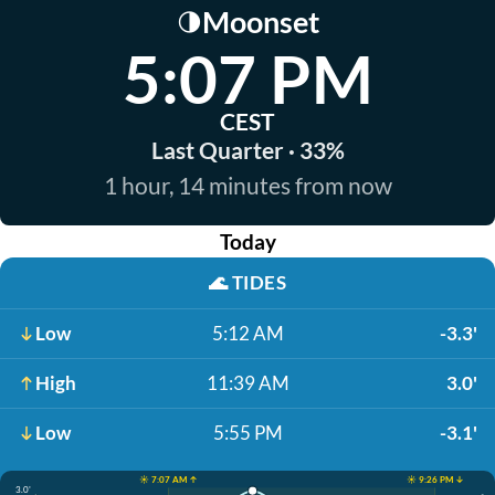
Moonset
🌗
5:07 PM
CEST
Last Quarter · 33%
1 hour, 14 minutes from now
Today
🌊
TIDES
Low
5:12 AM
-3.3'
High
11:39 AM
3.0'
Low
5:55 PM
-3.1'
☀️ 7:07 AM ↑
☀️ 9:26 PM ↓
3.0'