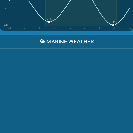
-0.2'
7:56
8:42
-4.0'
12
3
6
9
12
3
6
9
12
🌤️
MARINE WEATHER