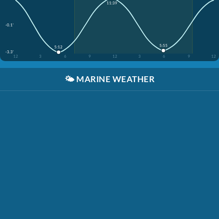
11:39
-0.1'
5:55
5:12
-3.3'
12
3
6
9
12
3
6
9
12
🌤️
MARINE WEATHER