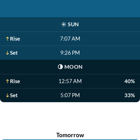
☀️
SUN
Rise
7:07 AM
Set
9:26 PM
🌗
MOON
Rise
12:57 AM
40%
Set
5:07 PM
33%
Tomorrow