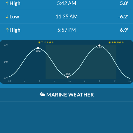
High
5:42 AM
5.8'
Low
11:35 AM
-6.2'
High
5:57 PM
6.9'
☀️ 7:14 AM ↑
☀️ 9:18 PM ↓
6.9'
5:57
5:42
0.0'
11:35
-6.9'
12
3
6
9
12
3
6
9
12
🌤️
MARINE WEATHER