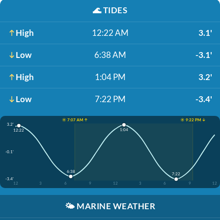
🌊
TIDES
High
12:22 AM
3.1'
Low
6:38 AM
-3.1'
High
1:04 PM
3.2'
Low
7:22 PM
-3.4'
☀️ 7:07 AM ↑
☀️ 9:22 PM ↓
3.2'
1:04
12:22
-0.1'
6:38
7:22
-3.4'
12
3
6
9
12
3
6
9
12
🌤️
MARINE WEATHER