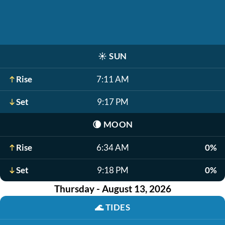
☀️
SUN
Rise
7:11 AM
Set
9:17 PM
🌘
MOON
Rise
6:34 AM
0%
Set
9:18 PM
0%
Thursday - August 13, 2026
🌊
TIDES