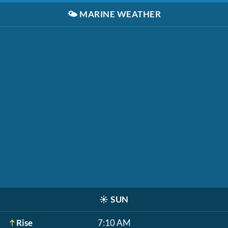
🌤️
MARINE WEATHER
☀️
SUN
Rise
7:10 AM