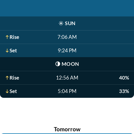
☀️
SUN
Rise
7:06 AM
Set
9:24 PM
🌗
MOON
Rise
12:56 AM
40%
Set
5:04 PM
33%
Tomorrow