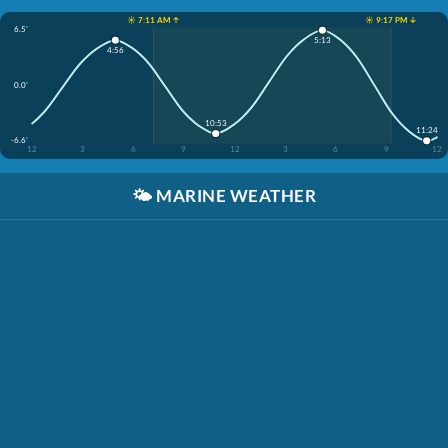
☀️ 7:11 AM ↑
☀️ 9:17 PM ↓
6.5'
5:13
4:56
0.0'
10:53
11:24
-6.6'
12
3
6
9
12
3
6
9
12
🌤️
MARINE WEATHER