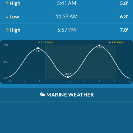
High
5:41 AM
5.8'
Low
11:37 AM
-6.3'
High
5:57 PM
7.0'
☀️ 7:12 AM ↑
☀️ 9:15 PM ↓
7.0'
5:57
5:41
0.1'
11:37
-6.7'
12
3
6
9
12
3
6
9
12
🌤️
MARINE WEATHER