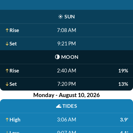
☀️
SUN
Rise
7:08 AM
Set
9:21 PM
🌗
MOON
Rise
2:40 AM
19%
Set
7:20 PM
13%
Monday - August 10, 2026
🌊
TIDES
High
3:06 AM
3.9'
Low
9:07 AM
-4.1'