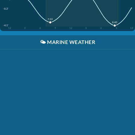
-0.2'
7:59
8:40
-4.1'
12
3
6
9
12
3
6
9
12
🌤️
MARINE WEATHER