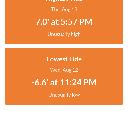
Thu, Aug 13
7.0' at 5:57 PM
Unusually high
Lowest Tide
Wed, Aug 12
-6.6' at 11:24 PM
Unusually low