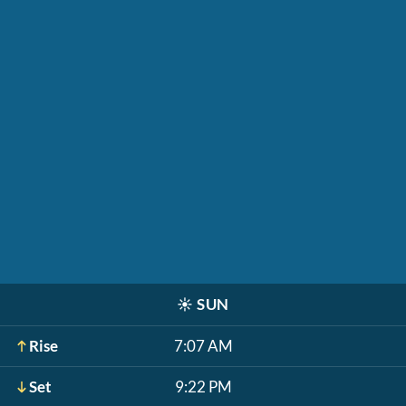
☀️
SUN
Rise
7:07 AM
Set
9:22 PM