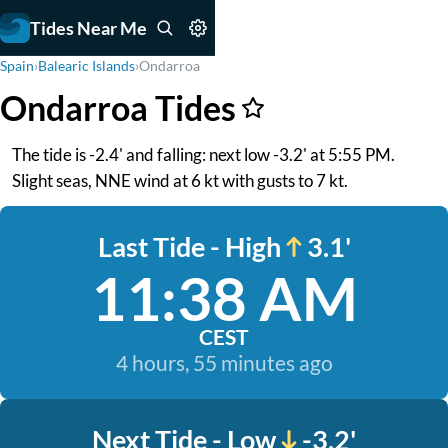
Tides Near Me
Spain
›
Balearic Islands
›
Ondarroa
Ondarroa Tides
The tide is -2.4' and falling: next low -3.2' at 5:55 PM.
Slight seas, NNE wind at 6 kt with gusts to 7 kt.
Last Tide - High
3.1'
11:38 AM
CEST
4 hours, 55 minutes ago
Next Tide - Low
-3.2'