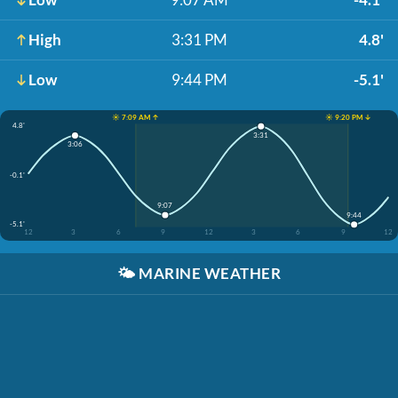
High
3:31 PM
4.8'
Low
9:44 PM
-5.1'
☀️ 7:09 AM ↑
☀️ 9:20 PM ↓
4.8'
3:31
3:06
-0.1'
9:07
9:44
-5.1'
12
3
6
9
12
3
6
9
12
🌤️
MARINE WEATHER