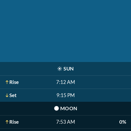
☀️
SUN
Rise
7:12 AM
Set
9:15 PM
🌑
MOON
Rise
7:53 AM
0%