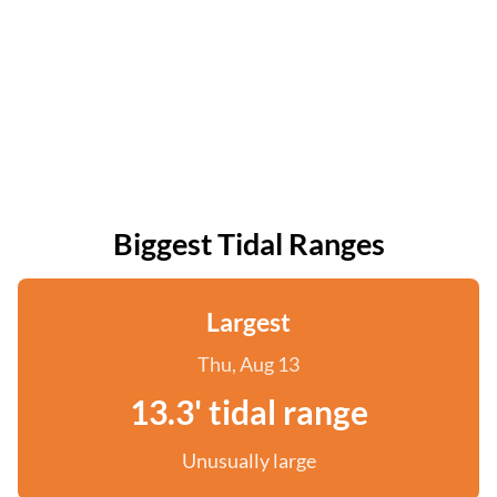
Biggest Tidal Ranges
Largest
Thu, Aug 13
13.3' tidal range
Unusually large