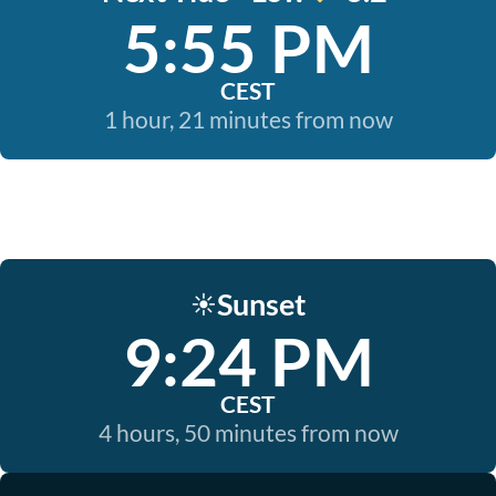
5:55 PM
CEST
1 hour, 21 minutes from now
Sunset
☀️
9:24 PM
CEST
4 hours, 50 minutes from now