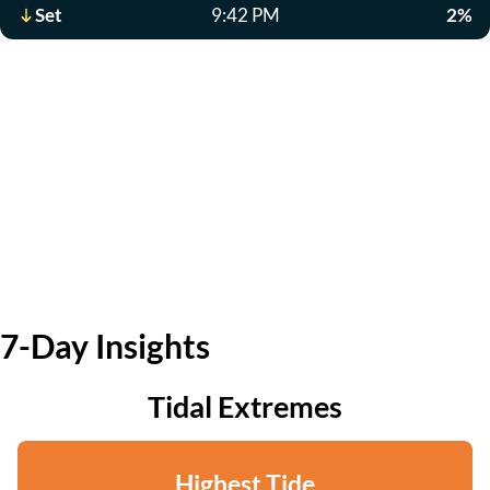
Set
9:42 PM
2%
7-Day Insights
Tidal Extremes
Highest Tide