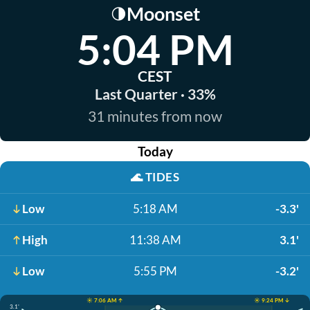
Moonset
🌗
5:04 PM
CEST
Last Quarter · 33%
31 minutes from now
Today
🌊
TIDES
Low
5:18 AM
-3.3'
High
11:38 AM
3.1'
Low
5:55 PM
-3.2'
☀️ 7:06 AM ↑
☀️ 9:24 PM ↓
3.1'