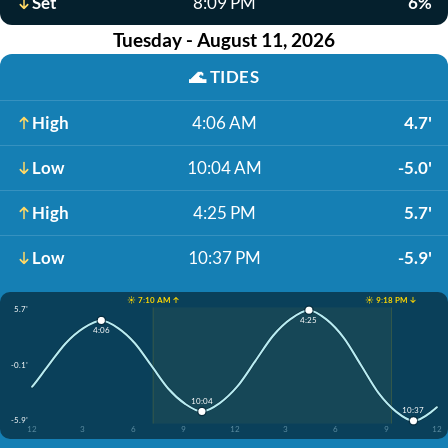
Set
8:09 PM
6%
Tuesday - August 11, 2026
🌊
TIDES
High
4:06 AM
4.7'
Low
10:04 AM
-5.0'
High
4:25 PM
5.7'
Low
10:37 PM
-5.9'
☀️ 7:10 AM ↑
☀️ 9:18 PM ↓
5.7'
4:25
4:06
-0.1'
10:04
10:37
-5.9'
12
3
6
9
12
3
6
9
12