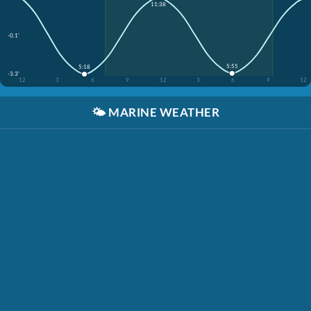
11:38
-0.1'
5:55
5:18
-3.3'
12
3
6
9
12
3
6
9
12
🌤️
MARINE WEATHER