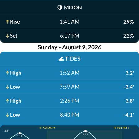
🌗
MOON
Rise
1:41 AM
29%
Set
6:17 PM
22%
Sunday - August 9, 2026
🌊
TIDES
High
1:52 AM
3.2'
Low
7:59 AM
-3.4'
High
2:26 PM
3.8'
Low
8:40 PM
-4.1'
☀️ 7:08 AM ↑
☀️ 9:21 PM ↓
3.8'
2:26
1:52