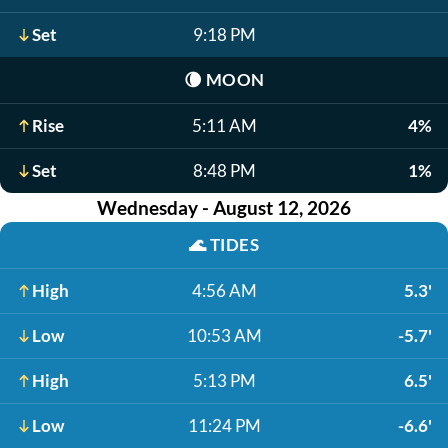
Set
9:18 PM
🌘
MOON
Rise
5:11 AM
4%
Set
8:48 PM
1%
Wednesday - August 12, 2026
🌊
TIDES
High
4:56 AM
5.3'
Low
10:53 AM
-5.7'
High
5:13 PM
6.5'
Low
11:24 PM
-6.6'