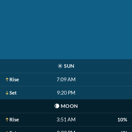
☀️
SUN
Rise
7:09 AM
Set
9:20 PM
🌘
MOON
Rise
3:51 AM
10%