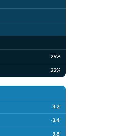
29%
22%
3.2'
-3.4'
3.8'