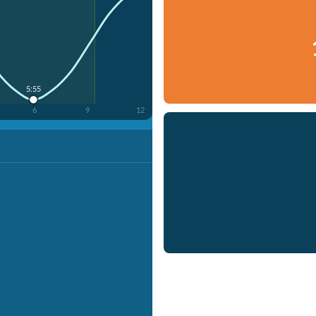
5:55
6
9
12