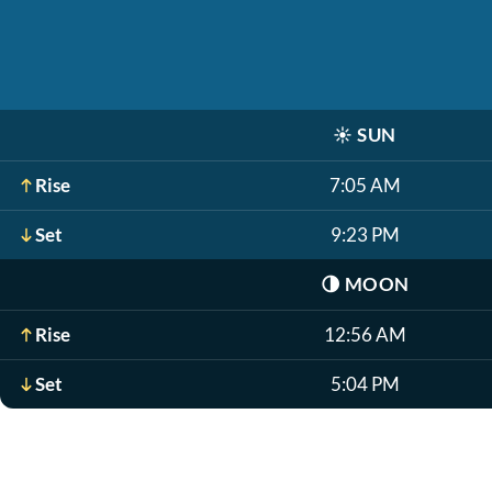
☀️
SUN
Rise
7:05 AM
Set
9:23 PM
🌗
MOON
Rise
12:56 AM
Set
5:04 PM