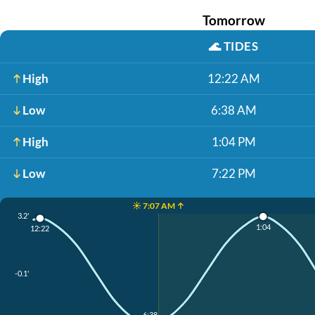
Tomorrow
🌊
TIDES
High
12:22 AM
Low
6:38 AM
High
1:04 PM
Low
7:22 PM
☀️ 7:07 AM ↑
3.2'
1:04
12:22
-0.1'
6:38