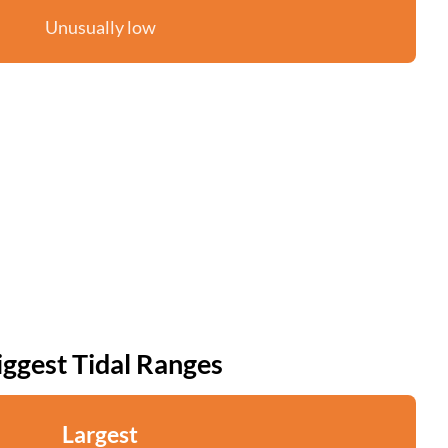
Unusually low
iggest Tidal Ranges
Largest