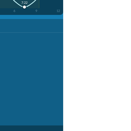
7:22
6
9
12