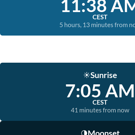
11:38 A
CEST
5 hours, 13 minutes from 
Sunrise
☀️
7:05 AM
CEST
41 minutes from now
Moonset
🌗