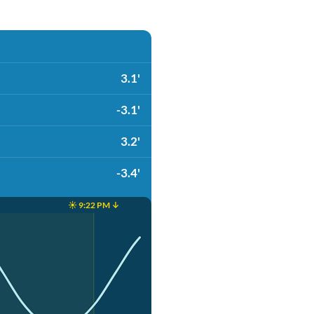
3.1'
-3.1'
3.2'
-3.4'
☀️ 9:22 PM ↓