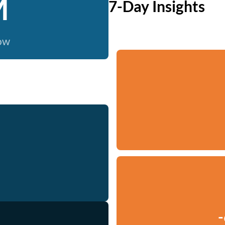
M
7-Day Insights
now
-