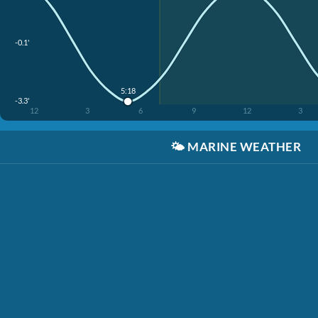
-0.1'
5:18
-3.3'
12
3
6
9
12
3
🌤️
MARINE WEATHER