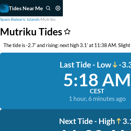
Tides Near Me
Spain
›
Balearic Islands
›
Mutriku
Mutriku Tides
The tide is -2.7' and rising: next high 3.1' at 11:38 AM. Sligh
Last Tide - Low
-3.
5:18 AM
CEST
1 hour, 6 minutes ago
Next Tide - High
3.