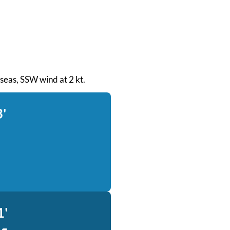
t seas, SSW wind at 2 kt.
3'
1'