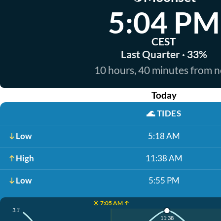
5:04 PM
CEST
Last Quarter · 33%
10 hours, 40 minutes from 
Today
🌊
TIDES
Low
5:18 AM
High
11:38 AM
Low
5:55 PM
☀️ 7:05 AM ↑
3.1'
11:38