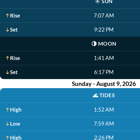
☀️
SUN
Rise
7:07 AM
Set
9:22 PM
🌗
MOON
Rise
1:41 AM
Set
6:17 PM
Sunday - August 9, 2026
🌊
TIDES
High
1:52 AM
Low
7:59 AM
High
2:26 PM