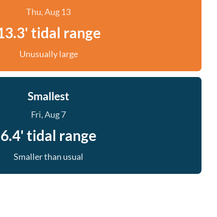
Thu, Aug 13
13.3' tidal range
Unusually large
Smallest
Fri, Aug 7
6.4' tidal range
Smaller than usual