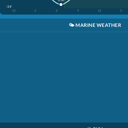
-3.4'
12
3
6
9
12
3
🌤️
MARINE WEATHER