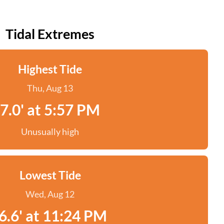
Tidal Extremes
Highest Tide
Thu, Aug 13
7.0' at 5:57 PM
Unusually high
Lowest Tide
Wed, Aug 12
6.6' at 11:24 PM