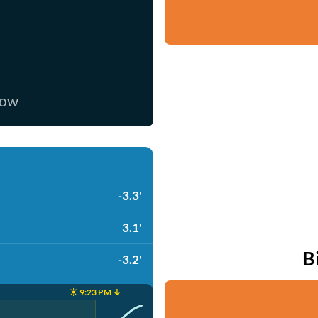
now
-3.3'
3.1'
B
-3.2'
☀️ 9:23 PM ↓