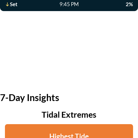
Set
9:45 PM
2%
7-Day Insights
Tidal Extremes
Highest Tide