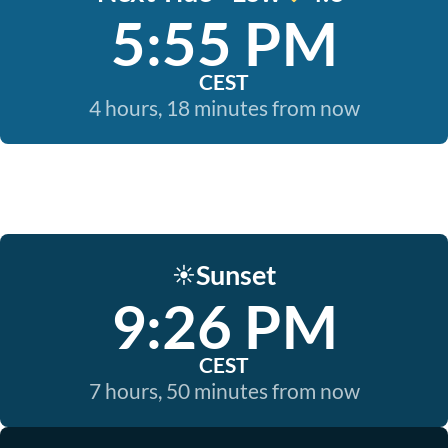
5:55 PM
CEST
4 hours, 18 minutes from now
Sunset
☀️
9:26 PM
CEST
7 hours, 50 minutes from now