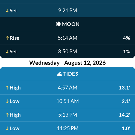
Set
9:21 PM
🌘
MOON
Rise
5:14 AM
4%
Set
8:50 PM
1%
Wednesday - August 12, 2026
🌊
TIDES
High
4:57 AM
13.1'
Low
10:51 AM
2.1'
High
5:13 PM
14.2'
Low
11:25 PM
1.0'