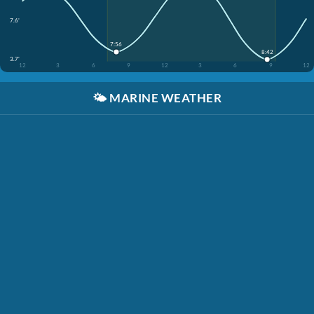
7.6'
7:56
8:42
3.7'
12
3
6
9
12
3
6
9
12
🌤️
MARINE WEATHER