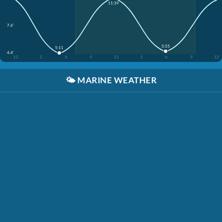
11:39
7.6'
5:55
5:11
4.4'
12
3
6
9
12
3
6
9
12
🌤️
MARINE WEATHER