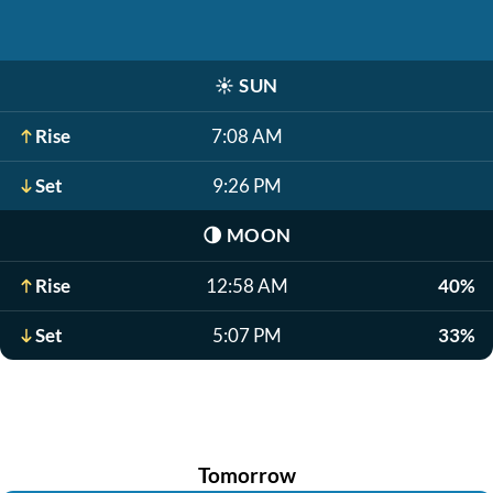
☀️
SUN
Rise
7:08 AM
Set
9:26 PM
🌗
MOON
Rise
12:58 AM
40%
Set
5:07 PM
33%
Tomorrow