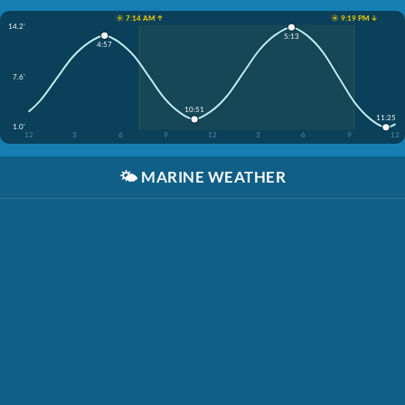
☀️ 7:14 AM ↑
☀️ 9:19 PM ↓
14.2'
5:13
4:57
7.6'
10:51
11:25
1.0'
12
3
6
9
12
3
6
9
12
🌤️
MARINE WEATHER