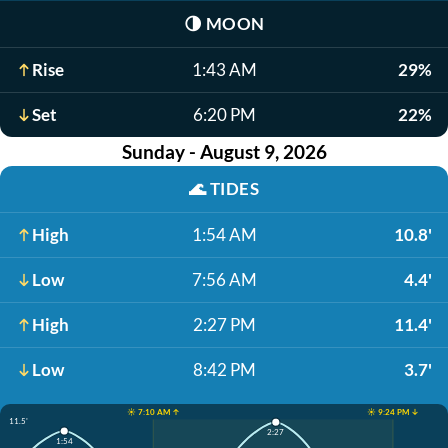
🌗
MOON
Rise
1:43 AM
29%
Set
6:20 PM
22%
Sunday - August 9, 2026
🌊
TIDES
High
1:54 AM
10.8'
Low
7:56 AM
4.4'
High
2:27 PM
11.4'
Low
8:42 PM
3.7'
☀️ 7:10 AM ↑
☀️ 9:24 PM ↓
11.5'
2:27
1:54