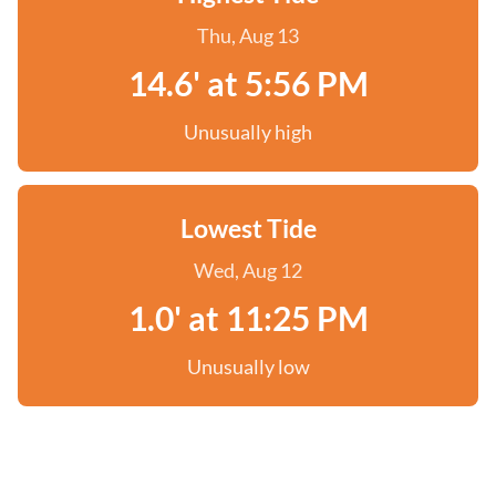
Thu, Aug 13
14.6' at 5:56 PM
Unusually high
Lowest Tide
Wed, Aug 12
1.0' at 11:25 PM
Unusually low