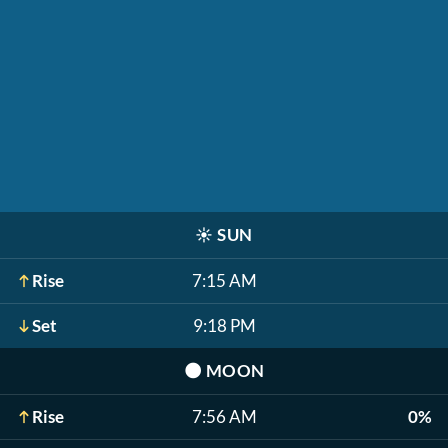
☀️
SUN
Rise
7:15 AM
Set
9:18 PM
🌑
MOON
Rise
7:56 AM
0%