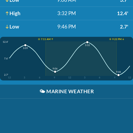
High
3:32 PM
12.4'
Low
9:46 PM
2.7'
☀️ 7:11 AM ↑
☀️ 9:22 PM ↓
12.4'
3:32
3:09
7.6'
9:06
9:46
2.7'
12
3
6
9
12
3
6
9
12
🌤️
MARINE WEATHER