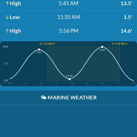
High
5:41 AM
13.5'
Low
11:35 AM
1.5'
High
5:56 PM
14.6'
☀️ 7:15 AM ↑
☀️ 9:18 PM ↓
14.6'
5:56
5:41
7.7'
11:35
0.9'
12
3
6
9
12
3
6
9
12
🌤️
MARINE WEATHER