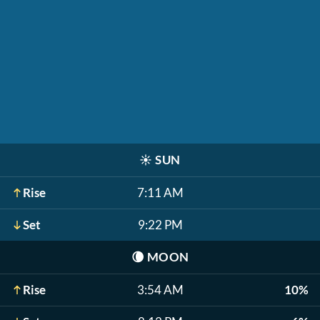
☀️
SUN
Rise
7:11 AM
Set
9:22 PM
🌘
MOON
Rise
3:54 AM
10%