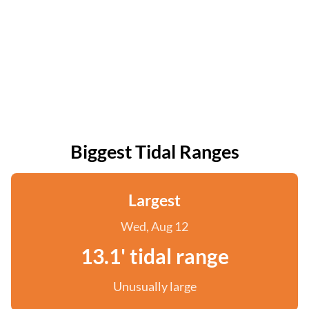
Biggest Tidal Ranges
Largest
Wed, Aug 12
13.1' tidal range
Unusually large