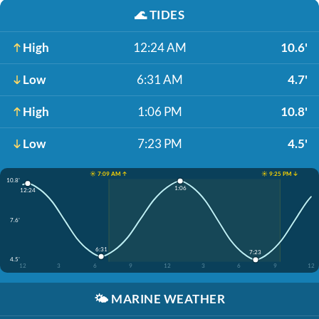
🌊
TIDES
High
12:24 AM
10.6'
Low
6:31 AM
4.7'
High
1:06 PM
10.8'
Low
7:23 PM
4.5'
☀️ 7:09 AM ↑
☀️ 9:25 PM ↓
10.8'
1:06
12:24
7.6'
6:31
7:23
4.5'
12
3
6
9
12
3
6
9
12
🌤️
MARINE WEATHER