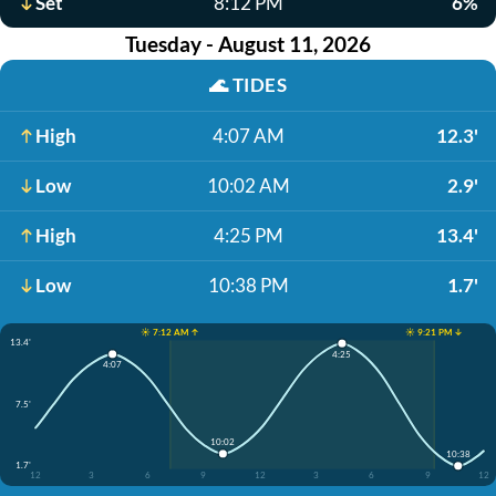
Set
8:12 PM
6%
Tuesday - August 11, 2026
🌊
TIDES
High
4:07 AM
12.3'
Low
10:02 AM
2.9'
High
4:25 PM
13.4'
Low
10:38 PM
1.7'
☀️ 7:12 AM ↑
☀️ 9:21 PM ↓
13.4'
4:25
4:07
7.5'
10:02
10:38
1.7'
12
3
6
9
12
3
6
9
12