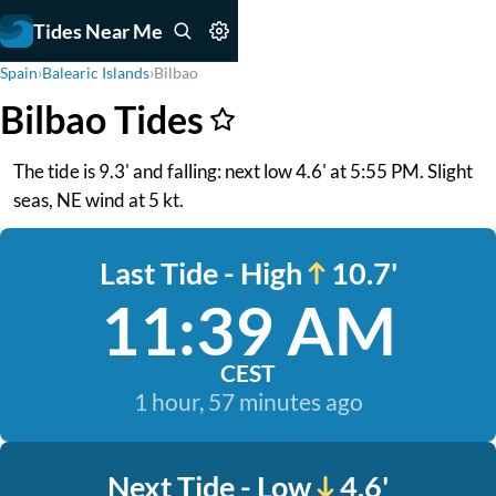
Tides Near Me
Spain
›
Balearic Islands
›
Bilbao
Bilbao Tides
The tide is 9.3' and falling: next low 4.6' at 5:55 PM. Slight
seas, NE wind at 5 kt.
Last Tide - High
10.7'
11:39 AM
CEST
1 hour, 57 minutes ago
Next Tide - Low
4.6'