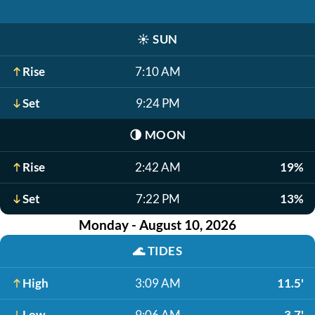
☀️
SUN
Rise
7:10 AM
Set
9:24 PM
🌗
MOON
Rise
2:42 AM
19%
Set
7:22 PM
13%
Monday - August 10, 2026
🌊
TIDES
High
3:09 AM
11.5'
Low
9:06 AM
3.7'