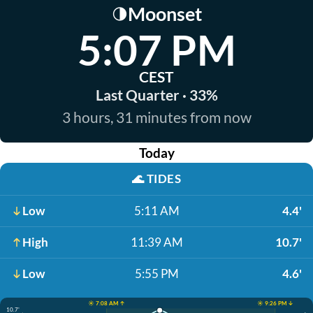
Moonset
🌗
5:07 PM
CEST
Last Quarter · 33%
3 hours, 31 minutes from now
Today
🌊
TIDES
Low
5:11 AM
4.4'
High
11:39 AM
10.7'
Low
5:55 PM
4.6'
☀️ 7:08 AM ↑
☀️ 9:26 PM ↓
10.7'