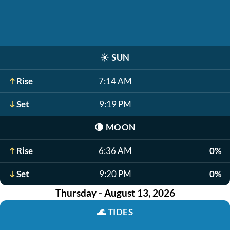
☀️
SUN
Rise
7:14 AM
Set
9:19 PM
🌘
MOON
Rise
6:36 AM
0%
Set
9:20 PM
0%
Thursday - August 13, 2026
🌊
TIDES