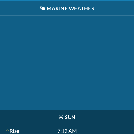
🌤️
MARINE WEATHER
☀️
SUN
Rise
7:12 AM