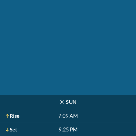
☀️
SUN
Rise
7:09 AM
Set
9:25 PM