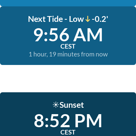
Next Tide - Low
-0.2'
9:56 AM
CEST
1 hour, 19 minutes from now
Sunset
☀️
8:52 PM
CEST