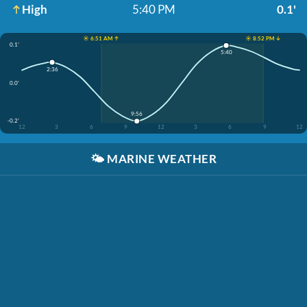
High
5:40 PM
0.1'
☀️ 6:51 AM ↑
☀️ 8:52 PM ↓
0.1'
5:40
2:36
0.0'
9:56
-0.2'
12
3
6
9
12
3
6
9
12
🌤️
MARINE WEATHER