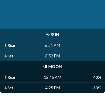
☀️
SUN
Rise
6:51 AM
Set
8:52 PM
🌗
MOON
Rise
12:46 AM
40%
Set
4:25 PM
33%