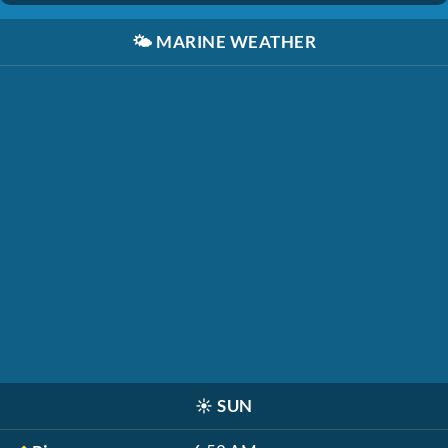
🌤️
MARINE WEATHER
☀️
SUN