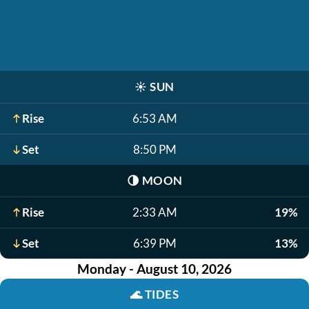
☀️
SUN
Rise
6:53 AM
Set
8:50 PM
🌗
MOON
Rise
2:33 AM
19%
Set
6:39 PM
13%
Monday - August 10, 2026
🌊
TIDES