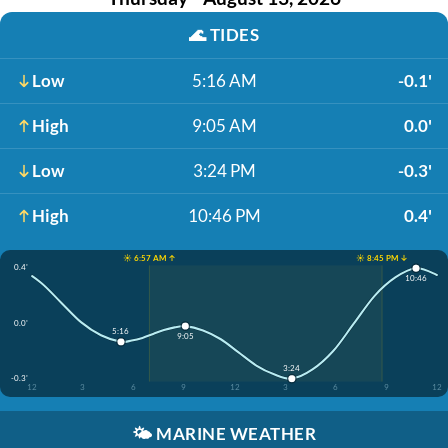
🌊
TIDES
Low
5:16 AM
-0.1'
High
9:05 AM
0.0'
Low
3:24 PM
-0.3'
High
10:46 PM
0.4'
☀️ 6:57 AM ↑
☀️ 8:45 PM ↓
0.4'
10:46
0.0'
5:16
9:05
3:24
-0.3'
12
3
6
9
12
3
6
9
12
🌤️
MARINE WEATHER