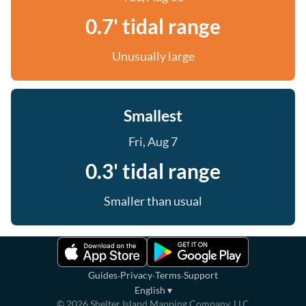
0.7' tidal range
Unusually large
Smallest
Fri, Aug 7
0.3' tidal range
Smaller than usual
·
·
·
Guides
Privacy
Terms
Support
English
▾
©
2026
Shelter Island Mapping Company, LLC