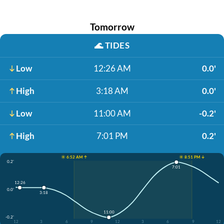
Tomorrow
🌊
TIDES
Low
12:26 AM
0.0'
High
3:18 AM
0.0'
Low
11:00 AM
-0.2'
High
7:01 PM
0.2'
☀️ 6:52 AM ↑
☀️ 8:51 PM ↓
0.2'
7:01
12:26
0.0'
3:18
11:00
-0.2'
12
3
6
9
12
3
6
9
12