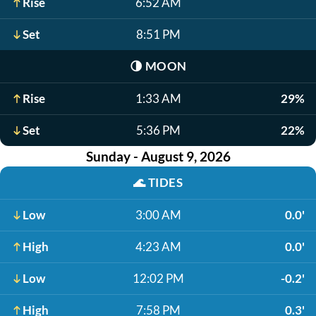
Rise
6:52 AM
Set
8:51 PM
🌗
MOON
Rise
1:33 AM
29%
Set
5:36 PM
22%
Sunday - August 9, 2026
🌊
TIDES
Low
3:00 AM
0.0'
High
4:23 AM
0.0'
Low
12:02 PM
-0.2'
High
7:58 PM
0.3'