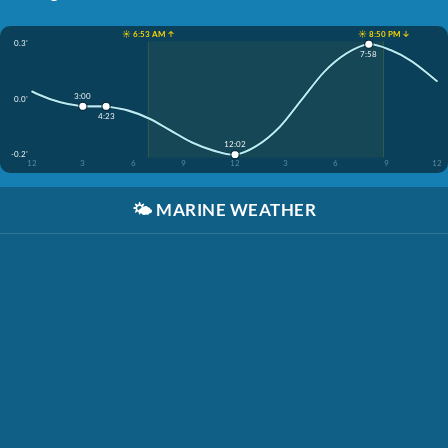
☀️ 6:53 AM ↑
☀️ 8:50 PM ↓
0.3'
7:58
3:00
0.0'
4:23
12:02
-0.2'
12
3
6
9
12
3
6
9
12
🌤️
MARINE WEATHER