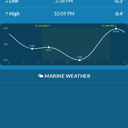
Low
2:38 PM
-0.3'
High
10:09 PM
0.4'
☀️ 6:56 AM ↑
☀️ 8:46 PM ↓
0.4'
10:09
0.0'
4:46
8:13
2:38
-0.3'
12
3
6
9
12
3
6
9
12
🌤️
MARINE WEATHER