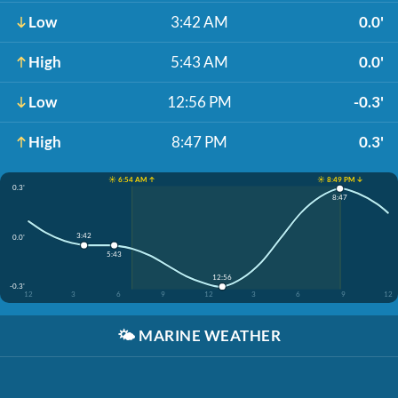
Low
3:42 AM
0.0'
High
5:43 AM
0.0'
Low
12:56 PM
-0.3'
High
8:47 PM
0.3'
☀️ 6:54 AM ↑
☀️ 8:49 PM ↓
0.3'
8:47
3:42
0.0'
5:43
12:56
-0.3'
12
3
6
9
12
3
6
9
12
🌤️
MARINE WEATHER