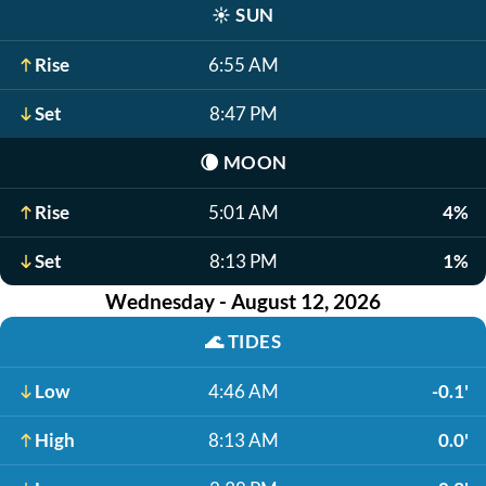
☀️
SUN
Rise
6:55 AM
Set
8:47 PM
🌘
MOON
Rise
5:01 AM
4%
Set
8:13 PM
1%
Wednesday - August 12, 2026
🌊
TIDES
Low
4:46 AM
-0.1'
High
8:13 AM
0.0'