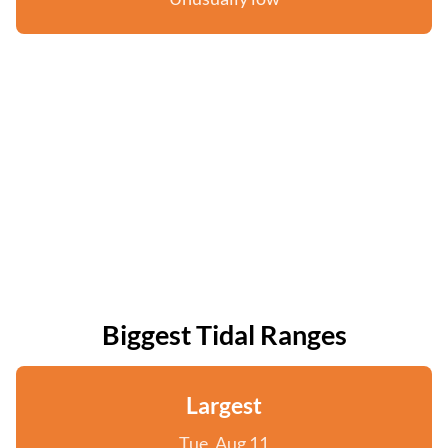
Biggest Tidal Ranges
Largest
Tue, Aug 11