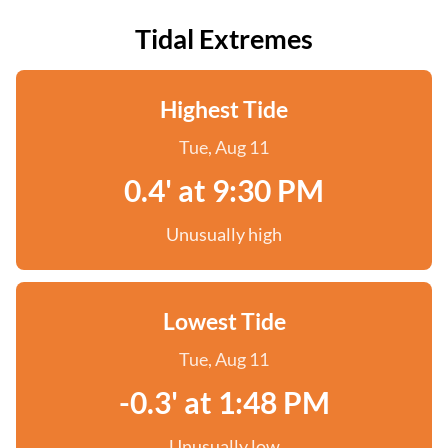
Tidal Extremes
Highest Tide
Tue, Aug 11
0.4' at 9:30 PM
Unusually high
Lowest Tide
Tue, Aug 11
-0.3' at 1:48 PM
Unusually low