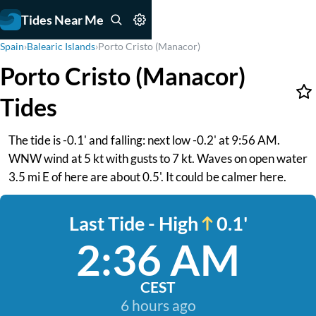
Tides Near Me
Spain
›
Balearic Islands
›
Porto Cristo (Manacor)
Porto Cristo (Manacor)
Tides
The tide is -0.1' and falling: next low -0.2' at 9:56 AM.
WNW wind at 5 kt with gusts to 7 kt. Waves on open water
3.5 mi E of here are about 0.5'. It could be calmer here.
Last Tide - High
0.1'
2:36 AM
CEST
6 hours ago