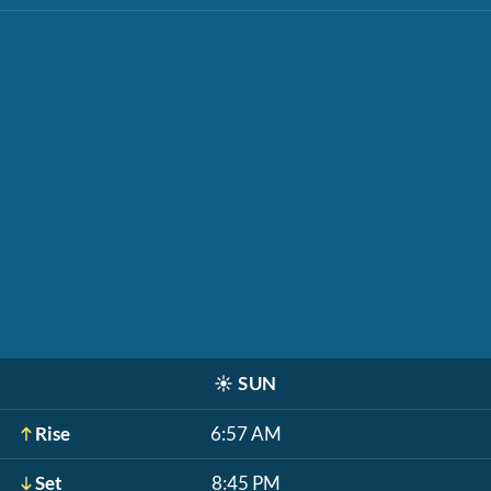
☀️
SUN
Rise
6:57 AM
Set
8:45 PM