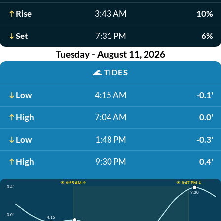
Rise
3:43 AM
10%
Set
7:31 PM
6%
Tuesday - August 11, 2026
🌊
TIDES
Low
4:15 AM
-0.1'
High
7:04 AM
0.0'
Low
1:48 PM
-0.3'
High
9:30 PM
0.4'
☀️ 6:55 AM ↑
☀️ 8:47 PM ↓
0.4'
9:30
0.0'
4:15