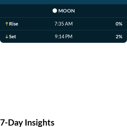
🌑
MOON
Rise
7:35 AM
0%
Set
9:14 PM
2%
7-Day Insights