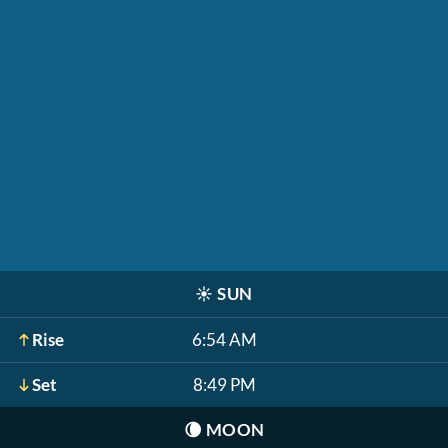
☀️
SUN
Rise
6:54 AM
Set
8:49 PM
🌘
MOON