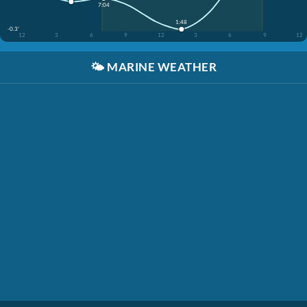
7:04
1:48
-0.3'
12
3
6
9
12
3
6
9
12
🌤️
MARINE WEATHER