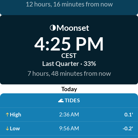
12 hours, 16 minutes from now
Moonset
🌗
4:25 PM
CEST
Last Quarter · 33%
7 hours, 48 minutes from now
Today
🌊
TIDES
High
2:36 AM
0.1'
Low
9:56 AM
-0.2'