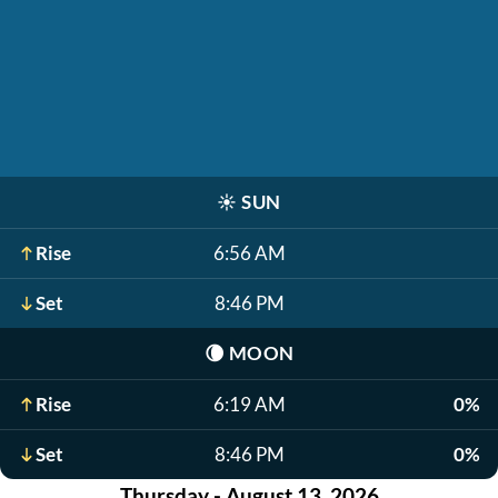
☀️
SUN
Rise
6:56 AM
Set
8:46 PM
🌘
MOON
Rise
6:19 AM
0%
Set
8:46 PM
0%
Thursday - August 13, 2026