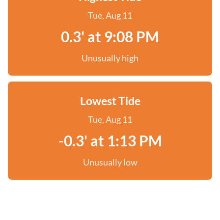
Tue, Aug 11
0.3' at 9:08 PM
Unusually high
Lowest Tide
Tue, Aug 11
-0.3' at 1:13 PM
Unusually low