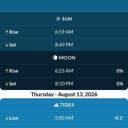
☀️
SUN
Rise
6:59 AM
Set
8:49 PM
🌘
MOON
Rise
6:23 AM
0%
Set
8:50 PM
0%
Thursday - August 13, 2026
🌊
TIDES
Low
5:00 AM
-0.1'