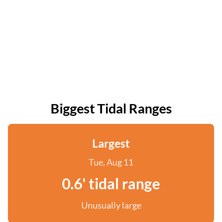
Biggest Tidal Ranges
Largest
Tue, Aug 11
0.6' tidal range
Unusually large