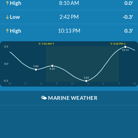
High
8:10 AM
0.0'
Low
2:42 PM
-0.3'
High
10:13 PM
0.3'
☀️ 7:00 AM ↑
☀️ 8:48 PM ↓
0.3'
10:13
0.0'
5:00
8:10
2:42
-0.3'
12
3
6
9
12
3
6
9
12
🌤️
MARINE WEATHER