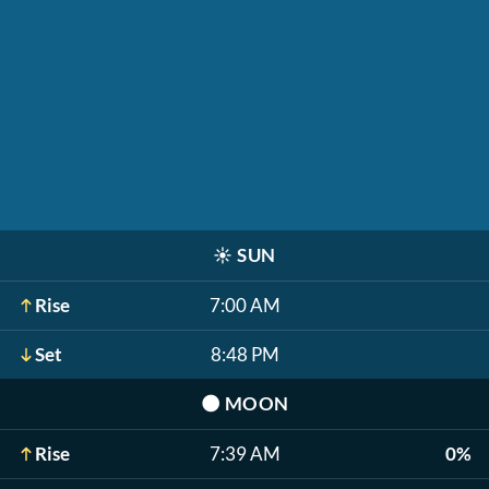
☀️
SUN
Rise
7:00 AM
Set
8:48 PM
🌑
MOON
Rise
7:39 AM
0%