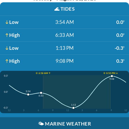
🌊
TIDES
Low
3:54 AM
0.0'
High
6:33 AM
0.0'
Low
1:13 PM
-0.3'
High
9:08 PM
0.3'
☀️ 6:58 AM ↑
☀️ 8:50 PM ↓
0.3'
9:08
3:54
0.0'
6:33
1:13
-0.3'
12
3
6
9
12
3
6
9
12
🌤️
MARINE WEATHER