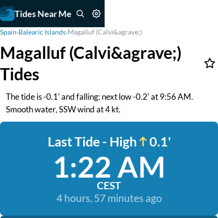
Tides Near Me
Spain
›
Balearic Islands
›
Magalluf (Calvi&agrave;)
Magalluf (Calvi&agrave;)
Tides
The tide is -0.1' and falling: next low -0.2' at 9:56 AM.
Smooth water, SSW wind at 4 kt.
Last Tide - High
0.1'
1:22 AM
CEST
4 hours, 57 minutes ago