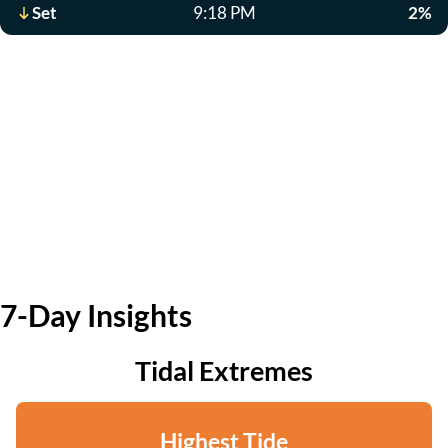
Set
9:18 PM
2%
7-Day Insights
Tidal Extremes
Highest Tide