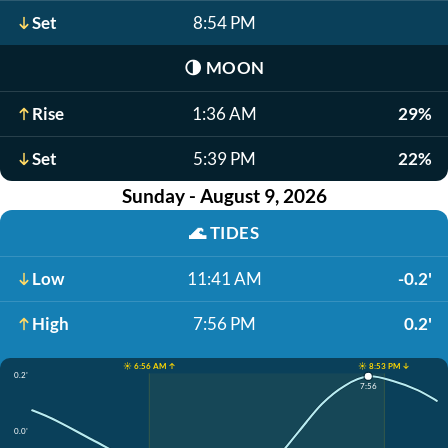
Set
8:54 PM
🌗
MOON
Rise
1:36 AM
29%
Set
5:39 PM
22%
Sunday - August 9, 2026
🌊
TIDES
Low
11:41 AM
-0.2'
High
7:56 PM
0.2'
☀️ 6:56 AM ↑
☀️ 8:53 PM ↓
0.2'
7:56
0.0'