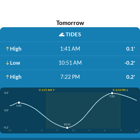
Tomorrow
🌊
TIDES
High
1:41 AM
0.1'
Low
10:51 AM
-0.2'
High
7:22 PM
0.2'
☀️ 6:55 AM ↑
☀️ 8:54 PM ↓
0.2'
7:22
1:41
0.0'
10:51
-0.2'
12
3
6
9
12
3
6
9
12