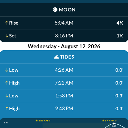
🌘
MOON
Rise
5:04 AM
4%
Set
8:16 PM
1%
Wednesday - August 12, 2026
🌊
TIDES
Low
4:26 AM
0.0'
High
7:22 AM
0.0'
Low
1:58 PM
-0.3'
High
9:43 PM
0.3'
☀️ 6:59 AM ↑
☀️ 8:49 PM ↓
0.3'
9:43