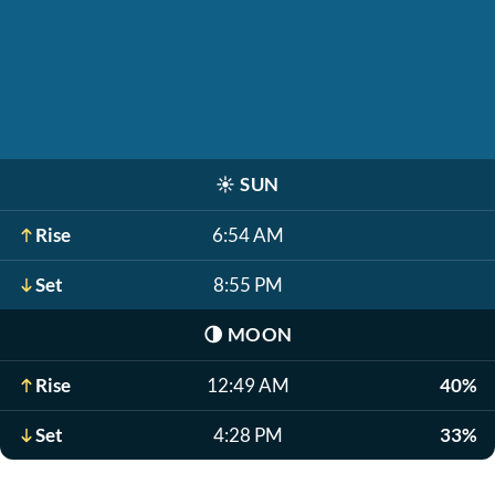
☀️
SUN
Rise
6:54 AM
Set
8:55 PM
🌗
MOON
Rise
12:49 AM
40%
Set
4:28 PM
33%