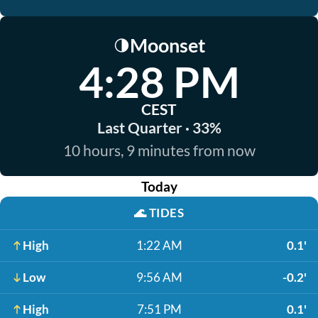
Moonset
🌗
4:28 PM
CEST
Last Quarter · 33%
10 hours, 9 minutes from now
Today
🌊
TIDES
High
1:22 AM
0.1'
Low
9:56 AM
-0.2'
High
7:51 PM
0.1'