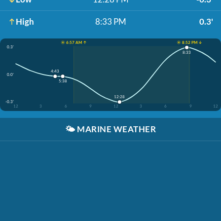
High
8:33 PM
0.3'
☀️ 6:57 AM ↑
☀️ 8:52 PM ↓
0.3'
8:33
4:43
0.0'
5:38
12:28
-0.3'
12
3
6
9
12
3
6
9
12
🌤️
MARINE WEATHER