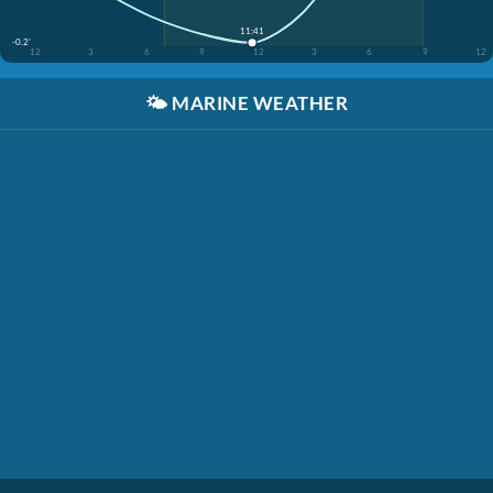
11:41
-0.2'
12
3
6
9
12
3
6
9
12
🌤️
MARINE WEATHER