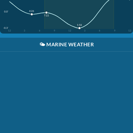
4:26
0.0'
7:22
1:58
-0.3'
12
3
6
9
12
3
6
9
12
🌤️
MARINE WEATHER