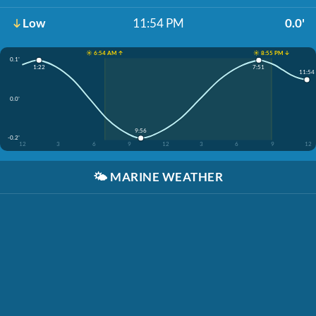
Low
11:54 PM
0.0'
☀️ 6:54 AM ↑
☀️ 8:55 PM ↓
0.1'
1:22
7:51
11:54
0.0'
9:56
-0.2'
12
3
6
9
12
3
6
9
12
🌤️
MARINE WEATHER