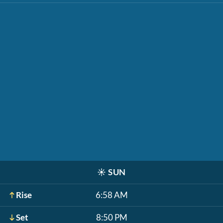
☀️
SUN
Rise
6:58 AM
Set
8:50 PM