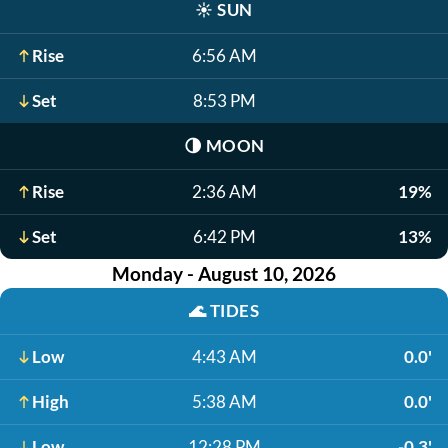
☀️
SUN
Rise
6:56 AM
Set
8:53 PM
🌗
MOON
Rise
2:36 AM
19%
Set
6:42 PM
13%
Monday - August 10, 2026
🌊
TIDES
Low
4:43 AM
0.0'
High
5:38 AM
0.0'
Low
12:28 PM
-0.3'