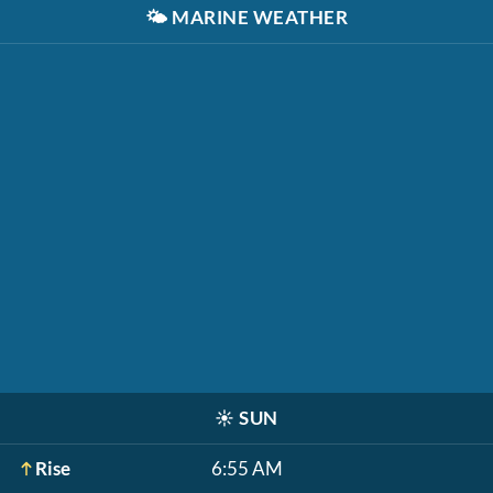
🌤️
MARINE WEATHER
☀️
SUN
Rise
6:55 AM