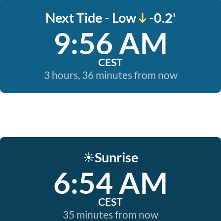
Next Tide - Low
-0.2'
9:56 AM
CEST
3 hours, 36 minutes from now
Sunrise
☀️
6:54 AM
CEST
35 minutes from now