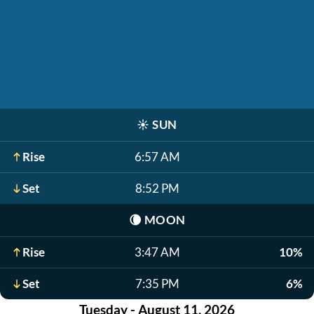
☀️
SUN
Rise
6:57 AM
Set
8:52 PM
🌘
MOON
Rise
3:47 AM
10%
Set
7:35 PM
6%
Tuesday - August 11, 2026