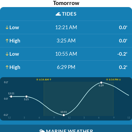
Tomorrow
🌊
TIDES
Low
12:21 AM
0.0'
High
3:25 AM
0.0'
Low
10:55 AM
-0.2'
High
6:29 PM
0.2'
☀️ 6:54 AM ↑
☀️ 8:54 PM ↓
0.2'
6:29
12:21
0.0'
3:25
10:55
-0.2'
12
3
6
9
12
3
6
9
12
🌤️
MARINE WEATHER