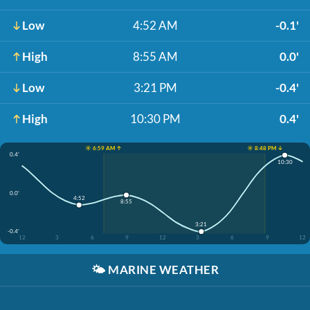
Low
4:52 AM
-0.1'
High
8:55 AM
0.0'
Low
3:21 PM
-0.4'
High
10:30 PM
0.4'
☀️ 6:59 AM ↑
☀️ 8:48 PM ↓
0.4'
10:30
0.0'
4:52
8:55
3:21
-0.4'
12
3
6
9
12
3
6
9
12
🌤️
MARINE WEATHER