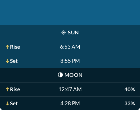
☀️
SUN
Rise
6:53 AM
Set
8:55 PM
🌗
MOON
Rise
12:47 AM
40%
Set
4:28 PM
33%